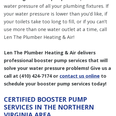
water pressure of all your plumbing fixtures. If
your water pressure is lower than you’d like, if
your toilets take too long to fill, or if you can’t
use more than one water outlet at a time, call
Len The Plumber Heating & Air!
Len The Plumber Heating & Air
delivers
professional booster pump services that will
solve your water pressure problems! Give us a
call at
(410) 424-7174
or
contact us online
to
schedule your booster pump services today!
CERTIFIED BOOSTER PUMP
SERVICES IN THE NORTHERN
VIRGINIA AREA