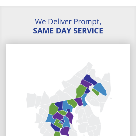
We Deliver Prompt,
SAME DAY SERVICE