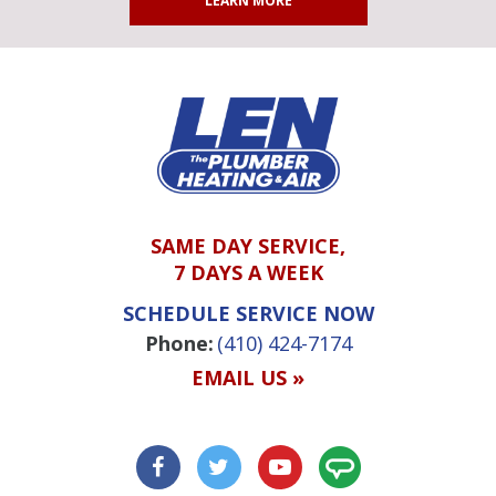
LEARN MORE
SAME DAY SERVICE,
7 DAYS A WEEK
SCHEDULE SERVICE NOW
Phone:
(410) 424-7174
EMAIL US »