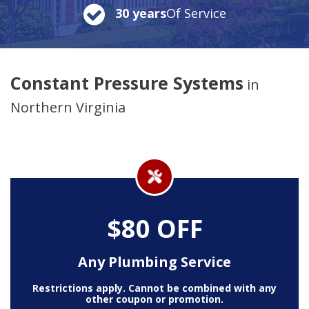
30 years
Of Service
Constant Pressure Systems
in
Northern Virginia
$80 OFF
Any Plumbing Service
Restrictions apply. Cannot be combined with any
other coupon or promotion.