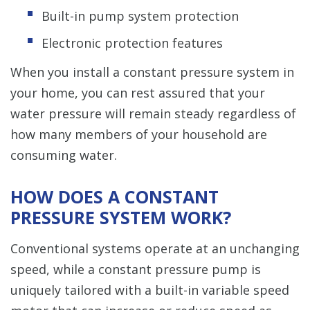
Built-in pump system protection
Electronic protection features
When you install a constant pressure system in
your home, you can rest assured that your
water pressure will remain steady regardless of
how many members of your household are
consuming water.
HOW DOES A CONSTANT
PRESSURE SYSTEM WORK?
Conventional systems operate at an unchanging
speed, while a constant pressure pump is
uniquely tailored with a built-in variable speed