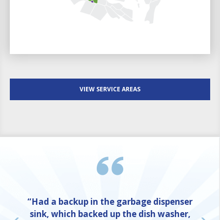
VIEW SERVICE AREAS
“Had a backup in the garbage dispenser
sink, which backed up the dish washer,