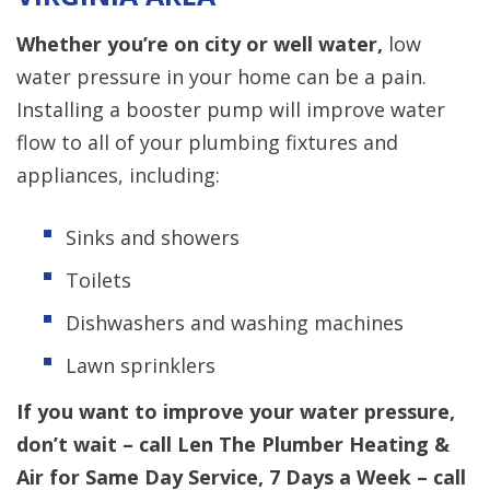
Whether you’re on city or well water,
low
water pressure in your home can be a pain.
Installing a booster pump will improve water
flow to all of your plumbing fixtures and
appliances, including:
Sinks and showers
Toilets
Dishwashers and washing machines
Lawn sprinklers
If you want to improve your water pressure,
don’t wait – call Len The Plumber Heating &
Air for Same Day Service, 7 Days a Week – call