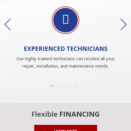
EXPERIENCED
TECHNICIANS
Our highly trained technicians can resolve all your
repair, installation, and maintenance needs.
Flexible
FINANCING