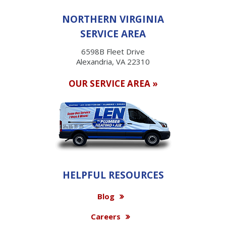
NORTHERN VIRGINIA
SERVICE AREA
6598B Fleet Drive
Alexandria, VA 22310
OUR SERVICE AREA »
HELPFUL RESOURCES
Blog
Careers