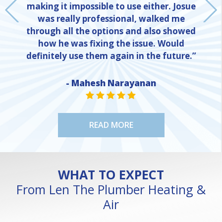
making it impossible to use either. Josue
was really professional, walked me
through all the options and also showed
how he was fixing the issue. Would
definitely use them again in the future.”
- Mahesh Narayanan
NE
STAR VALUE ONE
STAR VALUE ONE
STAR VALUE ONE
STAR VALUE ONE
STAR VALUE ONE
READ MORE
WHAT TO EXPECT
From Len The Plumber Heating &
Air