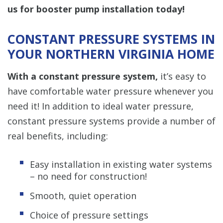
us for booster pump installation today!
CONSTANT PRESSURE SYSTEMS IN
YOUR NORTHERN VIRGINIA HOME
With a constant pressure system,
it’s easy to
have comfortable water pressure whenever you
need it! In addition to ideal water pressure,
constant pressure systems provide a number of
real benefits, including:
Easy installation in existing water systems
– no need for construction!
Smooth, quiet operation
Choice of pressure settings