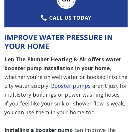
CALL US TODAY
IMPROVE WATER PRESSURE IN
YOUR HOME
Len The Plumber Heating & Air
offers water
booster pump installation in your home
,
whether you’re on well water or hooked into the
city water supply.
Booster pumps
aren’t just for
multistory buildings or power washing hoses –
if you feel like your sink or shower flow is weak,
you can use them in your home too.
Installing a booster pump
can improve the