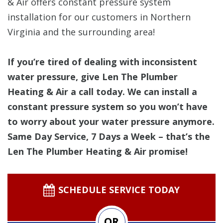
& Air offers constant pressure system
installation for our customers in Northern
Virginia and the surrounding area!
If you’re tired of dealing with inconsistent
water pressure, give Len The Plumber
Heating & Air a call today. We can install a
constant pressure system so you won’t have
to worry about your water pressure anymore.
Same Day Service, 7 Days a Week – that’s the
Len The Plumber Heating & Air promise!
SCHEDULE SERVICE TODAY
OR