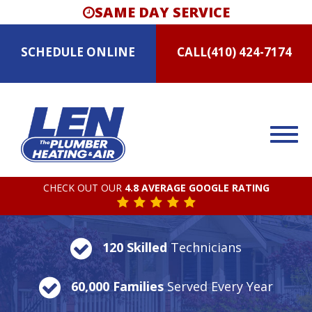
SAME DAY SERVICE
SCHEDULE
ONLINE
CALL
(410) 424-7174
CHECK OUT OUR
4.8 AVERAGE GOOGLE RATING
120 Skilled
Technicians
60,000 Families
Served Every Year