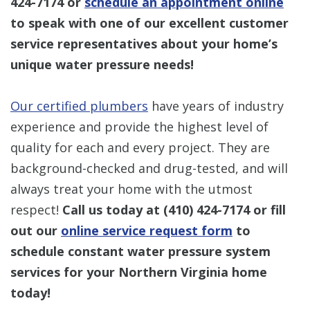
424-7174
or
schedule an appointment online
to speak with one of our excellent customer
service representatives about your home’s
unique water pressure needs!
Our certified plumbers
have years of industry
experience and provide the highest level of
quality for each and every project. They are
background-checked and drug-tested, and will
always treat your home with the utmost
respect!
Call us today at
(410) 424-7174
or fill
out our
online service request form
to
schedule constant water pressure system
services for your Northern Virginia home
today!