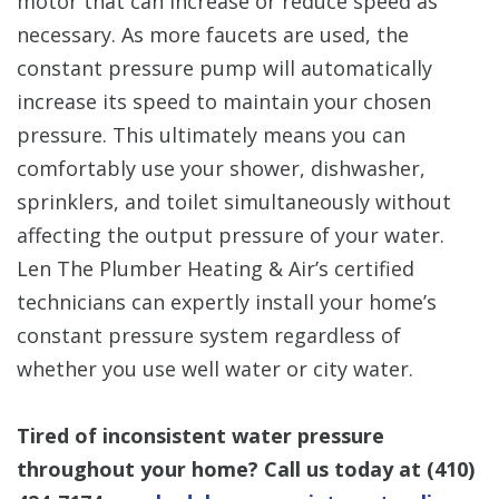
motor that can increase or reduce speed as
necessary. As more faucets are used, the
constant pressure pump will automatically
increase its speed to maintain your chosen
pressure. This ultimately means you can
comfortably use your shower, dishwasher,
sprinklers, and toilet simultaneously without
affecting the output pressure of your water.
Len The Plumber Heating & Air’s certified
technicians can expertly install your home’s
constant pressure system regardless of
whether you use well water or city water.
Tired of inconsistent water pressure
throughout your home? Call us today at
(410)