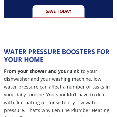
SAVE TODAY
WATER PRESSURE BOOSTERS FOR
YOUR HOME
From your shower and your sink
to your
dishwasher and your washing machine, low
water pressure can affect a number of tasks in
your daily routine. You shouldn’t have to deal
with fluctuating or consistently low water
pressure. That’s why Len The Plumber Heating