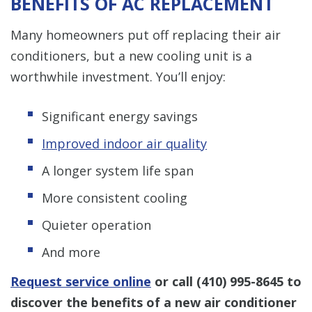
BENEFITS OF AC REPLACEMENT
Many homeowners put off replacing their air
conditioners, but a new cooling unit is a
worthwhile investment. You’ll enjoy:
Significant energy savings
Improved indoor air quality
A longer system life span
More consistent cooling
Quieter operation
And more
Request service online
or call
(410) 995-8645
to
discover the benefits of a new air conditioner