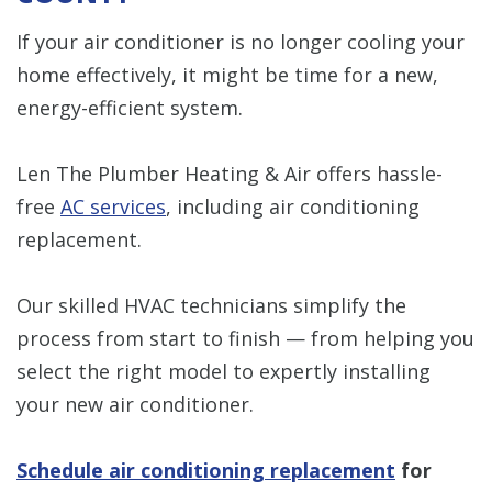
If your air conditioner is no longer cooling your
home effectively, it might be time for a new,
energy-efficient system.
Len The Plumber Heating & Air offers hassle-
free
AC services
, including air conditioning
replacement.
Our skilled HVAC technicians simplify the
process from start to finish — from helping you
select the right model to expertly installing
your new air conditioner.
Schedule air conditioning replacement
for