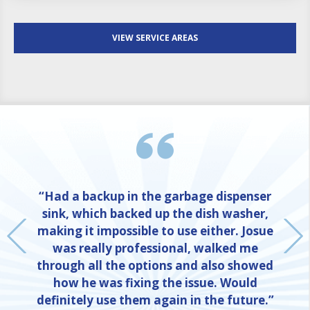
VIEW SERVICE AREAS
“Had a backup in the garbage dispenser
sink, which backed up the dish washer,
making it impossible to use either. Josue
was really professional, walked me
through all the options and also showed
how he was fixing the issue. Would
definitely use them again in the future.”