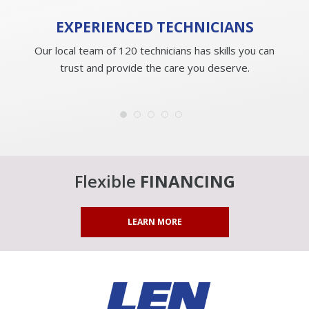
EXPERIENCED
TECHNICIANS
Our local team of 120 technicians has skills you can
trust and provide the care you deserve.
Flexible
FINANCING
LEARN MORE