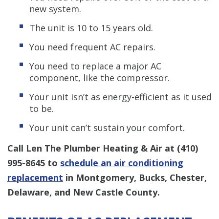
new system.
The unit is 10 to 15 years old.
You need frequent AC repairs.
You need to replace a major AC
component, like the compressor.
Your unit isn’t as energy-efficient as it used
to be.
Your unit can’t sustain your comfort.
Call Len The Plumber Heating & Air at
(410)
995-8645
to
schedule an air conditioning
replacement
in Montgomery, Bucks, Chester,
Delaware, and New Castle County.