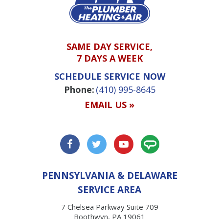
SAME DAY SERVICE,
7 DAYS A WEEK
SCHEDULE SERVICE NOW
Phone:
(410) 995-8645
EMAIL US »
PENNSYLVANIA & DELAWARE
SERVICE AREA
7 Chelsea Parkway Suite 709
Boothwyn, PA 19061