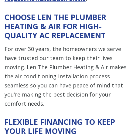
CHOOSE LEN THE PLUMBER
HEATING & AIR FOR HIGH-
QUALITY AC REPLACEMENT
For over 30 years, the homeowners we serve
have trusted our team to keep their lives
moving. Len The Plumber Heating & Air makes
the air conditioning installation process
seamless so you can have peace of mind that
you’re making the best decision for your
comfort needs.
FLEXIBLE FINANCING TO KEEP
YOUR LIFE MOVING