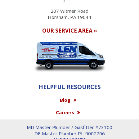
207 Witmer Road
Horsham, PA 19044
OUR SERVICE AREA »
HELPFUL RESOURCES
Blog
Careers
MD Master Plumber / Gasfitter #73100
DE Master Plumber PL-0002706