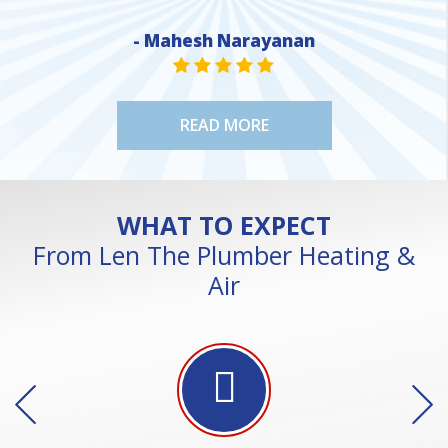
NE
- Mahesh Narayanan
STAR VALUE ONE
STAR VALUE ONE
STAR VALUE ONE
STAR VALUE ONE
STAR VALUE ONE
READ MORE
WHAT TO EXPECT
From Len The Plumber Heating &
Air