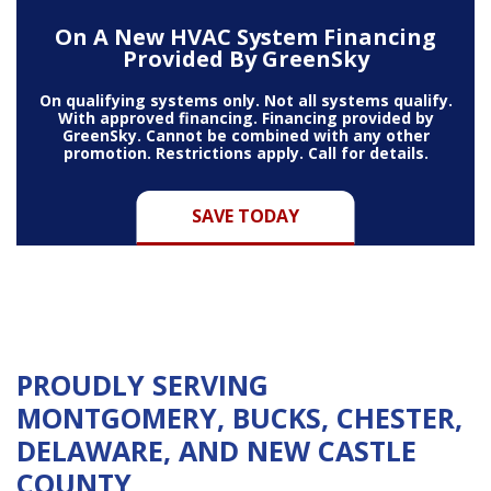
On A New HVAC System Financing
Provided By GreenSky
On qualifying systems only. Not all systems qualify.
With approved financing. Financing provided by
GreenSky. Cannot be combined with any other
promotion. Restrictions apply. Call for details.
SAVE TODAY
PROUDLY SERVING
MONTGOMERY, BUCKS, CHESTER,
DELAWARE, AND NEW CASTLE
COUNTY