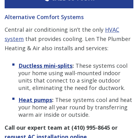
Alternative Comfort Systems
Central air conditioning isn’t the only
HVAC
system
that provides cooling. Len The Plumber
Heating & Air also installs and services:
Ductless mini-splits
:
These systems cool
your home using wall-mounted indoor
units that connect to a single outdoor
unit, eliminating the need for ductwork.
Heat pumps
:
These systems cool and heat
your home all year round by transferring
warm air inside or outside.
Call our expert team at
(410) 995-8645
or
request AC installation online
.