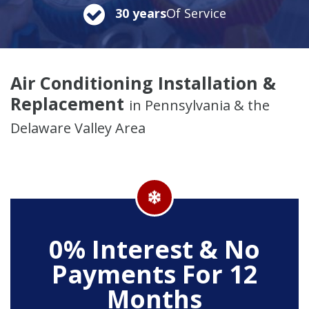
30 years
Of Service
Air Conditioning Installation &
Replacement
in Pennsylvania & the
Delaware Valley Area
0% Interest & No
Payments For 12
Months