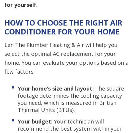
for yourself.
HOW TO CHOOSE THE RIGHT AIR
CONDITIONER FOR YOUR HOME
Len The Plumber Heating & Air will help you
select the optimal AC replacement for your
home. You can evaluate your options based on a
few factors:
Your home’s size and layout:
The square
footage determines the cooling capacity
you need, which is measured in British
Thermal Units (BTUs).
Your budget:
Your technician will
recommend the best system within your