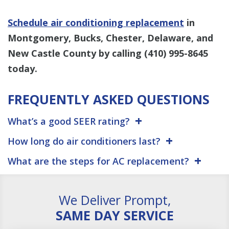
Schedule air conditioning replacement
in
Montgomery, Bucks, Chester, Delaware, and
New Castle County by calling
(410) 995-8645
today.
FREQUENTLY ASKED QUESTIONS
What’s a good SEER rating?
How long do air conditioners last?
What are the steps for AC replacement?
We Deliver Prompt,
SAME DAY SERVICE