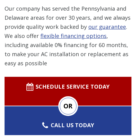
Our company has served the Pennsylvania and
Delaware areas for over 30 years, and we always
provide quality work backed by
our guarantee
.
We also offer
flexible financing options
,
including available 0% financing for 60 months,
to make your AC installation or replacement as
easy as possible
SCHEDULE SERVICE TODAY
OR
CALL US TODAY