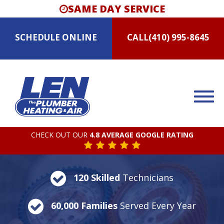
SAME DAY SERVICE
SCHEDULE
ONLINE
CALL
(410) 995-8645
CHECK OUT OUR
4.8 AVERAGE GOOGLE RATING
120 Skilled
Technicians
60,000 Families
Served Every Year