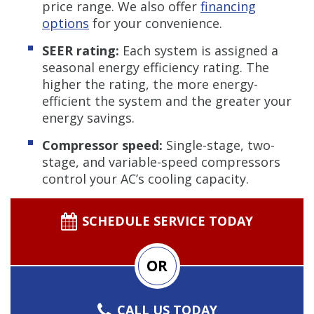
price range. We also offer
financing
options
for your convenience.
SEER rating:
Each system is assigned a
seasonal energy efficiency rating. The
higher the rating, the more energy-
efficient the system and the greater your
energy savings.
Compressor speed:
Single-stage, two-
stage, and variable-speed compressors
control your AC’s cooling capacity.
SCHEDULE SERVICE TODAY
OR
CALL US TODAY