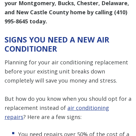
your Montgomery, Bucks, Chester, Delaware,
and New Castle County home by calling
(410)
995-8645
today.
SIGNS YOU NEED A NEW AIR
CONDITIONER
Planning for your air conditioning replacement
before your existing unit breaks down
completely will save you money and stress.
But how do you know when you should opt for a
replacement instead of
air conditioning
repairs
? Here are a few signs:
You need repairs over 50% of the cost of a