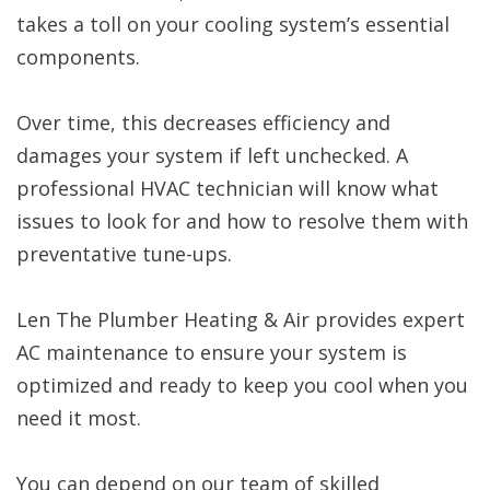
takes a toll on your cooling system’s essential
components.
Over time, this decreases efficiency and
damages your system if left unchecked. A
professional HVAC technician will know what
issues to look for and how to resolve them with
preventative tune-ups.
Len The Plumber Heating & Air provides expert
AC maintenance to ensure your system is
optimized and ready to keep you cool when you
need it most.
You can depend on our team of skilled