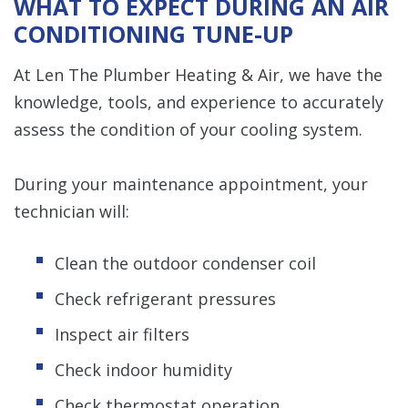
WHAT TO EXPECT DURING AN AIR
CONDITIONING TUNE-UP
At Len The Plumber Heating & Air, we have the
knowledge, tools, and experience to accurately
assess the condition of your cooling system.
During your maintenance appointment, your
technician will:
Clean the outdoor condenser coil
Check refrigerant pressures
Inspect air filters
Check indoor humidity
Check thermostat operation