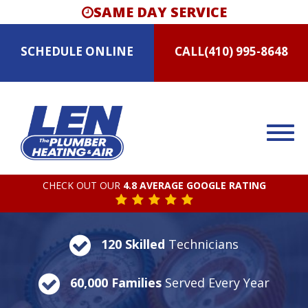
SAME DAY SERVICE
SCHEDULE
ONLINE
CALL
(410) 995-8648
CHECK OUT OUR
4.8 AVERAGE GOOGLE RATING
120 Skilled
Technicians
60,000 Families
Served Every Year