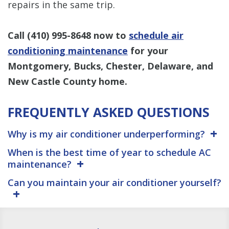
repairs in the same trip.
Call
(410) 995-8648
now to
schedule air
conditioning maintenance
for your
Montgomery, Bucks, Chester, Delaware, and
New Castle County home.
FREQUENTLY ASKED QUESTIONS
Why is my air conditioner underperforming?
When is the best time of year to schedule AC
maintenance?
Can you maintain your air conditioner yourself?