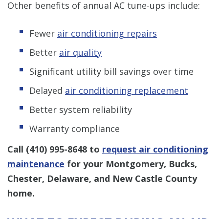
Other benefits of annual AC tune-ups include:
Fewer
air conditioning repairs
Better
air quality
Significant utility bill savings over time
Delayed
air conditioning replacement
Better system reliability
Warranty compliance
Call
(410) 995-8648
to
request air conditioning
maintenance
for your Montgomery, Bucks,
Chester, Delaware, and New Castle County
home.