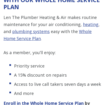
PLAN
Len The Plumber Heating & Air makes routine
maintenance for your air conditioning,
heating
,
and
plumbing systems
easy with the
Whole
Home Service Plan
.
As a member, you’ll enjoy:
Priority service
A 15% discount on repairs
Access to live call takers seven days a week
And more
Enroll in the Whole Home Service Plan
by