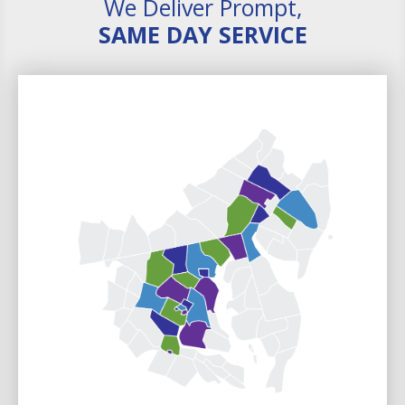
We Deliver Prompt,
SAME DAY SERVICE