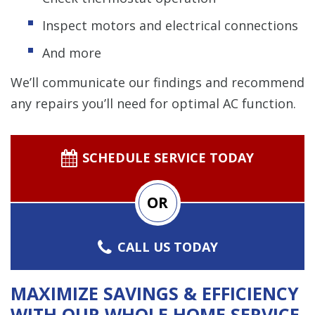
Inspect motors and electrical connections
And more
We’ll communicate our findings and recommend
any repairs you’ll need for optimal AC function.
SCHEDULE SERVICE TODAY
OR
CALL US TODAY
MAXIMIZE SAVINGS & EFFICIENCY
WITH OUR WHOLE HOME SERVICE