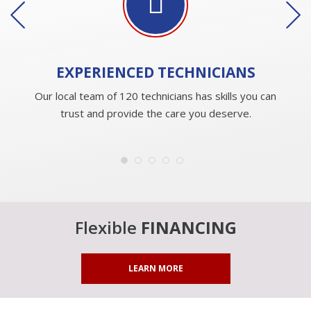
EXPERIENCED
TECHNICIANS
Our local team of 120 technicians has skills you can
trust and provide the care you deserve.
Flexible
FINANCING
LEARN MORE