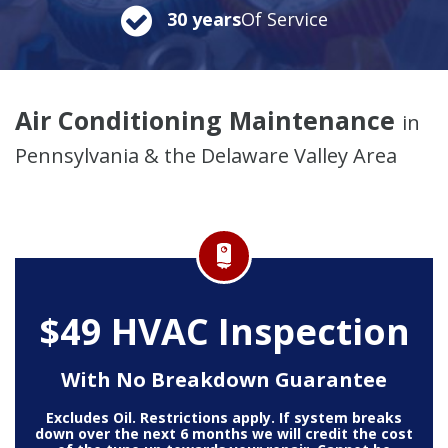
30 years
Of Service
Air Conditioning Maintenance
in
Pennsylvania & the Delaware Valley Area
$49 HVAC Inspection
With No Breakdown Guarantee
Excludes Oil. Restrictions apply. If system breaks
down over the next 6 months we will credit the cost