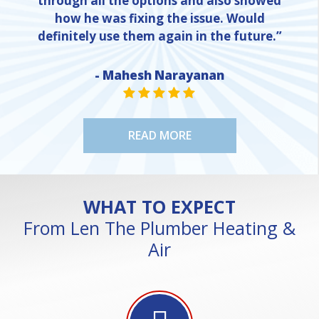
through all the options and also showed
how he was fixing the issue. Would
definitely use them again in the future.”
NE
- Mahesh Narayanan
STAR VALUE ONE
STAR VALUE ONE
STAR VALUE ONE
STAR VALUE ONE
STAR VALUE ONE
READ MORE
WHAT TO EXPECT
From Len The Plumber Heating &
Air