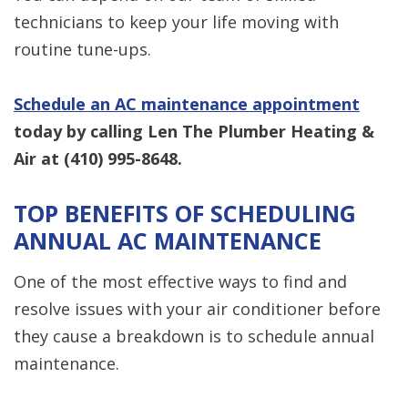
technicians to keep your life moving with
routine tune-ups.
Schedule an AC maintenance appointment
today by calling Len The Plumber Heating &
Air at
(410) 995-8648
.
TOP BENEFITS OF SCHEDULING
ANNUAL AC MAINTENANCE
One of the most effective ways to find and
resolve issues with your air conditioner before
they cause a breakdown is to schedule annual
maintenance.