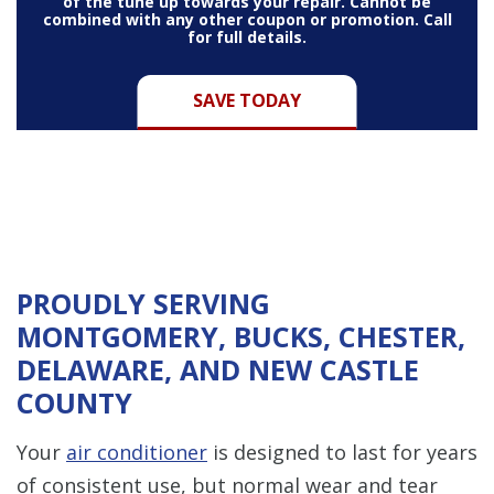
of the tune up towards your repair. Cannot be
combined with any other coupon or promotion. Call
for full details.
SAVE TODAY
PROUDLY SERVING
MONTGOMERY, BUCKS, CHESTER,
DELAWARE, AND NEW CASTLE
COUNTY
Your
air conditioner
is designed to last for years
of consistent use, but normal wear and tear