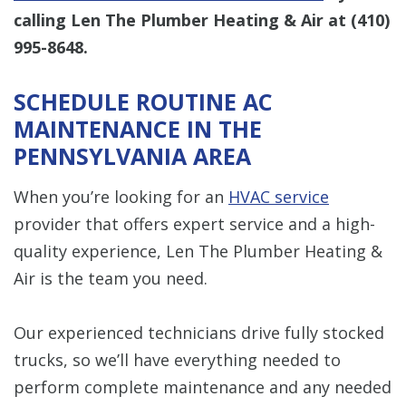
calling Len The Plumber Heating & Air at
(410)
995-8648
.
SCHEDULE ROUTINE AC
MAINTENANCE IN THE
PENNSYLVANIA AREA
When you’re looking for an
HVAC service
provider that offers expert service and a high-
quality experience, Len The Plumber Heating &
Air is the team you need.
Our experienced technicians drive fully stocked
trucks, so we’ll have everything needed to
perform complete maintenance and any needed