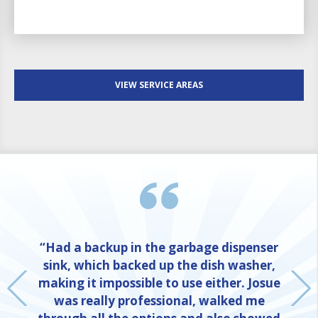
VIEW SERVICE AREAS
“Had a backup in the garbage dispenser
sink, which backed up the dish washer,
making it impossible to use either. Josue
was really professional, walked me