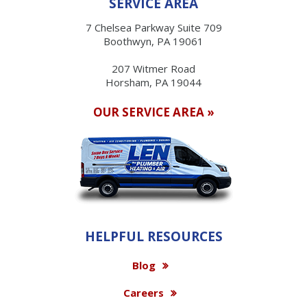
SERVICE AREA
7 Chelsea Parkway Suite 709
Boothwyn, PA 19061
207 Witmer Road
Horsham, PA 19044
OUR SERVICE AREA »
HELPFUL RESOURCES
Blog
Careers