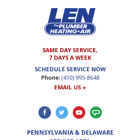
SAME DAY SERVICE,
7 DAYS A WEEK
SCHEDULE SERVICE NOW
Phone:
(410) 995-8648
EMAIL US »
PENNSYLVANIA & DELAWARE