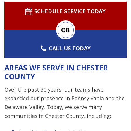
SCHEDULE SERVICE TODAY
OR
CALL US TODAY
AREAS WE SERVE IN CHESTER
COUNTY
Over the past 30 years, our teams have
expanded our presence in Pennsylvania and the
Delaware Valley. Today, we serve many
communities in Chester County, including: