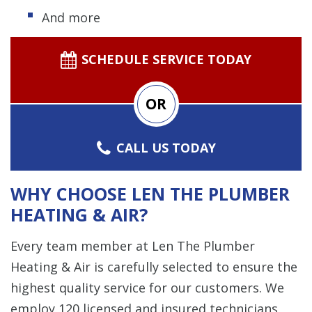
And more
SCHEDULE SERVICE TODAY
OR
CALL US TODAY
WHY CHOOSE LEN THE PLUMBER
HEATING & AIR?
Every team member at Len The Plumber
Heating & Air is carefully selected to ensure the
highest quality service for our customers. We
employ 120 licensed and insured technicians