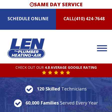
SAME DAY SERVICE
SCHEDULE
ONLINE
CALL
(410) 424-7648
CHECK OUT OUR
4.8 AVERAGE GOOGLE RATING
120 Skilled
Technicians
60,000 Families
Served Every Year