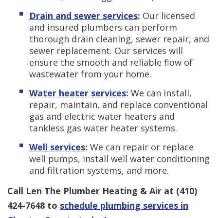
Drain and sewer services
:
Our licensed
and insured plumbers can perform
thorough drain cleaning, sewer repair, and
sewer replacement. Our services will
ensure the smooth and reliable flow of
wastewater from your home.
Water heater services
:
We can install,
repair, maintain, and replace conventional
gas and electric water heaters and
tankless gas water heater systems.
Well services
:
We can repair or replace
well pumps, install well water conditioning
and filtration systems, and more.
Call Len The Plumber Heating & Air at
(410)
424-7648
to
schedule plumbing services in