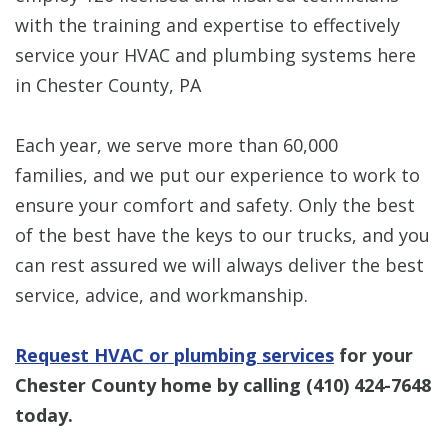
with the training and expertise to effectively
service your HVAC and plumbing systems here
in Chester County, PA
Each year, we serve more than 60,000
families, and we put our experience to work to
ensure your comfort and safety. Only the best
of the best have the keys to our trucks, and you
can rest assured we will always deliver the best
service, advice, and workmanship.
Request HVAC or plumbing services
for your
Chester County home by calling
(410) 424-7648
today.