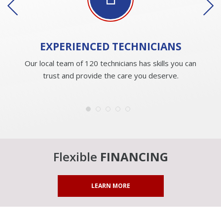
EXPERIENCED
TECHNICIANS
Our local team of 120 technicians has skills you can
trust and provide the care you deserve.
Flexible
FINANCING
LEARN MORE