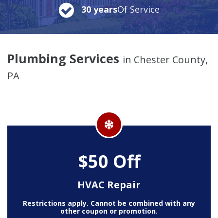
30 years
Of Service
Plumbing Services
in Chester County,
PA
$50 Off
HVAC Repair
Restrictions apply. Cannot be combined with any
other coupon or promotion.