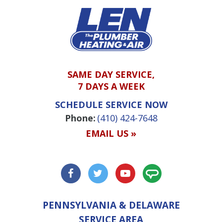
SAME DAY SERVICE,
7 DAYS A WEEK
SCHEDULE SERVICE NOW
Phone:
(410) 424-7648
EMAIL US »
PENNSYLVANIA & DELAWARE
SERVICE AREA