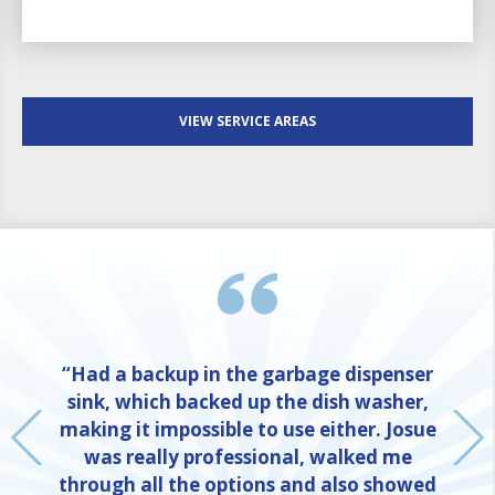
VIEW SERVICE AREAS
“Had a backup in the garbage dispenser
sink, which backed up the dish washer,
making it impossible to use either. Josue
was really professional, walked me
through all the options and also showed