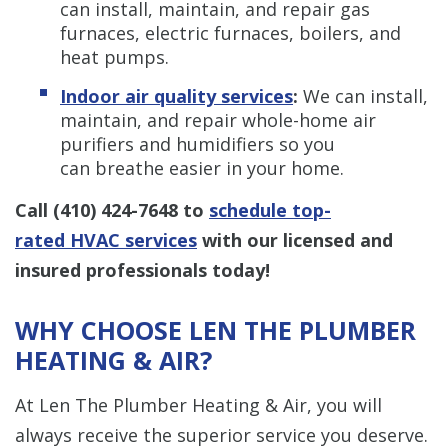
can install, maintain, and repair gas
furnaces, electric furnaces, boilers, and
heat pumps.
Indoor air quality services
:
We can install,
maintain, and repair whole-home air
purifiers and humidifiers so you
can breathe easier in your home.
Call
(410) 424-7648
to
schedule top-
rated HVAC services
with our licensed and
insured professionals today!
WHY CHOOSE LEN THE PLUMBER
HEATING & AIR?
At Len The Plumber Heating & Air, you will
always receive the superior service you deserve.