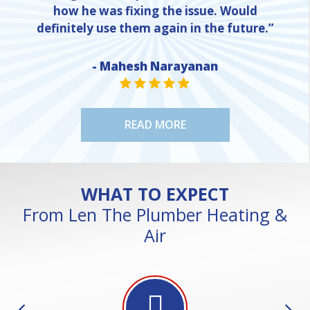
how he was fixing the issue. Would
definitely use them again in the future.”
NE
- Mahesh Narayanan
STAR VALUE ONE
STAR VALUE ONE
STAR VALUE ONE
STAR VALUE ONE
STAR VALUE ONE
READ MORE
WHAT TO EXPECT
From Len The Plumber Heating &
Air