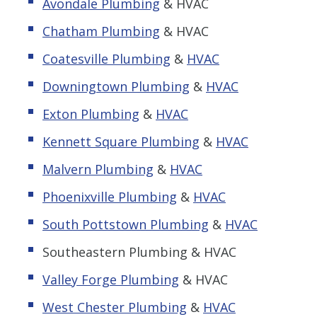
Avondale Plumbing
& HVAC
Chatham Plumbing
& HVAC
Coatesville Plumbing
&
HVAC
Downingtown Plumbing
&
HVAC
Exton Plumbing
&
HVAC
Kennett Square Plumbing
&
HVAC
Malvern Plumbing
&
HVAC
Phoenixville Plumbing
&
HVAC
South Pottstown Plumbing
&
HVAC
Southeastern Plumbing & HVAC
Valley Forge Plumbing
& HVAC
West Chester Plumbing
&
HVAC