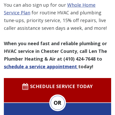
You can also sign up for our
Whole Home
Service Plan
for routine HVAC and plumbing
tune-ups, priority service, 15% off repairs, live
caller assistance seven days a week, and more!
When you need fast and reliable plumbing or
HVAC service in Chester County, call Len The
Plumber Heating & Air at
(410) 424-7648
to
schedule a service appointment
today!
SCHEDULE SERVICE TODAY
OR