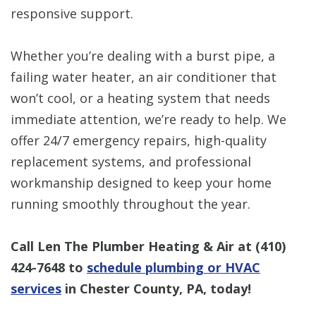
responsive support.
Whether you’re dealing with a burst pipe, a
failing water heater, an air conditioner that
won’t cool, or a heating system that needs
immediate attention, we’re ready to help. We
offer 24/7 emergency repairs, high-quality
replacement systems, and professional
workmanship designed to keep your home
running smoothly throughout the year.
Call Len The Plumber Heating & Air at
(410)
424-7648
to
schedule plumbing or HVAC
services
in Chester County, PA, today!