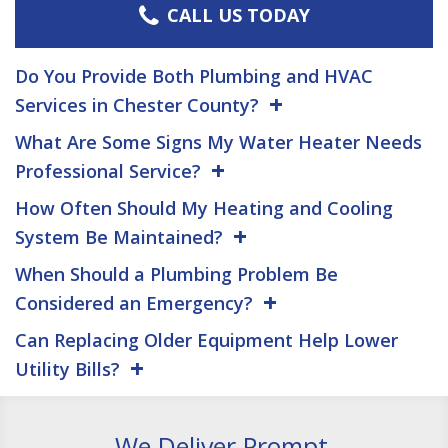
CALL US TODAY
Do You Provide Both Plumbing and HVAC
Services in Chester County?
What Are Some Signs My Water Heater Needs
Professional Service?
How Often Should My Heating and Cooling
System Be Maintained?
When Should a Plumbing Problem Be
Considered an Emergency?
Can Replacing Older Equipment Help Lower
Utility Bills?
We Deliver Prompt,