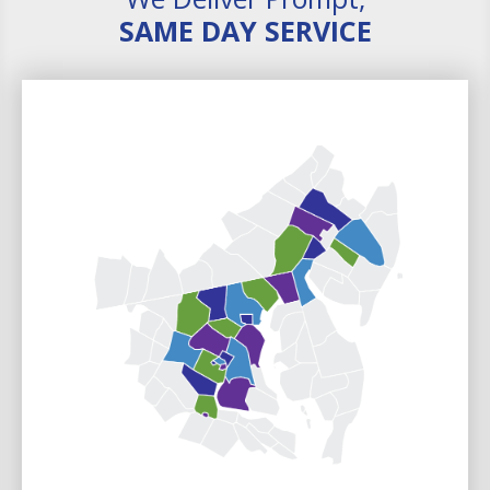
SAME DAY SERVICE