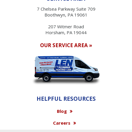
7 Chelsea Parkway Suite 709
Boothwyn, PA 19061
207 Witmer Road
Horsham, PA 19044
OUR SERVICE AREA »
HELPFUL RESOURCES
Blog
Careers