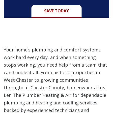
SAVE TODAY
Your home’s plumbing and comfort systems
work hard every day, and when something
stops working, you need help from a team that
can handle it all. From historic properties in
West Chester to growing communities
throughout Chester County, homeowners trust
Len The Plumber Heating & Air for dependable
plumbing and heating and cooling services
backed by experienced technicians and