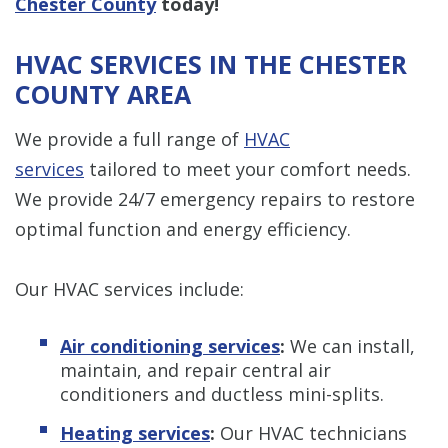
Chester County
today!
HVAC SERVICES IN THE CHESTER
COUNTY AREA
We provide a full range of
HVAC
services
tailored to meet your comfort needs.
We provide 24/7 emergency repairs to restore
optimal function and energy efficiency.
Our HVAC services include:
Air conditioning services
:
We can install,
maintain, and repair central air
conditioners and ductless mini-splits.
Heating services
:
Our HVAC technicians