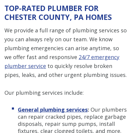
TOP-RATED PLUMBER FOR
CHESTER COUNTY, PA HOMES
We provide a full range of plumbing services so
you can always rely on our team. We know
plumbing emergencies can arise anytime, so
we offer fast and responsive
24/7 emergency
plumber service
to quickly resolve broken
pipes, leaks, and other urgent plumbing issues.
Our plumbing services include:
General plumbing services
:
Our plumbers
can repair cracked pipes, replace garbage
disposals, repair sump pumps, install
fixtures, clear clogged toilets, and more.