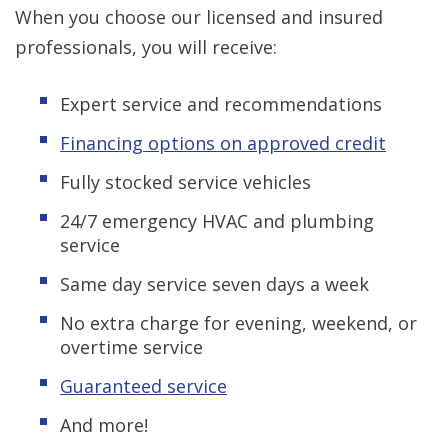
When you choose our licensed and insured
professionals, you will receive:
Expert service and recommendations
Financing options on approved credit
Fully stocked service vehicles
24/7 emergency HVAC and plumbing
service
Same day service seven days a week
No extra charge for evening, weekend, or
overtime service
Guaranteed service
And more!