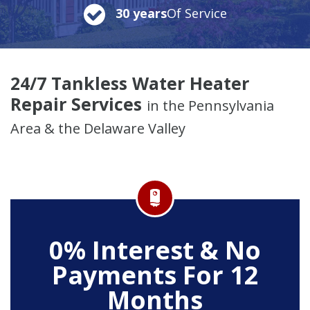
30 years
Of Service
24/7 Tankless Water Heater
Repair Services
in the Pennsylvania
Area & the Delaware Valley
0% Interest & No
Payments For 12
Months