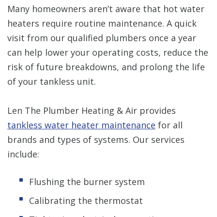
Many homeowners aren’t aware that hot water
heaters require routine maintenance. A quick
visit from our qualified plumbers once a year
can help lower your operating costs, reduce the
risk of future breakdowns, and prolong the life
of your tankless unit.
Len The Plumber Heating & Air provides
tankless water heater maintenance
for all
brands and types of systems. Our services
include:
Flushing the burner system
Calibrating the thermostat