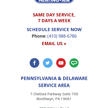
SAME DAY SERVICE,
7 DAYS A WEEK
SCHEDULE SERVICE NOW
Phone:
(410) 988-6786
EMAIL US »
PENNSYLVANIA & DELAWARE
SERVICE AREA
7 Chelsea Parkway Suite 709
Boothwyn, PA 19061