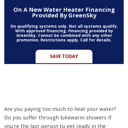
On A New Water Heater Financing
Provided By GreenSky
On qualifying systems only. Not all systems qualify.
With approved financing. Financing provided by
GreenSky. Cannot be combined with any other
promotion. Restrictions apply. Call for details.
SAVE TODAY
Are you paying too much to heat your water?
Do you suffer through lukewarm showers if
you’re the last person to get ready in the