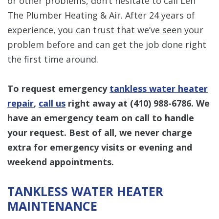
or other problems, don’t hesitate to call Len
The Plumber Heating & Air. After 24 years of
experience, you can trust that we’ve seen your
problem before and can get the job done right
the first time around.
To request emergency
tankless water heater
repair
,
call us
right away at
(410) 988-6786
. We
have an emergency team on call to handle
your request. Best of all, we never charge
extra for emergency visits or evening and
weekend appointments.
TANKLESS WATER HEATER
MAINTENANCE