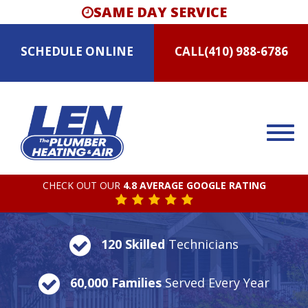
SAME DAY SERVICE
SCHEDULE
ONLINE
CALL
(410) 988-6786
CHECK OUT OUR
4.8 AVERAGE GOOGLE RATING
120 Skilled
Technicians
60,000 Families
Served Every Year