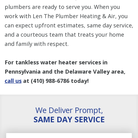
plumbers are ready to serve you. When you
work with Len The Plumber Heating & Air, you
can expect upfront estimates, same day service,
and a courteous team that treats your home
and family with respect.
For tankless water heater services in
Pennsylvania and the Delaware Valley area,
call us
at
(410) 988-6786
today!
We Deliver Prompt,
SAME DAY SERVICE