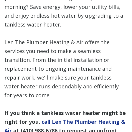
morning? Save energy, lower your utility bills,
and enjoy endless hot water by upgrading to a
tankless water heater.
Len The Plumber Heating & Air offers the
services you need to make a seamless
transition. From the initial installation or
replacement to ongoing maintenance and
repair work, we’ll make sure your tankless
water heater runs dependably and efficiently
for years to come.
If you think a tankless water heater might be
right for you,
call Len The Plumber Heating &
Air
at
(410) 988-6786
to request an upfront