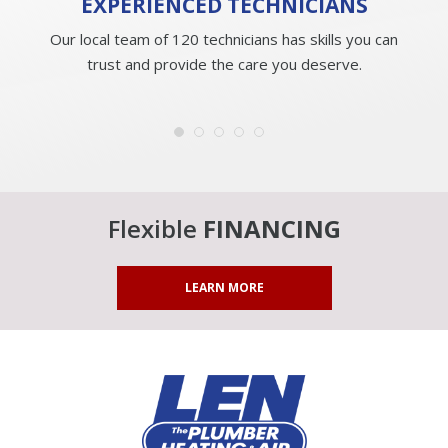
EXPERIENCED
TECHNICIANS
Our local team of 120 technicians has skills you can
trust and provide the care you deserve.
Flexible
FINANCING
LEARN MORE