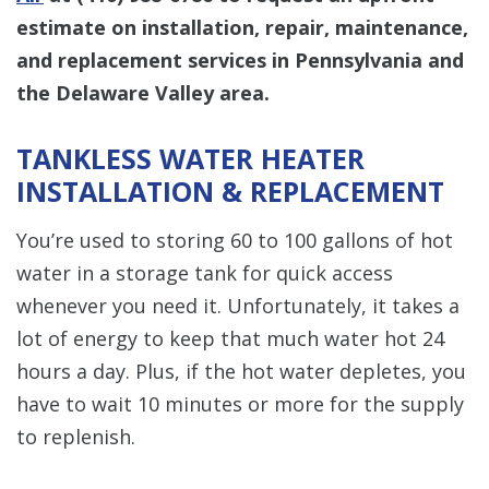
estimate on installation, repair, maintenance,
and replacement services in Pennsylvania and
the Delaware Valley area.
TANKLESS WATER HEATER
INSTALLATION & REPLACEMENT
You’re used to storing 60 to 100 gallons of hot
water in a storage tank for quick access
whenever you need it. Unfortunately, it takes a
lot of energy to keep that much water hot 24
hours a day. Plus, if the hot water depletes, you
have to wait 10 minutes or more for the supply
to replenish.