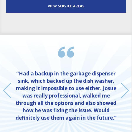
VIEW SERVICE AREAS
“Had a backup in the garbage dispenser
sink, which backed up the dish washer,
making it impossible to use either. Josue
was really professional, walked me
through all the options and also showed
how he was fixing the issue. Would
definitely use them again in the future.”
NE