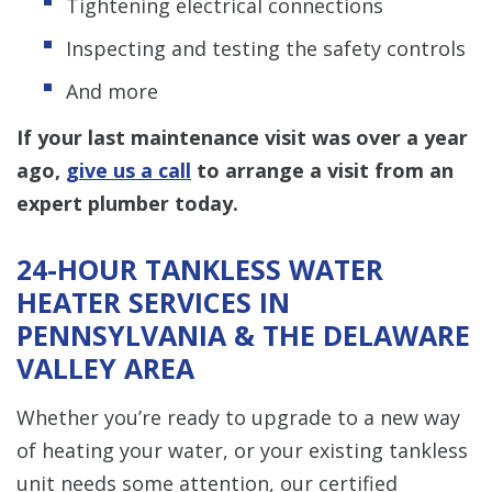
Tightening electrical connections
Inspecting and testing the safety controls
And more
If your last maintenance visit was over a year
ago,
give us a call
to arrange a visit from an
expert plumber today.
24-HOUR TANKLESS WATER
HEATER SERVICES IN
PENNSYLVANIA & THE DELAWARE
VALLEY AREA
Whether you’re ready to upgrade to a new way
of heating your water, or your existing tankless
unit needs some attention, our certified