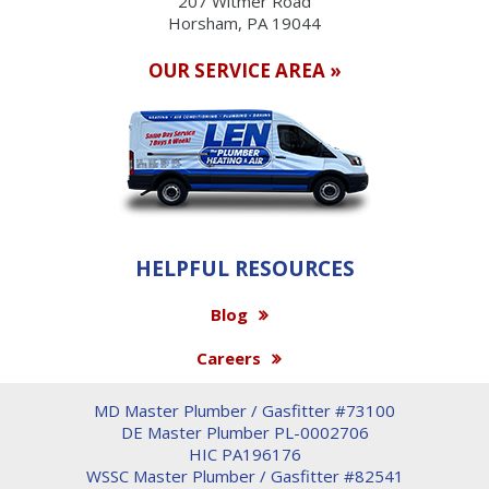
207 Witmer Road
Horsham, PA 19044
OUR SERVICE AREA »
HELPFUL RESOURCES
Blog
Careers
MD Master Plumber / Gasfitter #73100
DE Master Plumber PL-0002706
HIC PA196176
WSSC Master Plumber / Gasfitter #82541