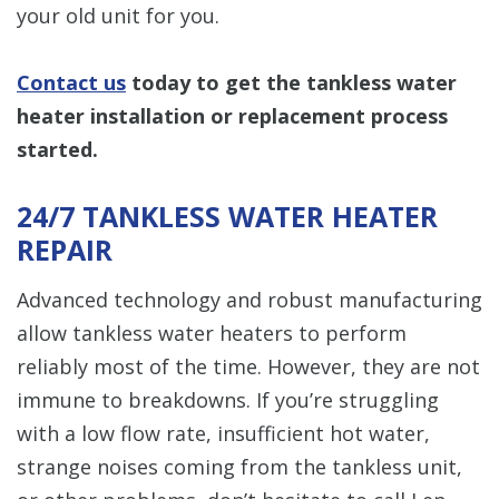
your old unit for you.
Contact us
today to get the tankless water
heater installation or replacement process
started.
24/7 TANKLESS WATER HEATER
REPAIR
Advanced technology and robust manufacturing
allow tankless water heaters to perform
reliably most of the time. However, they are not
immune to breakdowns. If you’re struggling
with a low flow rate, insufficient hot water,
strange noises coming from the tankless unit,