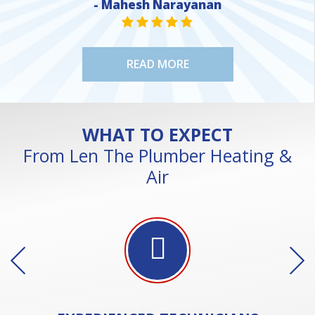
- Mahesh Narayanan
STAR VALUE ONE
STAR VALUE ONE
STAR VALUE ONE
STAR VALUE ONE
STAR VALUE ONE
READ MORE
WHAT TO EXPECT
From Len The Plumber Heating &
Air