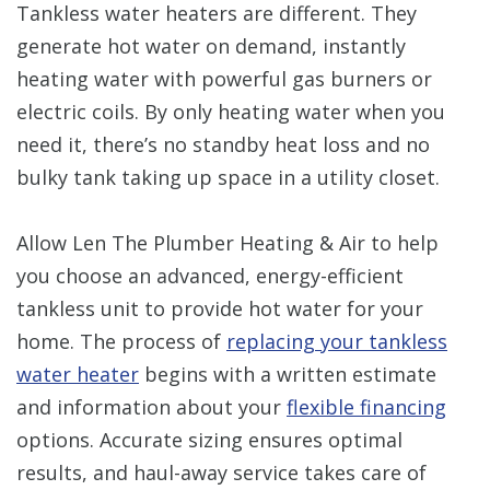
Tankless water heaters are different. They
generate hot water on demand, instantly
heating water with powerful gas burners or
electric coils. By only heating water when you
need it, there’s no standby heat loss and no
bulky tank taking up space in a utility closet.
Allow Len The Plumber Heating & Air to help
you choose an advanced, energy-efficient
tankless unit to provide hot water for your
home. The process of
replacing your tankless
water heater
begins with a written estimate
and information about your
flexible financing
options. Accurate sizing ensures optimal
results, and haul-away service takes care of