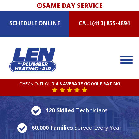
SAME DAY SERVICE
SCHEDULE
ONLINE
CALL
(410) 855-4894
CHECK OUT OUR
4.8 AVERAGE GOOGLE RATING
120 Skilled
Technicians
60,000 Families
Served Every Year