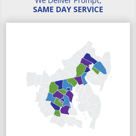
SAME DAY SERVICE