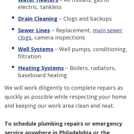
electric, tankless
Drain Cleaning
– Clogs and backups
Sewer Lines
– Replacement,
main sewer
clogs
, camera inspections
Well Systems
– Well pumps, conditioning,
filtration
Heating Systems
– Boilers, radiators,
baseboard heating
We will work diligently to complete repairs as
quickly as possible while respecting your home
and keeping our work area clean and neat.
To schedule plumbing repairs or emergency
service anywhere in Philadelphia or the