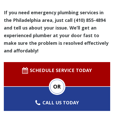
If you need emergency plumbing services in
the Philadelphia area, just call
(410) 855-4894
and tell us about your issue. We’ll get an
experienced plumber at your door fast to
make sure the problem is resolved effectively
and affordably!
SCHEDULE SERVICE TODAY
OR
CALL US TODAY