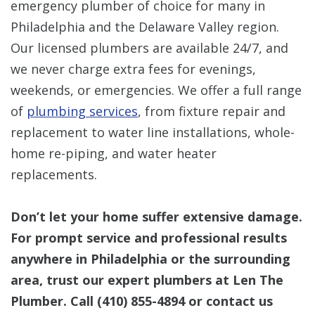
emergency plumber of choice for many in
Philadelphia and the Delaware Valley region.
Our licensed plumbers are available 24/7, and
we never charge extra fees for evenings,
weekends, or emergencies. We offer a full range
of
plumbing services
, from fixture repair and
replacement to water line installations, whole-
home re-piping, and water heater
replacements.
Don’t let your home suffer extensive damage.
For prompt service and professional results
anywhere in Philadelphia or the surrounding
area, trust our expert plumbers at Len The
Plumber. Call
(410) 855-4894
or contact us