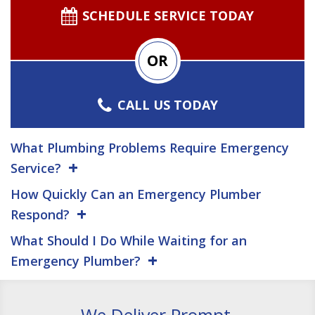
SCHEDULE SERVICE TODAY
OR
CALL US TODAY
What Plumbing Problems Require Emergency
Service?
How Quickly Can an Emergency Plumber
Respond?
What Should I Do While Waiting for an
Emergency Plumber?
We Deliver Prompt,