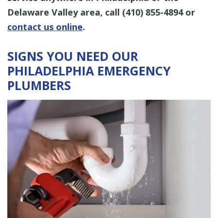
Delaware Valley area, call
(410) 855-4894
or
contact us online
.
SIGNS YOU NEED OUR
PHILADELPHIA EMERGENCY
PLUMBERS