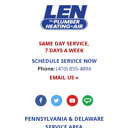
SAME DAY SERVICE,
7 DAYS A WEEK
SCHEDULE SERVICE NOW
Phone:
(410) 855-4894
EMAIL US »
PENNSYLVANIA & DELAWARE
SERVICE AREA