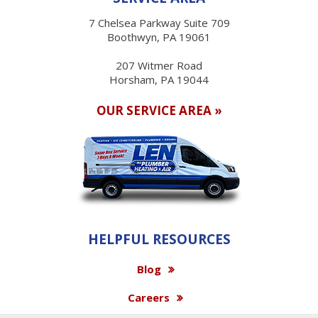
7 Chelsea Parkway Suite 709
Boothwyn, PA 19061
207 Witmer Road
Horsham, PA 19044
OUR SERVICE AREA »
HELPFUL RESOURCES
Blog
Careers