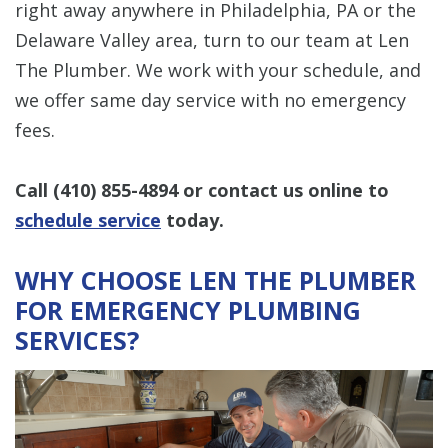
right away anywhere in Philadelphia, PA or the
Delaware Valley area, turn to our team at Len
The Plumber. We work with your schedule, and
we offer same day service with no emergency
fees.
Call
(410) 855-4894
or contact us online to
schedule service
today.
WHY CHOOSE LEN THE PLUMBER
FOR EMERGENCY PLUMBING
SERVICES?