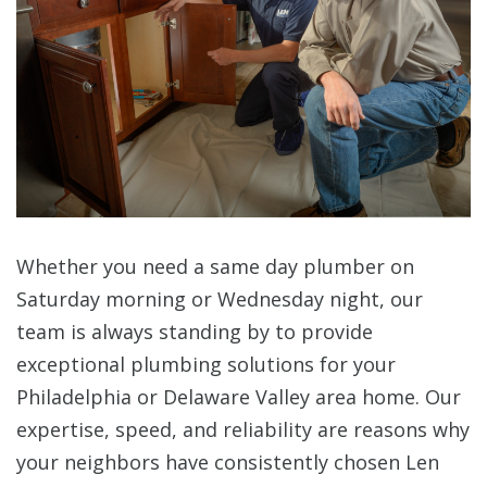
Whether you need a same day plumber on
Saturday morning or Wednesday night, our
team is always standing by to provide
exceptional plumbing solutions for your
Philadelphia or Delaware Valley area home. Our
expertise, speed, and reliability are reasons why
your neighbors have consistently chosen Len