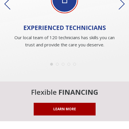
EXPERIENCED
TECHNICIANS
Our local team of 120 technicians has skills you can
trust and provide the care you deserve.
Flexible
FINANCING
LEARN MORE