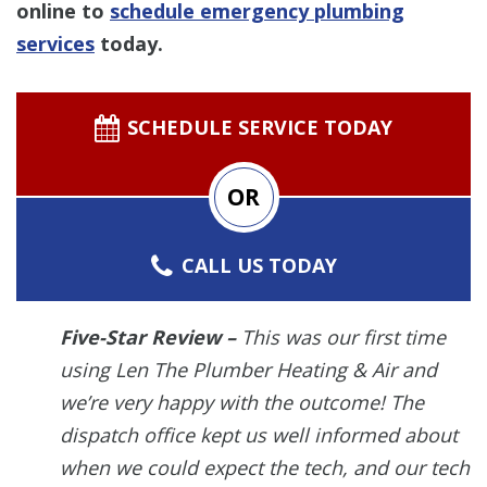
online to
schedule emergency plumbing
services
today.
SCHEDULE SERVICE TODAY
OR
CALL US TODAY
Five-Star Review –
This was our first time
using Len The Plumber Heating & Air and
we’re very happy with the outcome! The
dispatch office kept us well informed about
when we could expect the tech, and our tech