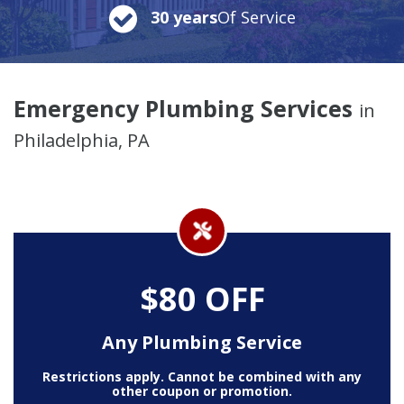
30 years
Of Service
Emergency Plumbing Services
in
Philadelphia, PA
$80 OFF
Any Plumbing Service
Restrictions apply. Cannot be combined with any
other coupon or promotion.