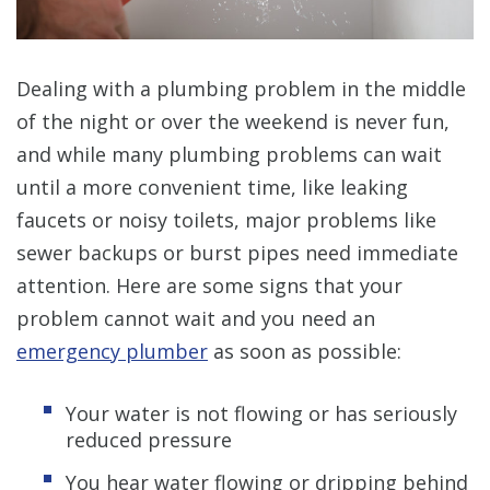
Dealing with a plumbing problem in the middle
of the night or over the weekend is never fun,
and while many plumbing problems can wait
until a more convenient time, like leaking
faucets or noisy toilets, major problems like
sewer backups or burst pipes need immediate
attention. Here are some signs that your
problem cannot wait and you need an
emergency plumber
as soon as possible:
Your water is not flowing or has seriously
reduced pressure
You hear water flowing or dripping behind