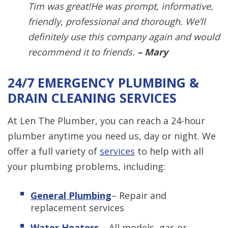
Tim was great!He was prompt, informative,
friendly, professional and thorough. We’ll
definitely use this company again and would
recommend it to friends.
– Mary
24/7 EMERGENCY PLUMBING &
DRAIN CLEANING SERVICES
At Len The Plumber, you can reach a 24-hour
plumber anytime you need us, day or night. We
offer a full variety of
services
to help with all
your plumbing problems, including:
General Plumbing
– Repair and
replacement services
Water Heaters
– All models, gas or