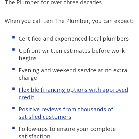
The Plumber for over three decades.
When you call Len The Plumber, you can expect:
Certified and experienced local plumbers
Upfront written estimates before work
begins
Evening and weekend service at no extra
charge
Flexible financing options with approved
credit
Positive reviews from thousands of
satisfied customers
Follow-ups to ensure your complete
satisfaction