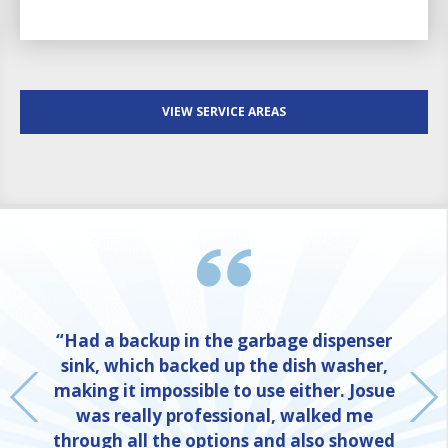
VIEW SERVICE AREAS
“Had a backup in the garbage dispenser
sink, which backed up the dish washer,
making it impossible to use either. Josue
was really professional, walked me
through all the options and also showed