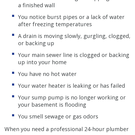
a finished wall
You notice burst pipes or a lack of water
after freezing temperatures
A drain is moving slowly, gurgling, clogged,
or backing up
Your main sewer line is clogged or backing
up into your home
You have no hot water
Your water heater is leaking or has failed
Your sump pump is no longer working or
your basement is flooding
You smell sewage or gas odors
When you need a professional 24-hour plumber