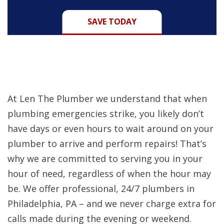
SAVE TODAY
At Len The Plumber we understand that when
plumbing emergencies strike, you likely don’t
have days or even hours to wait around on your
plumber to arrive and perform repairs! That’s
why we are committed to serving you in your
hour of need, regardless of when the hour may
be. We offer professional, 24/7 plumbers in
Philadelphia, PA – and we never charge extra for
calls made during the evening or weekend.