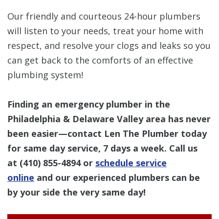
Our friendly and courteous 24-hour plumbers
will listen to your needs, treat your home with
respect, and resolve your clogs and leaks so you
can get back to the comforts of an effective
plumbing system!
Finding an emergency plumber in the
Philadelphia & Delaware Valley area has never
been easier—contact Len The Plumber today
for same day service, 7 days a week. Call us
at
(410) 855-4894
or
schedule service
online
and our experienced plumbers can be
by your side the very same day!