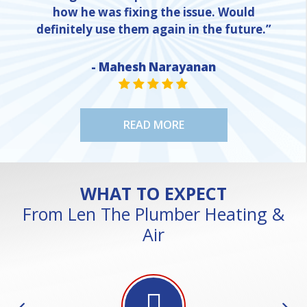
how he was fixing the issue. Would
definitely use them again in the future.”
NE
- Mahesh Narayanan
STAR VALUE ONE
STAR VALUE ONE
STAR VALUE ONE
STAR VALUE ONE
STAR VALUE ONE
READ MORE
WHAT TO EXPECT
From Len The Plumber Heating &
Air