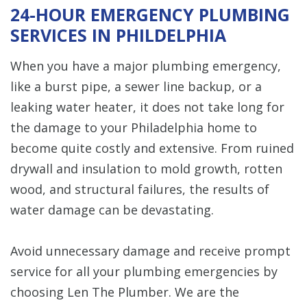
24-HOUR EMERGENCY PLUMBING
SERVICES IN PHILDELPHIA
When you have a major plumbing emergency,
like a burst pipe, a sewer line backup, or a
leaking water heater, it does not take long for
the damage to your Philadelphia home to
become quite costly and extensive. From ruined
drywall and insulation to mold growth, rotten
wood, and structural failures, the results of
water damage can be devastating.
Avoid unnecessary damage and receive prompt
service for all your plumbing emergencies by
choosing Len The Plumber. We are the