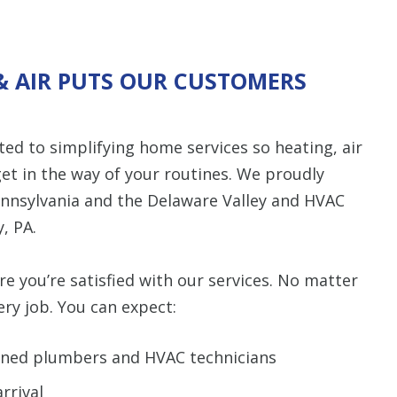
& AIR PUTS OUR CUSTOMERS
ed to simplifying home services so heating, air
et in the way of your routines. We proudly
nnsylvania and the Delaware Valley and HVAC
, PA.
 you’re satisfied with our services. No matter
ry job. You can expect:
rained plumbers and HVAC technicians
rrival