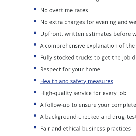
No overtime rates
No extra charges for evening and w
Upfront, written estimates before 
A comprehensive explanation of th
Fully stocked trucks to get the job
Respect for your home
Health and safety measures
High-quality service for every job
A follow-up to ensure your complete
A background-checked and drug-tes
Fair and ethical business practices