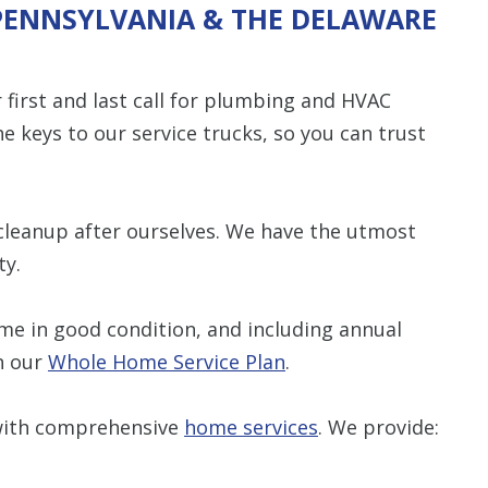
 PENNSYLVANIA & THE DELAWARE
first and last call for plumbing and HVAC
he keys to our service trucks, so you can trust
cleanup after ourselves. We have the utmost
ty.
e in good condition, and including annual
h our
Whole Home Service Plan
.
 with comprehensive
home services
. We provide: