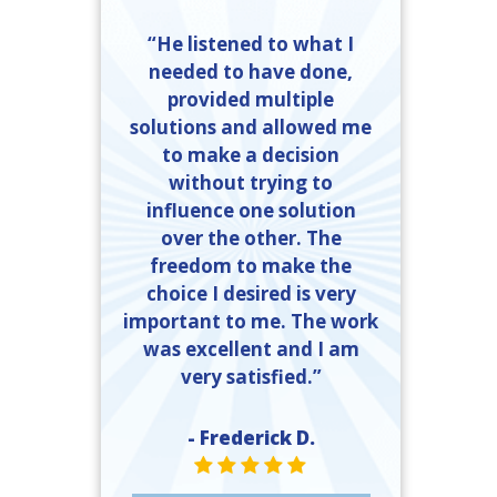
“He listened to what I
needed to have done,
provided multiple
solutions and allowed me
to make a decision
without trying to
influence one solution
over the other. The
freedom to make the
choice I desired is very
important to me. The work
was excellent and I am
very satisfied.”
- Frederick D.
STAR VALUE ONE
STAR VALUE ONE
STAR VALUE ONE
STAR VALUE ONE
STAR VALUE ONE