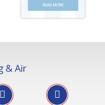
READ MORE
 & Air