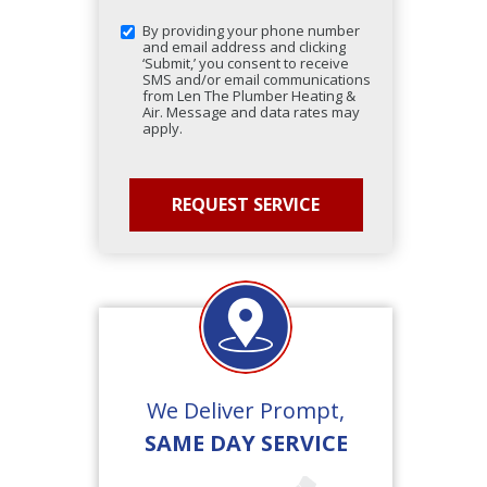
By providing your phone number
and email address and clicking
‘Submit,’ you consent to receive
SMS and/or email communications
from Len The Plumber Heating &
Air. Message and data rates may
apply.
We Deliver Prompt,
SAME DAY SERVICE