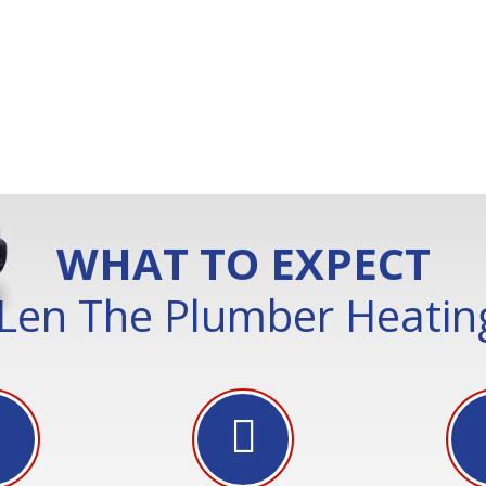
WHAT TO EXPECT
Len The Plumber Heating