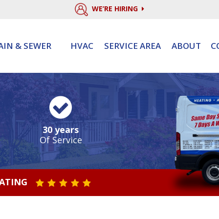
WE’RE HIRING
AIN & SEWER
HVAC
SERVICE AREA
ABOUT
C
30 years
Of Service
RATING
STAR VALUE ONE
STAR VALUE TWO
STAR VALUE THREE
STAR VALUE FOUR
STAR VALUE FIVE