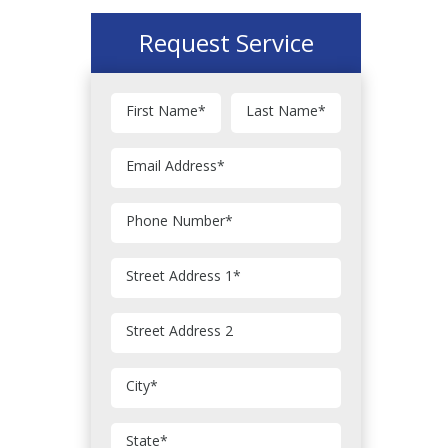
Request Service
First Name
*
Last Name
*
Email Address
*
Phone Number
*
Street Address 1
*
Street Address 2
City
*
State
*