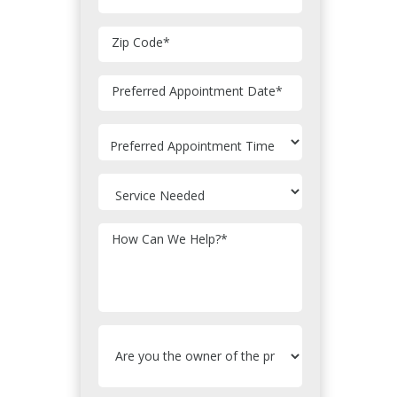
Zip Code
*
MM
Preferred Appointment Date
*
slash
DD
slash
YYYY
How Can We Help?
*