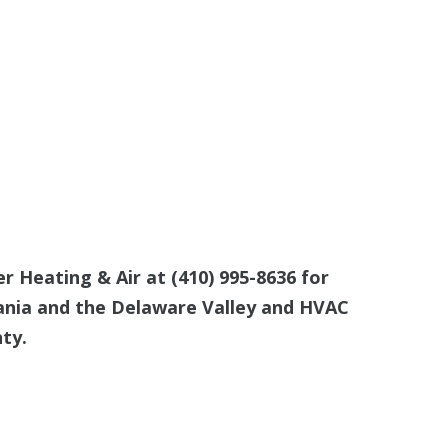
er Heating & Air at
(410) 995-8636
for
ania and the Delaware Valley and HVAC
ty.