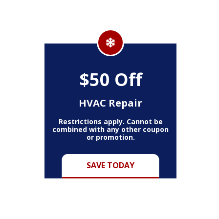
$50 Off
HVAC Repair
Restrictions apply. Cannot be
combined with any other coupon
or promotion.
SAVE TODAY