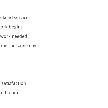
eekend services
work begins
e work needed
 done the same day
 satisfaction
ted team