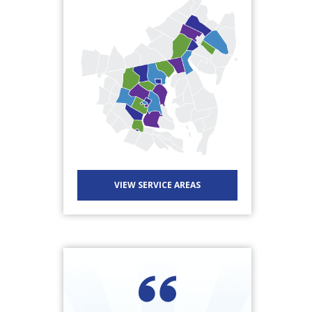
VIEW SERVICE AREAS