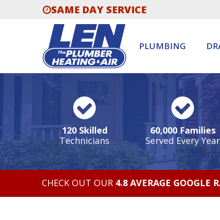
SAME DAY SERVICE
PLUMBING
DR
120 Skilled
60,000 Families
Technicians
Served Every Year
CHECK OUT OUR
4.8 AVERAGE GOOGLE 