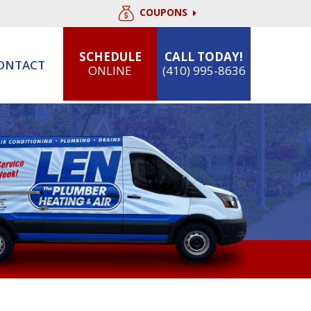
COUPONS
SCHEDULE
CALL TODAY!
ONTACT
ONLINE
(410) 995-8636