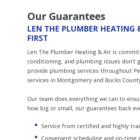
Our Guarantees
LEN THE PLUMBER HEATING 
FIRST
Len The Plumber Heating & Air is committ
conditioning, and plumbing issues don’t g
provide plumbing services throughout Pe
services in Montgomery and Bucks County
Our team does everything we can to ensure
how big or small, our guarantees back eve
Service from certified and highly t
Convenient scheduling and on-time a