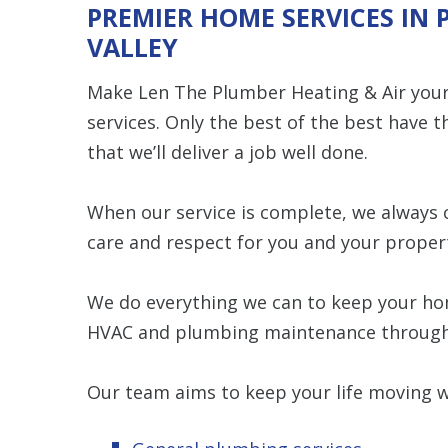
PREMIER HOME SERVICES IN
VALLEY
Make Len The Plumber Heating & Air your 
services. Only the best of the best have t
that we’ll deliver a job well done.
When our service is complete, we always 
care and respect for you and your proper
We do everything we can to keep your hom
HVAC and plumbing maintenance throug
Our team aims to keep your life moving