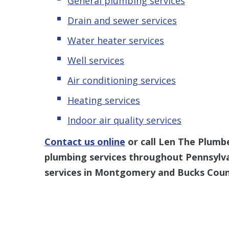
General plumbing services
Drain and sewer services
Water heater services
Well services
Air conditioning services
Heating services
Indoor air quality services
Contact us online
or call Len The Plumb
plumbing services throughout Pennsylv
services in Montgomery and Bucks Coun