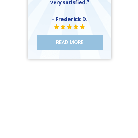
very satisfied.”
- Frederick D.
STAR VALUE ONE
STAR VALUE ONE
STAR VALUE ONE
STAR VALUE ONE
STAR VALUE ONE
READ MORE