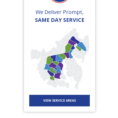
We Deliver Prompt,
SAME DAY SERVICE
VIEW SERVICE AREAS