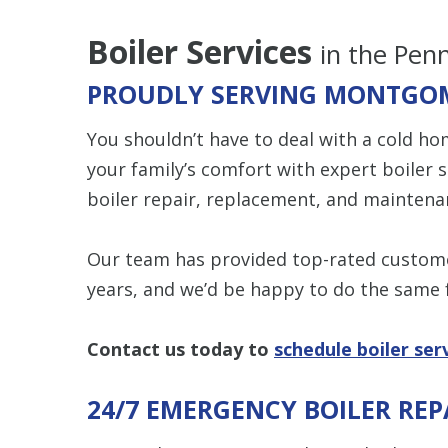
Boiler Services
in the Pen
PROUDLY SERVING MONTGOM
You shouldn’t have to deal with a cold ho
your family’s comfort with expert boiler 
boiler repair, replacement, and maintena
Our team has provided top-rated custome
years, and we’d be happy to do the same 
Contact us
today to
schedule boiler ser
24/7 EMERGENCY BOILER REP