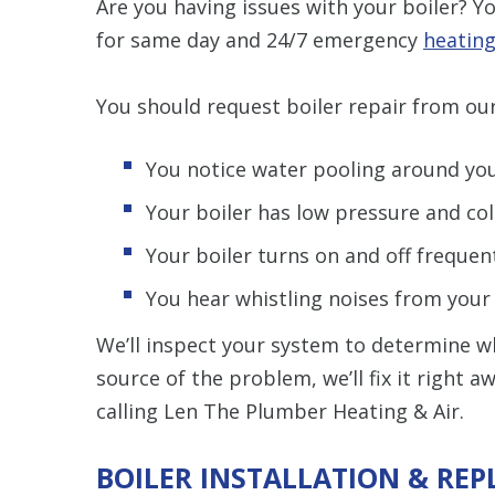
Are you having issues with your boiler? 
for same day and 24/7 emergency
heating
You should request boiler repair from our
You notice water pooling around you
Your boiler has low pressure and col
Your boiler turns on and off frequent
You hear whistling noises from your b
We’ll inspect your system to determine w
source of the problem, we’ll fix it right 
calling Len The Plumber Heating & Air.
BOILER INSTALLATION & RE