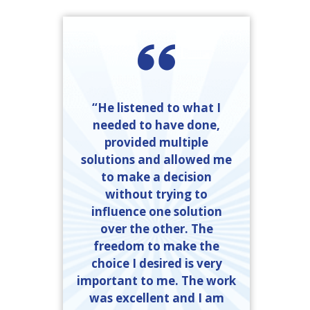
“He listened to what I
needed to have done,
provided multiple
solutions and allowed me
to make a decision
without trying to
influence one solution
over the other. The
freedom to make the
choice I desired is very
important to me. The work
was excellent and I am