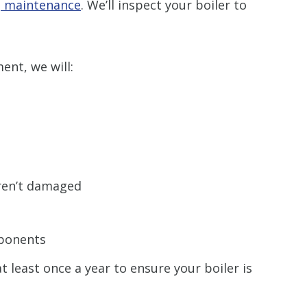
g maintenance
. We’ll inspect your boiler to
nt, we will:
ren’t damaged
ponents
 least once a year to ensure your boiler is