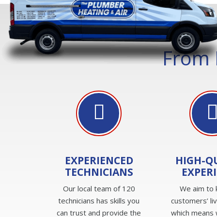
From 
EXPERIENCED
HIGH-Q
TECHNICIANS
EXPER
Our local team of 120
We aim to 
technicians has skills you
customers’ li
can trust and provide the
which means 