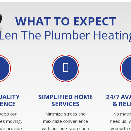
WHAT TO EXPECT
Len The Plumber Heating
UALITY
SIMPLIFIED HOME
24/7 AV
IENCE
SERVICES
& REL
keep our
Minimize stress and
No matt
ves moving,
maximize convenience
need us, w
we provide
with our one-stop shop
you with 