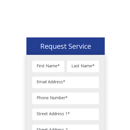
Request Service
First Name
*
Last Name
*
Email Address
*
Phone Number
*
Street Address 1
*
Street Address 2