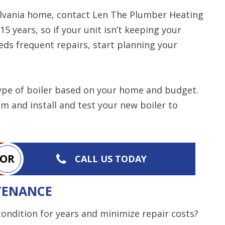
nsylvania home, contact Len The Plumber Heating
 15 years, so if your unit isn’t keeping your
eds frequent repairs, start planning your
type of boiler based on your home and budget.
em and install and test your new boiler to
OR
CALL US TODAY
TENANCE
ondition for years and minimize repair costs?