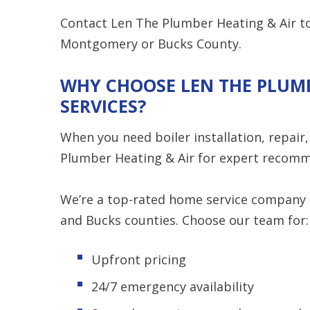
Contact Len The Plumber Heating & Air to
Montgomery or Bucks County.
WHY CHOOSE LEN THE PLUMB
SERVICES?
When you need boiler installation, repair
Plumber Heating & Air for expert recomm
We’re a top-rated home service compan
and Bucks counties. Choose our team for:
Upfront pricing
24/7 emergency availability