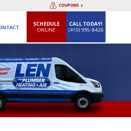
COUPONS
SCHEDULE
CALL TODAY!
ONTACT
ONLINE
(410) 995-8426