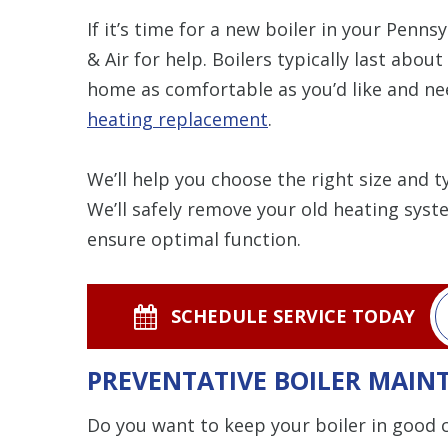
If it’s time for a new boiler in your Pen
& Air for help. Boilers typically last about
home as comfortable as you’d like and ne
heating replacement
.
We’ll help you choose the right size and 
We’ll safely remove your old heating syst
ensure optimal function.
SCHEDULE SERVICE TODAY
PREVENTATIVE BOILER MAIN
Do you want to keep your boiler in good c