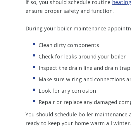
If so, you should schedule routine
heatin
ensure proper safety and function.
During your boiler maintenance appointme
Clean dirty components
Check for leaks around your boiler
Inspect the drain line and drain trap
Make sure wiring and connections a
Look for any corrosion
Repair or replace any damaged com
You should schedule boiler maintenance at
ready to keep your home warm all winter.