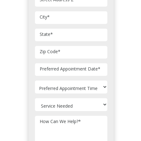
City
*
State
*
Zip Code
*
MM
Preferred Appointment Date
*
slash
DD
slash
YYYY
How Can We Help?
*