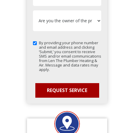
By providing your phone number
and email address and clicking
‘Submit,’ you consent to receive
SMS and/or email communications
from Len The Plumber Heating &
Air. Message and data rates may
apply.