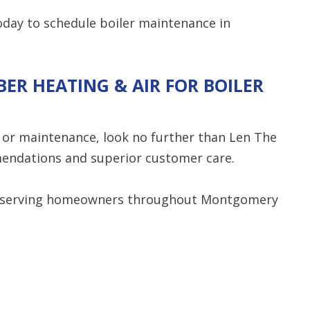
day to schedule boiler maintenance in
ER HEATING & AIR FOR BOILER
, or maintenance, look no further than Len The
endations and superior customer care.
y serving homeowners throughout Montgomery