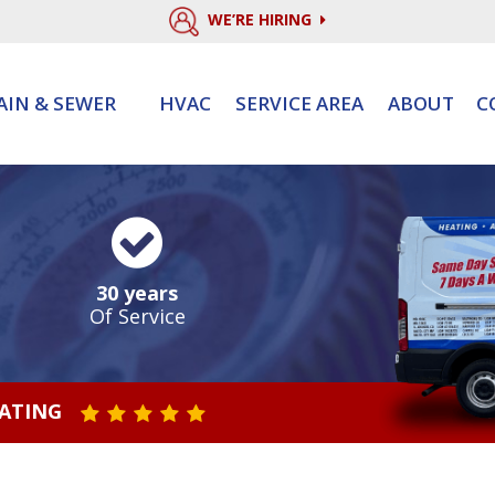
WE’RE HIRING
AIN & SEWER
HVAC
SERVICE AREA
ABOUT
C
30 years
Of Service
RATING
STAR VALUE ONE
STAR VALUE TWO
STAR VALUE THREE
STAR VALUE FOUR
STAR VALUE FIVE