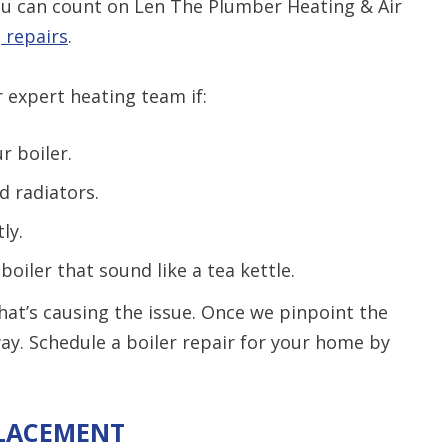
You can count on Len The Plumber Heating & Air
 repairs
.
 expert heating team if:
r boiler.
d radiators.
ly.
oiler that sound like a tea kettle.
hat’s causing the issue. Once we pinpoint the
away. Schedule a boiler repair for your home by
PLACEMENT