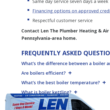
Same day service seven days a week
Financing options on approved cred
Respectful customer service
Contact Len The Plumber Heating & Air
Pennsylvania-area home.
FREQUENTLY ASKED QUESTI
What’s the difference between a boiler 
Are boilers efficient?
What’s the best boiler temperature?
What is boiler kettling?