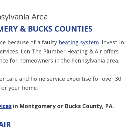
nsylvania Area
ERY & BUCKS COUNTIES
me because of a faulty
heating system
. Invest in
services. Len The Plumber Heating & Air offers
nce for homeowners in the Pennsylvania area.
r care and home service expertise for over 30
for your home.
vices
in Montgomery or Bucks County, PA.
AIR