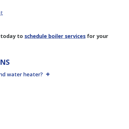
it
 today
to
schedule boiler services
for your
ONS
and water heater?