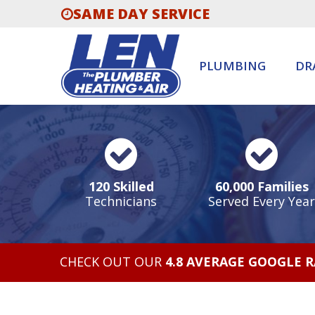
SAME DAY SERVICE
PLUMBING
DR
120 Skilled
60,000 Families
Technicians
Served Every Year
CHECK OUT OUR
4.8 AVERAGE GOOGLE 