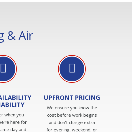
 & Air
AILABILITY
UPFRONT PRICING
IABILITY
We ensure you know the
er when you
cost before work begins
e’re here for
and don’t charge extra
same day and
for evening, weekend, or