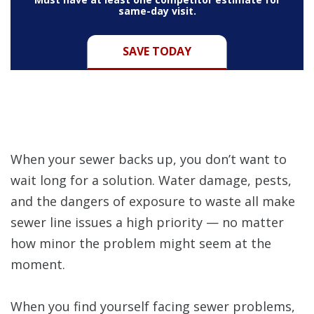
same-day visit.
SAVE TODAY
When your sewer backs up, you don’t want to
wait long for a solution. Water damage, pests,
and the dangers of exposure to waste all make
sewer line issues a high priority — no matter
how minor the problem might seem at the
moment.
When you find yourself facing sewer problems,