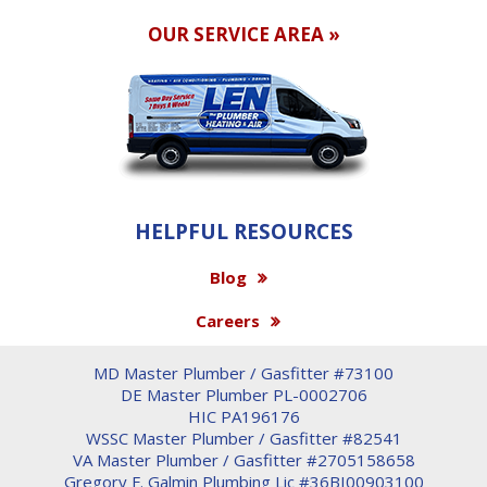
OUR SERVICE AREA »
HELPFUL RESOURCES
Blog
Careers
MD Master Plumber / Gasfitter #73100
DE Master Plumber PL-0002706
HIC PA196176
WSSC Master Plumber / Gasfitter #82541
VA Master Plumber / Gasfitter #2705158658
Gregory F. Galmin Plumbing Lic #36BI00903100