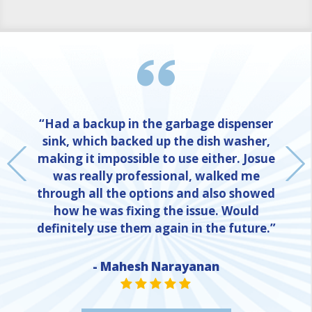
“Had a backup in the garbage dispenser
sink, which backed up the dish washer,
making it impossible to use either. Josue
was really professional, walked me
through all the options and also showed
how he was fixing the issue. Would
definitely use them again in the future.”
NE
- Mahesh Narayanan
STAR VALUE ONE
STAR VALUE ONE
STAR VALUE ONE
STAR VALUE ONE
STAR VALUE ONE