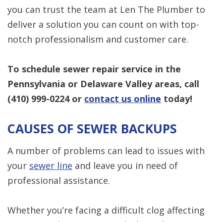
you can trust the team at Len The Plumber to
deliver a solution you can count on with top-
notch professionalism and customer care.
To schedule sewer repair service in the
Pennsylvania or Delaware Valley areas, call
(410) 999-0224
or
contact us online
today!
CAUSES OF SEWER BACKUPS
A number of problems can lead to issues with
your
sewer line
and leave you in need of
professional assistance.
Whether you’re facing a difficult clog affecting