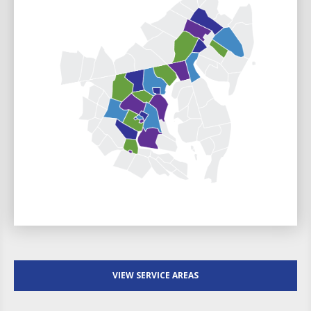
VIEW SERVICE AREAS