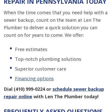
REPAIR IN PENNSYLVANIA TODAY
When the time comes that you need help with a
sewer backup, count on the team at Len The
Plumber to deliver a quick solution you can
count on for years to come. We offer:
Free estimates
Top-notch plumbing solutions
Superior customer care
Financing options
Dial
(410) 999-0224
or
schedule sewer backup
repair online
with Len The Plumber today!
FREQUENTLY ASKED QUESTIONS