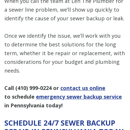
When you call the team at Len The Plumber for
a sewer line problem, we’ll show up quickly to
identify the cause of your sewer backup or leak.
Once we identify the issue, we’ll work with you
to determine the best solutions for the long
term, whether it be repair or replacement, with
considerations for your budget and plumbing
needs.
Call
(410) 999-0224
or
contact us online
to schedule
emergency sewer backup service
in Pennsylvania today!
SCHEDULE 24/7 SEWER BACKUP