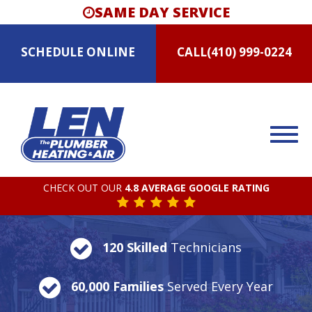
SAME DAY SERVICE
SCHEDULE
ONLINE
CALL
(410) 999-0224
CHECK OUT OUR
4.8 AVERAGE GOOGLE RATING
120 Skilled
Technicians
60,000 Families
Served Every Year