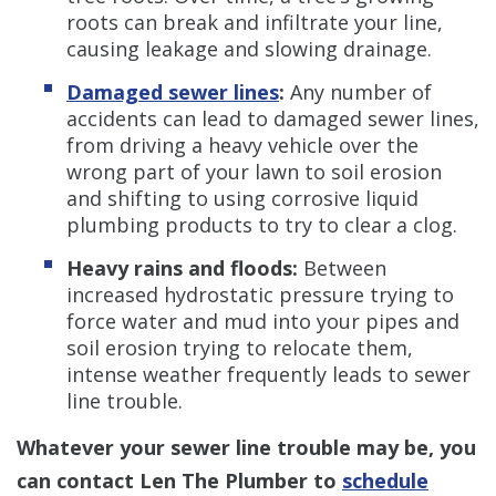
roots can break and infiltrate your line,
causing leakage and slowing drainage.
Damaged sewer lines
:
Any number of
accidents can lead to damaged sewer lines,
from driving a heavy vehicle over the
wrong part of your lawn to soil erosion
and shifting to using corrosive liquid
plumbing products to try to clear a clog.
Heavy rains and floods:
Between
increased hydrostatic pressure trying to
force water and mud into your pipes and
soil erosion trying to relocate them,
intense weather frequently leads to sewer
line trouble.
Whatever your sewer line trouble may be, you
can contact Len The Plumber to
schedule