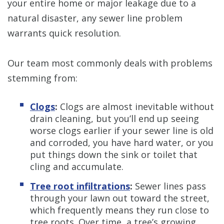
your entire home or major leakage due to a
natural disaster, any sewer line problem
warrants quick resolution.
Our team most commonly deals with problems
stemming from:
Clogs
:
Clogs are almost inevitable without
drain cleaning, but you’ll end up seeing
worse clogs earlier if your sewer line is old
and corroded, you have hard water, or you
put things down the sink or toilet that
cling and accumulate.
Tree root infiltrations
:
Sewer lines pass
through your lawn out toward the street,
which frequently means they run close to
tree roots. Over time, a tree’s growing