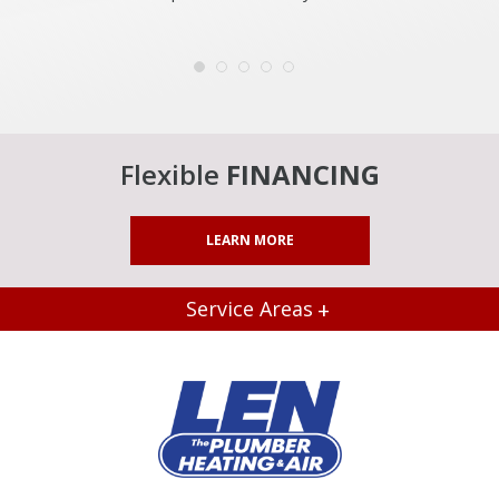
Flexible
FINANCING
LEARN MORE
Service Areas