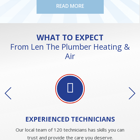
READ MORE
WHAT TO EXPECT
From Len The Plumber Heating &
Air
EXPERIENCED
TECHNICIANS
Our local team of 120 technicians has skills you can
trust and provide the care you deserve.