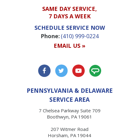
SAME DAY SERVICE,
7 DAYS A WEEK
SCHEDULE SERVICE NOW
Phone:
(410) 999-0224
EMAIL US »
PENNSYLVANIA & DELAWARE
SERVICE AREA
7 Chelsea Parkway Suite 709
Boothwyn, PA 19061
207 Witmer Road
Horsham, PA 19044