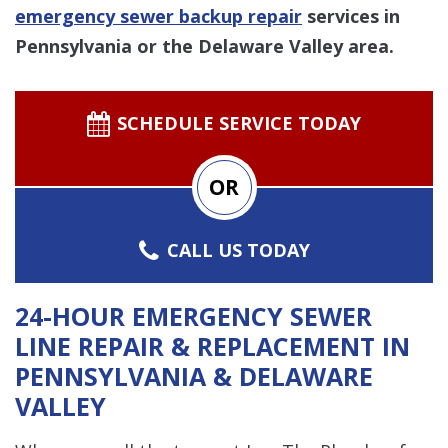
emergency sewer backup repair
services in
Pennsylvania or the Delaware Valley area.
SCHEDULE SERVICE TODAY
OR
CALL US TODAY
24-HOUR EMERGENCY SEWER
LINE REPAIR & REPLACEMENT IN
PENNSYLVANIA & DELAWARE
VALLEY