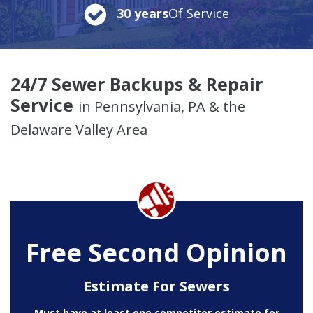
30 years
Of Service
24/7 Sewer Backups & Repair
Service
in Pennsylvania, PA & the
Delaware Valley Area
Free Second Opinion
Estimate For Sewers
Must have at least one competitor estimate for