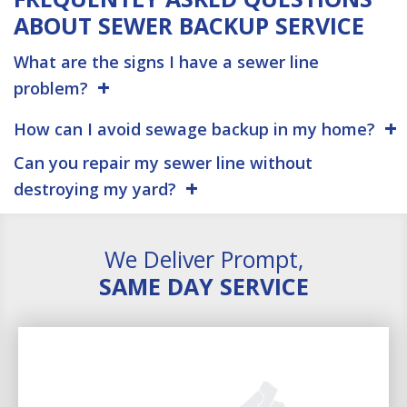
ABOUT SEWER BACKUP SERVICE
What are the signs I have a sewer line
problem?
How can I avoid sewage backup in my home?
Can you repair my sewer line without
destroying my yard?
We Deliver Prompt,
SAME DAY SERVICE