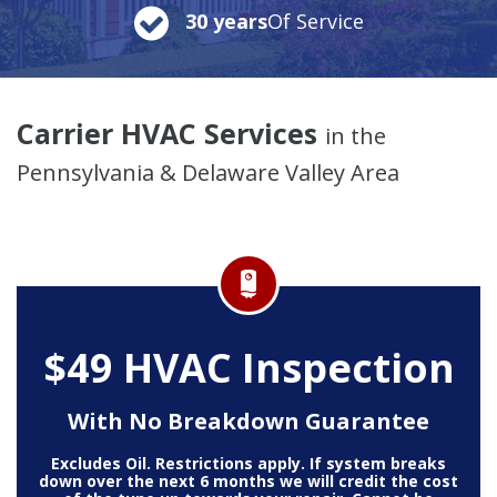
30 years
Of Service
Carrier HVAC Services
in the
Pennsylvania & Delaware Valley Area
$49 HVAC Inspection
With No Breakdown Guarantee
Excludes Oil. Restrictions apply. If system breaks
down over the next 6 months we will credit the cost