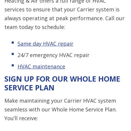
Heating & Air offers a full range of HVAC
services to ensure that your Carrier system is
always operating at peak performance. Call our
team today to schedule:
Same day HVAC repair
24/7 emergency HVAC repair
HVAC maintenance
SIGN UP FOR OUR WHOLE HOME
SERVICE PLAN
Make maintaining your Carrier HVAC system
seamless with our Whole Home Service Plan.
You’ll receive: