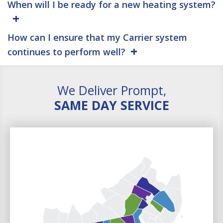
When will I be ready for a new heating system?
How can I ensure that my Carrier system
continues to perform well?
We Deliver Prompt,
SAME DAY SERVICE