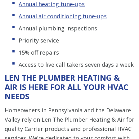
Annual heating tune-ups
Annual air conditioning tune-ups
Annual plumbing inspections
Priority service
15% off repairs
Access to live call takers seven days a week
LEN THE PLUMBER HEATING &
AIR IS HERE FOR ALL YOUR HVAC
NEEDS
Homeowners in Pennsylvania and the Delaware
Valley rely on Len The Plumber Heating & Air for
quality Carrier products and professional HVAC
services. We’re dedicated to your comfort with