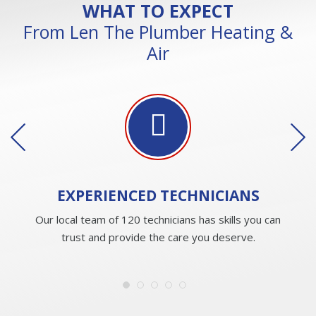
WHAT TO EXPECT
From Len The Plumber Heating &
Air
EXPERIENCED
TECHNICIANS
Our local team of 120 technicians has skills you can
trust and provide the care you deserve.