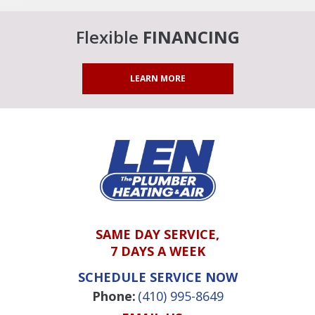
Flexible
FINANCING
LEARN MORE
SAME DAY SERVICE,
7 DAYS A WEEK
SCHEDULE SERVICE NOW
Phone:
(410) 995-8649