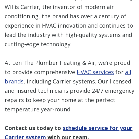
Willis Carrier, the inventor of modern air
conditioning, the brand has over a century of
experience in HVAC innovation and continues to
lead the industry with high-quality systems and
cutting-edge technology.
At Len The Plumber Heating & Air, we’re proud
to provide comprehensive
HVAC services
for
all
brands
, including Carrier systems. Our licensed
and insured technicians provide 24/7 emergency
repairs to keep your home at the perfect
temperature year-round.
Contact us today to
schedule service for your
Carrier system
with our team.