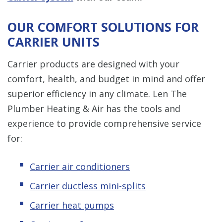
OUR COMFORT SOLUTIONS FOR
CARRIER UNITS
Carrier products are designed with your
comfort, health, and budget in mind and offer
superior efficiency in any climate. Len The
Plumber Heating & Air has the tools and
experience to provide comprehensive service
for:
Carrier air conditioners
Carrier ductless mini-splits
Carrier heat pumps