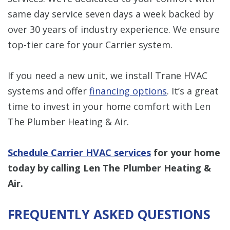
same day service seven days a week backed by
over 30 years of industry experience. We ensure
top-tier care for your Carrier system.
If you need a new unit, we install Trane HVAC
systems and offer
financing options
. It’s a great
time to invest in your home comfort with Len
The Plumber Heating & Air.
Schedule Carrier HVAC services
for your home
today by calling Len The Plumber Heating &
Air.
FREQUENTLY ASKED QUESTIONS