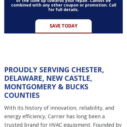
of the tune up towards your repair. Cannot be
combined with any other coupon or promotion. Call
for full details.
SAVE TODAY
PROUDLY SERVING CHESTER,
DELAWARE, NEW CASTLE,
MONTGOMERY & BUCKS
COUNTIES
With its history of innovation, reliability, and
energy efficiency, Carrier has long been a
trusted brand for HVAC equipment. Founded by