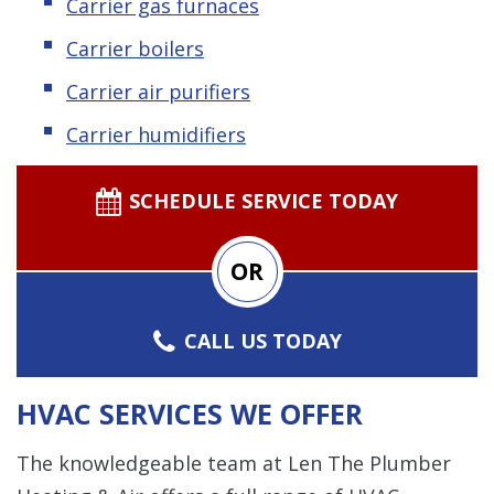
Carrier gas furnaces
Carrier boilers
Carrier air purifiers
Carrier humidifiers
SCHEDULE SERVICE TODAY
OR
CALL US TODAY
HVAC SERVICES WE OFFER
The knowledgeable team at Len The Plumber