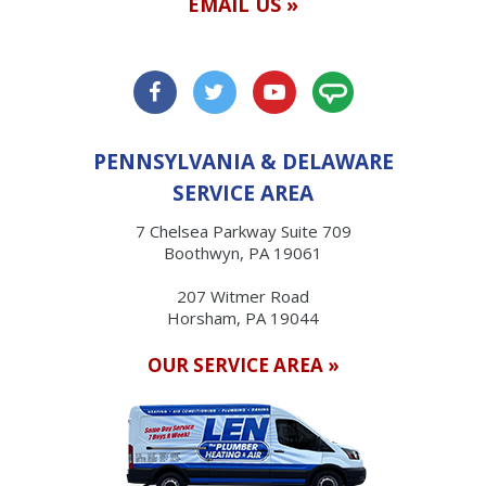
EMAIL US »
PENNSYLVANIA & DELAWARE
SERVICE AREA
7 Chelsea Parkway Suite 709
Boothwyn, PA 19061
207 Witmer Road
Horsham, PA 19044
OUR SERVICE AREA »