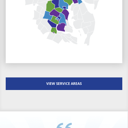
VIEW SERVICE AREAS