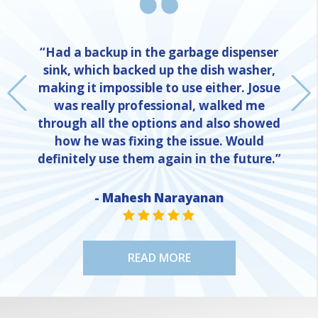
“Had a backup in the garbage dispenser
sink, which backed up the dish washer,
making it impossible to use either. Josue
was really professional, walked me
through all the options and also showed
how he was fixing the issue. Would
definitely use them again in the future.”
NE
- Mahesh Narayanan
STAR VALUE ONE
STAR VALUE ONE
STAR VALUE ONE
STAR VALUE ONE
STAR VALUE ONE
READ MORE