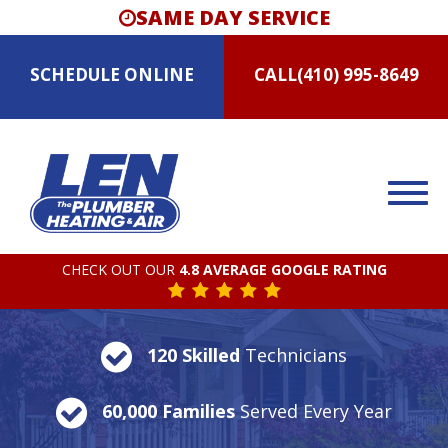
SAME DAY SERVICE
SCHEDULE
ONLINE
CALL
(410) 995-8649
CHECK OUT OUR
4.8 AVERAGE GOOGLE RATING
120 Skilled
Technicians
60,000 Families
Served Every Year