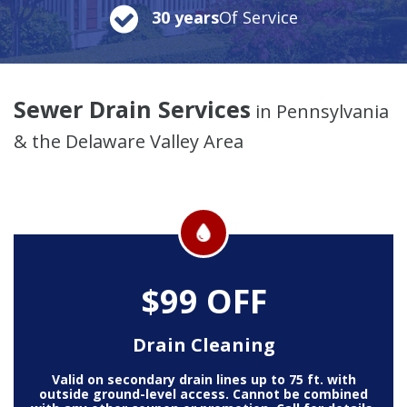
30 years
Of Service
Sewer Drain Services
in Pennsylvania
& the Delaware Valley Area
$99 OFF
Drain Cleaning
Valid on secondary drain lines up to 75 ft. with
outside ground-level access. Cannot be combined