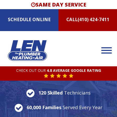
SAME DAY SERVICE
SCHEDULE
ONLINE
CALL
(410) 424-7411
CHECK OUT OUR
4.8 AVERAGE GOOGLE RATING
120 Skilled
Technicians
60,000 Families
Served Every Year