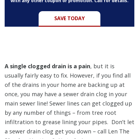
with any other coupon or promotion. Call for details.
SAVE TODAY
A single clogged drain is a pain
, but it is
usually fairly easy to fix. However,
if you find all
of the drains in your home are backing up at
once, you may have a sewer drain clog in your
main sewer line! Sewer lines can get clogged up
by any number of things – from tree root
infiltration to grease lining your pipes. Don’t let
a sewer drain clog get you down – call Len The