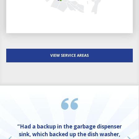
VIEW SERVICE AREAS
“Had a backup in the garbage dispenser
sink, which backed up the dish washer,