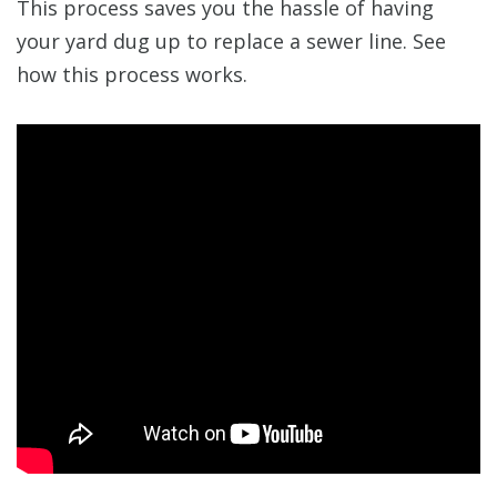
This process saves you the hassle of having
your yard dug up to replace a sewer line. See
how this process works.