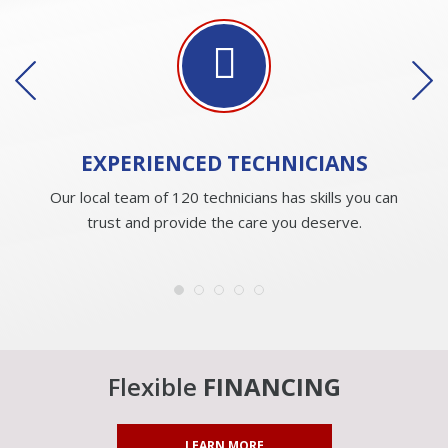
EXPERIENCED
TECHNICIANS
Our local team of 120 technicians has skills you can
trust and provide the care you deserve.
Flexible
FINANCING
LEARN MORE