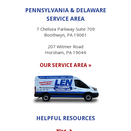
PENNSYLVANIA & DELAWARE
SERVICE AREA
7 Chelsea Parkway Suite 709
Boothwyn, PA 19061
207 Witmer Road
Horsham, PA 19044
OUR SERVICE AREA »
HELPFUL RESOURCES
Blog