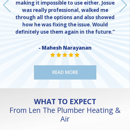
making it impossible to use either. Josue
was really professional, walked me
through all the options and also showed
how he was fixing the issue. Would
definitely use them again in the future.”
NE
- Mahesh Narayanan
STAR VALUE ONE
STAR VALUE ONE
STAR VALUE ONE
STAR VALUE ONE
STAR VALUE ONE
READ MORE
WHAT TO EXPECT
From Len The Plumber Heating &
Air