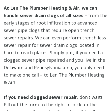
At Len The Plumber Heating & Air, we can
handle sewer drain clogs of all sizes –
from the
early stages of root infiltration to advanced
sewer pipe clogs that require open trench
sewer repairs. We can even perform trench-less
sewer repair for sewer drain clogs located in
hard to reach places. Simply put, if you need a
clogged sewer pipe repaired and you live in the
Delaware and Pennsylvania area, you only need
to make one call – to Len The Plumber Heating
& Air!
If you need clogged sewer repair
, don’t wait!
Fill out the form to the right or pick up the