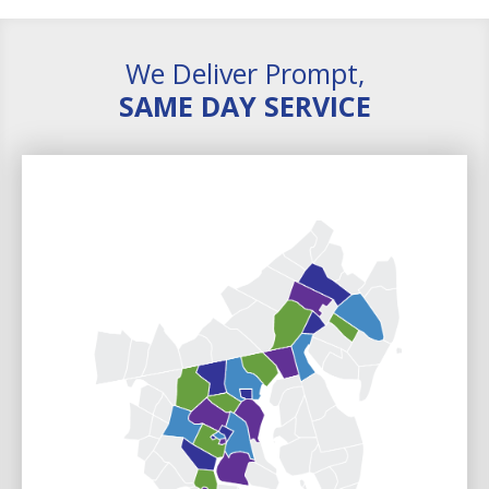
We Deliver Prompt,
SAME DAY SERVICE