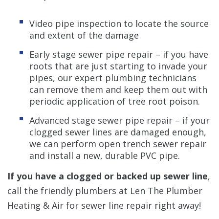
Video pipe inspection to locate the source
and extent of the damage
Early stage sewer pipe repair – if you have
roots that are just starting to invade your
pipes, our expert plumbing technicians
can remove them and keep them out with
periodic application of tree root poison.
Advanced stage sewer pipe repair – if your
clogged sewer lines are damaged enough,
we can perform open trench sewer repair
and install a new, durable PVC pipe.
If you have a clogged or backed up sewer line
,
call the friendly plumbers at Len The Plumber
Heating & Air for sewer line repair right away!