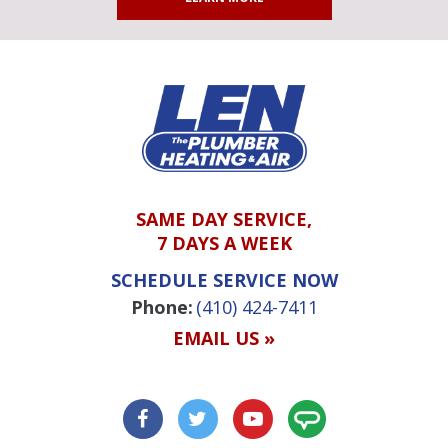
SAME DAY SERVICE,
7 DAYS A WEEK
SCHEDULE SERVICE NOW
Phone:
(410) 424-7411
EMAIL US »