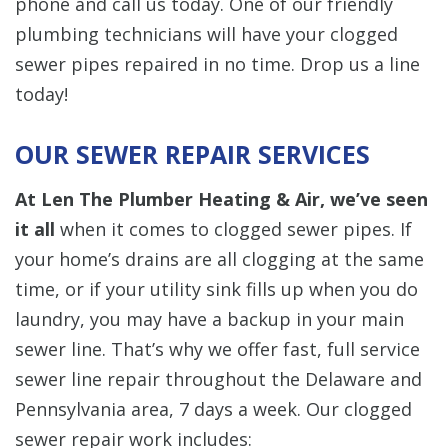
phone and call us today. One of our friendly
plumbing technicians will have your clogged
sewer pipes repaired in no time. Drop us a line
today!
OUR SEWER REPAIR SERVICES
At Len The Plumber Heating & Air, we’ve seen
it all
when it comes to clogged sewer pipes. If
your home’s drains are all clogging at the same
time, or if your utility sink fills up when you do
laundry, you may have a backup in your main
sewer line. That’s why we offer fast, full service
sewer line repair throughout the Delaware and
Pennsylvania area, 7 days a week. Our clogged
sewer repair work includes: