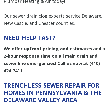
Plumber Heating & Air today!
Our sewer drain clog experts service Delaware,
New Castle, and Chester counties.
NEED HELP FAST?
We offer
upfront pricing and
estimates and a
2-hour response time on all main drain and
sewer line emergencies! Call us now at
(410)
424-7411
.
TRENCHLESS SEWER REPAIR FOR
HOMES IN PENNSYLVANIA & THE
DELAWARE VALLEY AREA