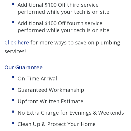
Additional $100 Off third service
performed while your
tech is on site
Additional $100 Off fourth service
performed while your tech is on site
Click here
for more ways to save on plumbing
services!
Our Guarantee
On Time Arrival
Guaranteed Workmanship
Upfront Written Estimate
No Extra Charge for Evenings & Weekends
Clean Up & Protect Your Home