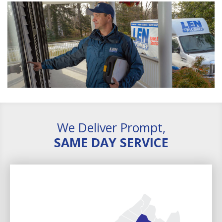
We Deliver Prompt,
SAME DAY SERVICE