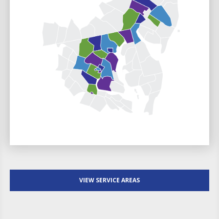
VIEW SERVICE AREAS