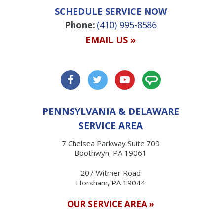
SCHEDULE SERVICE NOW
Phone:
(410) 995-8586
EMAIL US »
PENNSYLVANIA & DELAWARE
SERVICE AREA
7 Chelsea Parkway Suite 709
Boothwyn, PA 19061
207 Witmer Road
Horsham, PA 19044
OUR SERVICE AREA »