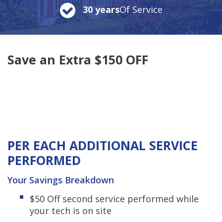
30 years
Of Service
Save an Extra $150 OFF
PER EACH ADDITIONAL SERVICE
PERFORMED
Your Savings Breakdown
$50 Off second service performed while
your tech is on site