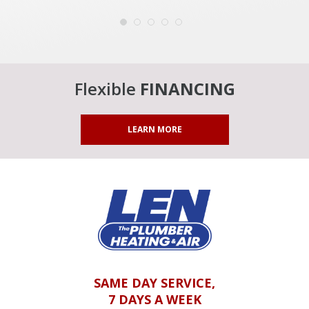
Flexible
FINANCING
LEARN MORE
SAME DAY SERVICE,
7 DAYS A WEEK