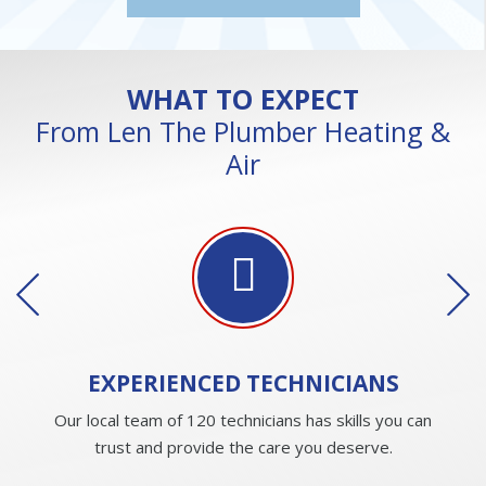
WHAT TO EXPECT
From Len The Plumber Heating &
Air
EXPERIENCED
TECHNICIANS
Our local team of 120 technicians has skills you can
trust and provide the care you deserve.