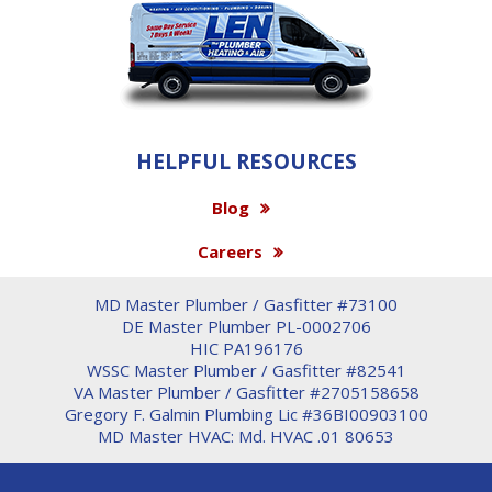
HELPFUL RESOURCES
Blog
Careers
MD Master Plumber / Gasfitter #73100
DE Master Plumber PL-0002706
HIC PA196176
WSSC Master Plumber / Gasfitter #82541
VA Master Plumber / Gasfitter #2705158658
Gregory F. Galmin Plumbing Lic #36BI00903100
MD Master HVAC: Md. HVAC .01 80653