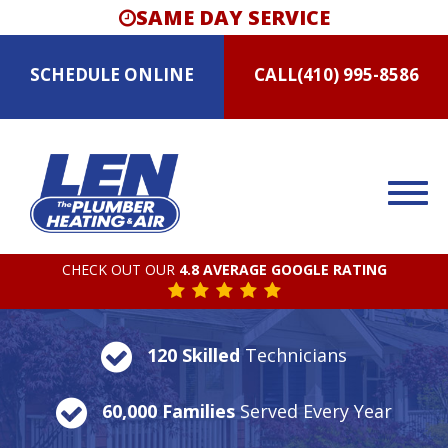
SAME DAY SERVICE
SCHEDULE
ONLINE
CALL
(410) 995-8586
CHECK OUT OUR
4.8 AVERAGE GOOGLE RATING
120 Skilled
Technicians
60,000 Families
Served Every Year