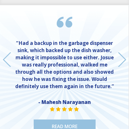
“Had a backup in the garbage dispenser
sink, which backed up the dish washer,
making it impossible to use either. Josue
was really professional, walked me
through all the options and also showed
how he was fixing the issue. Would
definitely use them again in the future.”
NE
- Mahesh Narayanan
STAR VALUE ONE
STAR VALUE ONE
STAR VALUE ONE
STAR VALUE ONE
STAR VALUE ONE
READ MORE