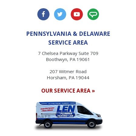
PENNSYLVANIA & DELAWARE
SERVICE AREA
7 Chelsea Parkway Suite 709
Boothwyn, PA 19061
207 Witmer Road
Horsham, PA 19044
OUR SERVICE AREA »