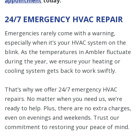
appointment
today.
24/7 EMERGENCY HVAC REPAIR
Emergencies rarely come with a warning,
especially when it’s your HVAC system on the
blink. As the temperatures in Ambler fluctuate
during the year, we ensure your heating or
cooling system gets back to work swiftly.
That’s why we offer 24/7 emergency HVAC
repairs. No matter when you need us, we’re
ready to help. Plus, there are no extra charges,
even on evenings and weekends. Trust our
commitment to restoring your peace of mind.