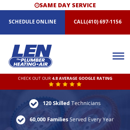
SAME DAY SERVICE
SCHEDULE
ONLINE
CALL
(410) 697-1156
CHECK OUT OUR
4.8 AVERAGE GOOGLE RATING
120 Skilled
Technicians
60,000 Families
Served Every Year