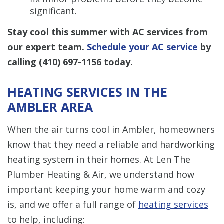
significant.
Stay cool this summer with AC services from
our expert team.
Schedule your AC service
by
calling
(410) 697-1156
today.
HEATING SERVICES IN THE
AMBLER AREA
When the air turns cool in Ambler, homeowners
know that they need a reliable and hardworking
heating system in their homes. At Len The
Plumber Heating & Air, we understand how
important keeping your home warm and cozy
is, and we offer a full range of
heating services
to help, including: