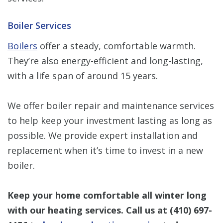
Boiler Services
Boilers
offer a steady, comfortable warmth.
They’re also energy-efficient and long-lasting,
with a life span of around 15 years.
We offer boiler repair and maintenance services
to help keep your investment lasting as long as
possible. We provide expert installation and
replacement when it’s time to invest in a new
boiler.
Keep your home comfortable all winter long
with our heating services. Call us at
(410) 697-