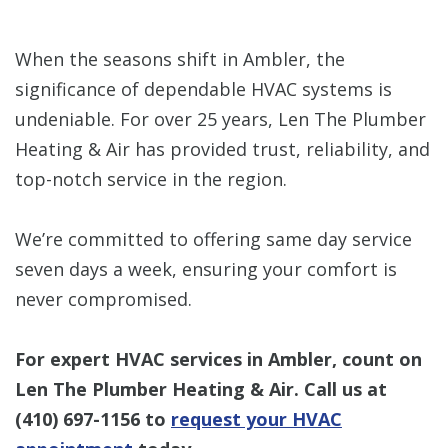
When the seasons shift in Ambler, the
significance of dependable HVAC systems is
undeniable. For over 25 years, Len The Plumber
Heating & Air has provided trust, reliability, and
top-notch service in the region.
We’re committed to offering same day service
seven days a week, ensuring your comfort is
never compromised.
For expert HVAC services in Ambler, count on
Len The Plumber Heating & Air. Call us at
(410) 697-1156
to
request your HVAC