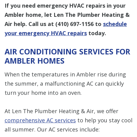
If you need emergency HVAC repairs in your
Ambler home, let Len The Plumber Heating &
Air help.
Call us at
(410) 697-1156
to
schedule
your emergency HVAC repairs
today.
AIR CONDITIONING SERVICES FOR
AMBLER HOMES
When the temperatures in Ambler rise during
the summer, a malfunctioning AC can quickly
turn your home into an oven.
At Len The Plumber Heating & Air, we offer
comprehensive AC services
to help you stay cool
all summer. Our AC services include: