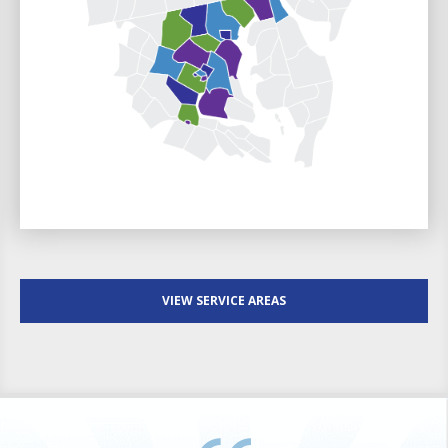
VIEW SERVICE AREAS