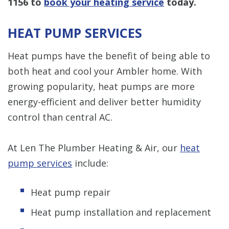
1156
to
book your heating service
today.
HEAT PUMP SERVICES
Heat pumps have the benefit of being able to
both heat and cool your Ambler home. With
growing popularity, heat pumps are more
energy-efficient and deliver better humidity
control than central AC.
At Len The Plumber Heating & Air, our
heat
pump services
include:
Heat pump repair
Heat pump installation and replacement