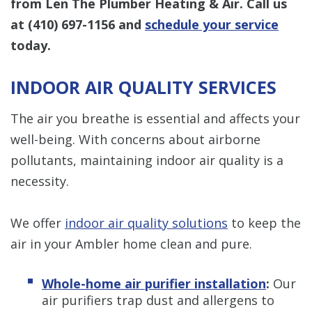
from Len The Plumber Heating & Air. Call us
at
(410) 697-1156
and
schedule your service
today.
INDOOR AIR QUALITY SERVICES
The air you breathe is essential and affects your
well-being. With concerns about airborne
pollutants, maintaining indoor air quality is a
necessity.
We offer
indoor air quality solutions
to keep the
air in your Ambler home clean and pure.
Whole-home air purifier installation
:
Our
air purifiers trap dust and allergens to