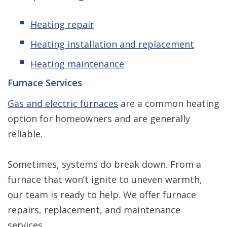
Heating repair
Heating installation and replacement
Heating maintenance
Furnace Services
Gas and electric furnaces
are a common heating
option for homeowners and are generally
reliable.
Sometimes, systems do break down. From a
furnace that won’t ignite to uneven warmth,
our team is ready to help. We offer furnace
repairs, replacement, and maintenance
services.