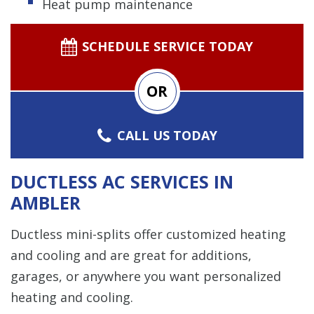
Heat pump maintenance
SCHEDULE SERVICE TODAY
OR
CALL US TODAY
DUCTLESS AC SERVICES IN
AMBLER
Ductless mini-splits offer customized heating
and cooling and are great for additions,
garages, or anywhere you want personalized
heating and cooling.