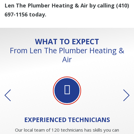
Len The Plumber Heating & Air by calling
(410)
697-1156
today.
WHAT TO EXPECT
From Len The Plumber Heating &
Air
EXPERIENCED
TECHNICIANS
Our local team of 120 technicians has skills you can