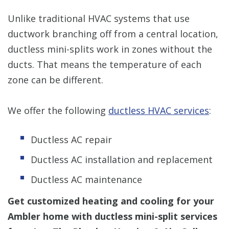
Unlike traditional HVAC systems that use
ductwork branching off from a central location,
ductless mini-splits work in zones without the
ducts. That means the temperature of each
zone can be different.
We offer the following
ductless HVAC services
:
Ductless AC repair
Ductless AC installation and replacement
Ductless AC maintenance
Get customized heating and cooling for your
Ambler home with ductless mini-split services