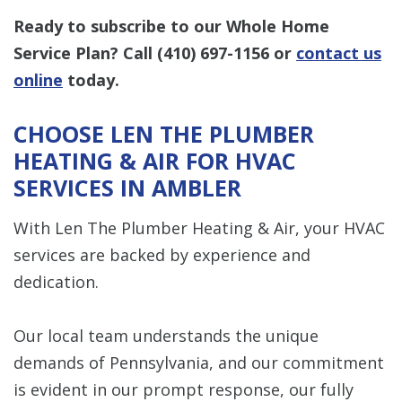
Ready to subscribe to our Whole Home
Service Plan? Call
(410) 697-1156
or
contact us
online
today.
CHOOSE LEN THE PLUMBER
HEATING & AIR FOR HVAC
SERVICES IN AMBLER
With Len The Plumber Heating & Air, your HVAC
services are backed by experience and
dedication.
Our local team understands the unique
demands of Pennsylvania, and our commitment
is evident in our prompt response, our fully