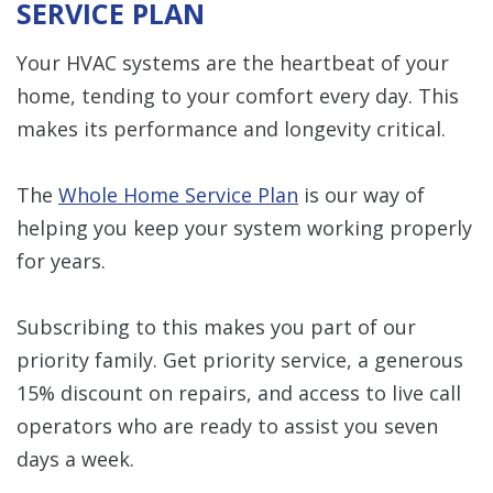
SERVICE PLAN
Your HVAC systems are the heartbeat of your
home, tending to your comfort every day. This
makes its performance and longevity critical.
The
Whole Home Service Plan
is our way of
helping you keep your system working properly
for years.
Subscribing to this makes you part of our
priority family. Get priority service, a generous
15% discount on repairs, and access to live call
operators who are ready to assist you seven
days a week.