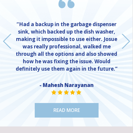
“Had a backup in the garbage dispenser
sink, which backed up the dish washer,
making it impossible to use either. Josue
was really professional, walked me
through all the options and also showed
how he was fixing the issue. Would
definitely use them again in the future.”
NE
- Mahesh Narayanan
STAR VALUE ONE
STAR VALUE ONE
STAR VALUE ONE
STAR VALUE ONE
STAR VALUE ONE
READ MORE