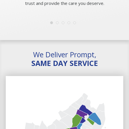
trust and provide the care you deserve.
We Deliver Prompt,
SAME DAY SERVICE