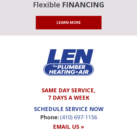
Flexible
FINANCING
LEARN MORE
SAME DAY SERVICE,
7 DAYS A WEEK
SCHEDULE SERVICE NOW
Phone:
(410) 697-1156
EMAIL US »