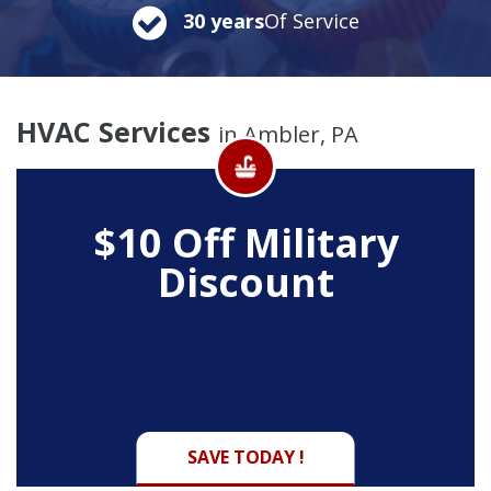
30 years
Of Service
HVAC Services
in Ambler, PA
$10 Off
Military
Discount
SAVE TODAY !