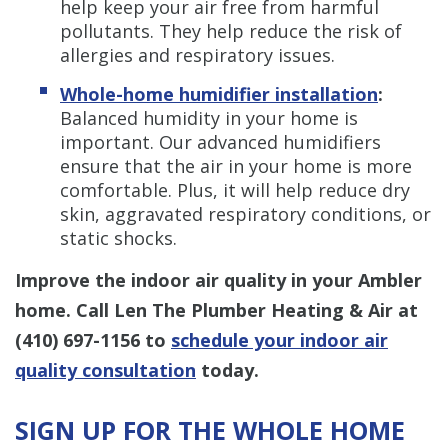
help keep your air free from harmful
pollutants. They help reduce the risk of
allergies and respiratory issues.
Whole-home humidifier installation
:
Balanced humidity in your home is
important. Our advanced humidifiers
ensure that the air in your home is more
comfortable. Plus, it will help reduce dry
skin, aggravated respiratory conditions, or
static shocks.
Improve the indoor air quality in your Ambler
home. Call Len The Plumber Heating & Air at
(410) 697-1156
to
schedule your indoor air
quality consultation
today.
SIGN UP FOR THE WHOLE HOME