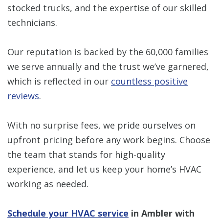
stocked trucks, and the expertise of our skilled
technicians.
Our reputation is backed by the 60,000 families
we serve annually and the trust we’ve garnered,
which is reflected in our
countless positive
reviews
.
With no surprise fees, we pride ourselves on
upfront pricing before any work begins. Choose
the team that stands for high-quality
experience, and let us keep your home’s HVAC
working as needed.
Schedule your HVAC service
in Ambler with