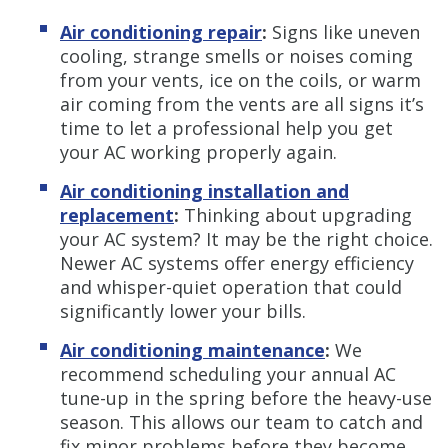
Air conditioning repair
:
Signs like uneven
cooling, strange smells or noises coming
from your vents, ice on the coils, or warm
air coming from the vents are all signs it’s
time to let a professional help you get
your AC working properly again.
Air conditioning installation and
replacement
:
Thinking about upgrading
your AC system? It may be the right choice.
Newer AC systems offer energy efficiency
and whisper-quiet operation that could
significantly lower your bills.
Air conditioning maintenance
:
We
recommend scheduling your annual AC
tune-up in the spring before the heavy-use
season. This allows our team to catch and
fix minor problems before they become