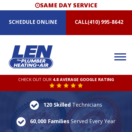
SAME DAY SERVICE
SCHEDULE
ONLINE
CALL
(410) 995-8642
CHECK OUT OUR
4.8 AVERAGE GOOGLE RATING
120 Skilled
Technicians
60,000 Families
Served Every Year