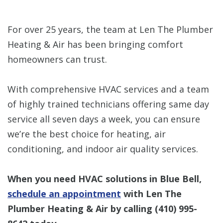
For over 25 years, the team at Len The Plumber
Heating & Air has been bringing comfort
homeowners can trust.
With comprehensive HVAC services and a team
of highly trained technicians offering same day
service all seven days a week, you can ensure
we’re the best choice for heating, air
conditioning, and indoor air quality services.
When you need HVAC solutions in Blue Bell,
schedule an appointment
with Len The
Plumber Heating & Air by calling
(410) 995-