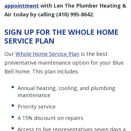
appointment
with Len The Plumber Heating &
Air today by calling
(410) 995-8642
.
SIGN UP FOR THE WHOLE HOME
SERVICE PLAN
Our
Whole Home Service Plan
is the best
preventative maintenance option for your Blue
Bell home. This plan includes:
Annual heating, cooling, and plumbing
maintenance
Priority service
A 15% discount on repairs
Access to live representatives seven days a