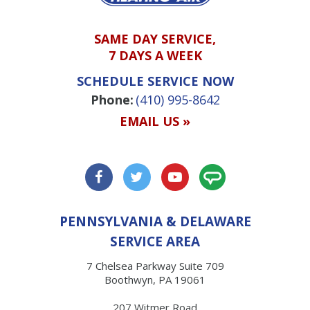
SAME DAY SERVICE,
7 DAYS A WEEK
SCHEDULE SERVICE NOW
Phone:
(410) 995-8642
EMAIL US »
PENNSYLVANIA & DELAWARE
SERVICE AREA
7 Chelsea Parkway Suite 709
Boothwyn, PA 19061
207 Witmer Road