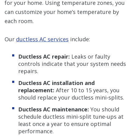
for your home. Using temperature zones, you
can customize your home’s temperature by
each room.
Our
ductless AC services
include:
Ductless AC repair:
Leaks or faulty
controls indicate that your system needs
repairs.
Ductless AC installation and
replacement:
After 10 to 15 years, you
should replace your ductless mini-splits.
Ductless AC maintenance:
You should
schedule ductless mini-split tune-ups at
least once a year to ensure optimal
performance.