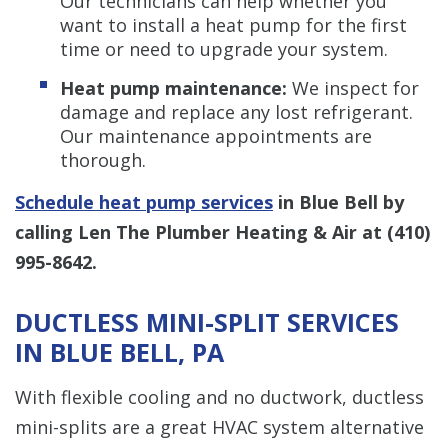
Our technicians can help whether you
want to install a heat pump for the first
time or need to upgrade your system.
Heat pump maintenance:
We inspect for
damage and replace any lost refrigerant.
Our maintenance appointments are
thorough.
Schedule heat pump services
in Blue Bell by
calling Len The Plumber Heating & Air at
(410)
995-8642
.
DUCTLESS MINI-SPLIT SERVICES
IN BLUE BELL, PA
With flexible cooling and no ductwork, ductless
mini-splits are a great HVAC system alternative