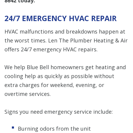
8642
today.
24/7 EMERGENCY HVAC REPAIR
HVAC malfunctions and breakdowns happen at
the worst times. Len The Plumber Heating & Air
offers 24/7 emergency HVAC repairs.
We help Blue Bell homeowners get heating and
cooling help as quickly as possible without
extra charges for weekend, evening, or
overtime services.
Signs you need emergency service include:
Burning odors from the unit