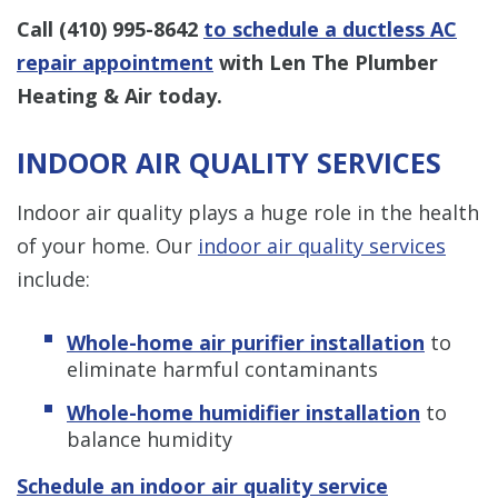
Call
(410) 995-8642
to schedule a ductless AC
repair appointment
with Len The Plumber
Heating & Air today.
INDOOR AIR QUALITY SERVICES
Indoor air quality plays a huge role in the health
of your home. Our
indoor air quality services
include:
Whole-home air purifier installation
to
eliminate harmful contaminants
Whole-home humidifier installation
to
balance humidity
Schedule an indoor air quality service