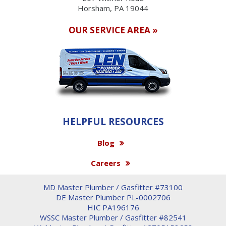
Horsham, PA 19044
OUR SERVICE AREA »
HELPFUL RESOURCES
Blog
Careers
MD Master Plumber / Gasfitter #73100
DE Master Plumber PL-0002706
HIC PA196176
WSSC Master Plumber / Gasfitter #82541