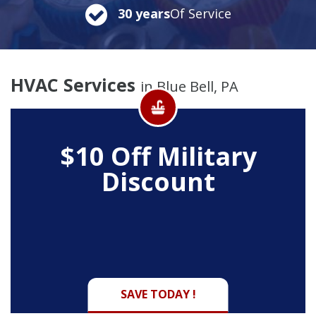
30 years
Of Service
HVAC Services
in Blue Bell, PA
$10 Off
Military
Discount
SAVE TODAY !