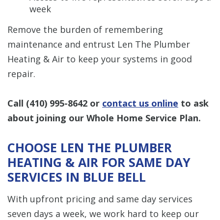
week
Remove the burden of remembering
maintenance and entrust Len The Plumber
Heating & Air to keep your systems in good
repair.
Call
(410) 995-8642
or
contact us online
to ask
about joining our Whole Home Service Plan.
CHOOSE LEN THE PLUMBER
HEATING & AIR FOR SAME DAY
SERVICES IN BLUE BELL
With upfront pricing and same day services
seven days a week, we work hard to keep our