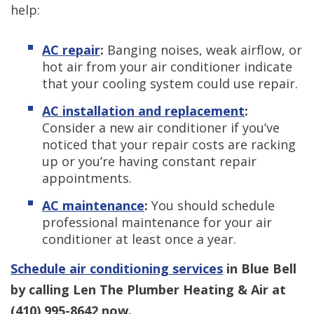
help:
AC repair
:
Banging noises, weak airflow, or
hot air from your air conditioner indicate
that your cooling system could use repair.
AC installation and replacement
:
Consider a new air conditioner if you’ve
noticed that your repair costs are racking
up or you’re having constant repair
appointments.
AC maintenance
:
You should schedule
professional maintenance for your air
conditioner at least once a year.
Schedule air conditioning services
in Blue Bell
by calling Len The Plumber Heating & Air at
(410) 995-8642
now.