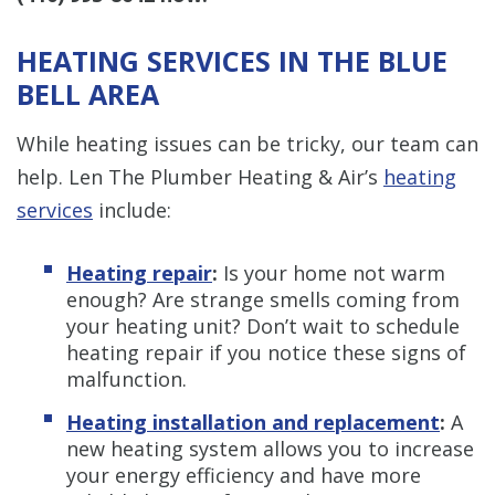
HEATING SERVICES IN THE BLUE
BELL AREA
While heating issues can be tricky, our team can
help. Len The Plumber Heating & Air’s
heating
services
include:
Heating repair
:
Is your home not warm
enough? Are strange smells coming from
your heating unit? Don’t wait to schedule
heating repair if you notice these signs of
malfunction.
Heating installation and replacement
:
A
new heating system allows you to increase
your energy efficiency and have more