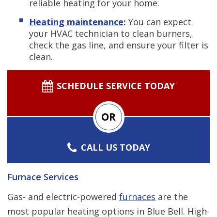
reliable heating for your home.
Heating maintenance
:
You can expect
your HVAC technician to clean burners,
check the gas line, and ensure your filter is
clean.
SCHEDULE SERVICE TODAY
OR
CALL US TODAY
Furnace Services
Gas- and electric-powered
furnaces
are the
most popular heating options in Blue Bell. High-