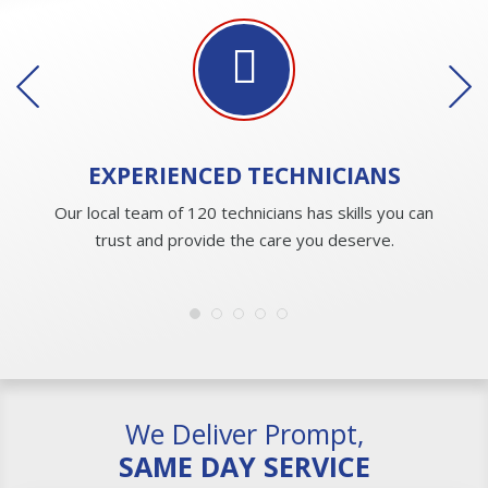
EXPERIENCED
TECHNICIANS
Our local team of 120 technicians has skills you can
trust and provide the care you deserve.
We Deliver Prompt,
SAME DAY SERVICE