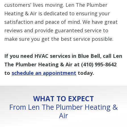
customers’ lives moving. Len The Plumber
Heating & Air is dedicated to ensuring your
satisfaction and peace of mind. We have great
reviews and provide guaranteed service to
make sure you get the best service possible.
If you need HVAC services in Blue Bell, call Len
The Plumber Heating & Air at
(410) 995-8642
to
schedule an appointment
today.
WHAT TO EXPECT
From Len The Plumber Heating &
Air