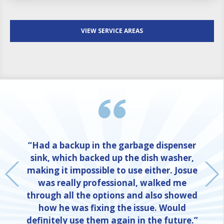
VIEW SERVICE AREAS
“Had a backup in the garbage dispenser
sink, which backed up the dish washer,
making it impossible to use either. Josue
was really professional, walked me
through all the options and also showed
how he was fixing the issue. Would
definitely use them again in the future.”