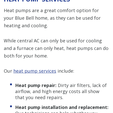
Heat pumps are a great comfort option for
your Blue Bell home, as they can be used for
heating and cooling.
While central AC can only be used for cooling
and a furnace can only heat, heat pumps can do
both for your home.
Our
heat pump services
include:
Heat pump repair:
Dirty air filters, lack of
airflow, and high energy costs all show
that you need repairs.
Heat pump installation and replacement: