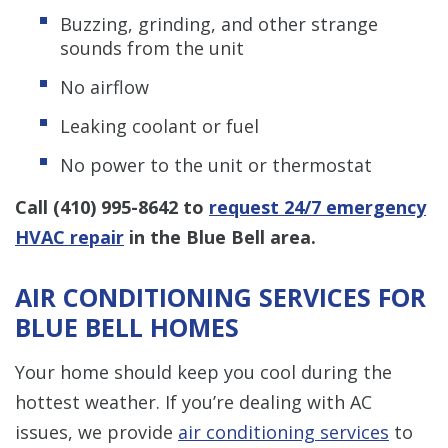
Buzzing, grinding, and other strange
sounds from the unit
No airflow
Leaking coolant or fuel
No power to the unit or thermostat
Call
(410) 995-8642
to
request 24/7 emergency
HVAC repair
in the Blue Bell area.
AIR CONDITIONING SERVICES FOR
BLUE BELL HOMES
Your home should keep you cool during the
hottest weather. If you’re dealing with AC
issues, we provide
air conditioning services
to