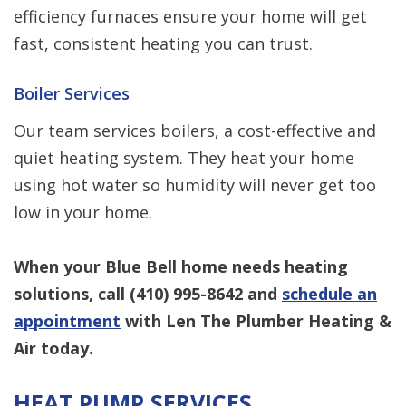
efficiency furnaces ensure your home will get
fast, consistent heating you can trust.
Boiler Services
Our team services boilers, a cost-effective and
quiet heating system. They heat your home
using hot water so humidity will never get too
low in your home.
When your Blue Bell home needs heating
solutions, call
(410) 995-8642
and
schedule an
appointment
with Len The Plumber Heating &
Air today.
HEAT PUMP SERVICES