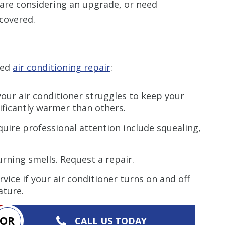
 are considering an upgrade, or need
covered.
eed
air conditioning repair
:
your air conditioner struggles to keep your
ificantly warmer than others.
uire professional attention include squealing,
rning smells. Request a repair.
vice if your air conditioner turns on and off
ature.
OR
CALL US TODAY