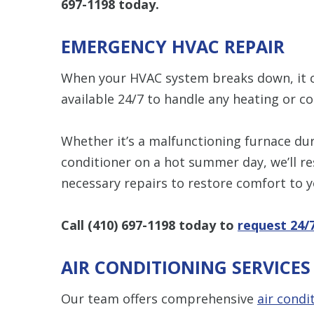
697-1198
today.
EMERGENCY HVAC REPAIR
When your HVAC system breaks down, it ca
available 24/7 to handle any heating or c
Whether it’s a malfunctioning furnace duri
conditioner on a hot summer day, we’ll r
necessary repairs to restore comfort to 
Call
(410) 697-1198
today to
request 24/
AIR CONDITIONING SERVICE
Our team offers comprehensive
air condi