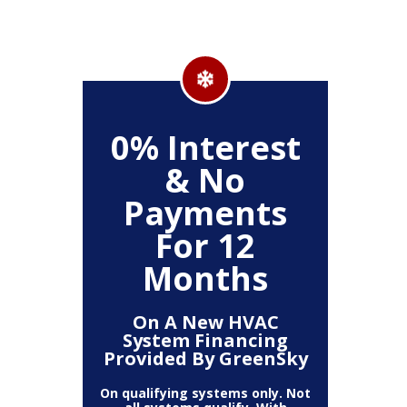
500
0% Interest
Up
& No
Payments
ckage
Clea
For 12
r,
(
, Air
Deh
Months
Air
Fi
mart
Pur
t)
T
On A New HVAC
System Financing
Provided By GreenSky
The amount
10% off 
number of
On qualifying systems only. Not
off is b