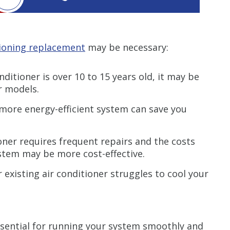
tioning replacement
may be necessary:
nditioner is over 10 to 15 years old, it may be
er models.
more energy-efficient system can save you
ioner requires frequent repairs and the costs
ystem may be more cost-effective.
r existing air conditioner struggles to cool your
ssential for running your system smoothly and