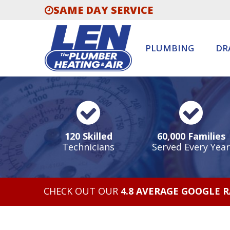
SAME DAY SERVICE
PLUMBING
DR
120 Skilled
60,000 Families
Technicians
Served Every Year
CHECK OUT OUR
4.8 AVERAGE GOOGLE 