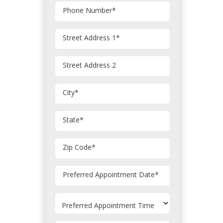
Phone Number
*
Street Address 1
*
Street Address 2
City
*
State
*
Zip Code
*
MM
Preferred Appointment Date
*
slash
DD
slash
YYYY