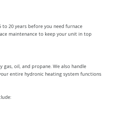
15 to 20 years before you need furnace
ce maintenance to keep your unit in top
 gas, oil, and propane. We also handle
your entire hydronic heating system functions
clude: