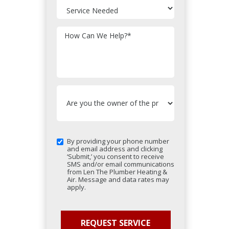
How Can We Help?
*
By providing your phone number
and email address and clicking
‘Submit,’ you consent to receive
SMS and/or email communications
from Len The Plumber Heating &
Air. Message and data rates may
apply.