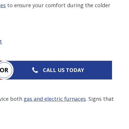
ces
to ensure your comfort during the colder
t
OR
CALL US TODAY
rvice both
gas and electric furnaces
. Signs that