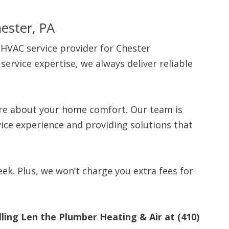
hester, PA
 HVAC service provider for Chester
rvice expertise, we always deliver reliable
Up To $
.
Off
are about your home comfort. Our team is
vice experience and providing solutions that
Clean Air Pa
(Humidifie
Dehumidifier
Filtration, 
Purifiers, S
ek. Plus, we won’t charge you extra fees for
Thermosta
10% off up to $500. 
lling Len the Plumber Heating & Air at
(410)
off is based on the 