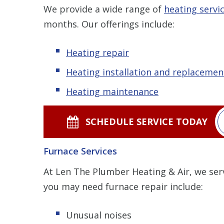
We provide a wide range of
heating servi
months. Our offerings include:
Heating repair
Heating installation and replacemen
Heating maintenance
SCHEDULE SERVICE TODAY
Furnace Services
At Len The Plumber Heating & Air, we se
you may need furnace repair include:
Unusual noises