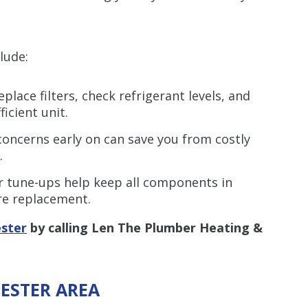
lude:
eplace filters, check refrigerant levels, and
icient unit.
oncerns early on can save you from costly
.
 tune-ups help keep all components in
re replacement.
ester
by calling Len The Plumber Heating &
HESTER AREA