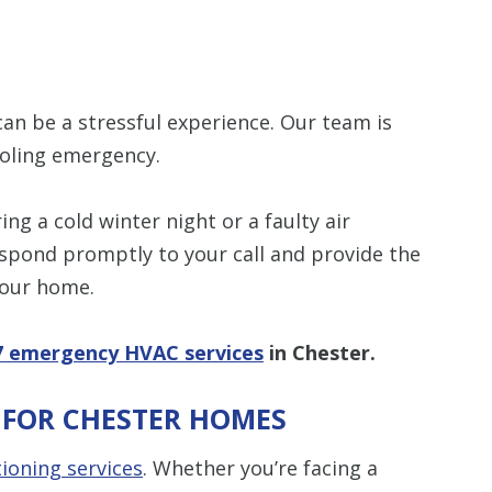
items requested wi
bundle. The amount 
Restrictions apply. 
combined with any ot
or promotion. Call 
details.
n be a stressful experience. Our team is
SAVE TODA
ooling emergency.
ng a cold winter night or a faulty air
espond promptly to your call and provide the
your home.
7 emergency HVAC services
in Chester.
S FOR CHESTER HOMES
tioning services
. Whether you’re facing a