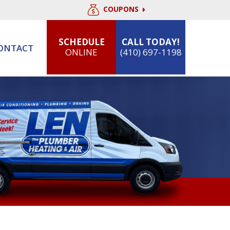
COUPONS
SCHEDULE
CALL TODAY!
ONTACT
ONLINE
(410) 697-1198