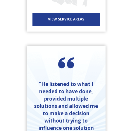
VIEW SERVICE AREAS
“He listened to what I
needed to have done,
provided multiple
solutions and allowed me
to make a decision
without trying to
influence one solution