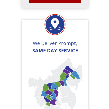
We Deliver Prompt,
SAME DAY SERVICE