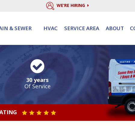
WE’RE HIRING
AIN & SEWER
HVAC
SERVICE AREA
ABOUT
C
30 years
Of Service
RATING
STAR VALUE ONE
STAR VALUE TWO
STAR VALUE THREE
STAR VALUE FOUR
STAR VALUE FIVE