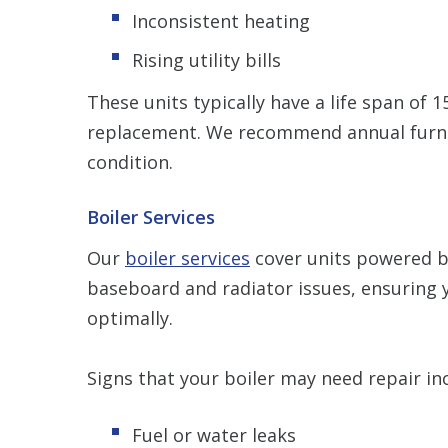
Inconsistent heating
Rising utility bills
These units typically have a life span of 
replacement. We recommend annual furna
condition.
Boiler Services
Our
boiler services
cover units powered by
baseboard and radiator issues, ensuring 
optimally.
Signs that your boiler may need repair in
Fuel or water leaks