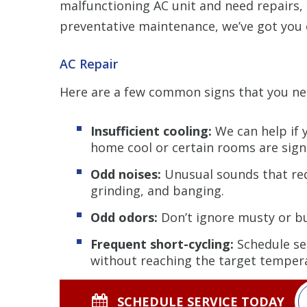
malfunctioning AC unit and need repairs,
preventative maintenance, we’ve got you 
AC Repair
Here are a few common signs that you n
Insufficient cooling:
We can help if 
home cool or certain rooms are sign
Odd noises:
Unusual sounds that req
grinding, and banging.
Odd odors:
Don’t ignore musty or bu
Frequent short-cycling:
Schedule ser
without reaching the target temper
SCHEDULE SERVICE TODAY