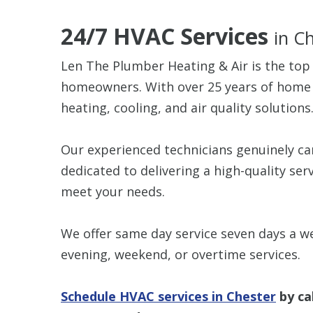
24/7 HVAC Services
in C
Len The Plumber Heating & Air is the top
homeowners. With over 25 years of home se
heating, cooling, and air quality solutions
Our experienced technicians genuinely c
dedicated to delivering a high-quality ser
meet your needs.
We offer same day service seven days a we
evening, weekend, or overtime services.
Schedule HVAC services in Chester
by ca