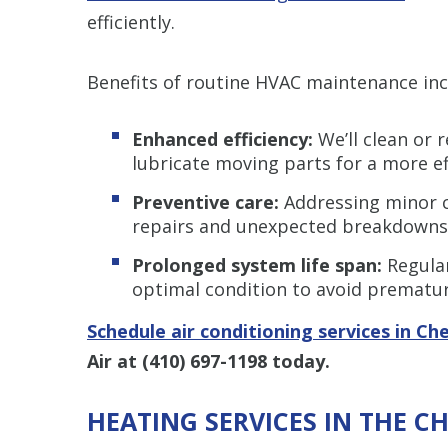
efficiently.
Benefits of routine HVAC maintenance inc
Enhanced efficiency:
We’ll clean or r
lubricate moving parts for a more eff
Preventive care:
Addressing minor c
repairs and unexpected breakdowns
Prolonged system life span:
Regular
optimal condition to avoid prematu
Schedule air conditioning services in Ch
Air at
(410) 697-1198
today.
HEATING SERVICES IN THE C