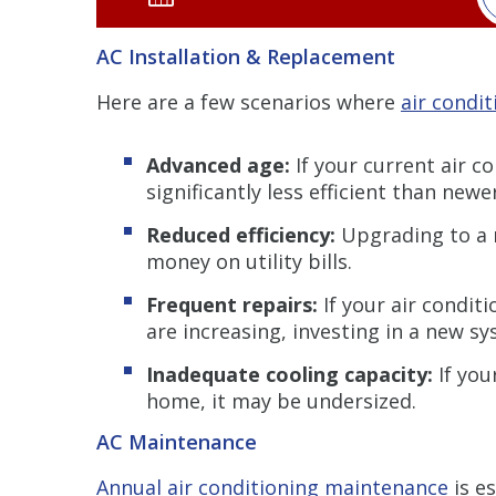
AC Installation & Replacement
Here are a few scenarios where
air condi
Advanced age:
If your current air co
significantly less efficient than new
Reduced efficiency:
Upgrading to a 
money on utility bills.
Frequent repairs:
If your air condit
are increasing, investing in a new s
Inadequate cooling capacity:
If you
home, it may be undersized.
AC Maintenance
Annual air conditioning maintenance
is e