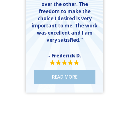
over the other. The
freedom to make the
choice I desired is very
important to me. The work
was excellent and I am
very satisfied.”
- Frederick D.
STAR VALUE ONE
STAR VALUE ONE
STAR VALUE ONE
STAR VALUE ONE
STAR VALUE ONE
READ MORE