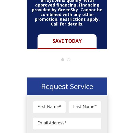
thin the
all systems qualify. With
items 
may vary.
approved financing. Financing
bundle.
Cannot be
provided by GreenSky. Cannot be
Restric
her coupon
combined with any other
combined
for full
promotion. Restrictions apply.
or pro
Call for details.
Y
SAVE TODAY
Request Service
First Name
*
Last Name
*
Email Address
*