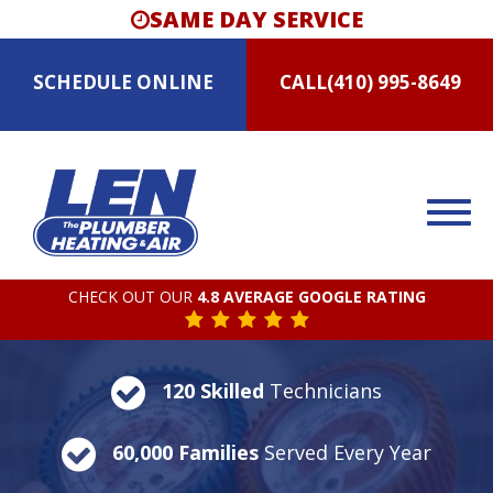
SAME DAY SERVICE
SCHEDULE
ONLINE
CALL
(410) 995-8649
CHECK OUT OUR
4.8 AVERAGE GOOGLE RATING
120 Skilled
Technicians
60,000 Families
Served Every Year