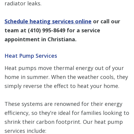
radiator leaks.
Schedule heating services online
or call our
team at
(410) 995-8649
for a service
appointment in Christiana.
Heat Pump Services
Heat pumps move thermal energy out of your
home in summer. When the weather cools, they
simply reverse the effect to heat your home.
These systems are renowned for their energy
efficiency, so they’re ideal for families looking to
shrink their carbon footprint. Our heat pump
services include: