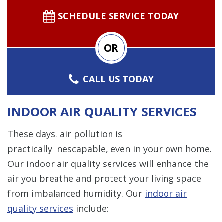
SCHEDULE SERVICE TODAY
OR
CALL US TODAY
INDOOR AIR QUALITY SERVICES
These days, air pollution is
practically inescapable, even in your own home.
Our indoor air quality services will enhance the
air you breathe and protect your living space
from imbalanced humidity. Our
indoor air
quality services
include: