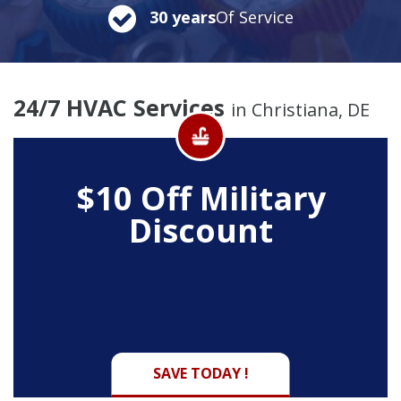
30 years
Of Service
24/7 HVAC Services
in Christiana, DE
$10 Off
Military
Discount
SAVE TODAY !