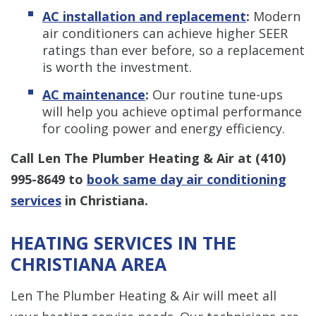
AC installation and replacement
:
Modern
air conditioners can achieve higher SEER
ratings than ever before, so a replacement
is worth the investment.
AC maintenance
:
Our routine tune-ups
will help you achieve optimal performance
for cooling power and energy efficiency.
Call Len The Plumber Heating & Air at
(410)
995-8649
to
book same day air conditioning
services
in Christiana.
HEATING SERVICES IN THE
CHRISTIANA AREA
Len The Plumber Heating & Air will meet all