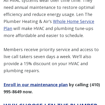
All HVAC systems wear over time time. They
need annual maintenance to restore optimal
efficiency and reduce energy usage. Len The
Plumber Heating & Air’s
Whole Home Service
Plan
will make HVAC and plumbing tune-ups
more affordable and easier to schedule.
Members receive priority service and access to
live call takers seven days a week. We’ll also
provide a 15% discount on your HVAC and
plumbing repairs.
Enroll in our maintenance plan
by calling
(410)
995-8649
now.