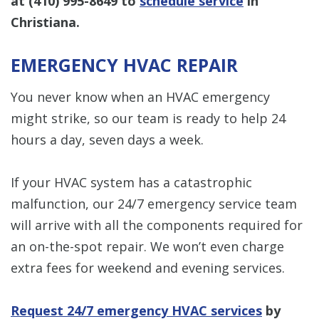
at
(410) 995-8649
to
schedule service
in
Christiana.
EMERGENCY HVAC REPAIR
You never know when an HVAC emergency
might strike, so our team is ready to help 24
hours a day, seven days a week.
If your HVAC system has a catastrophic
malfunction, our 24/7 emergency service team
will arrive with all the components required for
an on-the-spot repair. We won’t even charge
extra fees for weekend and evening services.
Request 24/7 emergency HVAC services
by