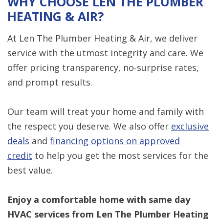
WHY CHOOSE LEN THE PLUMBER
HEATING & AIR?
At Len The Plumber Heating & Air, we deliver
service with the utmost integrity and care. We
offer pricing transparency, no-surprise rates,
and prompt results.
Our team will treat your home and family with
the respect you deserve. We also offer
exclusive
deals
and
financing options on approved
credit
to help you get the most services for the
best value.
Enjoy a comfortable home with same day
HVAC services from Len The Plumber Heating