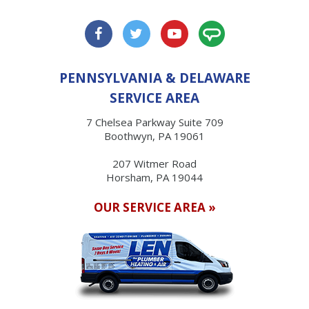
PENNSYLVANIA & DELAWARE
SERVICE AREA
7 Chelsea Parkway Suite 709
Boothwyn, PA 19061
207 Witmer Road
Horsham, PA 19044
OUR SERVICE AREA »