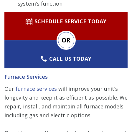
system’s function.
SCHEDULE SERVICE TODAY
OR
CALL US TODAY
Furnace Services
Our
furnace services
will improve your unit’s
longevity and keep it as efficient as possible. We
repair, install, and maintain all furnace models,
including gas and electric options.