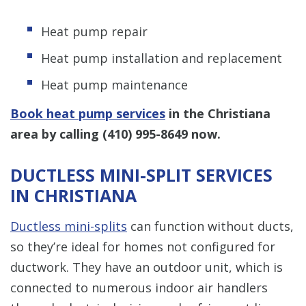
Heat pump repair
Heat pump installation and replacement
Heat pump maintenance
Book heat pump services
in the Christiana
area by calling
(410) 995-8649
now.
DUCTLESS MINI-SPLIT SERVICES
IN CHRISTIANA
Ductless mini-splits
can function without ducts,
so they’re ideal for homes not configured for
ductwork. They have an outdoor unit, which is
connected to numerous indoor air handlers