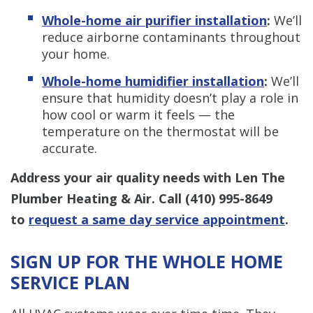
Whole-home air purifier installation
:
We’ll
reduce airborne contaminants throughout
your home.
Whole-home humidifier installation
:
We’ll
ensure that humidity doesn’t play a role in
how cool or warm it feels — the
temperature on the thermostat will be
accurate.
Address your air quality needs with Len The
Plumber Heating & Air. Call
(410) 995-8649
to
request a same day service appointment
.
SIGN UP FOR THE WHOLE HOME
SERVICE PLAN