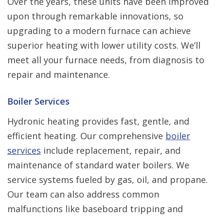
Over the years, these units have been improved
upon through remarkable innovations, so
upgrading to a modern furnace can achieve
superior heating with lower utility costs. We’ll
meet all your furnace needs, from diagnosis to
repair and maintenance.
Boiler Services
Hydronic heating provides fast, gentle, and
efficient heating. Our comprehensive
boiler
services
include replacement, repair, and
maintenance of standard water boilers. We
service systems fueled by gas, oil, and propane.
Our team can also address common
malfunctions like baseboard tripping and