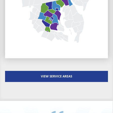
VIEW SERVICE AREAS