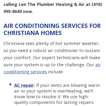
calling Len The Plumber Heating & Air at
(410)
995-8649
now.
AIR CONDITIONING SERVICES FOR
CHRISTIANA HOMES
Christiana sees plenty of hot summer weather,
so you need a robust air conditioner to sustain
your comfort. Our expert technicians will make
sure your system is up to the challenge. Our
air
conditioning services
include:
AC repair
:
If your vents are blowing warm
air or your system is overheating, we’ll
know how to resolve it. We use high-
quality components for lasting repairs.