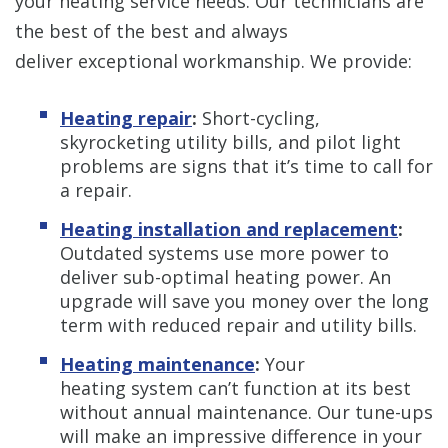
your heating service needs. Our technicians are
the best of the best and always
deliver exceptional workmanship. We provide:
Heating repair
:
Short-cycling,
skyrocketing utility bills, and pilot light
problems are signs that it’s time to call for
a repair.
Heating installation and replacement
:
Outdated systems use more power to
deliver sub-optimal heating power. An
upgrade will save you money over the long
term with reduced repair and utility bills.
Heating maintenance
:
Your
heating system can’t function at its best
without annual maintenance. Our tune-ups
will make an impressive difference in your