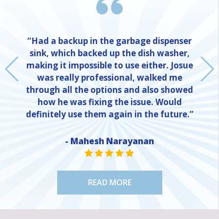
“Had a backup in the garbage dispenser
sink, which backed up the dish washer,
making it impossible to use either. Josue
was really professional, walked me
through all the options and also showed
how he was fixing the issue. Would
definitely use them again in the future.”
NE
- Mahesh Narayanan
STAR VALUE ONE
STAR VALUE ONE
STAR VALUE ONE
STAR VALUE ONE
STAR VALUE ONE
READ MORE