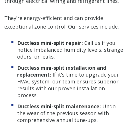
through electrical wiring and refrigerant lines.
They’re energy-efficient and can provide
exceptional zone control. Our services include:
Ductless mini-split repair:
Call us if you
notice imbalanced humidity levels, strange
odors, or leaks.
Ductless mini-split installation and
replacement:
If it’s time to upgrade your
HVAC system, our team ensures superior
results with our proven installation
process.
Ductless mini-split maintenance:
Undo
the wear of the previous season with
comprehensive annual tune-ups.