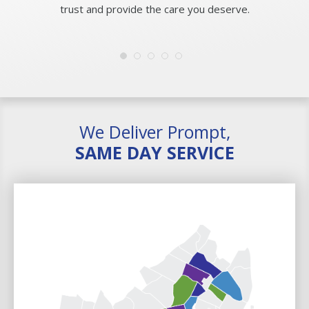
trust and provide the care you deserve.
We Deliver Prompt,
SAME DAY SERVICE