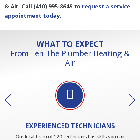
& Air. Call
(410) 995-8649
to
request a service
appointment today
.
WHAT TO EXPECT
From Len The Plumber Heating &
Air
EXPERIENCED
TECHNICIANS
Our local team of 120 technicians has skills you can