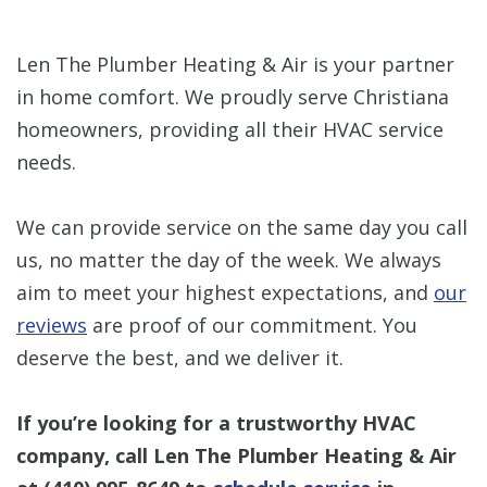
Len The Plumber Heating & Air is your partner
in home comfort. We proudly serve Christiana
homeowners, providing all their HVAC service
needs.
We can provide service on the same day you call
us, no matter the day of the week. We always
aim to meet your highest expectations, and
our
reviews
are proof of our commitment. You
deserve the best, and we deliver it.
If you’re looking for a trustworthy HVAC
company, call Len The Plumber Heating & Air