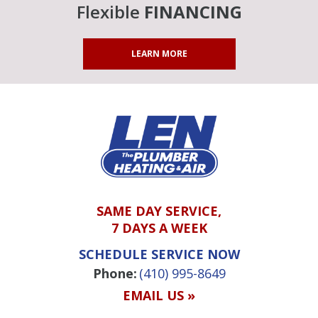
Flexible
FINANCING
LEARN MORE
SAME DAY SERVICE,
7 DAYS A WEEK
SCHEDULE SERVICE NOW
Phone:
(410) 995-8649
EMAIL US »