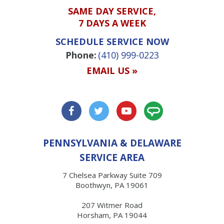
SAME DAY SERVICE,
7 DAYS A WEEK
SCHEDULE SERVICE NOW
Phone:
(410) 999-0223
EMAIL US »
PENNSYLVANIA & DELAWARE
SERVICE AREA
7 Chelsea Parkway Suite 709
Boothwyn, PA 19061
207 Witmer Road
Horsham, PA 19044