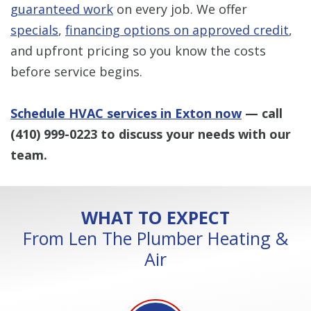
guaranteed work
on every job. We offer
specials
,
financing options on approved credit
,
and upfront pricing so you know the costs
before service begins.
Schedule HVAC services in Exton now
— call
(410) 999-0223
to discuss your needs with our
team.
WHAT TO EXPECT
From Len The Plumber Heating &
Air