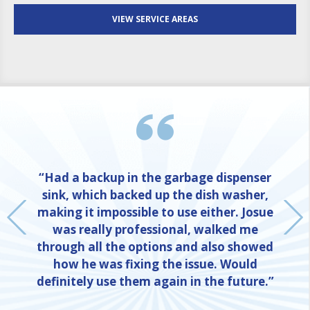
VIEW SERVICE AREAS
“Had a backup in the garbage dispenser
sink, which backed up the dish washer,
making it impossible to use either. Josue
was really professional, walked me
through all the options and also showed
how he was fixing the issue. Would
definitely use them again in the future.”