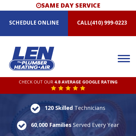
SAME DAY SERVICE
SCHEDULE
ONLINE
CALL
(410) 999-0223
CHECK OUT OUR
4.8 AVERAGE GOOGLE RATING
120 Skilled
Technicians
60,000 Families
Served Every Year