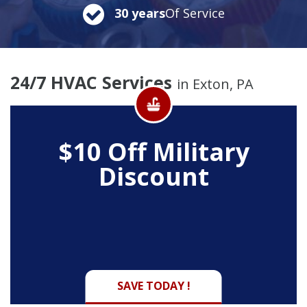
30 years
Of Service
24/7 HVAC Services
in Exton, PA
$10 Off
Military
Discount
SAVE TODAY !