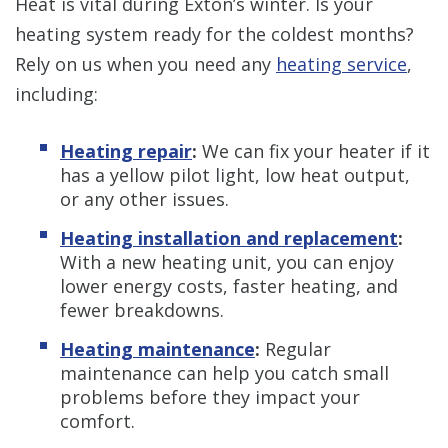
Heat is vital during Exton’s winter. Is your
heating system ready for the coldest months?
Rely on us when you need any
heating service
,
including:
Heating repair
:
We can fix your heater if it
has a yellow pilot light, low heat output,
or any other issues.
Heating installation and replacement
:
With a new heating unit, you can enjoy
lower energy costs, faster heating, and
fewer breakdowns.
Heating maintenance
:
Regular
maintenance can help you catch small
problems before they impact your
comfort.