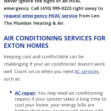
Never ignore the signs of an HVAC
emergency. Call
(410) 999-0223
right away to
request emergency HVAC service
from Len
The Plumber Heating & Air.
AIR CONDITIONING SERVICES FOR
EXTON HOMES
Keeping cool and comfortable can be
challenging if your air conditioner doesn’t work
well. Count on us when you need
AC services
,
such as:
AC repair
:
You may need air conditioning
repairs if your system takes a long time to
cool your home, your energy bills are
higher than ever, or your unit makes odd