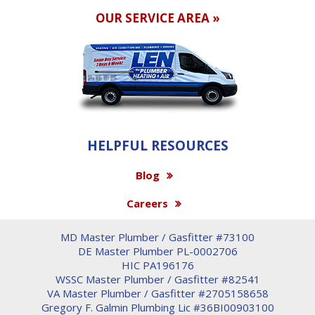
OUR SERVICE AREA »
HELPFUL RESOURCES
Blog
Careers
MD Master Plumber / Gasfitter #73100
DE Master Plumber PL-0002706
HIC PA196176
WSSC Master Plumber / Gasfitter #82541
VA Master Plumber / Gasfitter #2705158658
Gregory F. Galmin Plumbing Lic #36BI00903100