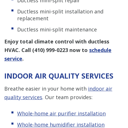
Ductless mini-split repair
Ductless mini-split installation and
replacement
Ductless mini-split maintenance
Enjoy total climate control with ductless
HVAC. Call
(410) 999-0223
now to
schedule
service
.
INDOOR AIR QUALITY SERVICES
Breathe easier in your home with
indoor air
quality services
. Our team provides:
Whole-home air purifier installation
Whole-home humidifier installation