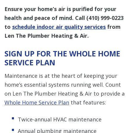
Ensure your home’s air is purified for your
health and peace of mind. Call
(410) 999-0223
to
schedule indoor air quality services
from
Len The Plumber Heating & Air.
SIGN UP FOR THE WHOLE HOME
SERVICE PLAN
Maintenance is at the heart of keeping your
home’s essential systems running well. Count
on Len The Plumber Heating & Air to provide a
Whole Home Service Plan
that features:
Twice-annual HVAC maintenance
Annual plumbing maintenance