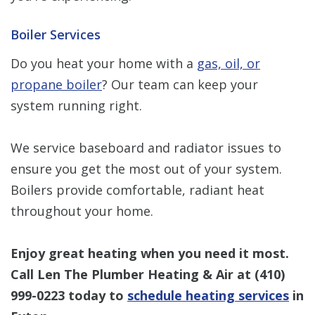
Boiler Services
Do you heat your home with a
gas, oil, or
propane boiler
? Our team can keep your
system running right.
We service baseboard and radiator issues to
ensure you get the most out of your system.
Boilers provide comfortable, radiant heat
throughout your home.
Enjoy great heating when you need it most.
Call Len The Plumber Heating & Air at
(410)
999-0223
today to
schedule heating services
in