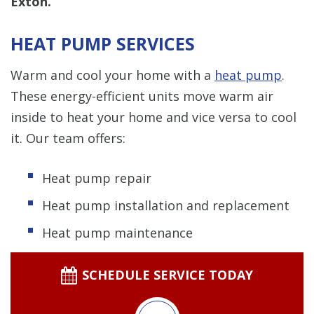
Exton.
HEAT PUMP SERVICES
Warm and cool your home with a
heat pump
.
These energy-efficient units move warm air
inside to heat your home and vice versa to cool
it. Our team offers:
Heat pump repair
Heat pump installation and replacement
Heat pump maintenance
SCHEDULE SERVICE TODAY