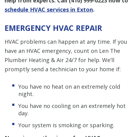
help from experts. Call
(410) 999-0223
now to
schedule HVAC services in Exton
.
EMERGENCY HVAC REPAIR
HVAC problems can happen at any time. If you
have an HVAC emergency, count on Len The
Plumber Heating & Air 24/7 for help. We’ll
promptly send a technician to your home if:
You have no heat on an extremely cold
night.
You have no cooling on an extremely hot
day.
Your system is smoking or sparking.