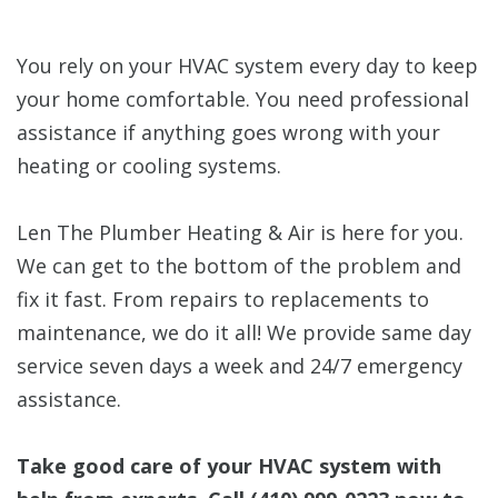
You rely on your HVAC system every day to keep
your home comfortable. You need professional
assistance if anything goes wrong with your
heating or cooling systems.
Len The Plumber Heating & Air is here for you.
We can get to the bottom of the problem and
fix it fast. From repairs to replacements to
maintenance, we do it all! We provide same day
service seven days a week and 24/7 emergency
assistance.
Take good care of your HVAC system with