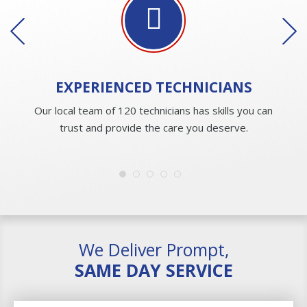
EXPERIENCED
TECHNICIANS
Our local team of 120 technicians has skills you can
trust and provide the care you deserve.
We Deliver Prompt,
SAME DAY SERVICE