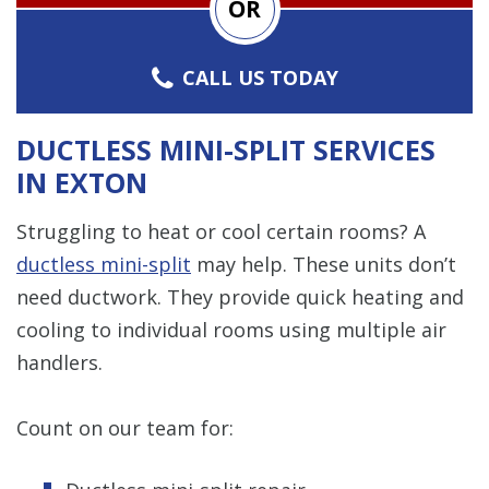
OR
CALL US TODAY
DUCTLESS MINI-SPLIT SERVICES
IN EXTON
Struggling to heat or cool certain rooms? A
ductless mini-split
may help. These units don’t
need ductwork. They provide quick heating and
cooling to individual rooms using multiple air
handlers.
Count on our team for: