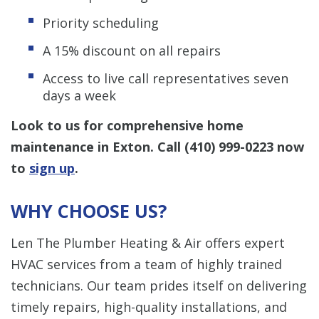
Priority scheduling
A 15% discount on all repairs
Access to live call representatives seven
days a week
Look to us for comprehensive home
maintenance in Exton. Call
(410) 999-0223
now
to
sign up
.
WHY CHOOSE US?
Len The Plumber Heating & Air offers expert
HVAC services from a team of highly trained
technicians. Our team prides itself on delivering
timely repairs, high-quality installations, and