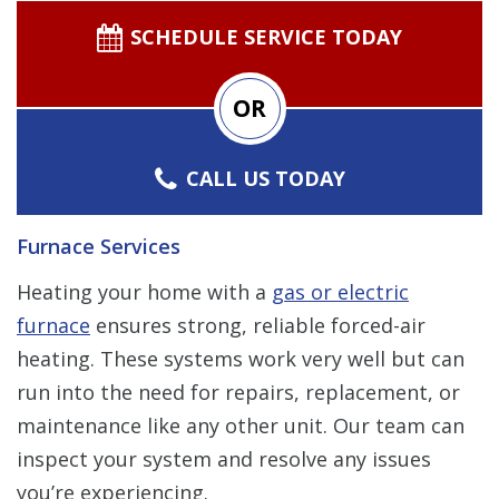
SCHEDULE SERVICE TODAY
OR
CALL US TODAY
Furnace Services
Heating your home with a
gas or electric
furnace
ensures strong, reliable forced-air
heating. These systems work very well but can
run into the need for repairs, replacement, or
maintenance like any other unit. Our team can
inspect your system and resolve any issues
you’re experiencing.