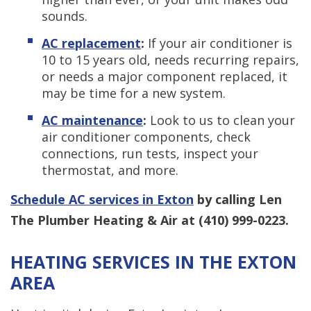
sounds.
AC replacement
:
If your air conditioner is
10 to 15 years old, needs recurring repairs,
or needs a major component replaced, it
may be time for a new system.
AC maintenance
:
Look to us to clean your
air conditioner components, check
connections, run tests, inspect your
thermostat, and more.
Schedule AC services in Exton
by calling Len
The Plumber Heating & Air at
(410) 999-0223
.
HEATING SERVICES IN THE EXTON
AREA