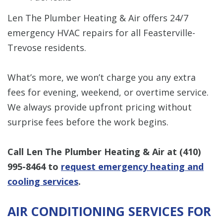
Len The Plumber Heating & Air offers 24/7
emergency HVAC repairs for all Feasterville-
Trevose residents.
What’s more, we won’t charge you any extra
fees for evening, weekend, or overtime service.
We always provide upfront pricing without
surprise fees before the work begins.
Call Len The Plumber Heating & Air at
(410)
995-8464
to
request emergency heating and
cooling services
.
AIR CONDITIONING SERVICES FOR