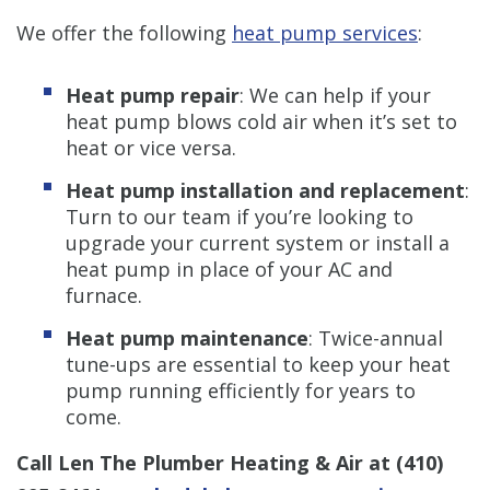
We offer the following
heat pump services
:
Heat pump repair
: We can help if your
heat pump blows cold air when it’s set to
heat or vice versa.
Heat pump installation and replacement
:
Turn to our team if you’re looking to
upgrade your current system or install a
heat pump in place of your AC and
furnace.
Heat pump maintenance
: Twice-annual
tune-ups are essential to keep your heat
pump running efficiently for years to
come.
Call Len The Plumber Heating & Air at
(410)