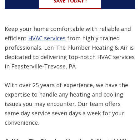
SAVE TODAY !
Keep your home comfortable with reliable and
efficient
HVAC services
from highly trained
professionals. Len The Plumber Heating & Air is
dedicated to delivering top-notch HVAC services
in Feasterville-Trevose, PA.
With over 25 years of experience, we have the
expertise to handle any heating and cooling
issues you may encounter. Our team offers
same day service seven days a week for your
convenience.