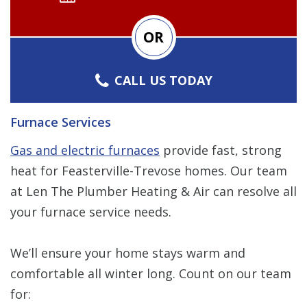
OR
CALL US TODAY
Furnace Services
Gas and electric furnaces
provide fast, strong
heat for Feasterville-Trevose homes. Our team
at Len The Plumber Heating & Air can resolve all
your furnace service needs.
We’ll ensure your home stays warm and
comfortable all winter long. Count on our team
for: