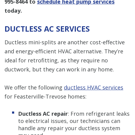
995-8464
to
schedule heat pump services
today.
DUCTLESS AC SERVICES
Ductless mini-splits are another cost-effective
and energy-efficient HVAC alternative. They’re
ideal for retrofitting, as they require no
ductwork, but they can work in any home.
We offer the following
ductless HVAC services
for Feasterville-Trevose homes:
Ductless AC repair
: From refrigerant leaks
to electrical issues, our technicians can
handle any repair your ductless system