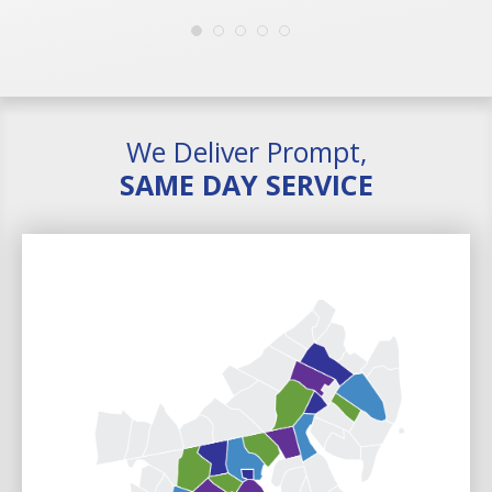
We Deliver Prompt,
SAME DAY SERVICE