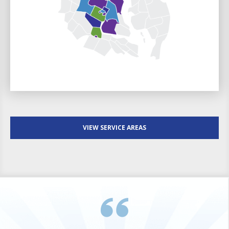
VIEW SERVICE AREAS