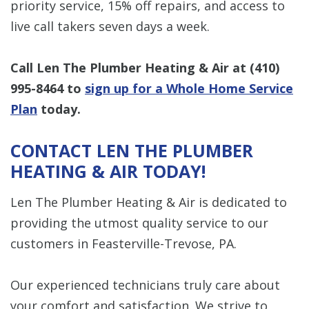
priority service, 15% off repairs, and access to
live call takers seven days a week.
Call Len The Plumber Heating & Air at
(410)
995-8464
to
sign up for a Whole Home Service
Plan
today.
CONTACT LEN THE PLUMBER
HEATING & AIR TODAY!
Len The Plumber Heating & Air is dedicated to
providing the utmost quality service to our
customers in Feasterville-Trevose, PA.
Our experienced technicians truly care about
your comfort and satisfaction. We strive to