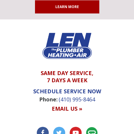
LEARN MORE
SAME DAY SERVICE,
7 DAYS A WEEK
SCHEDULE SERVICE NOW
Phone:
(410) 995-8464
EMAIL US »