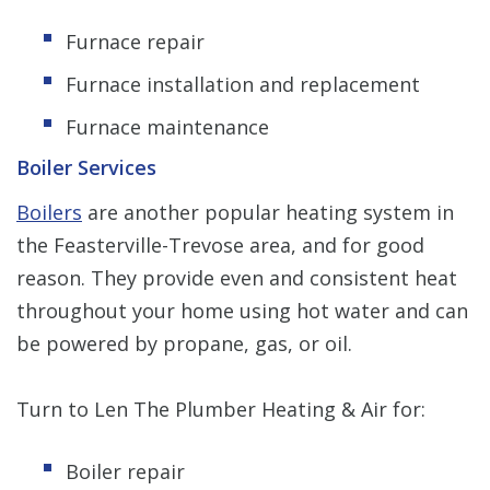
Furnace repair
Furnace installation and replacement
Furnace maintenance
Boiler Services
Boilers
are another popular heating system in
the Feasterville-Trevose area, and for good
reason. They provide even and consistent heat
throughout your home using hot water and can
be powered by propane, gas, or oil.
Turn to Len The Plumber Heating & Air for:
Boiler repair