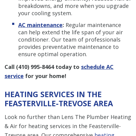
breakdowns, and more when you upgrade
your cooling system.
AC maintenance
:
Regular maintenance
can help extend the life span of your air
conditioner. Our team of professionals
provides preventative maintenance to
ensure optimal operation.
Call
(410) 995-8464
today to
schedule AC
service
for your home!
HEATING SERVICES IN THE
FEASTERVILLE-TREVOSE AREA
Look no further than Lens The Plumber Heating
& Air for heating services in the Feasterville-
Trevose area. Our comprehensive
heating