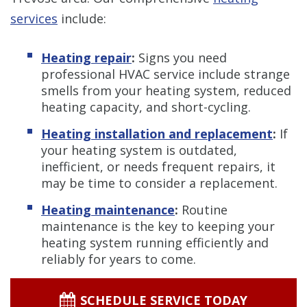
services
include:
Heating repair
:
Signs you need
professional HVAC service include strange
smells from your heating system, reduced
heating capacity, and short-cycling.
Heating installation and replacement
:
If
your heating system is outdated,
inefficient, or needs frequent repairs, it
may be time to consider a replacement.
Heating maintenance
:
Routine
maintenance is the key to keeping your
heating system running efficiently and
reliably for years to come.
SCHEDULE SERVICE TODAY