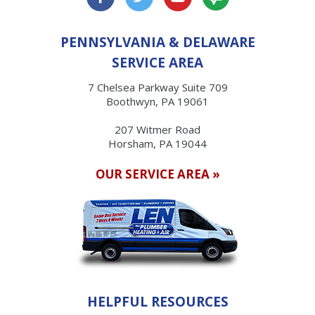
PENNSYLVANIA & DELAWARE
SERVICE AREA
7 Chelsea Parkway Suite 709
Boothwyn, PA 19061
207 Witmer Road
Horsham, PA 19044
OUR SERVICE AREA »
HELPFUL RESOURCES