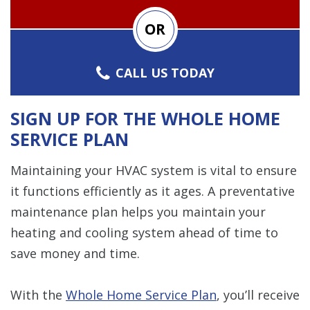
OR
CALL US TODAY
SIGN UP FOR THE WHOLE HOME
SERVICE PLAN
Maintaining your HVAC system is vital to ensure
it functions efficiently as it ages. A preventative
maintenance plan helps you maintain your
heating and cooling system ahead of time to
save money and time.
With the
Whole Home Service Plan
, you’ll receive