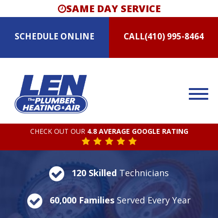
SAME DAY SERVICE
SCHEDULE
ONLINE
CALL
(410) 995-8464
CHECK OUT OUR
4.8 AVERAGE GOOGLE RATING
120 Skilled
Technicians
60,000 Families
Served Every Year