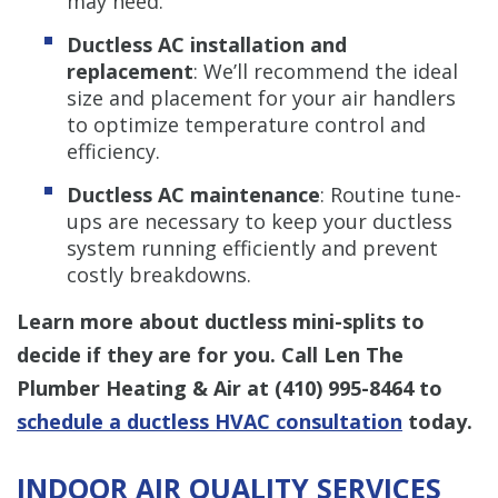
may need.
Ductless AC installation and
replacement
: We’ll recommend the ideal
size and placement for your air handlers
to optimize temperature control and
efficiency.
Ductless AC maintenance
: Routine tune-
ups are necessary to keep your ductless
system running efficiently and prevent
costly breakdowns.
Learn more about ductless mini-splits to
decide if they are for you. Call Len The
Plumber Heating & Air at
(410) 995-8464
to
schedule a ductless HVAC consultation
today.
INDOOR AIR QUALITY SERVICES