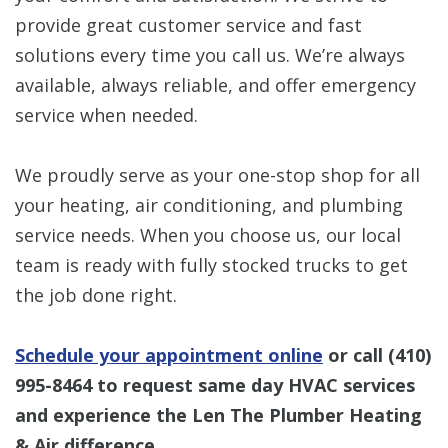
provide great customer service and fast
solutions every time you call us. We’re always
available, always reliable, and offer emergency
service when needed.
We proudly serve as your one-stop shop for all
your heating, air conditioning, and plumbing
service needs. When you choose us, our local
team is ready with fully stocked trucks to get
the job done right.
Schedule your appointment online
or call
(410)
995-8464
to request same day HVAC services
and experience the Len The Plumber Heating
& Air difference.