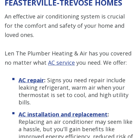
FEASTERVILLE-TREVOSE HOMES
An effective air conditioning system is crucial
for the comfort and safety of your home and
loved ones.
Len The Plumber Heating & Air has you covered
no matter what
AC service
you need. We offer:
AC repair
:
Signs you need repair include
leaking refrigerant, warm air when your
thermostat is set to cool, and high utility
bills.
AC installation and replacement
:
Replacing an air conditioner may seem like
a hassle, but you’ll gain benefits like
improved energy efficiency, reduced risk of