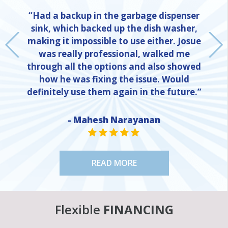
“Had a backup in the garbage dispenser
sink, which backed up the dish washer,
making it impossible to use either. Josue
was really professional, walked me
through all the options and also showed
how he was fixing the issue. Would
definitely use them again in the future.”
NE
- Mahesh Narayanan
STAR VALUE ONE
STAR VALUE ONE
STAR VALUE ONE
STAR VALUE ONE
STAR VALUE ONE
READ MORE
Flexible
FINANCING