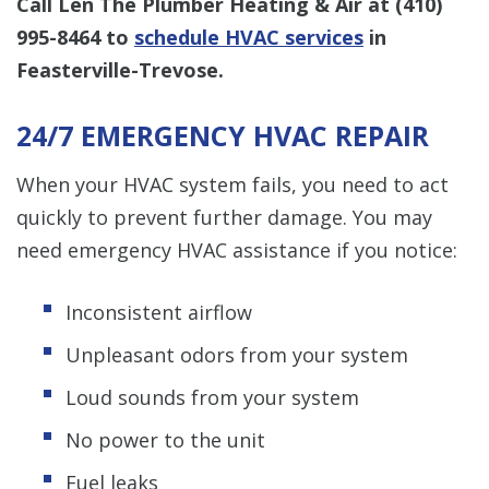
Call Len The Plumber Heating & Air at
(410)
995-8464
to
schedule HVAC services
in
Feasterville-Trevose.
24/7 EMERGENCY HVAC REPAIR
When your HVAC system fails, you need to act
quickly to prevent further damage. You may
need emergency HVAC assistance if you notice:
Inconsistent airflow
Unpleasant odors from your system
Loud sounds from your system
No power to the unit
Fuel leaks