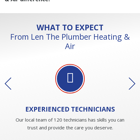
WHAT TO EXPECT
From Len The Plumber Heating &
Air
EXPERIENCED
TECHNICIANS
Our local team of 120 technicians has skills you can
trust and provide the care you deserve.