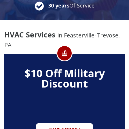
30 years
Of Service
HVAC Services
in Feasterville-Trevose,
PA
$10 Off
Military
Discount