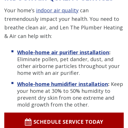
Your home’s
indoor air quality
can
tremendously impact your health. You need to
breathe clean air, and Len The Plumber Heating
& Air can help with:
Whole-home air purifier installation
:
Eliminate pollen, pet dander, dust, and
other airborne particles throughout your
home with an air purifier.
Whole-home humidifier installation
:
Keep
your home at 30% to 50% humidity to
prevent dry skin from one extreme and
mold growth from the other.
SCHEDULE SERVICE TODAY