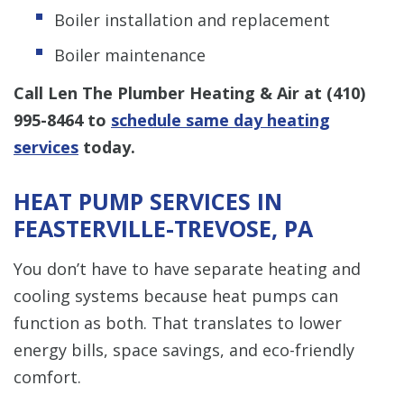
Boiler installation and replacement
Boiler maintenance
Call Len The Plumber Heating & Air at
(410)
995-8464
to
schedule same day heating
services
today.
HEAT PUMP SERVICES IN
FEASTERVILLE-TREVOSE, PA
You don’t have to have separate heating and
cooling systems because heat pumps can
function as both. That translates to lower
energy bills, space savings, and eco-friendly
comfort.