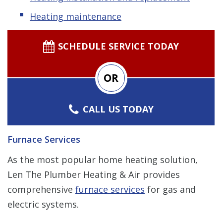
Heating maintenance
SCHEDULE SERVICE TODAY
OR
CALL US TODAY
Furnace Services
As the most popular home heating solution,
Len The Plumber Heating & Air provides
comprehensive
furnace services
for gas and
electric systems.