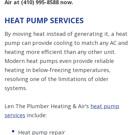
Air at
(410) 995-8588
now.
HEAT PUMP SERVICES
By moving heat instead of generating it, a heat
pump can provide cooling to match any AC and
heating more efficient than any other unit.
Modern heat pumps even provide reliable
heating in below-freezing temperatures,
resolving one of the limitations of older
systems.
Len The Plumber Heating & Air’s
heat pump
services
include:
Heat pump repair