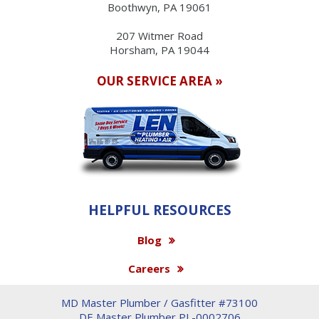
Boothwyn, PA 19061
207 Witmer Road
Horsham, PA 19044
OUR SERVICE AREA »
HELPFUL RESOURCES
Blog
Careers
MD Master Plumber / Gasfitter #73100
DE Master Plumber PL-0002706