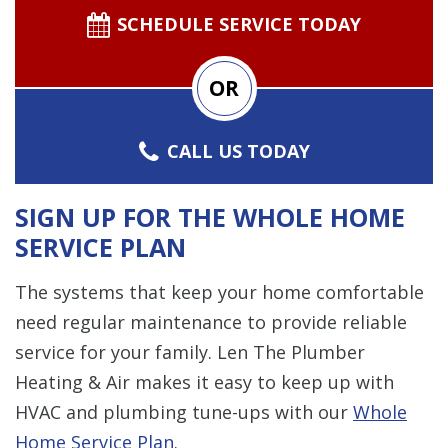
SCHEDULE SERVICE TODAY
OR
CALL US TODAY
SIGN UP FOR THE WHOLE HOME
SERVICE PLAN
The systems that keep your home comfortable
need regular maintenance to provide reliable
service for your family. Len The Plumber
Heating & Air makes it easy to keep up with
HVAC and plumbing tune-ups with our
Whole
Home Service Plan
.