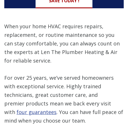
SAVE TODAY !
When your home HVAC requires repairs,
replacement, or routine maintenance so you
can stay comfortable, you can always count on
the experts at Len The Plumber Heating & Air
for reliable service.
For over 25 years, we’ve served homeowners
with exceptional service. Highly trained
technicians, great customer care, and
premier products mean we back every visit
with
four guarantees
. You can have full peace of
mind when you choose our team.