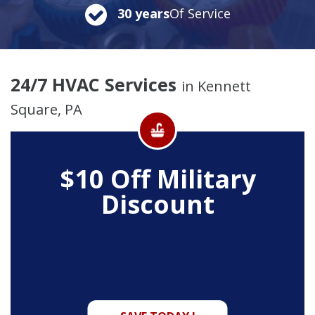
30 years
Of Service
24/7 HVAC Services
in Kennett
Square, PA
$10 Off
Military
Discount