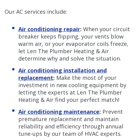
Our AC services include:
Air conditioning repair
:
When your circuit
breaker keeps flipping, your vents blow
warm air, or your evaporator coils freeze,
let Len The Plumber Heating & Air
determine why and solve the situation.
Air conditioning installation and
replacement
:
Make the most of your
investment in new cooling equipment by
letting the experts at Len The Plumber
Heating & Air find your perfect match!
Air conditioning maintenance
:
Prevent
premature replacement and maintain
reliability and efficiency through annual
tune-ups by our team of HVAC experts.