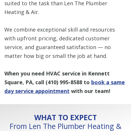
suited to the task than Len The Plumber
Heating & Air.
We combine exceptional skill and resources
with upfront pricing, dedicated customer
service, and guaranteed satisfaction — no
matter how big or small the job at hand.
When you need HVAC service in Kennett
Square, PA, call
(410) 995-8588
to
book a same
day service appointment
with our team!
WHAT TO EXPECT
From Len The Plumber Heating &