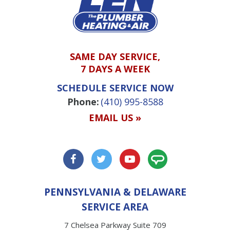
SAME DAY SERVICE,
7 DAYS A WEEK
SCHEDULE SERVICE NOW
Phone:
(410) 995-8588
EMAIL US »
PENNSYLVANIA & DELAWARE
SERVICE AREA
7 Chelsea Parkway Suite 709