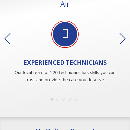
Air
EXPERIENCED
TECHNICIANS
Our local team of 120 technicians has skills you can
trust and provide the care you deserve.