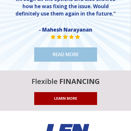
how he was fixing the issue. Would
definitely use them again in the future.”
NE
- Mahesh Narayanan
STAR VALUE ONE
STAR VALUE ONE
STAR VALUE ONE
STAR VALUE ONE
STAR VALUE ONE
READ MORE
Flexible
FINANCING
LEARN MORE