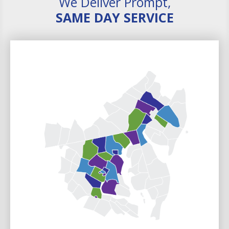
We Deliver Prompt,
SAME DAY SERVICE