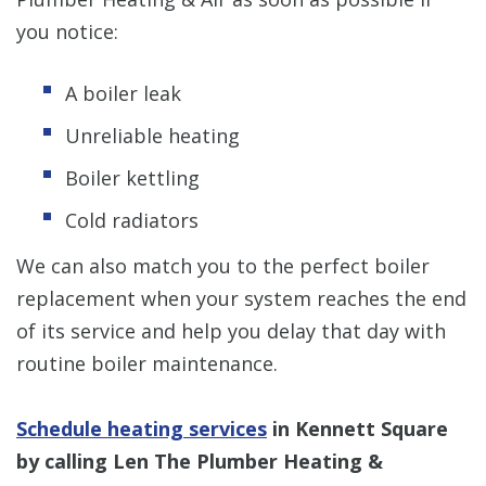
you notice:
A boiler leak
Unreliable heating
Boiler kettling
Cold radiators
We can also match you to the perfect boiler
replacement when your system reaches the end
of its service and help you delay that day with
routine boiler maintenance.
Schedule heating services
in Kennett Square
by calling Len The Plumber Heating &