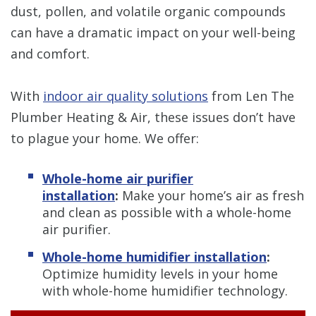
dust, pollen, and volatile organic compounds
can have a dramatic impact on your well-being
and comfort.
With
indoor air quality solutions
from Len The
Plumber Heating & Air, these issues don’t have
to plague your home. We offer:
Whole-home air purifier
installation
:
Make your home’s air as fresh
and clean as possible with a whole-home
air purifier.
Whole-home humidifier installation
:
Optimize
humidity levels in your home
with whole-home humidifier technology.