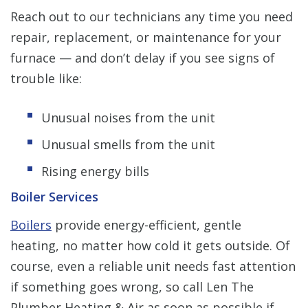
Reach out to our technicians any time you need
repair, replacement, or maintenance for your
furnace — and don’t delay if you see signs of
trouble like:
Unusual noises from the unit
Unusual smells from the unit
Rising energy bills
Boiler Services
Boilers
provide energy-efficient, gentle
heating, no matter how cold it gets outside. Of
course, even a reliable unit needs fast attention
if something goes wrong, so call Len The
Plumber Heating & Air as soon as possible if