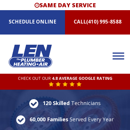
SAME DAY SERVICE
SCHEDULE
ONLINE
CALL
(410) 995-8588
CHECK OUT OUR
4.8 AVERAGE GOOGLE RATING
120 Skilled
Technicians
60,000 Families
Served Every Year