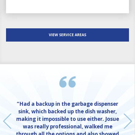
VIEW SERVICE AREAS
“Had a backup in the garbage dispenser
sink, which backed up the dish washer,
making it impossible to use either. Josue
was really professional, walked me
through all the options and also showed