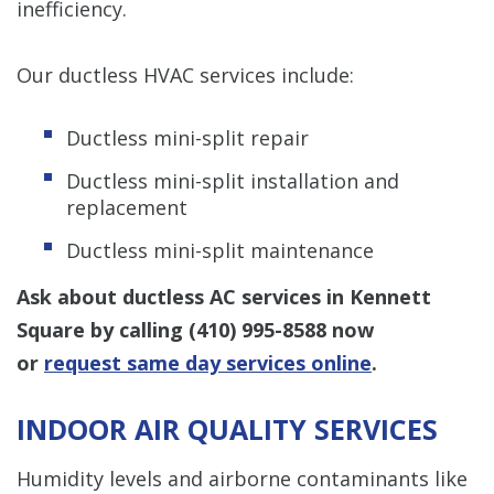
inefficiency.
Our ductless HVAC services include:
Ductless mini-split repair
Ductless mini-split installation and
replacement
Ductless mini-split maintenance
Ask about ductless AC services in Kennett
Square by calling
(410) 995-8588
now
or
request same day services online
.
INDOOR AIR QUALITY SERVICES
Humidity levels and airborne contaminants like