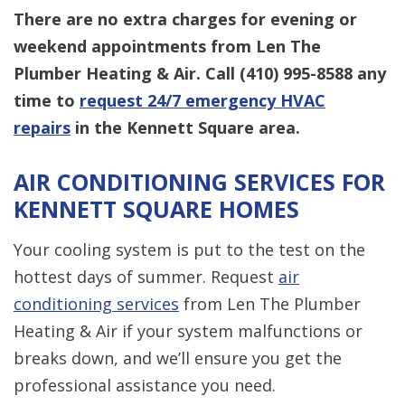
There are no extra charges for evening or
weekend appointments from Len The
Plumber Heating & Air. Call
(410) 995-8588
any
time to
request 24/7 emergency HVAC
repairs
in the Kennett Square area.
AIR CONDITIONING SERVICES FOR
KENNETT SQUARE HOMES
Your cooling system is put to the test on the
hottest days of summer. Request
air
conditioning services
from Len The Plumber
Heating & Air if your system malfunctions or
breaks down, and we’ll ensure you get the
professional assistance you need.