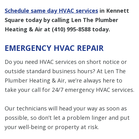
Schedule same day HVAC services
in Kennett
Square today by calling Len The Plumber
Heating & Air at
(410) 995-8588
today.
EMERGENCY HVAC REPAIR
Do you need HVAC services on short notice or
outside standard business hours? At Len The
Plumber Heating & Air, we’re always here to
take your call for 24/7 emergency HVAC services.
Our technicians will head your way as soon as
possible, so don’t let a problem linger and put
your well-being or property at risk.