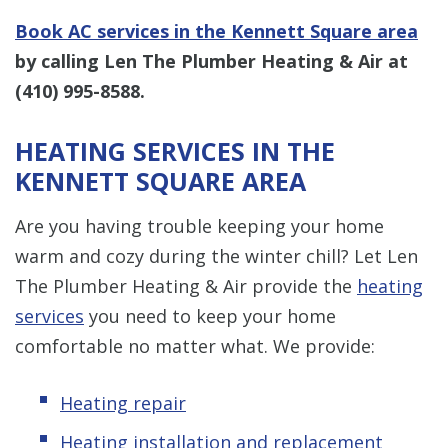
Book AC services in the Kennett Square area
by calling Len The Plumber Heating & Air at
(410) 995-8588
.
HEATING SERVICES IN THE
KENNETT SQUARE AREA
Are you having trouble keeping your home
warm and cozy during the winter chill? Let Len
The Plumber Heating & Air provide the
heating
services
you need to keep your home
comfortable no matter what. We provide:
Heating repair
Heating installation and replacement