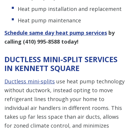
Heat pump installation and replacement
Heat pump maintenance
Schedule same day heat pump services
by
calling
(410) 995-8588
today!
DUCTLESS MINI-SPLIT SERVICES
IN KENNETT SQUARE
Ductless mini-splits
use heat pump technology
without ductwork, instead opting to move
refrigerant lines through your home to
individual air handlers in different rooms. This
takes up far less space than air ducts, allows
for zoned climate control, and minimizes