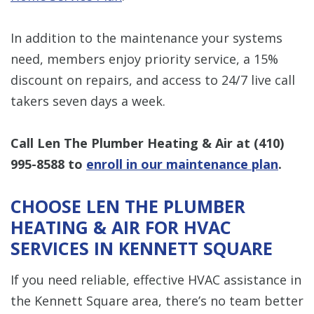
In addition to the maintenance your systems
need, members enjoy priority service, a 15%
discount on repairs, and access to 24/7 live call
takers seven days a week.
Call Len The Plumber Heating & Air at
(410)
995-8588
to
enroll in our maintenance plan
.
CHOOSE LEN THE PLUMBER
HEATING & AIR FOR HVAC
SERVICES IN KENNETT SQUARE
If you need reliable, effective HVAC assistance in
the Kennett Square area, there’s no team better