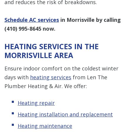
and reduces the risk of breakdowns.
Schedule AC services
in Morrisville by calling
(410) 995-8645
now.
HEATING SERVICES IN THE
MORRISVILLE AREA
Ensure indoor comfort on the coldest winter
days with
heating services
from Len The
Plumber Heating & Air. We offer:
Heating repair
Heating installation and replacement
Heating maintenance