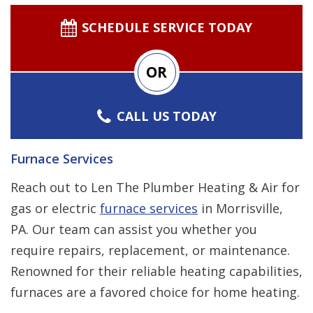
SCHEDULE SERVICE TODAY
OR
CALL US TODAY
Furnace Services
Reach out to Len The Plumber Heating & Air for
gas or electric
furnace services
in Morrisville,
PA. Our team can assist you whether you
require repairs, replacement, or maintenance.
Renowned for their reliable heating capabilities,
furnaces are a favored choice for home heating.