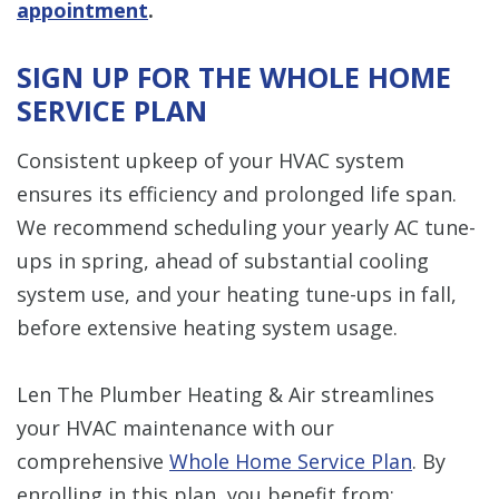
appointment
.
SIGN UP FOR THE WHOLE HOME
SERVICE PLAN
Consistent upkeep of your HVAC system
ensures its efficiency and prolonged life span.
We recommend scheduling your yearly AC tune-
ups in spring, ahead of substantial cooling
system use, and your heating tune-ups in fall,
before extensive heating system usage.
Len The Plumber Heating & Air streamlines
your HVAC maintenance with our
comprehensive
Whole Home Service Plan
. By
enrolling in this plan, you benefit from: