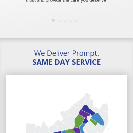
We Deliver Prompt,
SAME DAY SERVICE