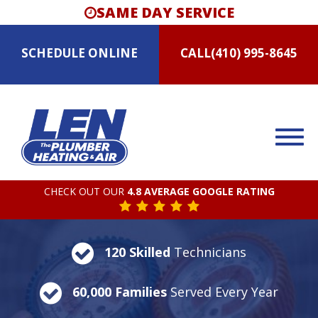
SAME DAY SERVICE
SCHEDULE
ONLINE
CALL
(410) 995-8645
CHECK OUT OUR
4.8 AVERAGE GOOGLE RATING
120 Skilled
Technicians
60,000 Families
Served Every Year