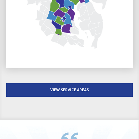
VIEW SERVICE AREAS