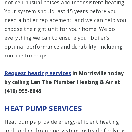
notice unusual noises and inconsistent heating.
Your system should last 15 years before you
need a boiler replacement, and we can help you
choose the right unit for your home. We do
everything we can to ensure your boiler’s
optimal performance and durability, including
routine tune-ups.
Request heating services
in Morrisville today
by calling Len The Plumber Heating & Air at
(410) 995-8645
!
HEAT PUMP SERVICES
Heat pumps provide energy-efficient heating
and cooling from one system instead of relying