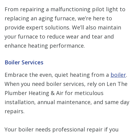
From repairing a malfunctioning pilot light to
replacing an aging furnace, we’re here to
provide expert solutions. We’ll also maintain
your furnace to reduce wear and tear and
enhance heating performance.
Boiler Services
Embrace the even, quiet heating from a
boiler
.
When you need boiler services, rely on Len The
Plumber Heating & Air for meticulous
installation, annual maintenance, and same day
repairs.
Your boiler needs professional repair if you