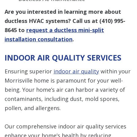
Are you interested in learning more about
ductless HVAC systems? Call us at
(410) 995-
8645
to
request a ductless mini-split
installation consultation
.
INDOOR AIR QUALITY SERVICES
Ensuring superior
indoor air quality
within your
Morrisville home is paramount for your well-
being. Your home’s air can harbor a variety of
contaminants, including dust, mold spores,
pollen, and allergens.
Our comprehensive indoor air quality services
enhance your home’s health by reducing