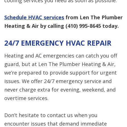
cooling services you need as soon as possible.
Schedule HVAC services
from Len The Plumber
Heating & Air by calling
(410) 995-8645
today.
24/7 EMERGENCY HVAC REPAIR
Heating and AC emergencies can catch you off
guard, but at Len The Plumber Heating & Air,
we’re prepared to provide support for urgent
issues. We offer 24/7 emergency service and
never charge extra for evening, weekend, and
overtime services.
Don’t hesitate to contact us when you
encounter issues that demand immediate