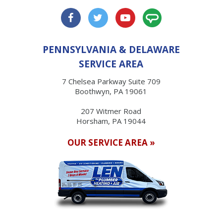
PENNSYLVANIA & DELAWARE
SERVICE AREA
7 Chelsea Parkway Suite 709
Boothwyn, PA 19061
207 Witmer Road
Horsham, PA 19044
OUR SERVICE AREA »