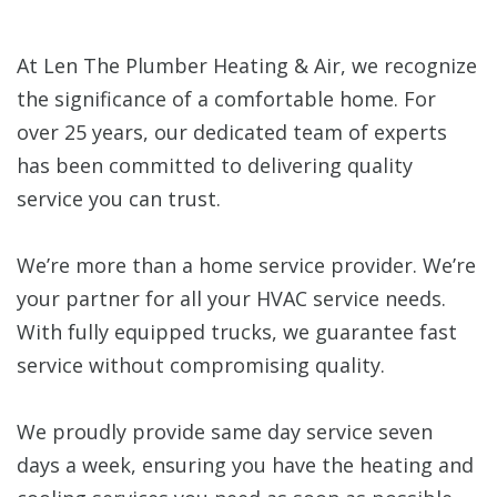
At Len The Plumber Heating & Air, we recognize
the significance of a comfortable home. For
over 25 years, our dedicated team of experts
has been committed to delivering quality
service you can trust.
We’re more than a home service provider. We’re
your partner for all your HVAC service needs.
With fully equipped trucks, we guarantee fast
service without compromising quality.
We proudly provide same day service seven
days a week, ensuring you have the heating and