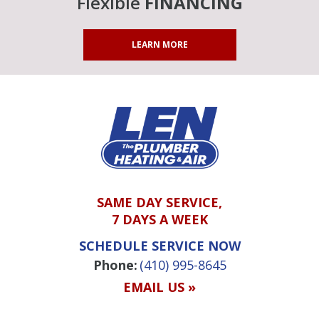
Flexible
FINANCING
LEARN MORE
SAME DAY SERVICE,
7 DAYS A WEEK
SCHEDULE SERVICE NOW
Phone:
(410) 995-8645
EMAIL US »