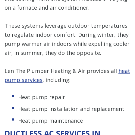
on a furnace and air conditioner.
These systems leverage outdoor temperatures
to regulate indoor comfort. During winter, they
pump warmer air indoors while expelling cooler
air; in summer, they do the opposite.
Len The Plumber Heating & Air provides all
heat
pump services
, including:
Heat pump repair
Heat pump installation and replacement
Heat pump maintenance
DUCTLESS AC SERVICES IN