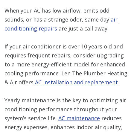
When your AC has low airflow, emits odd
sounds, or has a strange odor, same day
air
conditioning repairs
are just a call away.
If your air conditioner is over 10 years old and
requires frequent repairs, consider upgrading
to a more energy-efficient model for enhanced
cooling performance. Len The Plumber Heating
& Air offers
AC installation and replacement
.
Yearly maintenance is the key to optimizing air
conditioning performance throughout your
system’s service life.
AC maintenance
reduces
energy expenses, enhances indoor air quality,