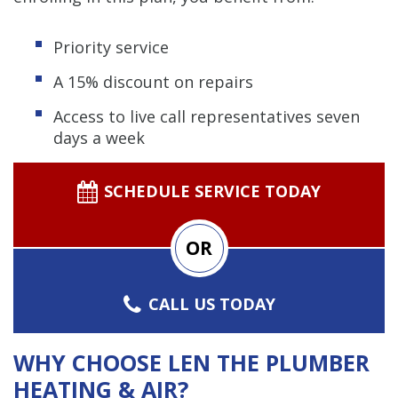
Priority service
A 15% discount on repairs
Access to live call representatives seven
days a week
SCHEDULE SERVICE TODAY
OR
CALL US TODAY
WHY CHOOSE LEN THE PLUMBER
HEATING & AIR?