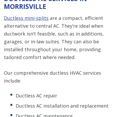
MORRISVILLE
Ductless mini-splits
are a compact, efficient
alternative to central AC. They’re ideal when
ductwork isn’t feasible, such as in additions,
garages, or in-law suites. They can also be
installed throughout your home, providing
tailored comfort where needed.
Our comprehensive ductless HVAC services
include:
Ductless AC repair
Ductless AC installation and replacement
Ductless AC maintenance