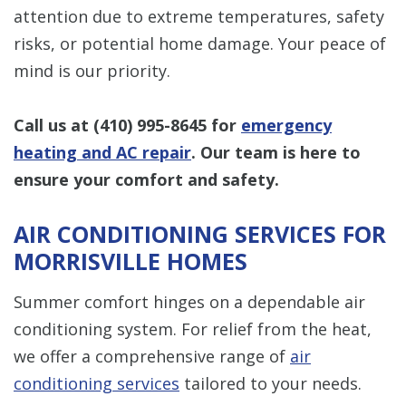
attention due to extreme temperatures, safety
risks, or potential home damage. Your peace of
mind is our priority.
Call us at
(410) 995-8645
for
emergency
heating and AC repair
. Our team is here to
ensure your comfort and safety.
AIR CONDITIONING SERVICES FOR
MORRISVILLE HOMES
Summer comfort hinges on a dependable air
conditioning system. For relief from the heat,
we offer a comprehensive range of
air
conditioning services
tailored to your needs.