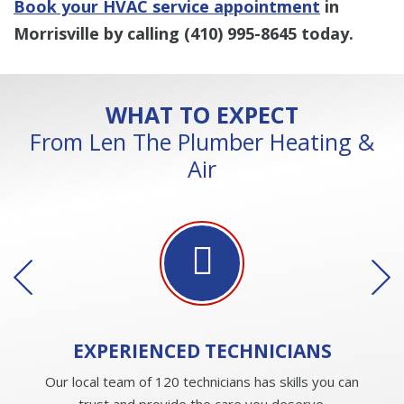
Book your HVAC service appointment
in
Morrisville by calling
(410) 995-8645
today.
WHAT TO EXPECT
From Len The Plumber Heating &
Air
EXPERIENCED
TECHNICIANS
Our local team of 120 technicians has skills you can
trust and provide the care you deserve.