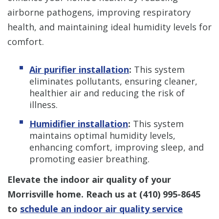
airborne pathogens, improving respiratory
health, and maintaining ideal humidity levels for
comfort.
Air purifier installation
:
This system
eliminates pollutants, ensuring cleaner,
healthier air and reducing the risk of
illness.
Humidifier installation
:
This system
maintains optimal humidity levels,
enhancing comfort, improving sleep, and
promoting easier breathing.
Elevate the indoor air quality of your
Morrisville home. Reach us at
(410) 995-8645
to
schedule an indoor air quality service