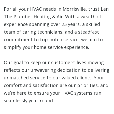
For all your HVAC needs in Morrisville, trust Len
The Plumber Heating & Air. With a wealth of
experience spanning over 25 years, a skilled
team of caring technicians, and a steadfast
commitment to top-notch service, we aim to
simplify your home service experience.
Our goal to keep our customers’ lives moving
reflects our unwavering dedication to delivering
unmatched service to our valued clients. Your
comfort and satisfaction are our priorities, and
we’re here to ensure your HVAC systems run
seamlessly year-round.