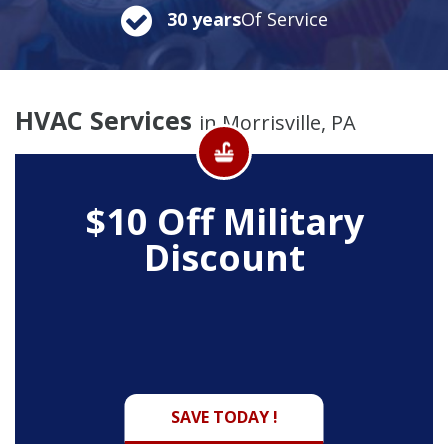
30 years
Of Service
HVAC Services
in Morrisville, PA
$10 Off
Military
Discount
SAVE TODAY !