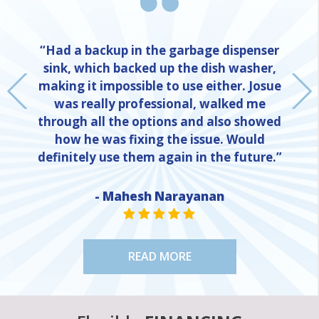
“Had a backup in the garbage dispenser
sink, which backed up the dish washer,
making it impossible to use either. Josue
was really professional, walked me
through all the options and also showed
how he was fixing the issue. Would
definitely use them again in the future.”
NE
- Mahesh Narayanan
STAR VALUE ONE
STAR VALUE ONE
STAR VALUE ONE
STAR VALUE ONE
STAR VALUE ONE
READ MORE