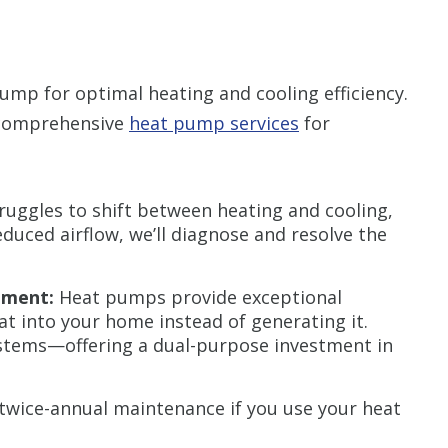
mp for optimal heating and cooling efficiency.
 comprehensive
heat pump services
for
ruggles to shift between heating and cooling,
educed airflow, we’ll diagnose and resolve the
ement:
Heat pumps provide exceptional
eat into your home instead of generating it.
ystems—offering a dual-purpose investment in
twice-annual maintenance if you use your heat