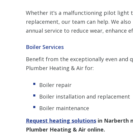
Whether it’s a malfunctioning pilot light 
replacement, our team can help. We also
annual service to reduce wear, enhance e
Boiler Services
Benefit from the exceptionally even and 
Plumber Heating & Air for:
Boiler repair
Boiler installation and replacement
Boiler maintenance
Request heating solutions
in Narberth 
Plumber Heating & Air online.