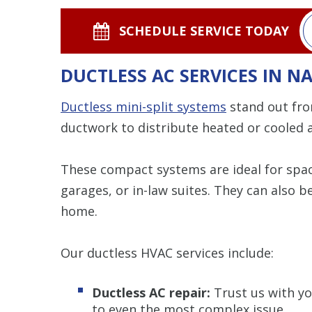
SCHEDULE SERVICE TODAY
DUCTLESS AC SERVICES IN N
Ductless mini-split systems
stand out fro
ductwork to distribute heated or cooled a
These compact systems are ideal for space
garages, or in-law suites. They can also 
home.
Our ductless HVAC services include:
Ductless AC repair:
Trust us with yo
to even the most complex issue.