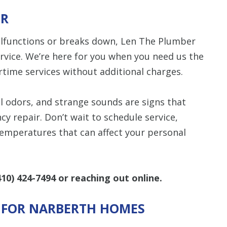
IR
alfunctions or breaks down, Len The Plumber
rvice. We’re here for you when you need us the
time services without additional charges.
l odors, and strange sounds are signs that
 repair. Don’t wait to schedule service,
 temperatures that can affect your personal
410) 424-7494
or reaching out online.
S FOR NARBERTH HOMES