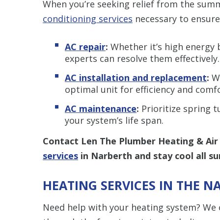
When you’re seeking relief from the sum
conditioning services
necessary to ensure
AC repair
:
Whether it’s high energy bi
experts can resolve them effectively.
AC installation and replacement
:
Wh
optimal unit for efficiency and comfo
AC maintenance
:
Prioritize spring 
your system’s life span.
Contact Len The Plumber Heating & Air
services
in Narberth and stay cool all s
HEATING SERVICES IN THE N
Need help with your heating system? We o