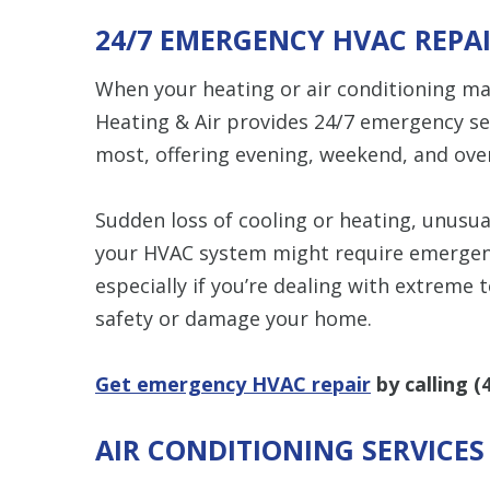
24/7 EMERGENCY HVAC REPA
When your heating or air conditioning m
Heating & Air provides 24/7 emergency se
most, offering evening, weekend, and over
Sudden loss of cooling or heating, unusua
your HVAC system might require emergency
especially if you’re dealing with extreme
safety or damage your home.
Get emergency HVAC repair
by calling
(
AIR CONDITIONING SERVICE