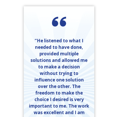
“He listened to what I
needed to have done,
provided multiple
solutions and allowed me
to make a decision
without trying to
influence one solution
over the other. The
freedom to make the
choice I desired is very
important to me. The work
was excellent and I am