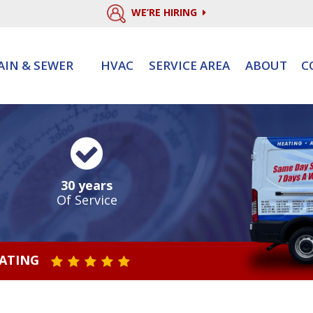
WE’RE HIRING
AIN & SEWER
HVAC
SERVICE AREA
ABOUT
C
30 years
Of Service
RATING
STAR VALUE ONE
STAR VALUE TWO
STAR VALUE THREE
STAR VALUE FOUR
STAR VALUE FIVE