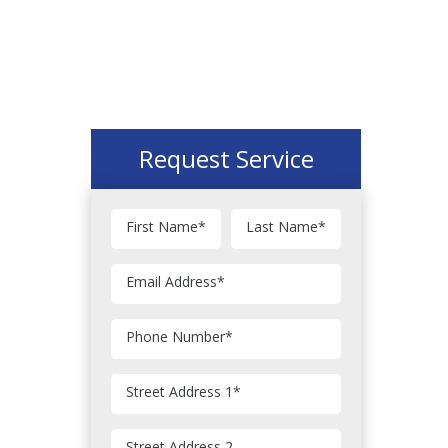
Request Service
First Name
*
Last Name
*
Email Address
*
Phone Number
*
Street Address 1
*
Street Address 2