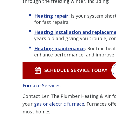
through the freezing winter, including:
Heating repair
:
Is your system short-
for fast repairs.
Heating installation and replacem
years old and giving you trouble, co
Heating maintenance
:
Routine heati
enhance performance, and improve e
SCHEDULE SERVICE TODAY
Furnace Services
Contact Len The Plumber Heating & Air fo
your
gas or electric furnace
. Furnaces off
most homes.