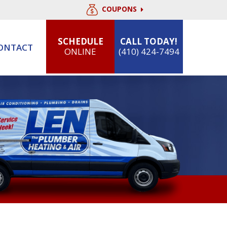
COUPONS
SCHEDULE
CALL TODAY!
ONTACT
ONLINE
(410) 424-7494