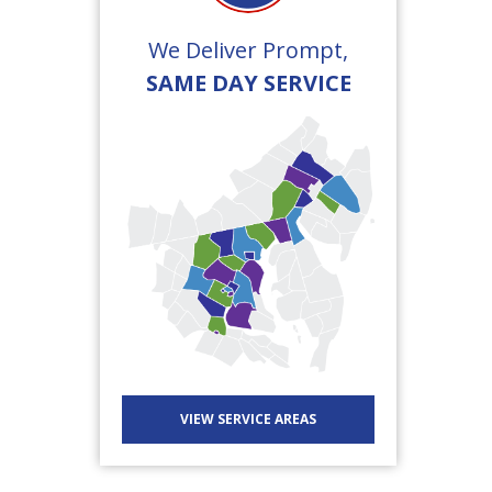
We Deliver Prompt,
SAME DAY SERVICE
VIEW SERVICE AREAS