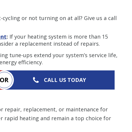
cycling or not turning on at all? Give us a call
ent
:
If your heating system is more than 15
nsider a replacement instead of repairs.
ng tune-ups extend your system’s service life,
nergy efficiency.
OR
CALL US TODAY
r repair, replacement, or maintenance for
er rapid heating and remain a top choice for