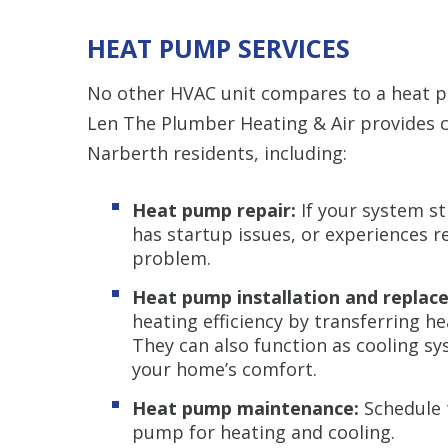
HEAT PUMP SERVICES
No other HVAC unit compares to a heat pu
Len The Plumber Heating & Air provides
Narberth residents, including:
Heat pump repair:
If your system st
has startup issues, or experiences r
problem.
Heat pump installation and replac
heating efficiency by transferring h
They can also function as cooling s
your home’s comfort.
Heat pump maintenance:
Schedule 
pump for heating and cooling.