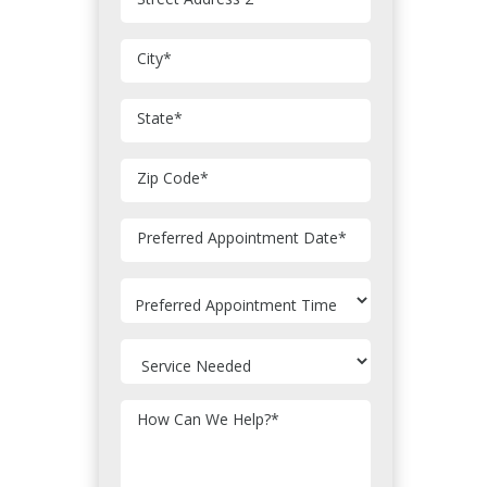
City
*
State
*
Zip Code
*
MM
Preferred Appointment Date
*
slash
DD
slash
YYYY
How Can We Help?
*