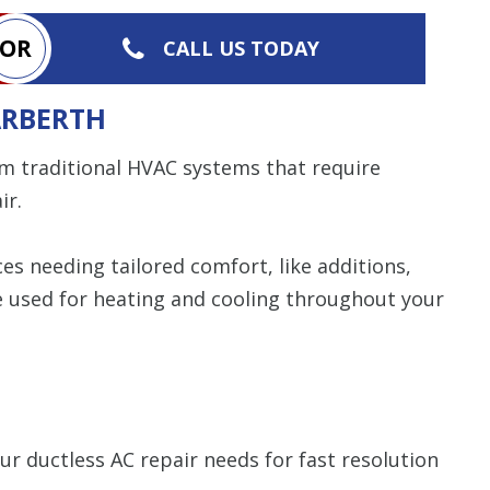
OR
CALL US TODAY
ARBERTH
m traditional HVAC systems that require
ir.
s needing tailored comfort, like additions,
be used for heating and cooling throughout your
ur ductless AC repair needs for fast resolution