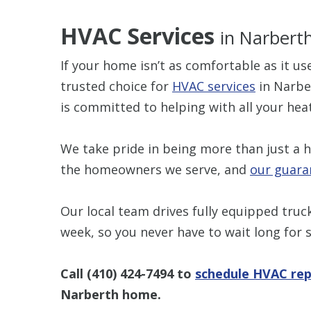
HVAC Services
in Narbert
If your home isn’t as comfortable as it u
trusted choice for
HVAC services
in Narber
is committed to helping with all your hea
We take pride in being more than just a 
the homeowners we serve, and
our guara
Our local team drives fully equipped truc
week, so you never have to wait long for s
Call
(410) 424-7494
to
schedule HVAC rep
Narberth home.