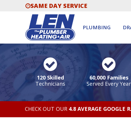
SAME DAY SERVICE
PLUMBING
DR
120 Skilled
60,000 Families
Technicians
Served Every Year
CHECK OUT OUR
4.8 AVERAGE GOOGLE 