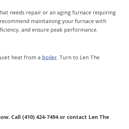
that needs repair or an aging furnace requiring
 recommend maintaining your furnace with
fficiency, and ensure peak performance.
quiet heat from a
boiler
. Turn to Len The
now. Call
(410) 424-7494
or contact Len The