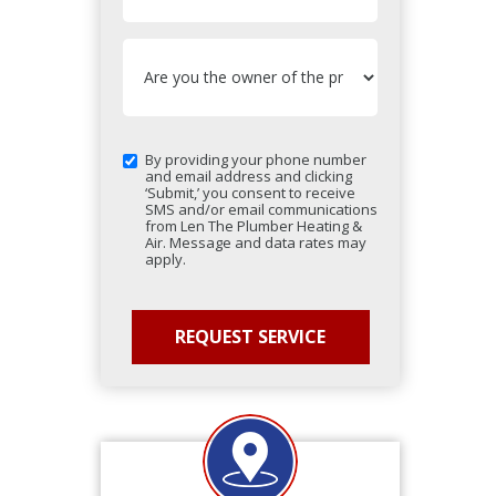
By providing your phone number
and email address and clicking
‘Submit,’ you consent to receive
SMS and/or email communications
from Len The Plumber Heating &
Air. Message and data rates may
apply.