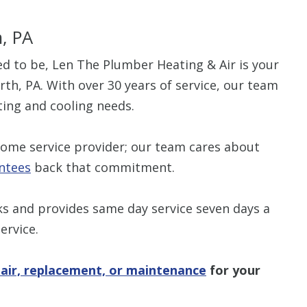
h, PA
sed to be, Len The Plumber Heating & Air is your
th, PA. With over 30 years of service, our team
ting and cooling needs.
home service provider; our team cares about
ntees
back that commitment.
ks and provides same day service seven days a
ervice.
air, replacement, or maintenance
for your