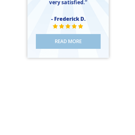
very satisfied.”
- Frederick D.
STAR VALUE ONE
STAR VALUE ONE
STAR VALUE ONE
STAR VALUE ONE
STAR VALUE ONE
READ MORE