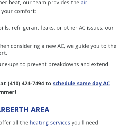
mer heat, our team provides the
air
 your comfort:
lls, refrigerant leaks, or other AC issues, our
en considering a new AC, we guide you to the
rt.
tune-ups to prevent breakdowns and extend
 at
(410) 424-7494
to
schedule same day AC
ummer!
ARBERTH AREA
ffer all the
heating services
you’ll need