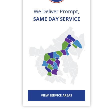
We Deliver Prompt,
SAME DAY SERVICE
VIEW SERVICE AREAS