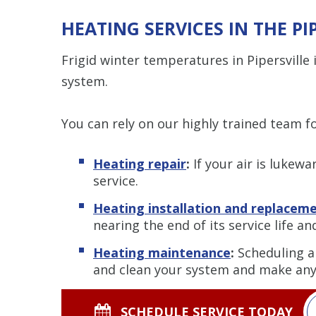
HEATING SERVICES IN THE PI
Frigid winter temperatures in Pipersvill
system.
You can rely on our highly trained team 
Heating repair
:
If your air is lukew
service.
Heating installation and replacem
nearing the end of its service life a
Heating maintenance
:
Scheduling a
and clean your system and make any 
SCHEDULE SERVICE TODAY