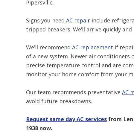
Pipersville.
Signs you need
AC repair
include refrigera
tripped breakers. We’ll arrive quickly and 
We’ll recommend
AC replacement
if repai
of a new system. Newer air conditioners c
precise temperature control and are com
monitor your home comfort from your mo
Our team recommends preventative
AC m
avoid future breakdowns.
Request same day AC services
from Len 
1938
now.