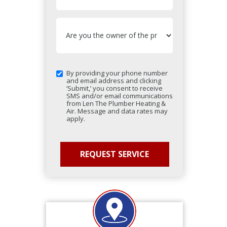
By providing your phone number
and email address and clicking
‘Submit,’ you consent to receive
SMS and/or email communications
from Len The Plumber Heating &
Air. Message and data rates may
apply.