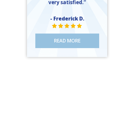
very satisfied.”
- Frederick D.
STAR VALUE ONE
STAR VALUE ONE
STAR VALUE ONE
STAR VALUE ONE
STAR VALUE ONE
READ MORE