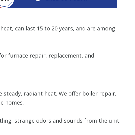
 heat, can last 15 to 20 years, and are among
or furnace repair, replacement, and
 steady, radiant heat. We offer boiler repair,
lle homes.
ttling, strange odors and sounds from the unit,