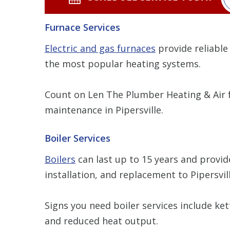
Furnace Services
Electric and gas furnaces
provide reliable
the most popular heating systems.
Count on Len The Plumber Heating & Air f
maintenance in Pipersville.
Boiler Services
Boilers
can last up to 15 years and provide
installation, and replacement to Pipersvi
Signs you need boiler services include ke
and reduced heat output.