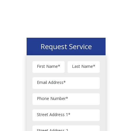
Request Service
First Name
*
Last Name
*
Email Address
*
Phone Number
*
Street Address 1
*
Street Address 2