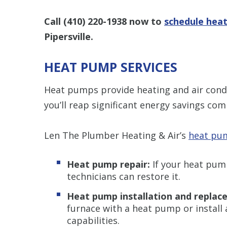
Call
(410) 220-1938
now to
schedule heat
Pipersville.
HEAT PUMP SERVICES
Heat pumps provide heating and air condit
you’ll reap significant energy savings com
Len The Plumber Heating & Air’s
heat pum
Heat pump repair:
If your heat pump
technicians can restore it.
Heat pump installation and replac
furnace with a heat pump or install
capabilities.