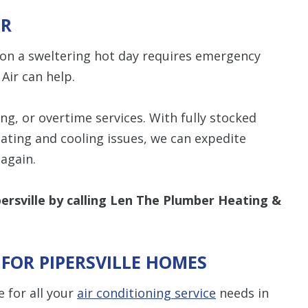
IR
C on a sweltering hot day requires emergency
Air can help.
g, or overtime services. With fully stocked
eating and cooling issues, we can expedite
again.
persville by calling Len The Plumber Heating &
 FOR PIPERSVILLE HOMES
e for all your
air conditioning service
needs in