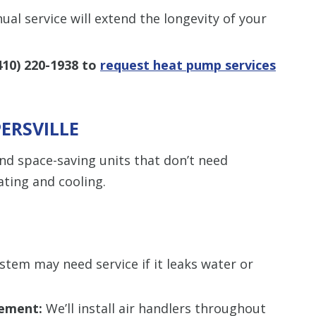
al service will extend the longevity of your
410) 220-1938
to
request heat pump services
PERSVILLE
and space-saving units that don’t need
ting and cooling.
stem may need service if it leaks water or
cement:
We’ll install air handlers throughout