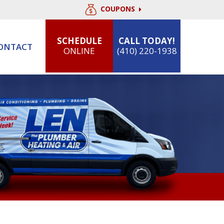
COUPONS
SCHEDULE
CALL TODAY!
ONTACT
ONLINE
(410) 220-1938