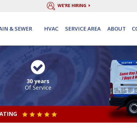
WE’RE HIRING
AIN & SEWER
HVAC
SERVICE AREA
ABOUT
C
30 years
Of Service
RATING
STAR VALUE ONE
STAR VALUE TWO
STAR VALUE THREE
STAR VALUE FOUR
STAR VALUE FIVE