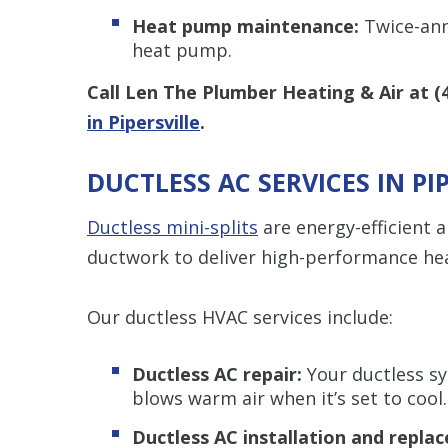
Heat pump maintenance:
Twice-annu
heat pump.
Call Len The Plumber Heating & Air at
(
in Pipersville
.
DUCTLESS AC SERVICES IN PI
Ductless mini-splits
are energy-efficient 
ductwork to deliver high-performance hea
Our ductless HVAC services include:
Ductless AC repair:
Your ductless sy
blows warm air when it’s set to cool.
Ductless AC installation and repla