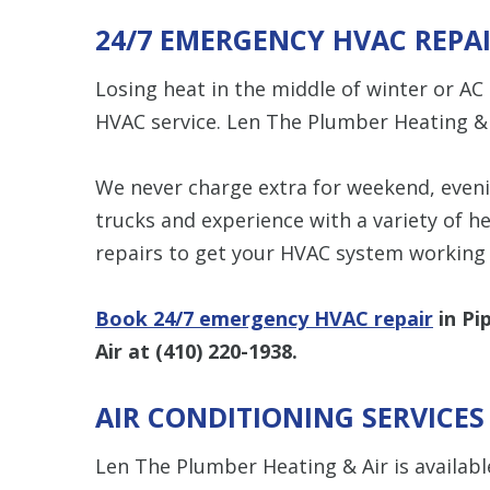
24/7 EMERGENCY HVAC REPA
Losing heat in the middle of winter or A
HVAC service. Len The Plumber Heating & 
We never charge extra for weekend, evenin
trucks and experience with a variety of h
repairs to get your HVAC system working 
Book 24/7 emergency HVAC repair
in Pi
Air at
(410) 220-1938
.
AIR CONDITIONING SERVICES
Len The Plumber Heating & Air is availabl