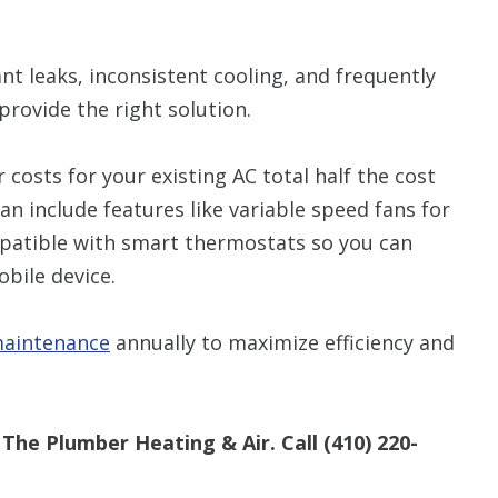
nt leaks, inconsistent cooling, and frequently
provide the right solution.
r costs for your existing AC total half the cost
an include features like variable speed fans for
patible with smart thermostats so you can
bile device.
aintenance
annually to maximize efficiency and
The Plumber Heating & Air. Call
(410) 220-