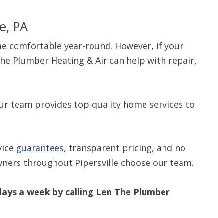
le, PA
e comfortable year-round. However, if your
he Plumber Heating & Air can help with repair,
our team provides top-quality home services to
vice
guarantees
, transparent pricing, and no
wners throughout Pipersville choose our team.
ays a week by calling Len The Plumber