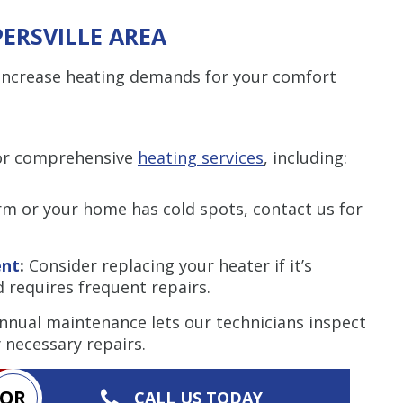
PERSVILLE AREA
e increase heating demands for your comfort
for comprehensive
heating services
, including:
arm or your home has cold spots, contact us for
ent
:
Consider replacing your heater if it’s
nd requires frequent repairs.
nnual maintenance lets our technicians inspect
necessary repairs.
OR
CALL US TODAY