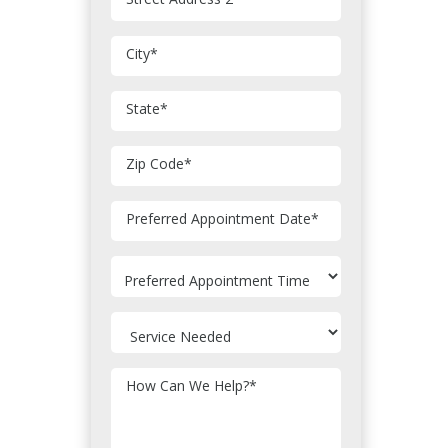
City
*
State
*
Zip Code
*
MM
Preferred Appointment Date
*
slash
DD
slash
YYYY
How Can We Help?
*