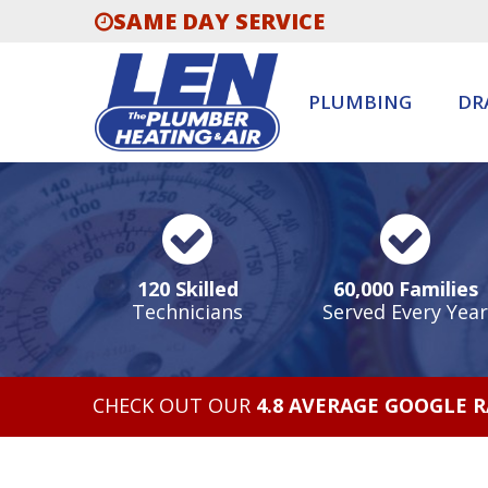
SAME DAY SERVICE
PLUMBING
DR
120 Skilled
60,000 Families
Technicians
Served Every Year
CHECK OUT OUR
4.8 AVERAGE GOOGLE 