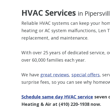
HVAC Services
in Pipersvil
Reliable HVAC systems can keep your hom
heating or AC system malfunctions, Len T
replacement, and maintenance.
With over 25 years of dedicated service, 
over 60,000 families each year.
We have
great reviews
,
special offers
, ser
surprise fees, so you can see why homeo
Schedule same day HVAC service
seven d
Heating & Air at
(410) 220-1938
now.