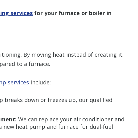
ing services
for your furnace or boiler in
ioning. By moving heat instead of creating it,
pared to a furnace.
p services
include:
 breaks down or freezes up, our qualified
ement:
We can replace your air conditioner and
 a new heat pump and furnace for dual-fuel