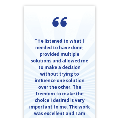
“He listened to what I
needed to have done,
provided multiple
solutions and allowed me
to make a decision
without trying to
influence one solution
over the other. The
freedom to make the
choice I desired is very
important to me. The work
was excellent and I am