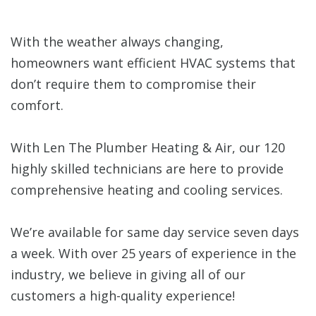
With the weather always changing,
homeowners want efficient HVAC systems that
don’t require them to compromise their
comfort.
With Len The Plumber Heating & Air, our 120
highly skilled technicians are here to provide
comprehensive heating and cooling services.
We’re available for same day service seven days
a week. With over 25 years of experience in the
industry, we believe in giving all of our
customers a high-quality experience!