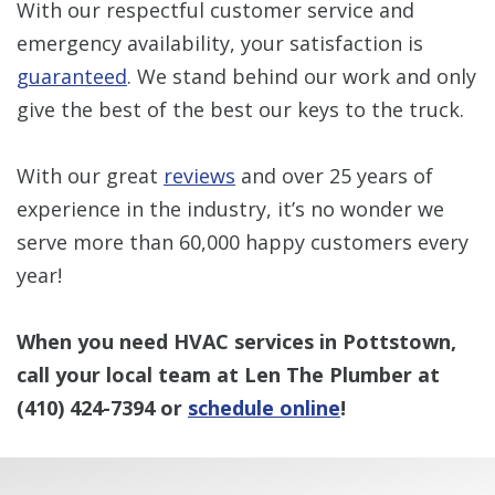
With our respectful customer service and
emergency availability, your satisfaction is
guaranteed
. We stand behind our work and only
give the best of the best our keys to the truck.
With our great
reviews
and over 25 years of
experience in the industry, it’s no wonder we
serve more than 60,000 happy customers every
year!
When you need HVAC services in Pottstown,
call your local team at Len The Plumber at
(410) 424-7394
or
schedule online
!