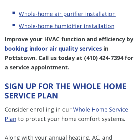
Whole-home air purifier installation
Whole-home humidifier installation
Improve your HVAC function and efficiency by
booking indoor air quality services
in
Pottstown. Call us today at
(410) 424-7394
for
a service appointment.
SIGN UP FOR THE WHOLE HOME
SERVICE PLAN
Consider enrolling in our
Whole Home Service
Plan
to protect your home comfort systems.
Along with your annual heating, AC, and