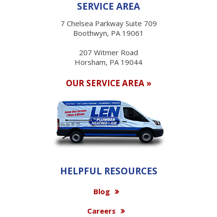
SERVICE AREA
7 Chelsea Parkway Suite 709
Boothwyn, PA 19061
207 Witmer Road
Horsham, PA 19044
OUR SERVICE AREA »
HELPFUL RESOURCES
Blog
Careers