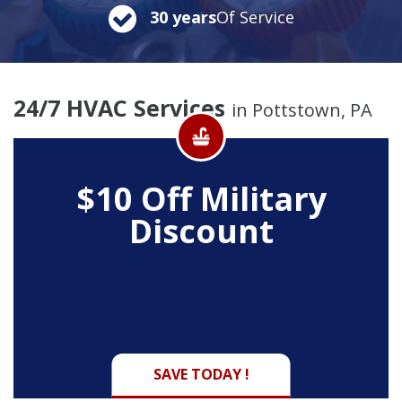
30 years
Of Service
24/7 HVAC Services
in Pottstown, PA
$10 Off
Military
Discount
SAVE TODAY !