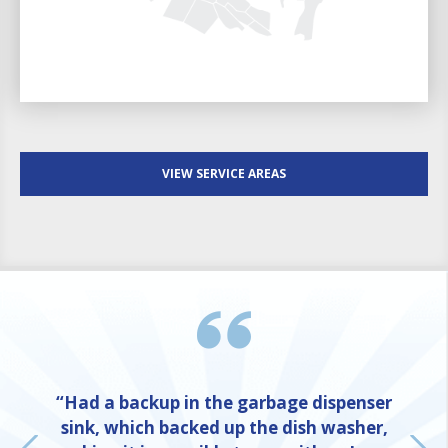
VIEW SERVICE AREAS
“Had a backup in the garbage dispenser
sink, which backed up the dish washer,