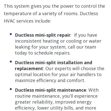
This system gives you the power to control the
temperature of a variety of rooms. Ductless
HVAC services include:
Ductless mini-split repair
: If you have
inconsistent heating or cooling or water
leaking for your system, call our team
today to schedule repairs.
Ductless mini-split installation and
replacement
: Our experts will choose the
optimal location for your air handlers to
maximize efficiency and comfort.
Ductless mini-split maintenance
: With
routine maintenance, you’ll experience
greater reliability, improved energy
efficiency, lower utility bills, and more