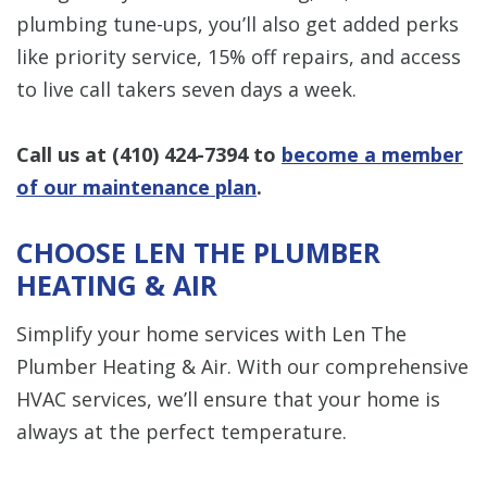
plumbing tune-ups, you’ll also get added perks
like priority service, 15% off repairs, and access
to live call takers seven days a week.
Call us at
(410) 424-7394
to
become a member
of our maintenance plan
.
CHOOSE LEN THE PLUMBER
HEATING & AIR
Simplify your home services with Len The
Plumber Heating & Air. With our comprehensive
HVAC services, we’ll ensure that your home is
always at the perfect temperature.