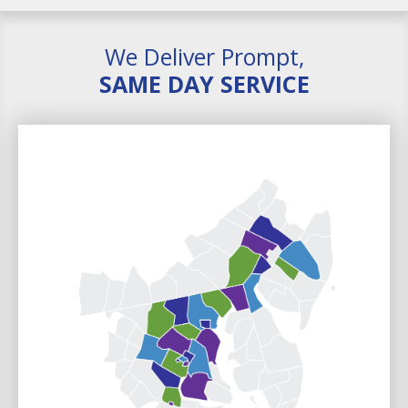
We Deliver Prompt,
SAME DAY SERVICE