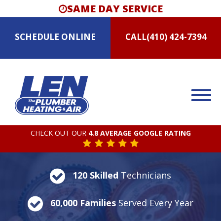
SAME DAY SERVICE
SCHEDULE
ONLINE
CALL
(410) 424-7394
CHECK OUT OUR
4.8 AVERAGE GOOGLE RATING
120 Skilled
Technicians
60,000 Families
Served Every Year