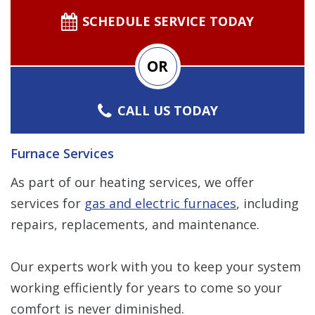
SCHEDULE SERVICE TODAY
OR
CALL US TODAY
Furnace Services
As part of our heating services, we offer
services for
gas and electric furnaces
, including
repairs, replacements, and maintenance.
Our experts work with you to keep your system
working efficiently for years to come so your
comfort is never diminished.