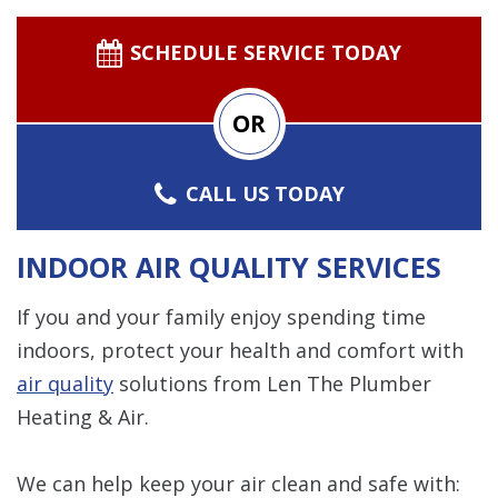
SCHEDULE SERVICE TODAY
OR
CALL US TODAY
INDOOR AIR QUALITY SERVICES
If you and your family enjoy spending time
indoors, protect your health and comfort with
air quality
solutions from Len The Plumber
Heating & Air.
We can help keep your air clean and safe with: