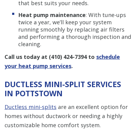
that best suits your needs.
Heat pump maintenance
: With tune-ups
twice a year, we’ll keep your system
running smoothly by replacing air filters
and performing a thorough inspection and
cleaning.
Call us today at
(410) 424-7394
to
schedule
your heat pump services
.
DUCTLESS MINI-SPLIT SERVICES
IN POTTSTOWN
Ductless mini-splits
are an excellent option for
homes without ductwork or needing a highly
customizable home comfort system.