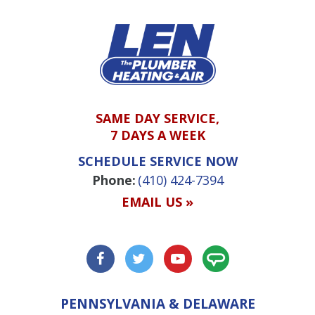
SAME DAY SERVICE,
7 DAYS A WEEK
SCHEDULE SERVICE NOW
Phone:
(410) 424-7394
EMAIL US »
PENNSYLVANIA & DELAWARE