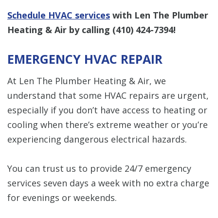
Schedule HVAC services
with Len The Plumber
Heating & Air by calling
(410) 424-7394
!
EMERGENCY HVAC REPAIR
At Len The Plumber Heating & Air, we
understand that some HVAC repairs are urgent,
especially if you don’t have access to heating or
cooling when there’s extreme weather or you’re
experiencing dangerous electrical hazards.
You can trust us to provide 24/7 emergency
services seven days a week with no extra charge
for evenings or weekends.