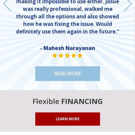
making it impossible to use either. Josue
was really professional, walked me
through all the options and also showed
how he was fixing the issue. Would
definitely use them again in the future.”
NE
- Mahesh Narayanan
STAR VALUE ONE
STAR VALUE ONE
STAR VALUE ONE
STAR VALUE ONE
STAR VALUE ONE
READ MORE
Flexible
FINANCING
LEARN MORE