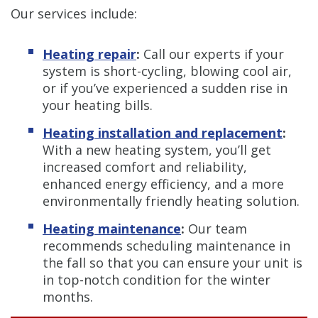
Our services include:
Heating repair
:
Call our experts if your
system is short-cycling, blowing cool air,
or if you’ve experienced a sudden rise in
your heating bills.
Heating installation and replacement
:
With a new heating system, you’ll get
increased comfort and reliability,
enhanced energy efficiency, and a more
environmentally friendly heating solution.
Heating maintenance
:
Our team
recommends scheduling maintenance in
the fall so that you can ensure your unit is
in top-notch condition for the winter
months.