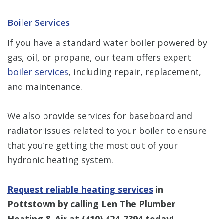
Boiler Services
If you have a standard water boiler powered by
gas, oil, or propane, our team offers expert
boiler services
, including repair, replacement,
and maintenance.
We also provide services for baseboard and
radiator issues related to your boiler to ensure
that you’re getting the most out of your
hydronic heating system.
Request reliable heating services
in
Pottstown by calling Len The Plumber
Heating & Air at
(410) 424-7394
today!