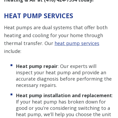
HEAT PUMP SERVICES
Heat pumps are dual systems that offer both
heating and cooling for your home through
thermal transfer. Our
heat pump services
include:
Heat pump repair
: Our experts will
inspect your heat pump and provide an
accurate diagnosis before performing the
necessary repairs.
Heat pump installation and replacement
:
If your heat pump has broken down for
good or you’re considering switching to a
heat pump, we’ll help you choose the unit