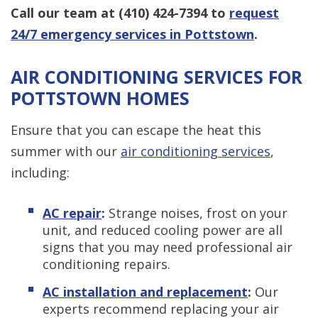
Call our team at
(410) 424-7394
to
request
24/7 emergency services in Pottstown
.
AIR CONDITIONING SERVICES FOR
POTTSTOWN HOMES
Ensure that you can escape the heat this
summer with our
air conditioning services
,
including:
AC repair
:
Strange noises, frost on your
unit, and reduced cooling power are all
signs that you may need professional air
conditioning repairs.
AC installation and replacement
:
Our
experts recommend replacing your air