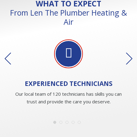
WHAT TO EXPECT
From Len The Plumber Heating &
Air
EXPERIENCED
TECHNICIANS
Our local team of 120 technicians has skills you can
trust and provide the care you deserve.