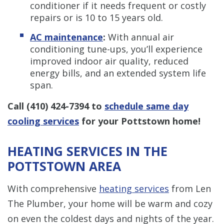
conditioner if it needs frequent or costly
repairs or is 10 to 15 years old.
AC maintenance
:
With annual air
conditioning tune-ups, you’ll experience
improved indoor air quality, reduced
energy bills, and an extended system life
span.
Call
(410) 424-7394
to
schedule same day
cooling services
for your Pottstown home!
HEATING SERVICES IN THE
POTTSTOWN AREA
With comprehensive
heating services
from Len
The Plumber, your home will be warm and cozy
on even the coldest days and nights of the year.