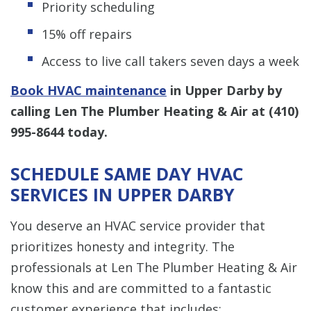
Priority scheduling
15% off repairs
Access to live call takers seven days a week
Book HVAC maintenance
in Upper Darby by
calling Len The Plumber Heating & Air at
(410)
995-8644
today.
SCHEDULE SAME DAY HVAC
SERVICES IN UPPER DARBY
You deserve an HVAC service provider that
prioritizes honesty and integrity. The
professionals at Len The Plumber Heating & Air
know this and are committed to a fantastic
customer experience that includes: