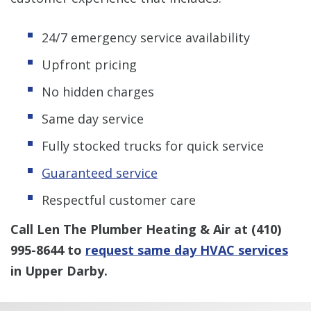
24/7 emergency service availability
Upfront pricing
No hidden charges
Same day service
Fully stocked trucks for quick service
Guaranteed service
Respectful customer care
Call Len The Plumber Heating & Air at
(410)
995-8644
to
request same day HVAC services
in Upper Darby.