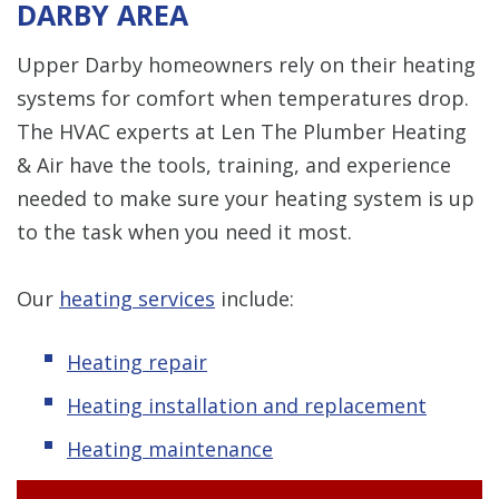
DARBY AREA
Upper Darby homeowners rely on their heating
systems for comfort when temperatures drop.
The HVAC experts at Len The Plumber Heating
& Air have the tools, training, and experience
needed to make sure your heating system is up
to the task when you need it most.
Our
heating services
include:
Heating repair
Heating installation and replacement
Heating maintenance