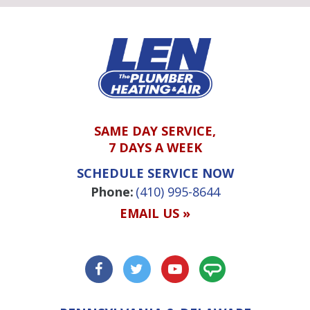
SAME DAY SERVICE,
7 DAYS A WEEK
SCHEDULE SERVICE NOW
Phone:
(410) 995-8644
EMAIL US »