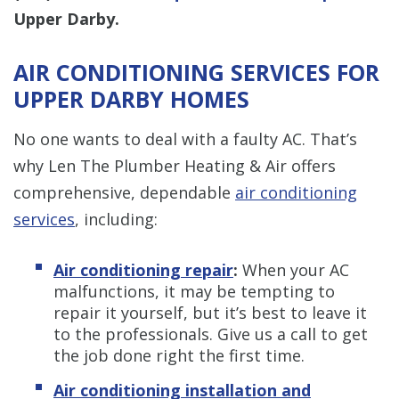
Upper Darby.
AIR CONDITIONING SERVICES FOR
UPPER DARBY HOMES
No one wants to deal with a faulty AC. That’s
why Len The Plumber Heating & Air offers
comprehensive, dependable
air conditioning
services
, including:
Air conditioning repair
:
When your AC
malfunctions, it may be tempting to
repair it yourself, but it’s best to leave it
to the professionals. Give us a call to get
the job done right the first time.
Air conditioning installation and