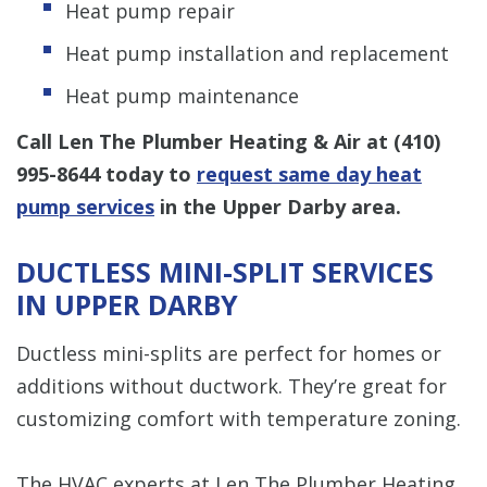
Heat pump repair
Heat pump installation and replacement
Heat pump maintenance
Call Len The Plumber Heating & Air at
(410)
995-8644
today to
request same day heat
pump services
in the Upper Darby area.
DUCTLESS MINI-SPLIT SERVICES
IN UPPER DARBY
Ductless mini-splits are perfect for homes or
additions without ductwork. They’re great for
customizing comfort with temperature zoning.
The HVAC experts at Len The Plumber Heating