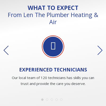
WHAT TO EXPECT
From Len The Plumber Heating &
Air
EXPERIENCED
TECHNICIANS
Our local team of 120 technicians has skills you can
trust and provide the care you deserve.