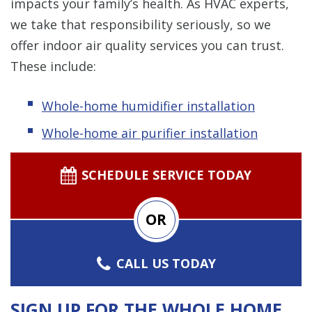
impacts your family’s health. As HVAC experts,
we take that responsibility seriously, so we
offer indoor air quality services you can trust.
These include:
Whole-home humidifier installation
Whole-home air purifier installation
SCHEDULE SERVICE TODAY
OR
CALL US TODAY
SIGN UP FOR THE WHOLE HOME