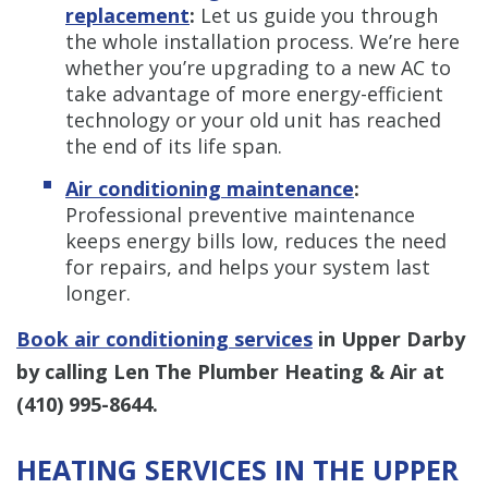
replacement
:
Let us guide you through
the whole installation process. We’re here
whether you’re upgrading to a new AC to
take advantage of more energy-efficient
technology or your old unit has reached
the end of its life span.
Air conditioning maintenance
:
Professional preventive maintenance
keeps energy bills low, reduces the need
for repairs, and helps your system last
longer.
Book air conditioning services
in Upper Darby
by calling Len The Plumber Heating & Air at
(410) 995-8644
.
HEATING SERVICES IN THE UPPER