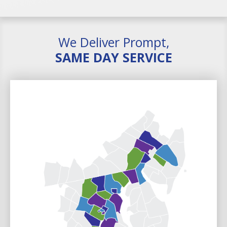
We Deliver Prompt,
SAME DAY SERVICE