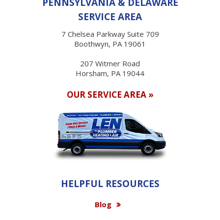
PENNSYLVANIA & DELAWARE
SERVICE AREA
7 Chelsea Parkway Suite 709
Boothwyn, PA 19061
207 Witmer Road
Horsham, PA 19044
OUR SERVICE AREA »
HELPFUL RESOURCES
Blog