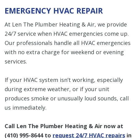
EMERGENCY HVAC REPAIR
At Len The Plumber Heating & Air, we provide
24/7 service when HVAC emergencies come up.
Our professionals handle all HVAC emergencies
with no extra charge for weekend or evening
services.
If your HVAC system isn’t working, especially
during extreme weather, or if your unit
produces smoke or unusually loud sounds, call
us immediately.
Call Len The Plumber Heating & Air now at
(410) 995-8644
to
request 24/7 HVAC repairs
in