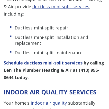
& Air provide
ductless mini-split services
,
including:
Ductless mini-split repair
Ductless mini-split installation and
replacement
Ductless mini-split maintenance
Schedule ductless mini-split services
by calling
Len The Plumber Heating & Air at
(410) 995-
8644
today.
INDOOR AIR QUALITY SERVICES
Your home’s
indoor air quality
substantially