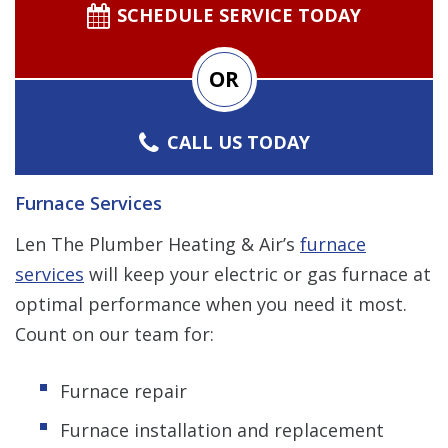
SCHEDULE SERVICE TODAY
OR
CALL US TODAY
Furnace Services
Len The Plumber Heating & Air’s
furnace
services
will keep your electric or gas furnace at
optimal performance when you need it most.
Count on our team for:
Furnace repair
Furnace installation and replacement