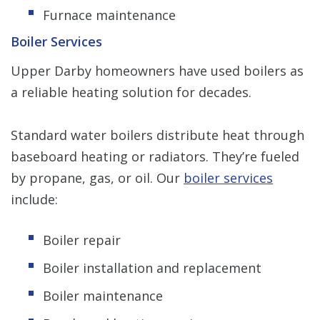
Furnace maintenance
Boiler Services
Upper Darby homeowners have used boilers as
a reliable heating solution for decades.
Standard water boilers distribute heat through
baseboard heating or radiators. They’re fueled
by propane, gas, or oil. Our
boiler services
include:
Boiler repair
Boiler installation and replacement
Boiler maintenance