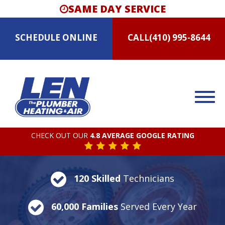
SAME DAY SERVICE
SCHEDULE
ONLINE
CALL
(410) 995-8644
CHECK OUT OUR
4.8 AVERAGE GOOGLE RATING
120 Skilled
Technicians
60,000 Families
Served Every Year