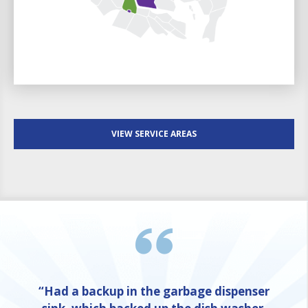
VIEW SERVICE AREAS
“Had a backup in the garbage dispenser