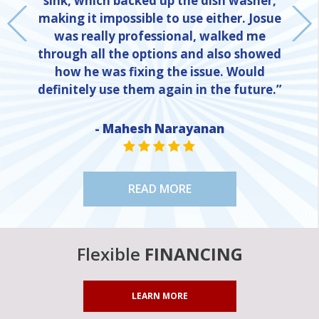
sink, which backed up the dish washer,
making it impossible to use either. Josue
was really professional, walked me
through all the options and also showed
how he was fixing the issue. Would
definitely use them again in the future.”
NE
- Mahesh Narayanan
STAR VALUE ONE
STAR VALUE ONE
STAR VALUE ONE
STAR VALUE ONE
STAR VALUE ONE
READ MORE
Flexible
FINANCING
LEARN MORE