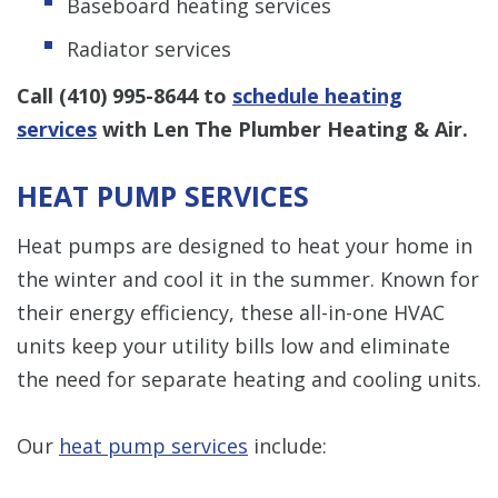
Baseboard heating services
Radiator services
Call
(410) 995-8644
to
schedule heating
services
with Len The Plumber Heating & Air.
HEAT PUMP SERVICES
Heat pumps are designed to heat your home in
the winter and cool it in the summer. Known for
their energy efficiency, these all-in-one HVAC
units keep your utility bills low and eliminate
the need for separate heating and cooling units.
Our
heat pump services
include: