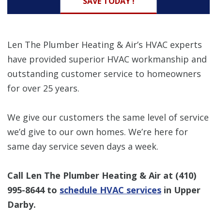
SAVE TODAY !
Len The Plumber Heating & Air’s HVAC experts
have provided superior HVAC workmanship and
outstanding customer service to homeowners
for over 25 years.
We give our customers the same level of service
we’d give to our own homes. We’re here for
same day service seven days a week.
Call Len The Plumber Heating & Air at
(410)
995-8644
to
schedule HVAC services
in Upper
Darby.