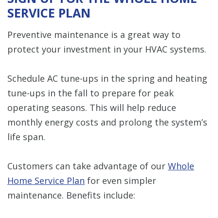
SERVICE PLAN
Preventive maintenance is a great way to
protect your investment in your HVAC systems.
Schedule AC tune-ups in the spring and heating
tune-ups in the fall to prepare for peak
operating seasons. This will help reduce
monthly energy costs and prolong the system’s
life span.
Customers can take advantage of our
Whole
Home Service Plan
for even simpler
maintenance. Benefits include: