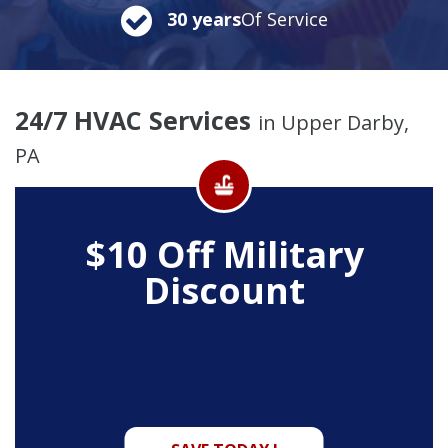
30 years
Of Service
24/7 HVAC Services
in Upper Darby,
PA
$10 Off
Military
Discount