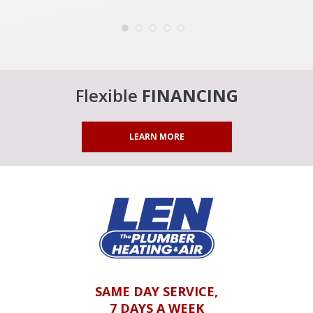
Flexible
FINANCING
LEARN MORE
SAME DAY SERVICE,
7 DAYS A WEEK