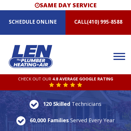
SAME DAY SERVICE
SCHEDULE
ONLINE
CALL
(410) 995-8588
CHECK OUT OUR
4.8 AVERAGE GOOGLE RATING
120 Skilled
Technicians
60,000 Families
Served Every Year