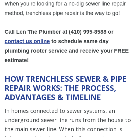
When you’re looking for a no-dig sewer line repair
method, trenchless pipe repair is the way to go!
Call Len The Plumber at
(410) 995-8588
or
contact us online
to schedule same day
plumbing rooter service and receive your FREE
estimate!
HOW TRENCHLESS SEWER & PIPE
REPAIR WORKS: THE PROCESS,
ADVANTAGES & TIMELINE
In homes connected to sewer systems, an
underground sewer line runs from the house to
the main sewer line. When this connection is