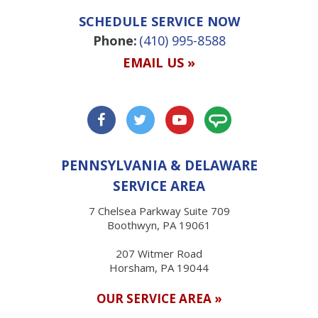
SCHEDULE SERVICE NOW
Phone:
(410) 995-8588
EMAIL US »
PENNSYLVANIA & DELAWARE
SERVICE AREA
7 Chelsea Parkway Suite 709
Boothwyn, PA 19061
207 Witmer Road
Horsham, PA 19044
OUR SERVICE AREA »