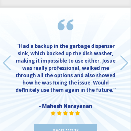
“Had a backup in the garbage dispenser
sink, which backed up the dish washer,
making it impossible to use either. Josue
was really professional, walked me
through all the options and also showed
how he was fixing the issue. Would
definitely use them again in the future.”
NE
- Mahesh Narayanan
STAR VALUE ONE
STAR VALUE ONE
STAR VALUE ONE
STAR VALUE ONE
STAR VALUE ONE
READ MORE