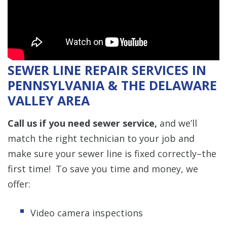
SEWER LINE REPAIR SERVICES IN
PENNSYLVANIA & THE DELAWARE
VALLEY AREA
Call us if you need sewer service,
and we’ll
match the right technician to your job and
make sure your sewer line is fixed correctly–the
first time! To save you time and money, we
offer:
Video camera inspections