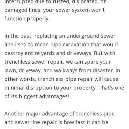
interrupted due to rusted, dislocated, or
damaged lines, your sewer system won’t
function properly.
In the past, replacing an underground sewer
line used to mean pipe excavation that would
destroy entire yards and driveways. But with
trenchless sewer repair, we can spare your
lawn, driveway, and walkways from disaster. In
other words, trenchless pipe repair will cause
minimal disruption to your property. That’s one
of its biggest advantages!
Another major advantage of trenchless pipe
and sewer line repair is how fast it can be