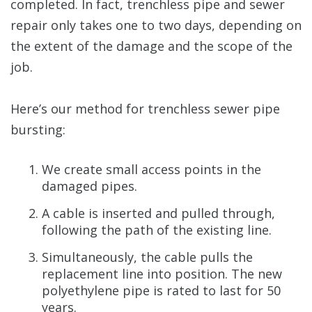
completed. In fact, trenchless pipe and sewer
repair only takes one to two days, depending on
the extent of the damage and the scope of the
job.
Here’s our method for trenchless sewer pipe
bursting:
We create small access points in the
damaged pipes.
A cable is inserted and pulled through,
following the path of the existing line.
Simultaneously, the cable pulls the
replacement line into position. The new
polyethylene pipe is rated to last for 50
years.