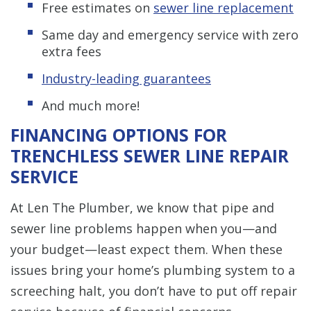
Free estimates on
sewer line replacement
Same day and emergency service with zero
extra fees
Industry-leading guarantees
And much more!
FINANCING OPTIONS FOR
TRENCHLESS SEWER LINE REPAIR
SERVICE
At Len The Plumber, we know that pipe and
sewer line problems happen when you—and
your budget—least expect them. When these
issues bring your home’s plumbing system to a
screeching halt, you don’t have to put off repair