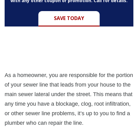
with any other coupon or promotion. Call for details.
SAVE TODAY
As a homeowner, you are responsible for the portion
of your sewer line that leads from your house to the
main sewer lateral under the street. This means that
any time you have a blockage, clog, root infiltration,
or other sewer line problems, it’s up to you to find a
plumber who can repair the line.