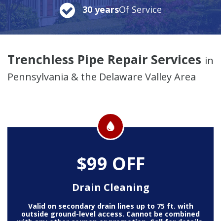
30 years
Of Service
Trenchless Pipe Repair Services
in
Pennsylvania & the Delaware Valley Area
$99 OFF
Drain Cleaning
Valid on secondary drain lines up to 75 ft. with
outside ground-level access. Cannot be combined