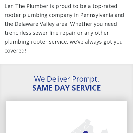
Len The Plumber is proud to be a top-rated
rooter plumbing company in Pennsylvania and
the Delaware Valley area. Whether you need
trenchless sewer line repair or any other
plumbing rooter service, we’ve always got you
covered!
We Deliver Prompt,
SAME DAY SERVICE