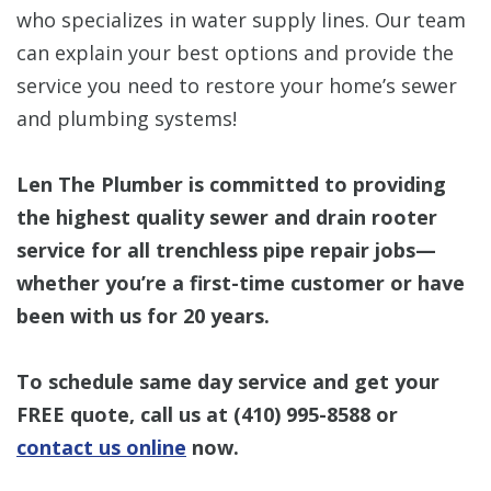
who specializes in water supply lines. Our team
can explain your best options and provide the
service you need to restore your home’s sewer
and plumbing systems!
Len The Plumber is committed to providing
the highest quality sewer and drain rooter
service for all trenchless pipe repair jobs—
whether you’re a first-time customer or have
been with us for 20 years.
To schedule same day service and get your
FREE quote, call us at
(410) 995-8588
or
contact us online
now.