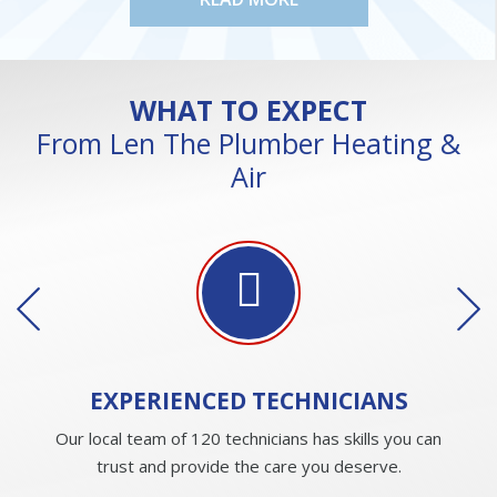
WHAT TO EXPECT
From Len The Plumber Heating &
Air
EXPERIENCED
TECHNICIANS
Our local team of 120 technicians has skills you can
trust and provide the care you deserve.