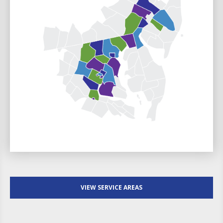
VIEW SERVICE AREAS