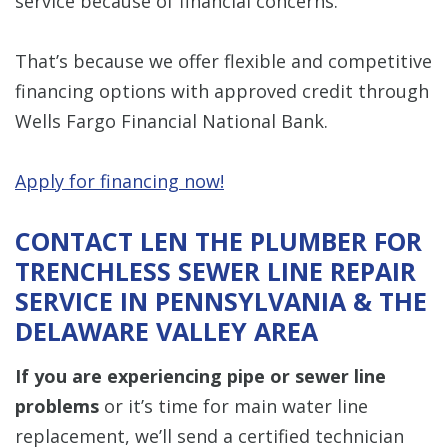
service because of financial concerns.
That’s because we offer flexible and competitive
financing options with approved credit through
Wells Fargo Financial National Bank.
Apply for financing now!
CONTACT LEN THE PLUMBER FOR
TRENCHLESS SEWER LINE REPAIR
SERVICE IN PENNSYLVANIA & THE
DELAWARE VALLEY AREA
If you are experiencing pipe or sewer line
problems
or it’s time for main water line
replacement, we’ll send a certified technician