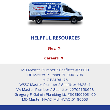
HELPFUL RESOURCES
Blog
Careers
MD Master Plumber / Gasfitter #73100
DE Master Plumber PL-0002706
HIC PA196176
WSSC Master Plumber / Gasfitter #82541
VA Master Plumber / Gasfitter #2705158658
Gregory F. Galmin Plumbing Lic #36BI00903100
MD Master HVAC: Md. HVAC .01 80653