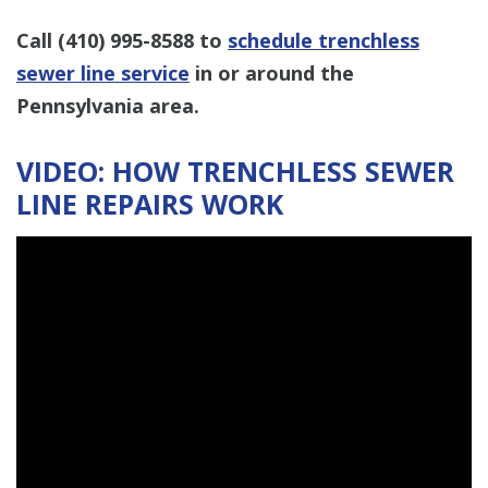
Call
(410) 995-8588
to
schedule trenchless
sewer line service
in or around the
Pennsylvania area.
VIDEO: HOW TRENCHLESS SEWER
LINE REPAIRS WORK