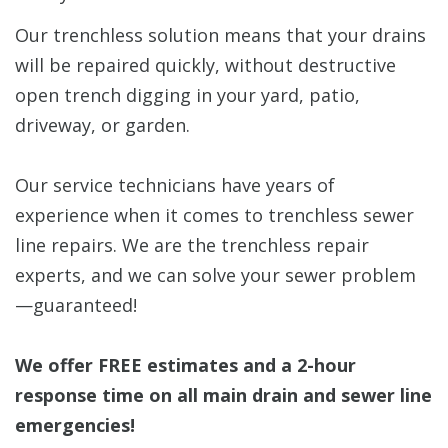
Our trenchless solution means that your drains
will be repaired quickly, without destructive
open trench digging in your yard, patio,
driveway, or garden.
Our service technicians have years of
experience when it comes to trenchless sewer
line repairs. We are the trenchless repair
experts, and we can solve your sewer problem
—guaranteed!
We offer FREE estimates and a 2-hour
response time on all main drain and sewer line
emergencies!