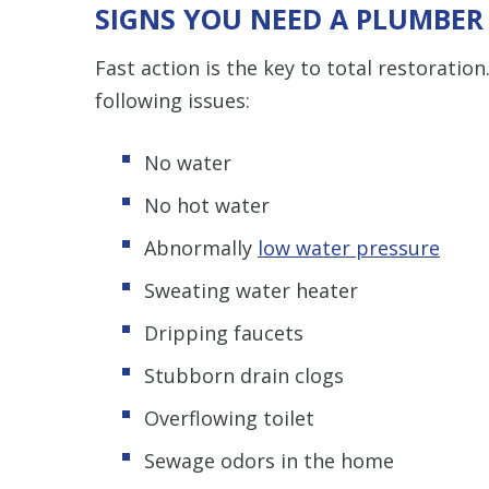
SIGNS YOU NEED A PLUMBER
Fast action is the key to total restoratio
following issues:
No water
No hot water
Abnormally
low water pressure
Sweating water heater
Dripping faucets
Stubborn drain clogs
Overflowing toilet
Sewage odors in the home