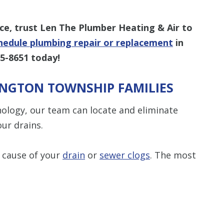
e, trust Len The Plumber Heating & Air to
hedule plumbing repair or replacement
in
95-8651
today!
INGTON TOWNSHIP FAMILIES
ology, our team can locate and eliminate
ur drains.
 cause of your
drain
or
sewer clogs
. The most