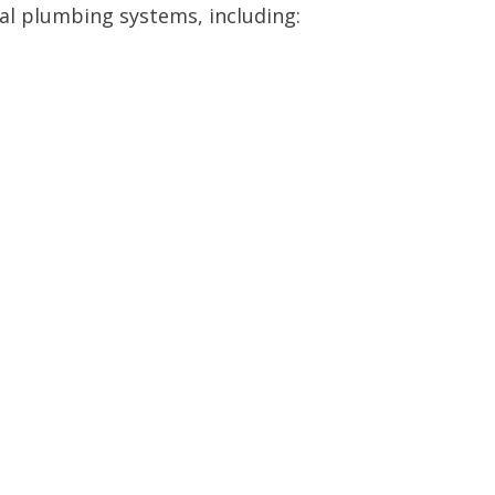
ial plumbing systems, including: