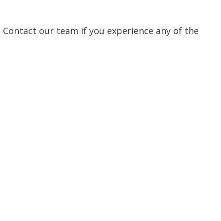
n. Contact our team if you experience any of the