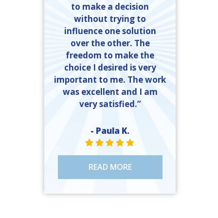
to make a decision
without trying to
influence one solution
over the other. The
freedom to make the
choice I desired is very
important to me. The work
was excellent and I am
very satisfied.”
- Paula K.
STAR VALUE ONE
STAR VALUE ONE
STAR VALUE ONE
STAR VALUE ONE
STAR VALUE ONE
READ MORE