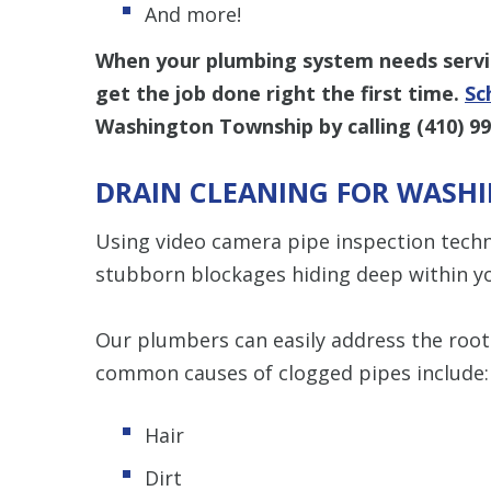
And more!
When your plumbing system needs servic
get the job done right the first time.
Sc
Washington Township by calling
(410) 9
DRAIN CLEANING FOR WASH
Using video camera pipe inspection techn
stubborn blockages hiding deep within yo
Our plumbers can easily address the root
common causes of clogged pipes include:
Hair
Dirt