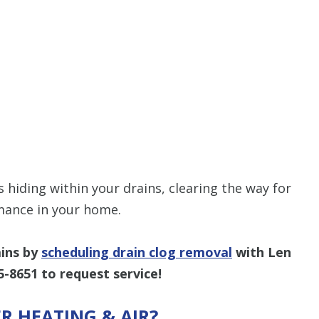
 hiding within your drains, clearing the way for
ance in your home.
ains by
scheduling drain clog removal
with Len
5-8651
to request service!
R HEATING & AIR?