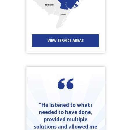
VIEW SERVICE AREAS
“He listened to what i
needed to have done,
provided multiple
solutions and allowed me