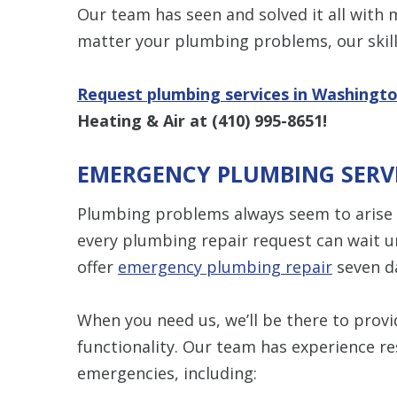
Our team has seen and solved it all with
matter your plumbing problems, our skill
Request plumbing services in Washingt
Heating & Air at
(410) 995-8651
!
EMERGENCY PLUMBING SERV
Plumbing problems always seem to arise 
every plumbing repair request can wait u
offer
emergency plumbing repair
seven d
When you need us, we’ll be there to provid
functionality. Our team has experience 
emergencies, including: