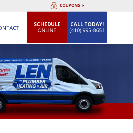
COUPONS
SCHEDULE
CALL TODAY!
ONTACT
ONLINE
(410) 995-8651