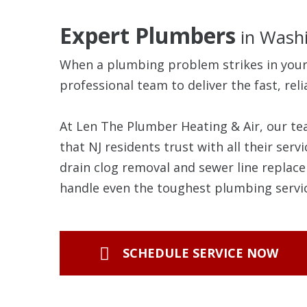
Expert Plumbers
in Washi
When a plumbing problem strikes in you
professional team to deliver the fast, reli
At Len The Plumber Heating & Air, our t
that NJ residents trust with all their se
drain clog removal and sewer line replace
handle even the toughest plumbing servic
SCHEDULE SERVICE NOW