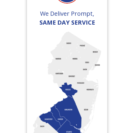
We Deliver Prompt,
SAME DAY SERVICE