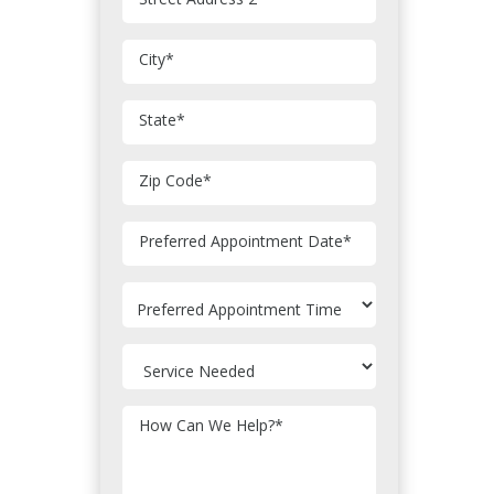
City
*
State
*
Zip Code
*
MM
Preferred Appointment Date
*
slash
DD
slash
YYYY
How Can We Help?
*