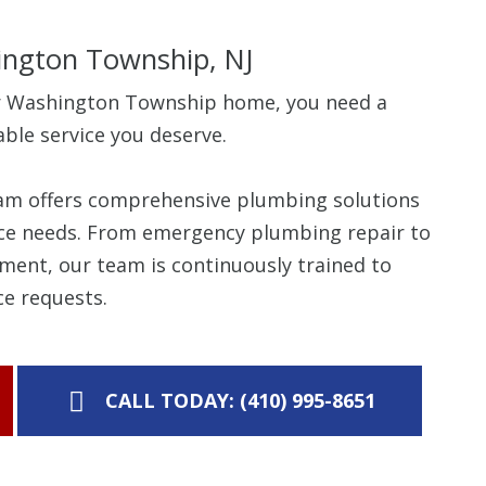
ngton Township, NJ
r Washington Township home, you need a
able service you deserve.
eam offers comprehensive plumbing solutions
rvice needs. From emergency plumbing repair to
ment, our team is continuously trained to
e requests.
CALL TODAY: (410) 995-8651