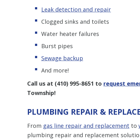
Leak detection and repair
Clogged sinks and toilets
Water heater failures
Burst pipes
Sewage backup
And more!
Call us at
(410) 995-8651
to
request emer
Township!
PLUMBING REPAIR & REPLAC
From
gas line repair and replacement
to
plumbing repair and replacement solutio