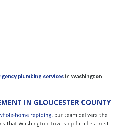
gency plumbing services
in Washington
EMENT IN GLOUCESTER COUNTY
whole-home repiping
, our team delivers the
ns that Washington Township families trust.