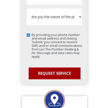
By providing your phone number
and email address and clicking
‘Submit,’ you consent to receive
SMS and/or email communications
from Len The Plumber Heating &
Air. Message and data rates may
apply.