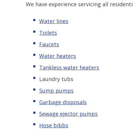
We have experience servicing all resident
Water lines
Toilets
Faucets
Water heaters
Tankless water heaters
Laundry tubs
Sump pumps
Garbage disposals
Sewage ejector pumps
Hose bibbs