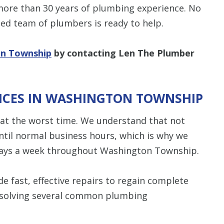
 more than 30 years of plumbing experience. No
ed team of plumbers is ready to help.
on Township
by contacting Len The Plumber
ICES IN WASHINGTON TOWNSHIP
at the worst time. We understand that not
ntil normal business hours, which is why we
ays a week throughout Washington Township.
e fast, effective repairs to regain complete
resolving several common plumbing