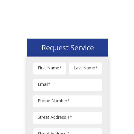
Request Service
First Name
*
Last Name
*
Email
*
Phone Number
*
Street Address 1
*
Street Address 2