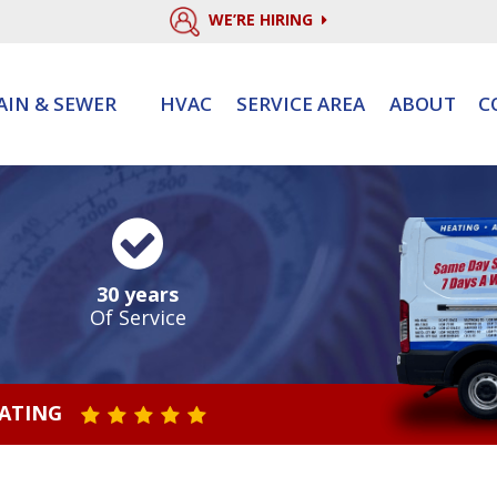
WE’RE HIRING
AIN & SEWER
HVAC
SERVICE AREA
ABOUT
C
30 years
Of Service
RATING
STAR VALUE ONE
STAR VALUE TWO
STAR VALUE THREE
STAR VALUE FOUR
STAR VALUE FIVE