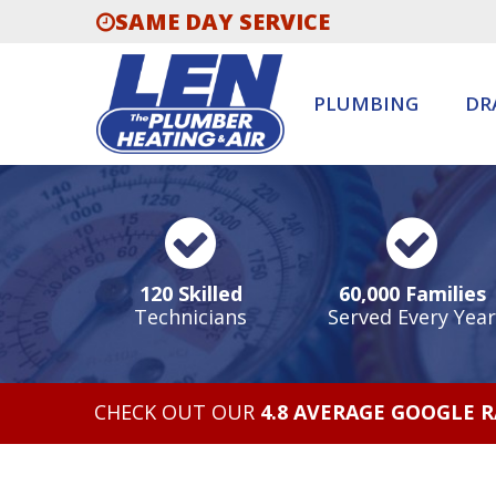
SAME DAY SERVICE
PLUMBING
DR
120 Skilled
60,000 Families
Technicians
Served Every Year
CHECK OUT OUR
4.8 AVERAGE GOOGLE 