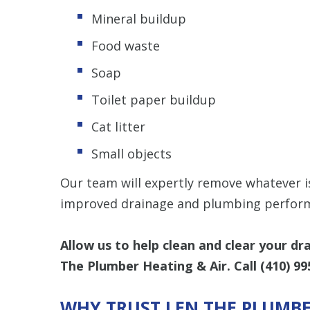
Mineral buildup
Food waste
Soap
Toilet paper buildup
Cat litter
Small objects
Our team will expertly remove whatever is
improved drainage and plumbing perform
Allow us to help clean and clear your dr
The Plumber Heating & Air. Call
(410) 99
WHY TRUST LEN THE PLUMBE