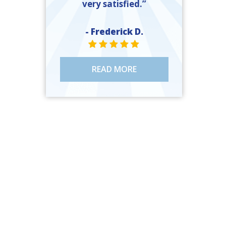
very satisfied.”
- Frederick D.
STAR VALUE ONE
STAR VALUE ONE
STAR VALUE ONE
STAR VALUE ONE
STAR VALUE ONE
READ MORE