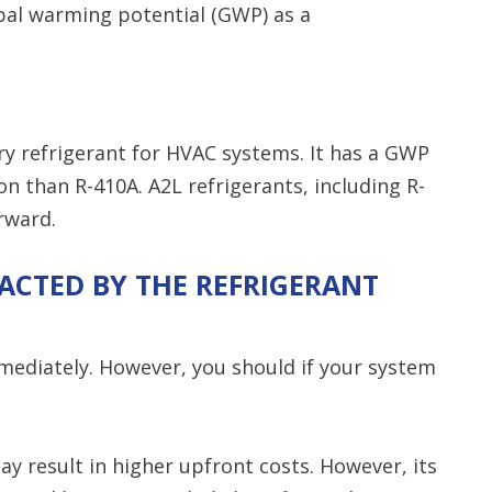
obal warming potential (GWP) as a
ary refrigerant for HVAC systems. It has a GWP
on than R-410A. A2L refrigerants, including R-
rward.
CTED BY THE REFRIGERANT
mediately. However, you should if your system
ay result in higher upfront costs. However, its