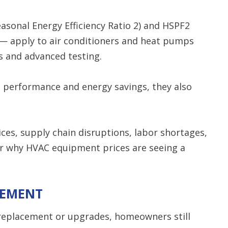
asonal Energy Efficiency Ratio 2) and HSPF2
 — apply to air conditioners and heat pumps
s and advanced testing.
 performance and energy savings, they also
ices, supply chain disruptions, labor shortages,
ar why HVAC equipment prices are seeing a
CEMENT
 replacement or upgrades, homeowners still