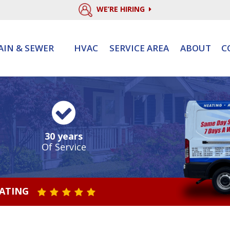
WE’RE HIRING
AIN & SEWER
HVAC
SERVICE AREA
ABOUT
C
30 years
Of Service
RATING
STAR VALUE ONE
STAR VALUE TWO
STAR VALUE THREE
STAR VALUE FOUR
STAR VALUE FIVE