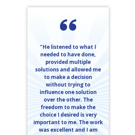
“He listened to what I
needed to have done,
provided multiple
solutions and allowed me
to make a decision
without trying to
influence one solution
over the other. The
freedom to make the
choice I desired is very
important to me. The work
was excellent and I am