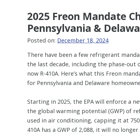
2025 Freon Mandate Ch
Pennsylvania & Delawa
Posted on:
December 18, 2024
There have been a few refrigerant manda
the last decade, including the phase-out 
now R-410A. Here’s what this Freon man
for Pennsylvania and Delaware homeowne
Starting in 2025, the EPA will enforce a n
the global warming potential (GWP) of re
used in air conditioning, capping it at 750
410A has a GWP of 2,088, it will no longer