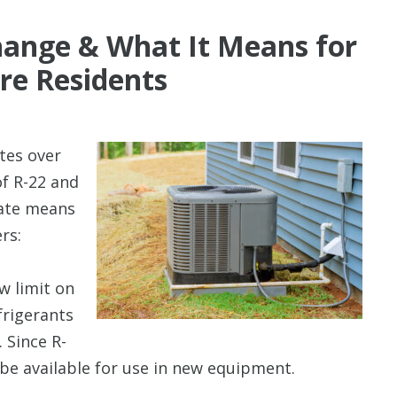
ange & What It Means for
re Residents
tes over
of R-22 and
date means
rs:
ew limit on
frigerants
. Since R-
 be available for use in new equipment.