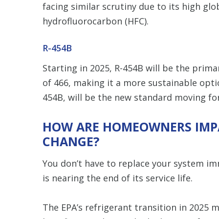
facing similar scrutiny due to its high gl
hydrofluorocarbon (HFC).
R-454B
Starting in 2025, R-454B will be the prim
of 466, making it a more sustainable opti
454B, will be the new standard moving fo
HOW ARE HOMEOWNERS IMPA
CHANGE?
You don’t have to replace your system im
is nearing the end of its service life.
The EPA’s refrigerant transition in 2025 m