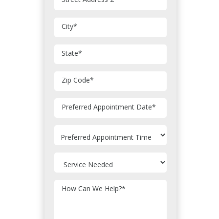
City
*
State
*
Zip Code
*
MM
Preferred Appointment Date
*
slash
DD
slash
YYYY
How Can We Help?
*