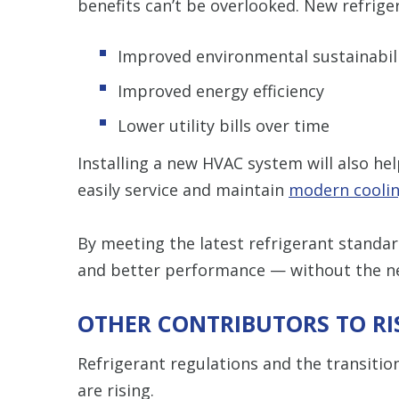
benefits can’t be overlooked. New refriger
Improved environmental sustainabil
Improved energy efficiency
Lower utility bills over time
Installing a new HVAC system will also he
easily service and maintain
modern cooli
By meeting the latest refrigerant standard
and better performance — without the nee
OTHER CONTRIBUTORS TO RI
Refrigerant regulations and the transitio
are rising.