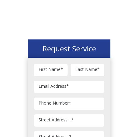
Request Service
First Name
*
Last Name
*
Email Address
*
Phone Number
*
Street Address 1
*
Street Address 2