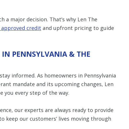
ch a major decision. That’s why Len The
n approved credit
and upfront pricing to guide
 IN PENNSYLVANIA & THE
 stay informed. As homeowners in Pennsylvania
gerant mandate and its upcoming changes, Len
e you every step of the way.
ence, our experts are always ready to provide
 to keep our customers’ lives moving through