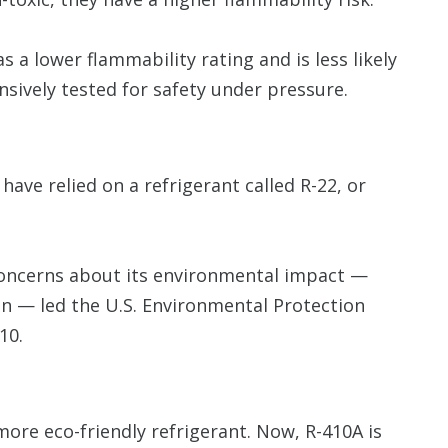
as a lower flammability rating and is less likely
ensively tested for safety under pressure.
ve relied on a refrigerant called R-22, or
 concerns about its environmental impact —
tion — led the U.S. Environmental Protection
10.
more eco-friendly refrigerant. Now, R-410A is