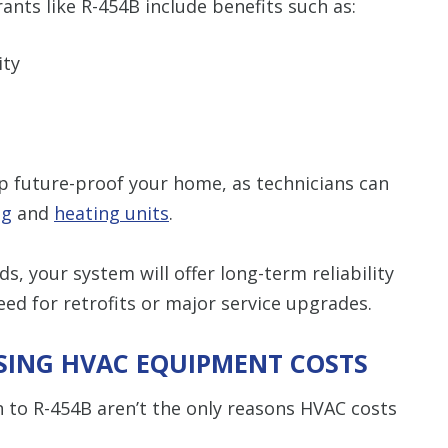
ants like R-454B include benefits such as:
ity
lp future-proof your home, as technicians can
ng
and
heating units
.
s, your system will offer long-term reliability
d for retrofits or major service upgrades.
SING HVAC EQUIPMENT COSTS
n to R-454B aren’t the only reasons HVAC costs