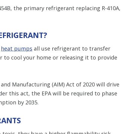
-454B, the primary refrigerant replacing R-410A,
EFRIGERANT?
d
heat pumps
all use refrigerant to transfer
r to cool your home or releasing it to provide
 and Manufacturing (AIM) Act of 2020 will drive
der this act, the EPA will be required to phase
ption by 2035.
RANTS
-toxic, they have a higher flammability risk.