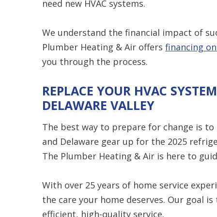
need new HVAC systems.
We understand the financial impact of su
Plumber Heating & Air offers
financing o
you through the process.
REPLACE YOUR HVAC SYSTEM
DELAWARE VALLEY
The best way to prepare for change is to
and Delaware gear up for the 2025 refri
The Plumber Heating & Air is here to guid
With over 25 years of home service experi
the care your home deserves. Our goal is
efficient, high-quality service.