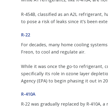
R-454B, classified as an A2L refrigerant, h
to pose a risk of leaks since it’s been ext
R-22
For decades, many home cooling systems ha
Freon, to cool and regulate air.
While it was once the go-to refrigerant,
specifically its role in ozone layer deple
Agency (EPA) to begin phasing it out in 20
R-410A
R-22 was gradually replaced by R-410A, a 