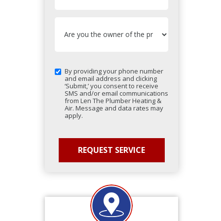
By providing your phone number
and email address and clicking
‘Submit,’ you consent to receive
SMS and/or email communications
from Len The Plumber Heating &
Air. Message and data rates may
apply.