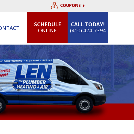
COUPONS
SCHEDULE
CALL TODAY!
ONTACT
ONLINE
(410) 424-7394