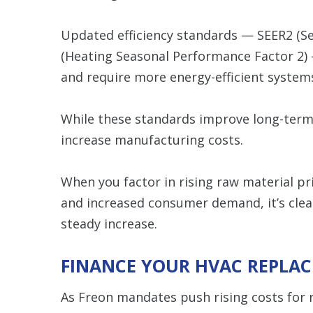
Updated efficiency standards — SEER2 (Se
(Heating Seasonal Performance Factor 2)
and require more energy-efficient system
While these standards improve long-term
increase manufacturing costs.
When you factor in rising raw material pr
and increased consumer demand, it’s cle
steady increase.
FINANCE YOUR HVAC REPLA
As Freon mandates push rising costs for