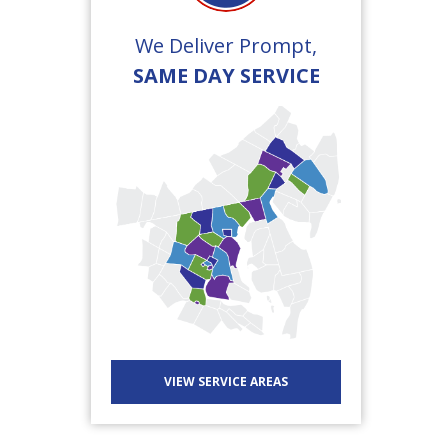
We Deliver Prompt,
SAME DAY SERVICE
VIEW SERVICE AREAS