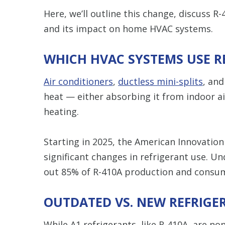
Here, we’ll outline this change, discuss R
and its impact on home HVAC systems.
WHICH HVAC SYSTEMS USE R
Air conditioners
,
ductless mini-splits
, an
heat — either absorbing it from indoor ai
heating.
Starting in 2025, the American Innovation
significant changes in refrigerant use. Un
out 85% of R-410A production and consum
OUTDATED VS. NEW REFRIGE
While A1 refrigerants, like R-410A, are non