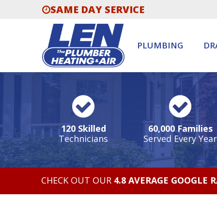
SAME DAY SERVICE
PLUMBING
DR
120 Skilled
60,000 Families
Technicians
Served Every Year
CHECK OUT OUR
4.8 AVERAGE GOOGLE 