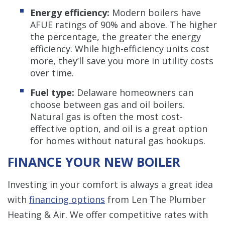
Energy efficiency:
Modern boilers have
AFUE ratings of 90% and above. The higher
the percentage, the greater the energy
efficiency. While high-efficiency units cost
more, they’ll save you more in utility costs
over time.
Fuel type:
Delaware homeowners can
choose between gas and oil boilers.
Natural gas is often the most cost-
effective option, and oil is a great option
for homes without natural gas hookups.
FINANCE YOUR NEW BOILER
Investing in your comfort is always a great idea
with
financing options
from Len The Plumber
Heating & Air. We offer competitive rates with