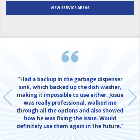
VIEW SERVICE AREAS
“Had a backup in the garbage dispenser
sink, which backed up the dish washer,
making it impossible to use either. Josue
was really professional, walked me
through all the options and also showed
how he was fixing the issue. Would
definitely use them again in the future.”
NE