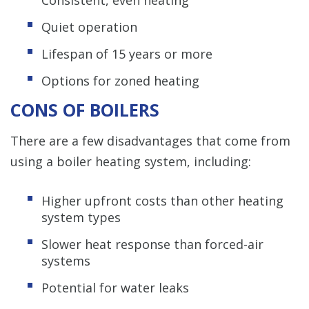
Quiet operation
Lifespan of 15 years or more
Options for zoned heating
CONS OF BOILERS
There are a few disadvantages that come from
using a boiler heating system, including:
Higher upfront costs than other heating
system types
Slower heat response than forced-air
systems
Potential for water leaks