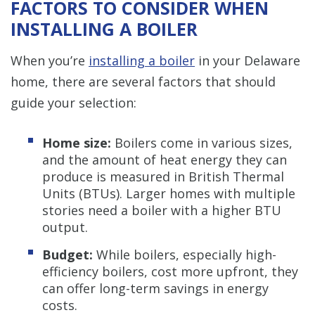
FACTORS TO CONSIDER WHEN
INSTALLING A BOILER
When you’re
installing a boiler
in your Delaware
home, there are several factors that should
guide your selection:
Home size:
Boilers come in various sizes,
and the amount of heat energy they can
produce is measured in British Thermal
Units (BTUs). Larger homes with multiple
stories need a boiler with a higher BTU
output.
Budget:
While boilers, especially high-
efficiency boilers, cost more upfront, they
can offer long-term savings in energy
costs.