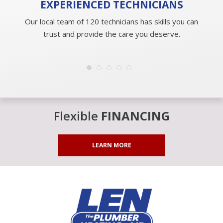
EXPERIENCED
TECHNICIANS
Our local team of 120 technicians has skills you can
trust and provide the care you deserve.
Flexible
FINANCING
LEARN MORE