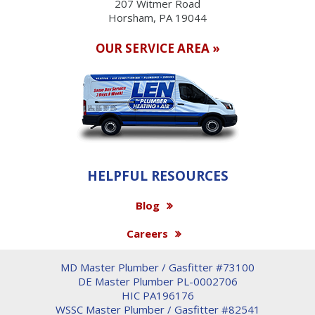
207 Witmer Road
Horsham, PA 19044
OUR SERVICE AREA »
HELPFUL RESOURCES
Blog
Careers
MD Master Plumber / Gasfitter #73100
DE Master Plumber PL-0002706
HIC PA196176
WSSC Master Plumber / Gasfitter #82541