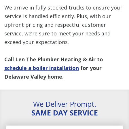
We arrive in fully stocked trucks to ensure your
service is handled efficiently. Plus, with our
upfront pricing and respectful customer
service, we’re sure to meet your needs and
exceed your expectations.
Call Len The Plumber Heating & Air to
schedule a boiler installation
for your
Delaware Valley home.
We Deliver Prompt,
SAME DAY SERVICE