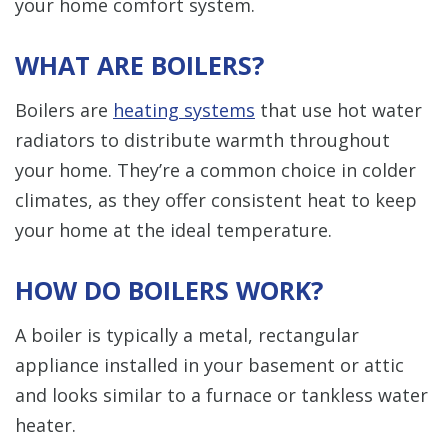
your home comfort system.
WHAT ARE BOILERS?
Boilers are
heating systems
that use hot water
radiators to distribute warmth throughout
your home. They’re a common choice in colder
climates, as they offer consistent heat to keep
your home at the ideal temperature.
HOW DO BOILERS WORK?
A boiler is typically a metal, rectangular
appliance installed in your basement or attic
and looks similar to a furnace or tankless water
heater.