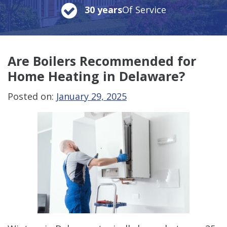
30 years
Of Service
Are Boilers Recommended for
Home Heating in Delaware?
Posted on:
January 29, 2025