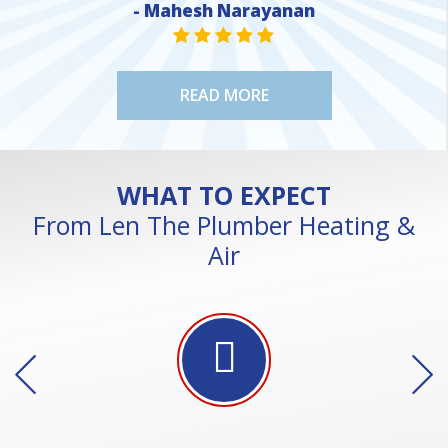
- Mahesh Narayanan
STAR VALUE ONE
STAR VALUE ONE
STAR VALUE ONE
STAR VALUE ONE
STAR VALUE ONE
READ MORE
WHAT TO EXPECT
From Len The Plumber Heating &
Air