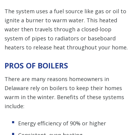
The system uses a fuel source like gas or oil to
ignite a burner to warm water. This heated
water then travels through a closed-loop
system of pipes to radiators or baseboard
heaters to release heat throughout your home.
PROS OF BOILERS
There are many reasons homeowners in
Delaware rely on boilers to keep their homes
warm in the winter. Benefits of these systems
include:
Energy efficiency of 90% or higher
Consistent, even heating