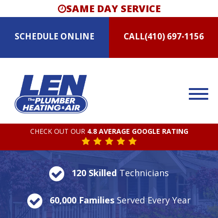
SAME DAY SERVICE
SCHEDULE
ONLINE
CALL
(410) 697-1156
CHECK OUT OUR
4.8 AVERAGE GOOGLE RATING
120 Skilled
Technicians
60,000 Families
Served Every Year