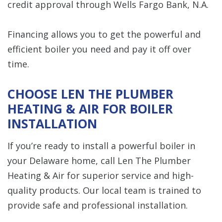
credit approval through Wells Fargo Bank, N.A.
Financing allows you to get the powerful and
efficient boiler you need and pay it off over
time.
CHOOSE LEN THE PLUMBER
HEATING & AIR FOR BOILER
INSTALLATION
If you’re ready to install a powerful boiler in
your Delaware home, call Len The Plumber
Heating & Air for superior service and high-
quality products. Our local team is trained to
provide safe and professional installation.