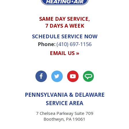
SAME DAY SERVICE,
7 DAYS A WEEK
SCHEDULE SERVICE NOW
Phone:
(410) 697-1156
EMAIL US »
PENNSYLVANIA & DELAWARE
SERVICE AREA
7 Chelsea Parkway Suite 709
Boothwyn, PA 19061