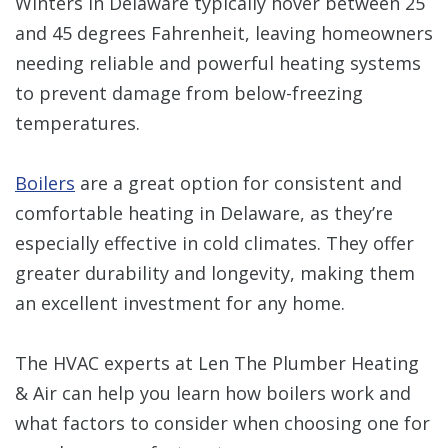
Winters in Delaware typically hover between 25
and 45 degrees Fahrenheit, leaving homeowners
needing reliable and powerful heating systems
to prevent damage from below-freezing
temperatures.
Boilers
are a great option for consistent and
comfortable heating in Delaware, as they’re
especially effective in cold climates. They offer
greater durability and longevity, making them
an excellent investment for any home.
The HVAC experts at Len The Plumber Heating
& Air can help you learn how boilers work and
what factors to consider when choosing one for