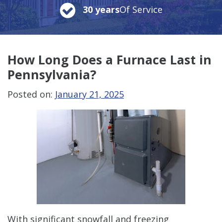
30 years
Of Service
How Long Does a Furnace Last in
Pennsylvania?
Posted on:
January 21, 2025
With significant snowfall and freezing