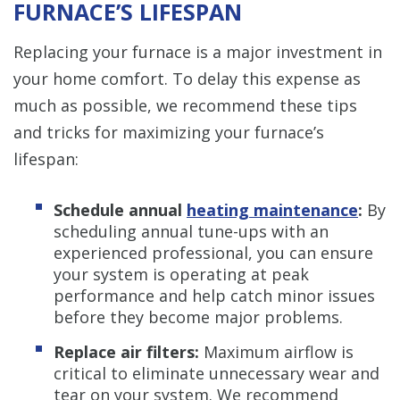
FURNACE’S LIFESPAN
Replacing your furnace is a major investment in
your home comfort. To delay this expense as
much as possible, we recommend these tips
and tricks for maximizing your furnace’s
lifespan:
Schedule annual
heating maintenance
:
By
scheduling annual tune-ups with an
experienced professional, you can ensure
your system is operating at peak
performance and help catch minor issues
before they become major problems.
Replace air filters:
Maximum airflow is
critical to eliminate unnecessary wear and
tear on your system. We recommend