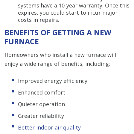
systems have a 10-year warranty. Once this
expires, you could start to incur major
costs in repairs.
BENEFITS OF GETTING A NEW
FURNACE
Homeowners who install a new furnace will
enjoy a wide range of benefits, including:
Improved energy efficiency
Enhanced comfort
Quieter operation
Greater reliability
Better indoor air quality