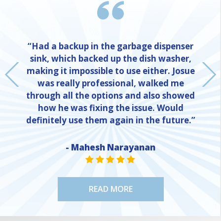
“Had a backup in the garbage dispenser
sink, which backed up the dish washer,
making it impossible to use either. Josue
was really professional, walked me
through all the options and also showed
how he was fixing the issue. Would
definitely use them again in the future.”
NE
- Mahesh Narayanan
STAR VALUE ONE
STAR VALUE ONE
STAR VALUE ONE
STAR VALUE ONE
STAR VALUE ONE
READ MORE