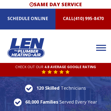
SAME DAY SERVICE
SCHEDULE
ONLINE
CALL
(410) 995-8470
CHECK OUT OUR
4.8 AVERAGE GOOGLE RATING
120 Skilled
Technicians
60,000 Families
Served Every Year