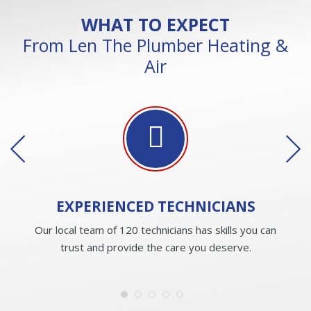
WHAT TO EXPECT
From Len The Plumber Heating &
Air
EXPERIENCED
TECHNICIANS
Our local team of 120 technicians has skills you can
trust and provide the care you deserve.