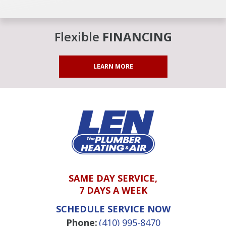
Flexible
FINANCING
LEARN MORE
SAME DAY SERVICE,
7 DAYS A WEEK
SCHEDULE SERVICE NOW
Phone:
(410) 995-8470