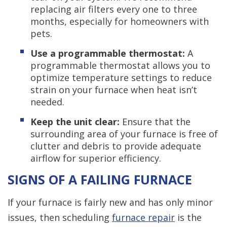
replacing air filters every one to three
months, especially for homeowners with
pets.
Use a programmable thermostat:
A
programmable thermostat allows you to
optimize temperature settings to reduce
strain on your furnace when heat isn’t
needed.
Keep the unit clear:
Ensure that the
surrounding area of your furnace is free of
clutter and debris to provide adequate
airflow for superior efficiency.
SIGNS OF A FAILING FURNACE
If your furnace is fairly new and has only minor
issues, then scheduling
furnace repair
is the