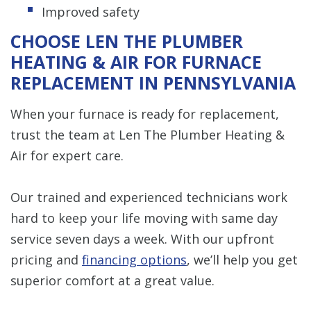
Improved safety
CHOOSE LEN THE PLUMBER
HEATING & AIR FOR FURNACE
REPLACEMENT IN PENNSYLVANIA
When your furnace is ready for replacement,
trust the team at Len The Plumber Heating &
Air for expert care.
Our trained and experienced technicians work
hard to keep your life moving with same day
service seven days a week. With our upfront
pricing and
financing options
, we’ll help you get
superior comfort at a great value.