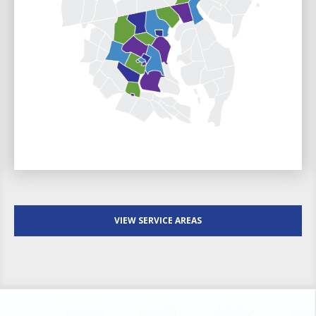
VIEW SERVICE AREAS