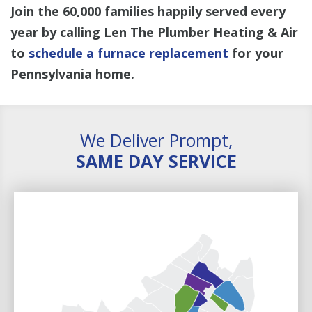
Join the 60,000 families happily served every
year by calling Len The Plumber Heating & Air
to
schedule a furnace replacement
for your
Pennsylvania home.
We Deliver Prompt,
SAME DAY SERVICE