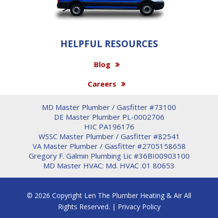
HELPFUL RESOURCES
Blog
Careers
MD Master Plumber / Gasfitter #73100
DE Master Plumber PL-0002706
HIC PA196176
WSSC Master Plumber / Gasfitter #82541
VA Master Plumber / Gasfitter #2705158658
Gregory F. Galmin Plumbing Lic #36BI00903100
MD Master HVAC: Md. HVAC .01 80653
© 2026 Copyright Len The Plumber Heating & Air All
Rights Reserved. |
Privacy Policy