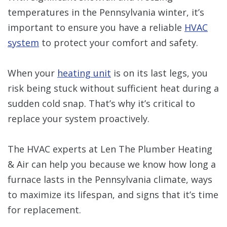
temperatures in the Pennsylvania winter, it’s
important to ensure you have a reliable
HVAC
system
to protect your comfort and safety.
When your
heating unit
is on its last legs, you
risk being stuck without sufficient heat during a
sudden cold snap. That’s why it’s critical to
replace your system proactively.
The HVAC experts at Len The Plumber Heating
& Air can help you because we know how long a
furnace lasts in the Pennsylvania climate, ways
to maximize its lifespan, and signs that it’s time
for replacement.