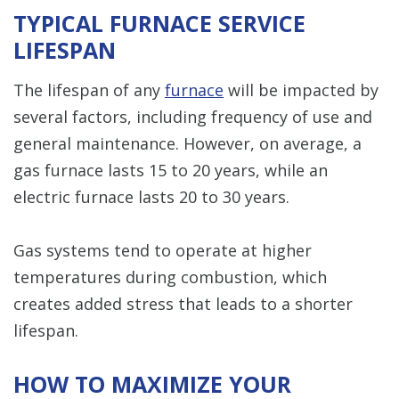
TYPICAL FURNACE SERVICE
LIFESPAN
The lifespan of any
furnace
will be impacted by
several factors, including frequency of use and
general maintenance. However, on average, a
gas furnace lasts 15 to 20 years, while an
electric furnace lasts 20 to 30 years.
Gas systems tend to operate at higher
temperatures during combustion, which
creates added stress that leads to a shorter
lifespan.
HOW TO MAXIMIZE YOUR