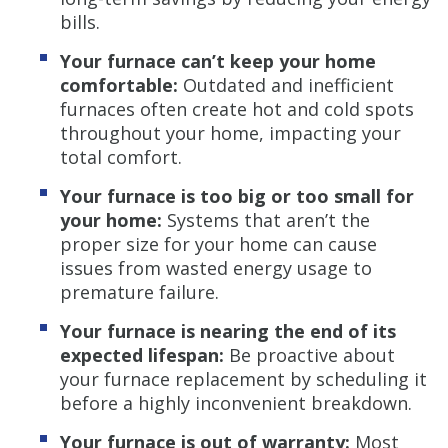
bills.
Your furnace can’t keep your home
comfortable:
Outdated and inefficient
furnaces often create hot and cold spots
throughout your home, impacting your
total comfort.
Your furnace is too big or too small for
your home:
Systems that aren’t the
proper size for your home can cause
issues from wasted energy usage to
premature failure.
Your furnace is nearing the end of its
expected lifespan:
Be proactive about
your furnace replacement by scheduling it
before a highly inconvenient breakdown.
Your furnace is out of warranty:
Most