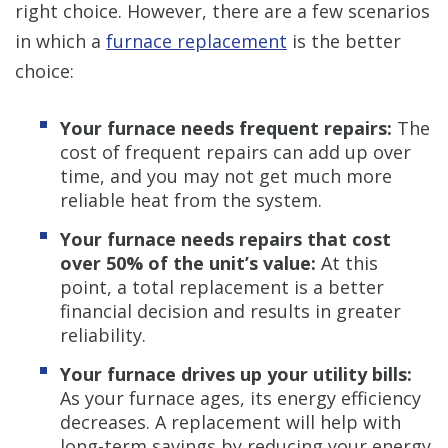
right choice. However, there are a few scenarios
in which a
furnace replacement
is the better
choice:
Your furnace needs frequent repairs:
The
cost of frequent repairs can add up over
time, and you may not get much more
reliable heat from the system.
Your furnace needs repairs that cost
over 50% of the unit’s value:
At this
point, a total replacement is a better
financial decision and results in greater
reliability.
Your furnace drives up your utility bills:
As your furnace ages, its energy efficiency
decreases. A replacement will help with
long-term savings by reducing your energy