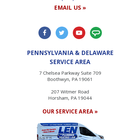
EMAIL US »
PENNSYLVANIA & DELAWARE
SERVICE AREA
7 Chelsea Parkway Suite 709
Boothwyn, PA 19061
207 Witmer Road
Horsham, PA 19044
OUR SERVICE AREA »