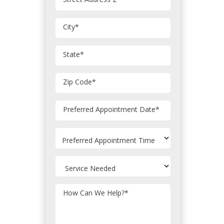
City
*
State
*
Zip Code
*
MM
Preferred Appointment Date
*
slash
DD
slash
YYYY
How Can We Help?
*