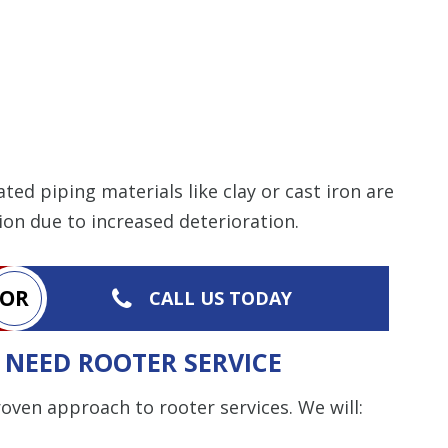
ed piping materials like clay or cast iron are
tion due to increased deterioration.
OR
CALL US TODAY
NEED ROOTER SERVICE
ven approach to rooter services. We will: