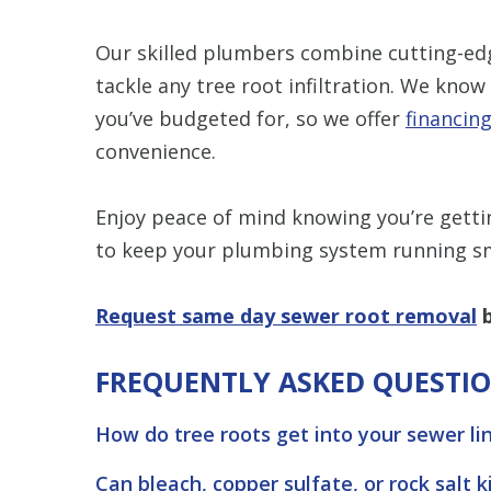
Our skilled plumbers combine cutting-ed
tackle any tree root infiltration. We k
you’ve budgeted for, so we offer
financin
convenience.
Enjoy peace of mind knowing you’re getting
to keep your plumbing system running s
Request same day sewer root removal
b
FREQUENTLY ASKED QUESTI
How do tree roots get into your sewer li
Can bleach, copper sulfate, or rock salt k