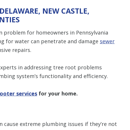
 DELAWARE, NEW CASTLE,
NTIES
mon problem for homeowners in Pennsylvania
king for water can penetrate and damage
sewer
sive repairs.
experts in addressing tree root problems
umbing system’s functionality and efficiency.
ooter services
for your home.
an cause extreme plumbing issues if they’re not