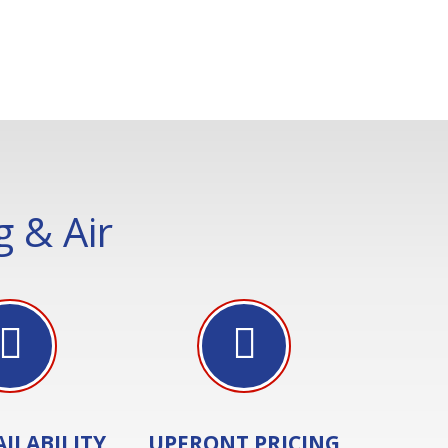
 & Air
AILABILITY
UPFRONT PRICING