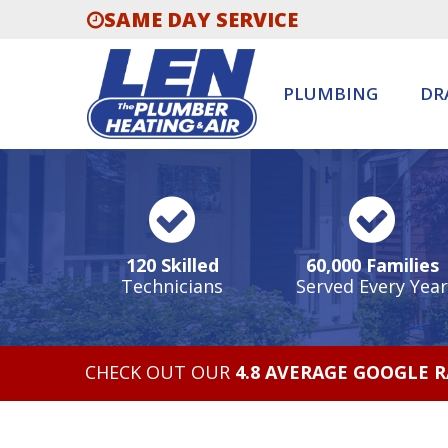
SAME DAY SERVICE
PLUMBING
DR
120 Skilled
60,000 Families
Technicians
Served Every Year
CHECK OUT OUR
4.8 AVERAGE GOOGLE 