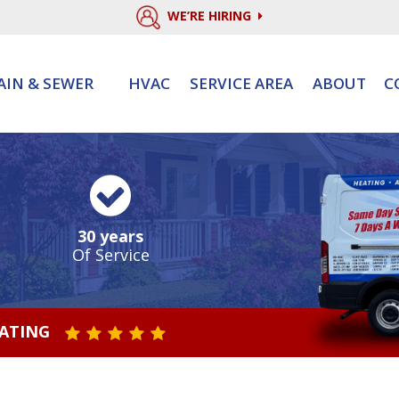
WE’RE HIRING
AIN & SEWER
HVAC
SERVICE AREA
ABOUT
C
30 years
Of Service
RATING
STAR VALUE ONE
STAR VALUE TWO
STAR VALUE THREE
STAR VALUE FOUR
STAR VALUE FIVE