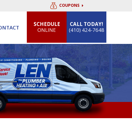
COUPONS
SCHEDULE
CALL TODAY!
ONTACT
ONLINE
(410) 424-7648