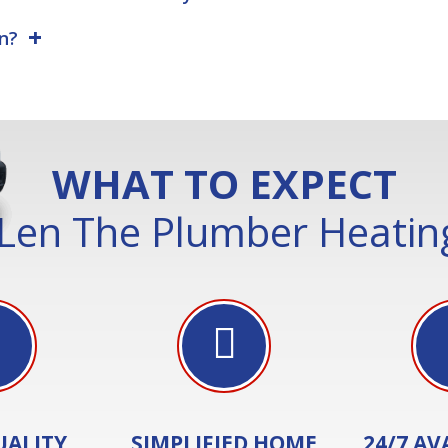
on?
WHAT TO EXPECT
Len The Plumber Heating
UALITY
SIMPLIFIED HOME
24/7 AV