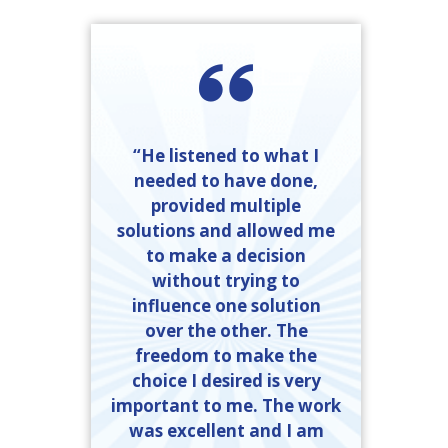
“He listened to what I
needed to have done,
provided multiple
solutions and allowed me
to make a decision
without trying to
influence one solution
over the other. The
freedom to make the
choice I desired is very
important to me. The work
was excellent and I am