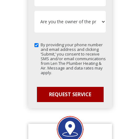
By providing your phone number
and email address and clicking
‘Submit,’ you consent to receive
SMS and/or email communications
from Len The Plumber Heating &
Air. Message and data rates may
apply.