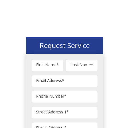
Request Service
First Name
*
Last Name
*
Email Address
*
Phone Number
*
Street Address 1
*
Street Address 2