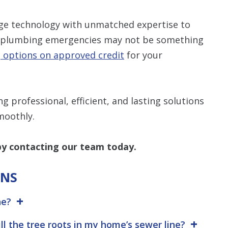
ge technology with unmatched expertise to
now plumbing emergencies may not be something
g options on approved credit
for your
 professional, efficient, and lasting solutions
moothly.
y contacting our team today.
ONS
ne?
ill the tree roots in my home’s sewer line?