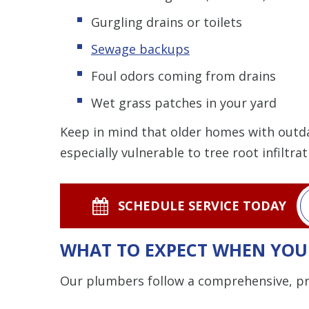
Gurgling drains or toilets
Sewage backups
Foul odors coming from drains
Wet grass patches in your yard
Keep in mind that older homes with outdat
especially vulnerable to tree root infiltra
SCHEDULE SERVICE TODAY
WHAT TO EXPECT WHEN YOU 
Our plumbers follow a comprehensive, pro