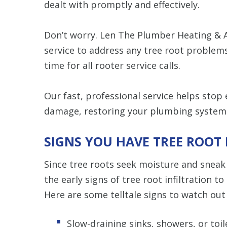
dealt with promptly and effectively.
Don’t worry. Len The Plumber Heating & A
service to address any tree root problem
time for all rooter service calls.
Our fast, professional service helps stop
damage, restoring your plumbing system c
SIGNS YOU HAVE TREE ROOT
Since tree roots seek moisture and sneak i
the early signs of tree root infiltration 
Here are some telltale signs to watch out 
Slow-draining sinks, showers, or toil