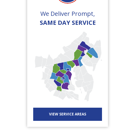
We Deliver Prompt,
SAME DAY SERVICE
VIEW SERVICE AREAS