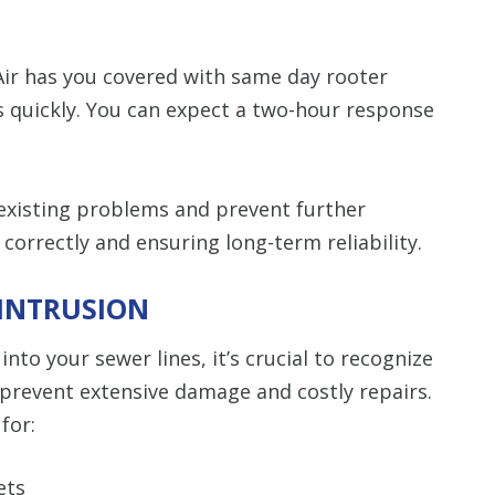
ir has you covered with same day rooter
s quickly. You can expect a two-hour response
 existing problems and prevent further
orrectly and ensuring long-term reliability.
 INTRUSION
nto your sewer lines, it’s crucial to recognize
to prevent extensive damage and costly repairs.
for:
ets