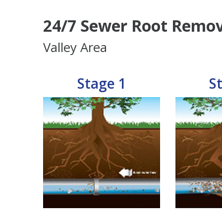
24/7 Sewer Root Remov
Valley Area
Stage 1
S