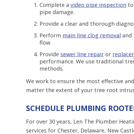
Complete a
video pipe inspection
to
pipe damage.
Provide a clear and thorough diagno
Perform
main line clog removal
and 
flow.
Provide
sewer line repair
or
replace
performance. We use traditional tre
methods.
We work to ensure the most effective and 
matter the extent of your tree root intrus
SCHEDULE PLUMBING ROOTER
For over 30 years, Len The Plumber Heat
services for Chester, Delaware, New Cast