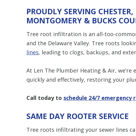
PROUDLY SERVING CHESTER,
MONTGOMERY & BUCKS COU
Tree root infiltration is an all-too-com
and the Delaware Valley. Tree roots loo
lines
, leading to clogs, backups, and exten
At Len The Plumber Heating & Air, we’re 
quickly and effectively, restoring your pl
Call today to
schedule 24/7 emergency r
SAME DAY ROOTER SERVICE
Tree roots infiltrating your sewer lines c