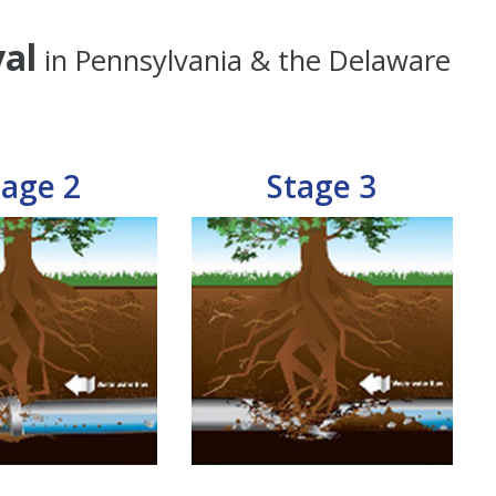
al
in Pennsylvania & the Delaware
tage 2
Stage 3