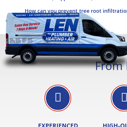
How can you prevent tree root infiltrati
From 
EXPERIENCED
HIGH-Q