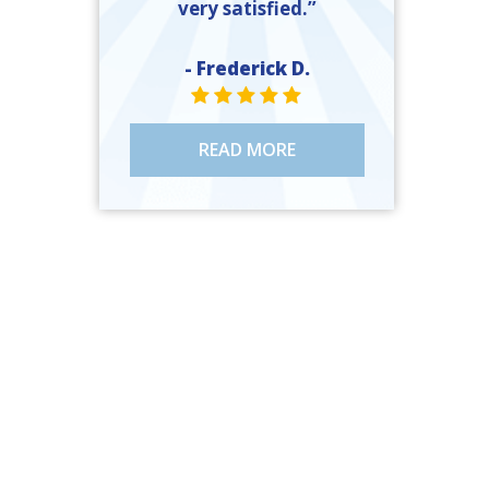
very satisfied.”
- Frederick D.
STAR VALUE ONE
STAR VALUE ONE
STAR VALUE ONE
STAR VALUE ONE
STAR VALUE ONE
READ MORE