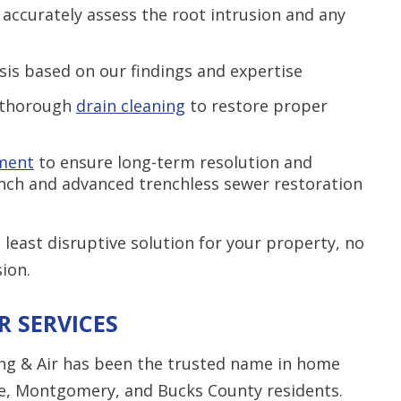
 accurately assess the root intrusion and any
sis based on our findings and expertise
thorough
drain cleaning
to restore proper
ment
to ensure long-term resolution and
nch and advanced trenchless sewer restoration
least disruptive solution for your property, no
ion.
 SERVICES
ing & Air has been the trusted name in home
le, Montgomery, and Bucks County residents.