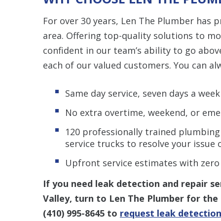
For over 30 years, Len The Plumber has p
area. Offering top-quality solutions to mo
confident in our team’s ability to go abov
each of our valued customers. You can al
Same day service, seven days a week
No extra overtime, weekend, or eme
120 professionally trained plumbing
service trucks to resolve your issue o
Upfront service estimates with zero
If you need leak detection and repair s
Valley, turn to Len The Plumber for the 
(410) 995-8645
to
request leak detection