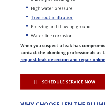
High water pressure
Tree root infiltration
Freezing and thawing ground
Water line corrosion
When you suspect a leak has compromise
contact the plumbing professionals at 
request leak detection and repair onlin
SCHEDULE SERVICE NOW
WHY CHOOSE LEN THE PLUM