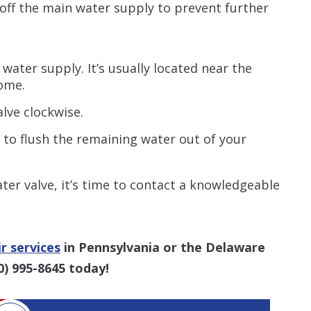
t off the main water supply to prevent further
 water supply. It’s usually located near the
ome.
alve clockwise.
 to flush the remaining water out of your
ter valve, it’s time to contact a knowledgeable
r services
in Pennsylvania or the Delaware
0) 995-8645
today!