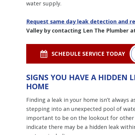
water supply.
Request same day leak detection and re
Valley by contacting Len The Plumber a
SCHEDULE SERVICE TODAY
SIGNS YOU HAVE A HIDDEN 
HOME
Finding a leak in your home isn’t always a
stepping into an unexpected pool of water
important to be on the lookout for other
indicate there may be a hidden leak withi