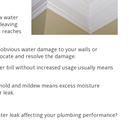
w water
 leaving
t reaches
 obvious water damage to your walls or
 locate and resolve the damage.
er bill without increased usage usually means
mold and mildew means excess moisture
 leak.
ater leak affecting your plumbing performance?