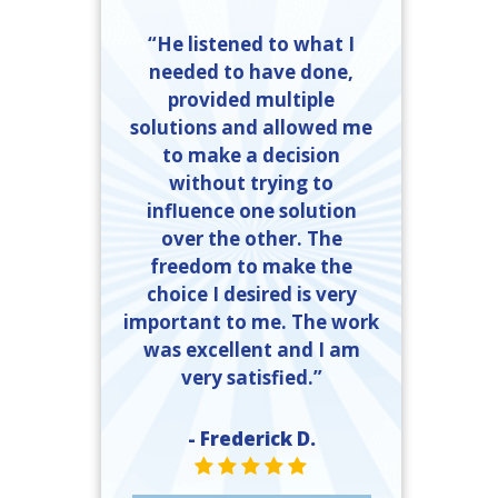
“He listened to what I
needed to have done,
provided multiple
solutions and allowed me
to make a decision
without trying to
influence one solution
over the other. The
freedom to make the
choice I desired is very
important to me. The work
was excellent and I am
very satisfied.”
- Frederick D.
STAR VALUE ONE
STAR VALUE ONE
STAR VALUE ONE
STAR VALUE ONE
STAR VALUE ONE