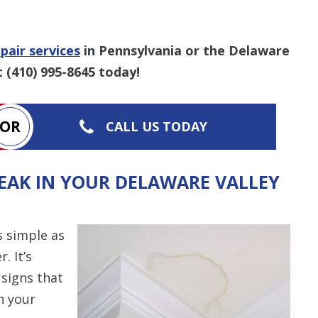
pair services
in Pennsylvania or the Delaware
t
(410) 995-8645
today!
OR
CALL US TODAY
LEAK IN YOUR DELAWARE VALLEY
s simple as
. It’s
 signs that
n your