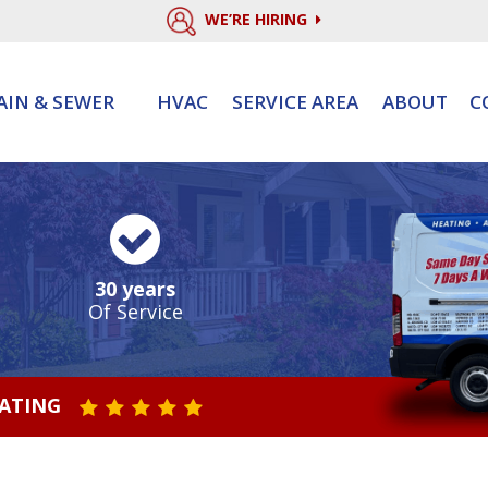
WE’RE HIRING
AIN & SEWER
HVAC
SERVICE AREA
ABOUT
C
30 years
Of Service
RATING
STAR VALUE ONE
STAR VALUE TWO
STAR VALUE THREE
STAR VALUE FOUR
STAR VALUE FIVE