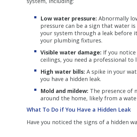
system, including:
Low water pressure:
Abnormally lo
pressure can be a sign that water is
your system through a leak before i
your plumbing fixtures.
Visible water damage:
If you notice
ceilings, you need a professional to
High water bills:
A spike in your wat
you have a hidden leak.
Mold and mildew:
The presence of 
around the home, likely from a water
What To Do if You Have a Hidden Leak
Have you noticed the signs of a hidden w