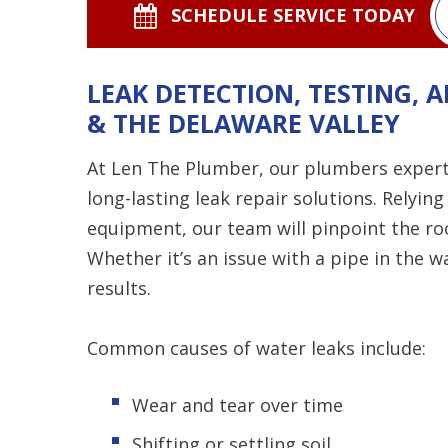
SCHEDULE SERVICE TODAY
LEAK DETECTION, TESTING, A
& THE DELAWARE VALLEY
At Len The Plumber, our plumbers expertl
long-lasting leak repair solutions. Relyi
equipment, our team will pinpoint the root
Whether it’s an issue with a pipe in the wa
results.
Common causes of water leaks include:
Wear and tear over time
Shifting or settling soil