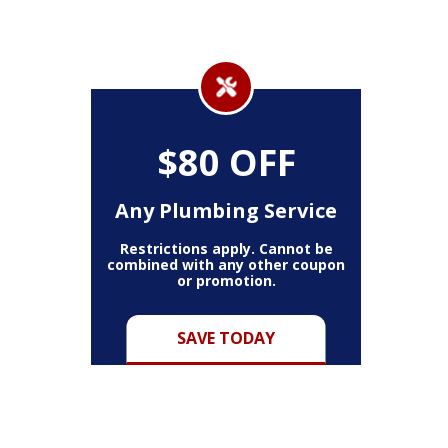
$80 OFF
Any Plumbing Service
Restrictions apply. Cannot be
combined with any other coupon
or promotion.
SAVE TODAY