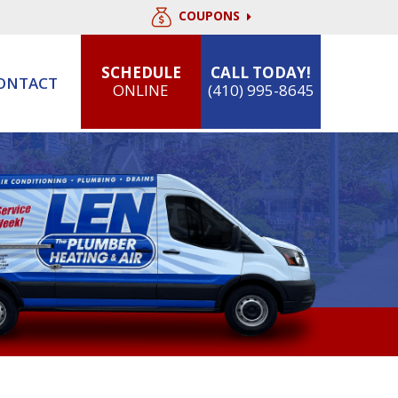
COUPONS
SCHEDULE
CALL TODAY!
ONTACT
ONLINE
(410) 995-8645