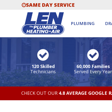
SAME DAY SERVICE
PLUMBING
DR
120 Skilled
60,000 Families
Technicians
Served Every Year
CHECK OUT OUR
4.8 AVERAGE GOOGLE 