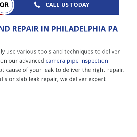
OR
CALL US TODAY
ND REPAIR IN PHILADELPHIA PA
y use various tools and techniques to deliver
ng on our advanced
camera pipe inspection
 cause of your leak to deliver the right repair.
lls or slab leak repair, we deliver expert