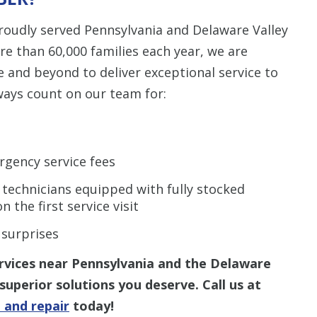
roudly served Pennsylvania and Delaware Valley
re than 60,000 families each year, we are
e and beyond to deliver exceptional service to
ways count on our team for:
rgency service fees
 technicians equipped with fully stocked
n the first service visit
 surprises
ervices near Pennsylvania and the Delaware
superior solutions you deserve. Call us at
 and repair
today!