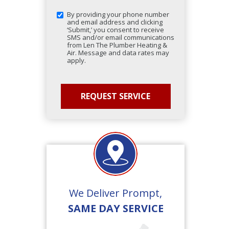
By providing your phone number
and email address and clicking
‘Submit,’ you consent to receive
SMS and/or email communications
from Len The Plumber Heating &
Air. Message and data rates may
apply.
We Deliver Prompt,
SAME DAY SERVICE