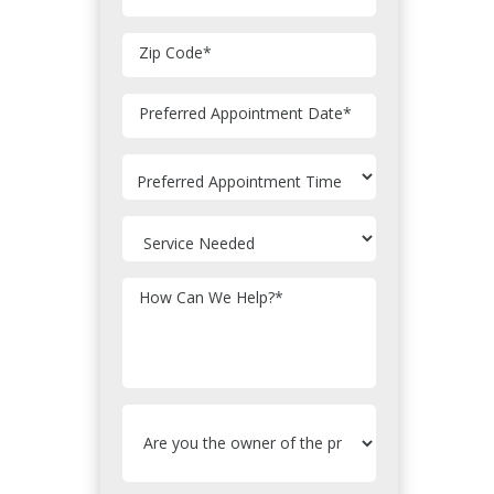
Zip Code
*
MM
Preferred Appointment Date
*
slash
DD
slash
YYYY
How Can We Help?
*