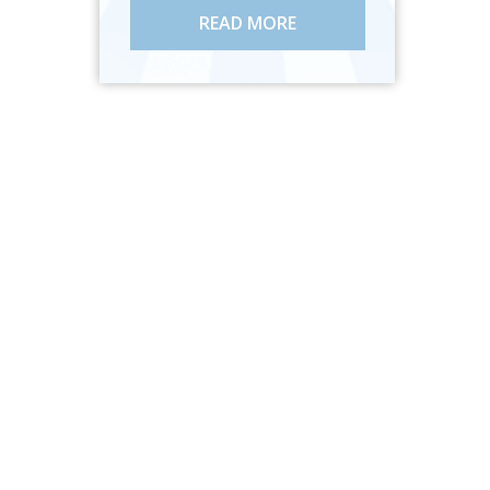
READ MORE