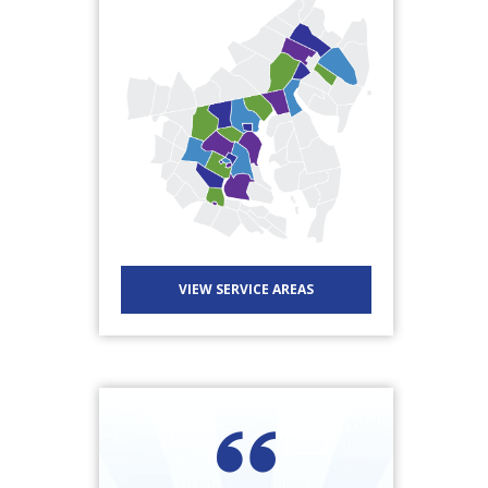
VIEW SERVICE AREAS