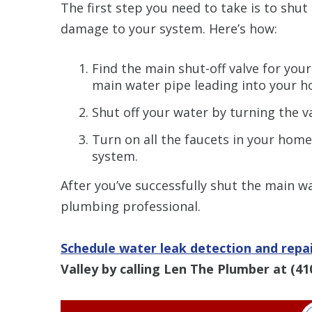
The first step you need to take is to shu
damage to your system. Here’s how:
Find the main shut-off valve for your
main water pipe leading into your h
Shut off your water by turning the v
Turn on all the faucets in your home
system.
After you’ve successfully shut the main wa
plumbing professional.
Schedule water leak detection and repai
Valley by calling Len The Plumber at
(41