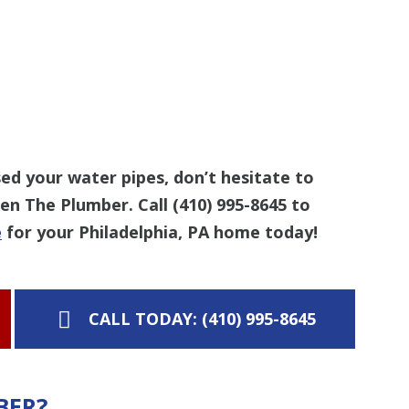
d your water pipes, don’t hesitate to
Len The Plumber. Call
(410) 995-8645
to
e
for your Philadelphia, PA home today!
CALL TODAY: (410) 995-8645
BER?