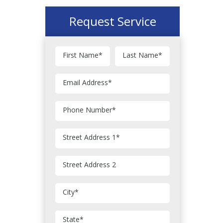
Request Service
First Name
*
Last Name
*
Email Address
*
Phone Number
*
Street Address 1
*
Street Address 2
City
*
State
*