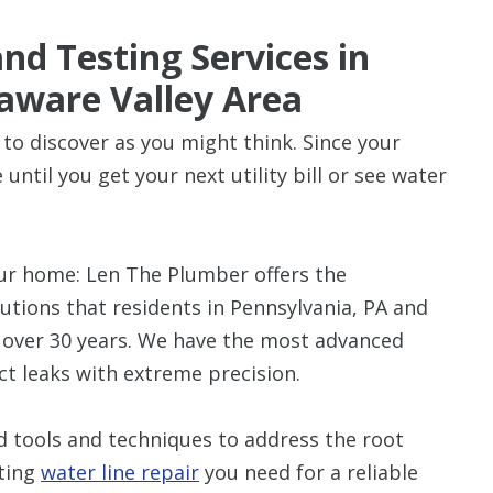
nd Testing Services in
aware Valley Area
 to discover as you might think. Since your
until you get your next utility bill or see water
our home: Len The Plumber offers the
lutions that residents in Pennsylvania, PA and
r over 30 years. We have the most advanced
ct leaks with extreme precision.
 tools and techniques to address the root
sting
water line repair
you need for a reliable