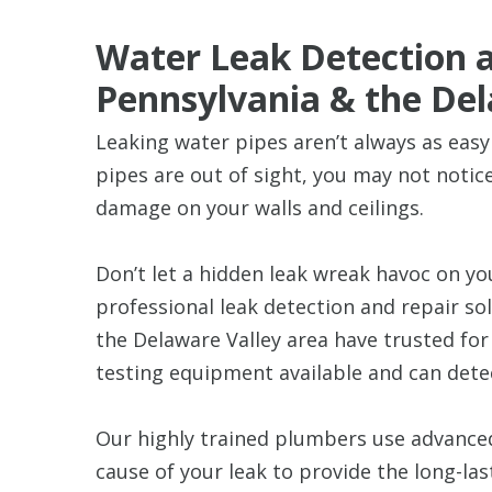
Water Leak Detection a
Pennsylvania & the Del
Leaking water pipes aren’t always as easy
pipes are out of sight, you may not notice 
damage on your walls and ceilings.
Don’t let a hidden leak wreak havoc on y
professional leak detection and repair so
the Delaware Valley area have trusted fo
testing equipment available and can dete
Our highly trained plumbers use advanced
cause of your leak to provide the long-la