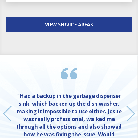
VIEW SERVICE AREAS
“Had a backup in the garbage dispenser
sink, which backed up the dish washer,
making it impossible to use either. Josue
was really professional, walked me
through all the options and also showed
how he was fixing the issue. Would