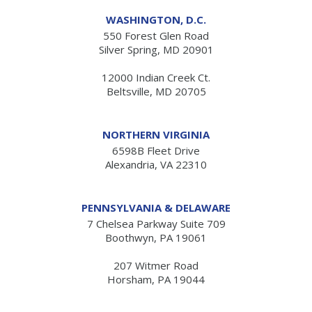
WASHINGTON, D.C.
550 Forest Glen Road
Silver Spring, MD 20901
12000 Indian Creek Ct.
Beltsville, MD 20705
NORTHERN VIRGINIA
6598B Fleet Drive
Alexandria, VA 22310
PENNSYLVANIA & DELAWARE
7 Chelsea Parkway Suite 709
Boothwyn, PA 19061
207 Witmer Road
Horsham, PA 19044