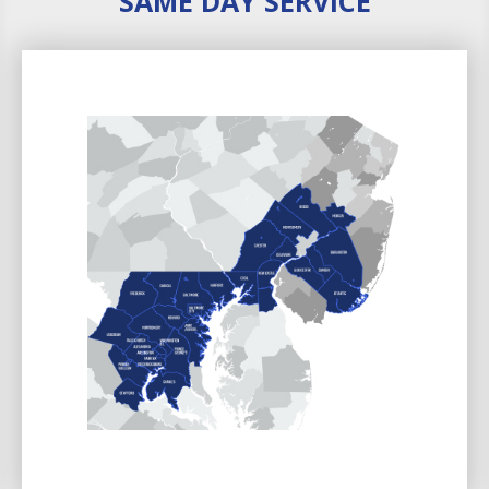
SAME DAY SERVICE