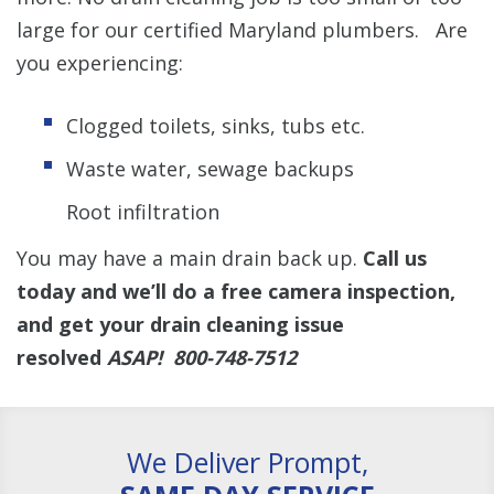
large for our certified Maryland plumbers. Are
you experiencing:
Clogged toilets, sinks, tubs etc.
Waste water, sewage backups
Root infiltration
You may have a main drain back up.
Call us
today and we’ll do a free camera inspection,
and get your drain cleaning issue
resolved
ASAP! 800-748-7512
We Deliver Prompt,