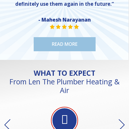
definitely use them again in the future.”
- Mahesh Narayanan
NE
STAR VALUE ONE
STAR VALUE ONE
STAR VALUE ONE
STAR VALUE ONE
STAR VALUE ONE
READ MORE
WHAT TO EXPECT
From Len The Plumber Heating &
Air