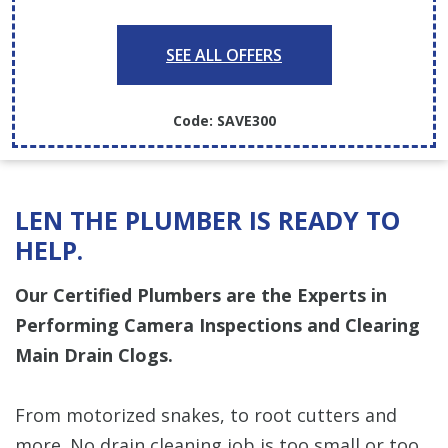
SEE ALL OFFERS
Code: SAVE300
LEN THE PLUMBER IS READY TO
HELP.
Our Certified Plumbers are the Experts in
Performing Camera Inspections and Clearing
Main Drain Clogs.
From motorized snakes, to root cutters and
more. No drain cleaning job is too small or too