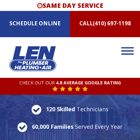
SAME DAY SERVICE
SCHEDULE
ONLINE
CALL
(410) 697-1198
CHECK OUT OUR
4.8 AVERAGE GOOGLE RATING
120 Skilled
Technicians
60,000 Families
Served Every Year