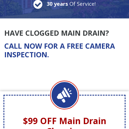
30 years
Of Service!
HAVE CLOGGED MAIN DRAIN?
CALL NOW FOR A FREE CAMERA
INSPECTION.
$99 OFF
Main Drain