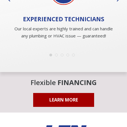
EXPERIENCED
TECHNICIANS
Our local experts are highly trained and can handle
any plumbing or HVAC issue — guaranteed!
Flexible
FINANCING
LEARN MORE