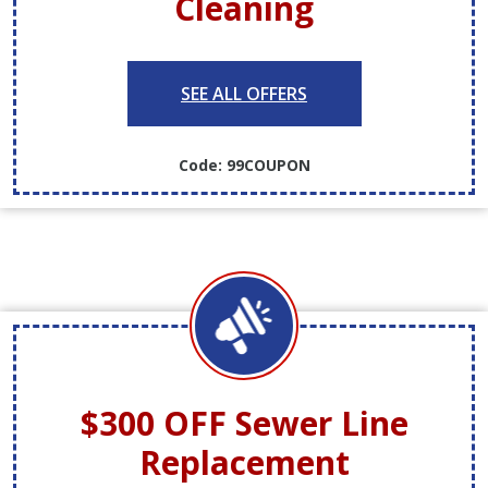
Cleaning
SEE ALL OFFERS
Code: 99COUPON
$300 OFF
Sewer Line
Replacement