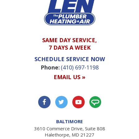
SAME DAY SERVICE,
7 DAYS A WEEK
SCHEDULE SERVICE NOW
Phone:
(410) 697-1198
EMAIL US »
BALTIMORE
3610 Commerce Drive, Suite 808
Halethorpe, MD 21227