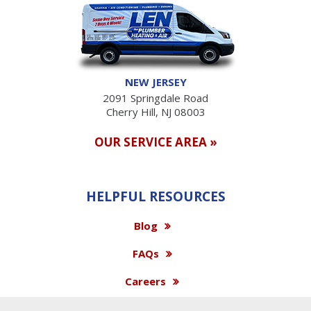
NEW JERSEY
2091 Springdale Road
Cherry Hill, NJ 08003
OUR SERVICE AREA »
HELPFUL RESOURCES
Blog
FAQs
Careers