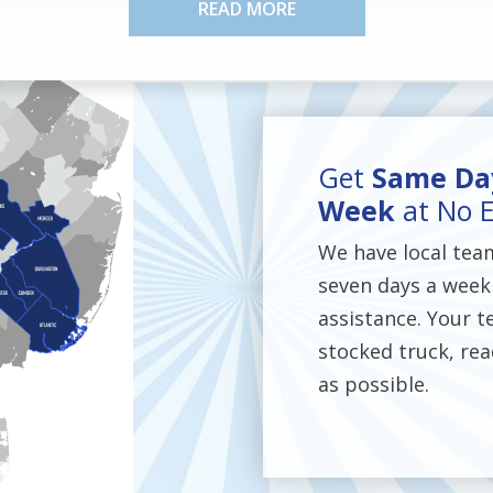
READ MORE
Get
Same Day
Week
at No E
We have local tea
seven days a week
assistance. Your te
stocked truck, rea
as possible.