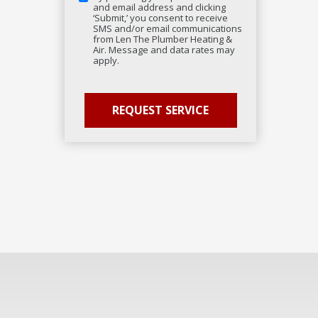
and email address and clicking
‘Submit,’ you consent to receive
SMS and/or email communications
from Len The Plumber Heating &
Air. Message and data rates may
apply.