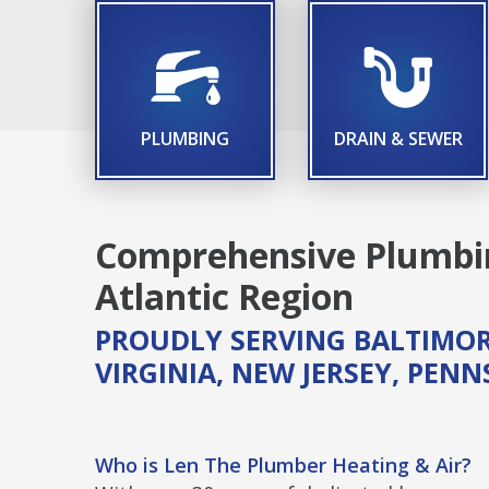
TITLE ICON
TIT
PLUMBING
DRAIN & SEWER
Comprehensive Plumbin
Atlantic Region
PROUDLY SERVING BALTIMOR
VIRGINIA, NEW JERSEY, PEN
Who is Len The Plumber Heating & Air?