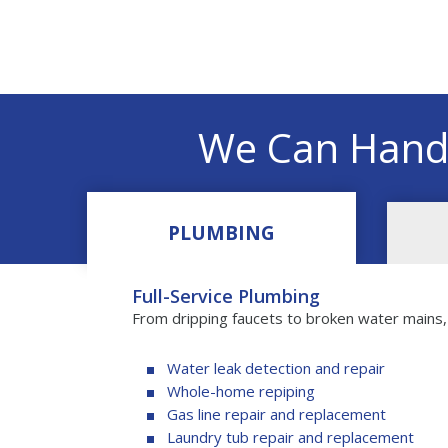
We Can Hand
PLUMBING
Full-Service Plumbing
From dripping faucets to broken water mains
Water leak detection and repair
Whole-home repiping
Gas line repair and replacement
Laundry tub repair and replacement