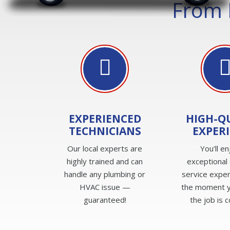
From 
EXPERIENCED
HIGH-Q
TECHNICIANS
EXPER
Our local experts are
You’ll en
highly trained and can
exceptional
handle any plumbing or
service expe
HVAC issue —
the moment yo
guaranteed!
the job is 