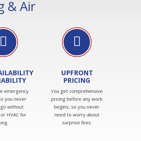
 & Air
AILABILITY
UPFRONT
IABILITY
PRICING
de emergency
You get comprehensive
so you never
pricing before any work
 go without
begins, so you never
 or HVAC for
need to worry about
long.
surprise fees.