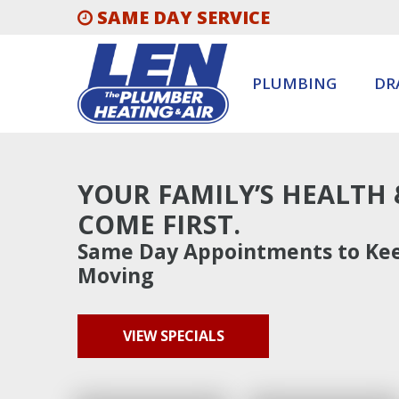
SAME DAY SERVICE
PLUMBING
DR
YOUR FAMILY’S HEALTH
COME FIRST.
Same Day Appointments to Kee
Moving
VIEW SPECIALS