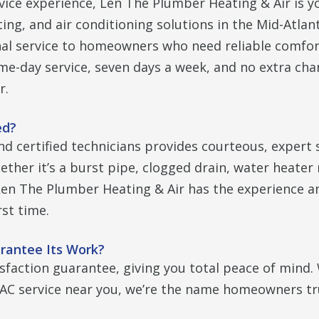
vice experience, Len The Plumber Heating & Air is y
ng, and air conditioning solutions in the Mid-Atlant
nal service to homeowners who need reliable comfor
me-day service, seven days a week, and no extra cha
r.
ed?
nd certified technicians provides courteous, expert 
ther it’s a burst pipe, clogged drain, water heater 
 Len The Plumber Heating & Air has the experience a
rst time.
rantee Its Work?
isfaction guarantee, giving you total peace of mind
C service near you, we’re the name homeowners tr