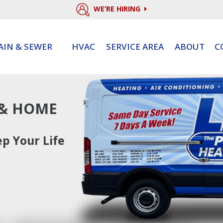
WE’RE HIRING
AIN & SEWER
HVAC
SERVICE AREA
ABOUT
C
 & HOME
p Your Life