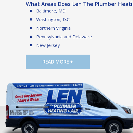
What Areas Does Len The Plumber Heatin
Baltimore, MD
Washington, D.C.
Northern Virginia
Pennsylvania and Delaware
New Jersey
READ MORE +