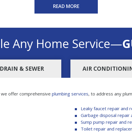
READ MORE
le Any Home Service—
G
DRAIN & SEWER
AIR CONDITIONI
, we offer comprehensive
plumbing services
, to address any plum
Leaky faucet repair and 
Garbage disposal repair
Sump pump repair and r
Toilet repair and replac