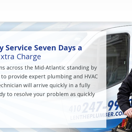
 Service Seven Days a
xtra Charge
ms across the Mid-Atlantic standing by
 to provide expert plumbing and HVAC
chnician will arrive quickly in a fully
dy to resolve your problem as quickly