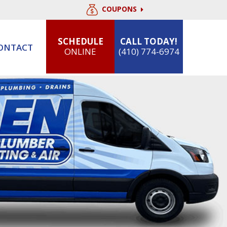
COUPONS
SCHEDULE
CALL TODAY!
ONTACT
ONLINE
(410) 774-6974