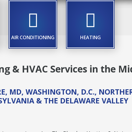
LE ICON
TITLE ICON
TITLE ICON
AIR CONDITIONING
HEATING
g & HVAC Services in the Mi
E, MD, WASHINGTON, D.C., NORTHE
NSYLVANIA & THE DELAWARE VALLEY