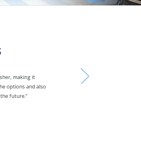
one
ue one
S
sher, making it
"Ray 
the options and also
the future."