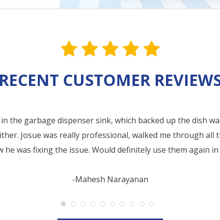
star value one
star value one
star value one
star value 
star val
RECENT CUSTOMER REVIEW
in the garbage dispenser sink, which backed up the dish wa
ither. Josue was really professional, walked me through all 
he was fixing the issue. Would definitely use them again in 
-Mahesh Narayanan