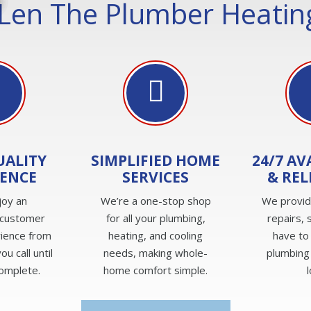
Len The Plumber Heating
UALITY
SIMPLIFIED HOME
24/7 AV
IENCE
SERVICES
& REL
joy an
We’re a one-stop shop
We provi
 customer
for all your plumbing,
repairs, 
rience from
heating, and cooling
have to
u call until
needs, making whole-
plumbing
complete.
home comfort simple.