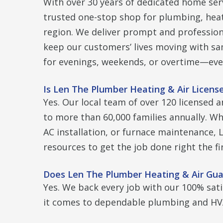
With over 30 years of dedicated home ser
trusted one-stop shop for plumbing, heati
region. We deliver prompt and professio
keep our customers’ lives moving with sa
for evenings, weekends, or overtime—eve
Is Len The Plumber Heating & Air Licens
Yes. Our local team of over 120 licensed a
to more than 60,000 families annually. Whe
AC installation, or furnace maintenance,
resources to get the job done right the fi
Does Len The Plumber Heating & Air Gua
Yes. We back every job with our 100% sat
it comes to dependable plumbing and HVA