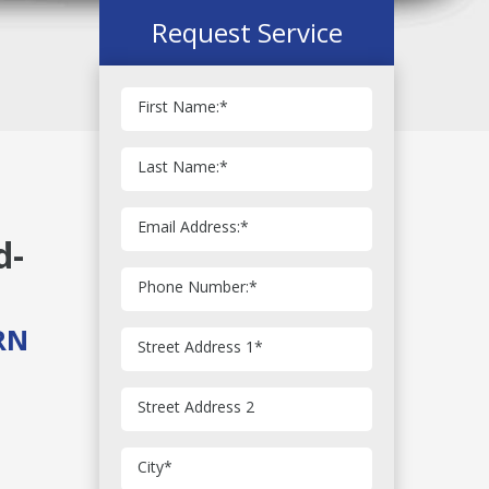
Request Service
First Name:
*
Last Name:
*
Email Address:
*
d-
Phone Number:
*
RN
Street Address 1
*
Street Address 2
City
*