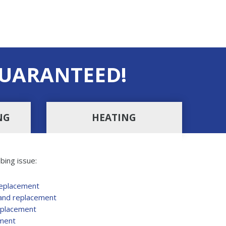
UARANTEED!
NG
HEATING
bing issue:
replacement
 and replacement
eplacement
ement