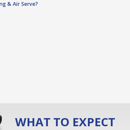
g & Air Serve?
WHAT TO EXPECT