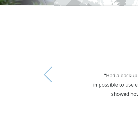
nd
"Had a backup 
lp on
impossible to use e
 you
showed how 