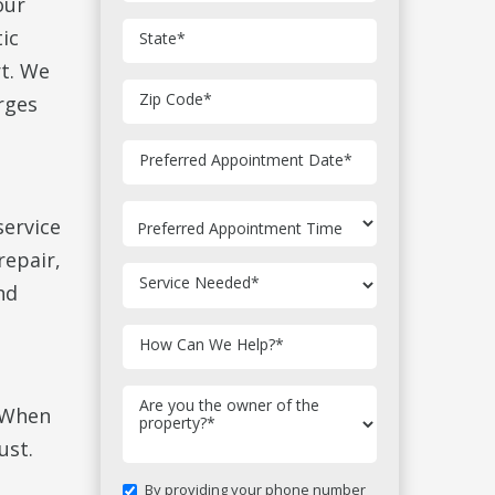
our
ic
State
*
t. We
Zip Code
*
rges
MM
Preferred Appointment Date
*
slash
DD
slash
service
YYYY
repair,
Service Needed
*
nd
How Can We Help?
*
Are you the owner of the
. When
property?
*
ust.
By providing your phone number