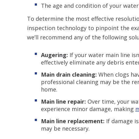
The age and condition of your water
To determine the most effective resolutio
inspection technology to pinpoint the exa
we’ll recommend any of the following solu
Augering:
If your water main line is
effectively eliminate any debris ent
Main drain cleaning:
When clogs have
professional cleaning may be the re
home.
Main line repair:
Over time, your wa
experience minor damage, making
m
Main line replacement:
If damage is
may be necessary.