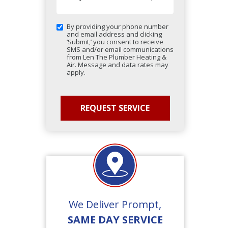
By providing your phone number
and email address and clicking
‘Submit,’ you consent to receive
SMS and/or email communications
from Len The Plumber Heating &
Air. Message and data rates may
apply.
We Deliver Prompt,
SAME DAY SERVICE