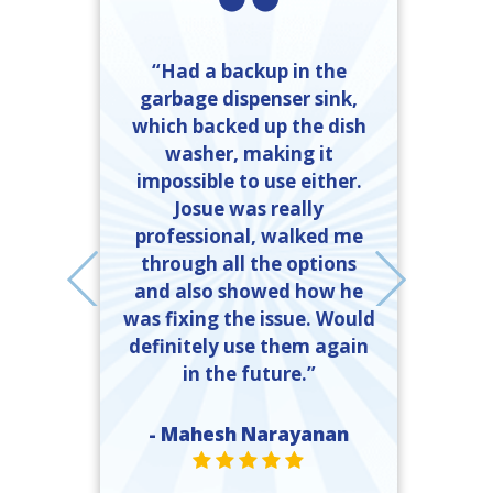
“Had a backup in the
garbage dispenser sink,
friendly and
which backed up the dish
done. I called
washer, making it
“Ray Kinkel
mber Heating
impossible to use either.
completed t
 got exactly
Josue was really
time and 
ed. If I need
professional, walked me
explanation
er, they will
through all the options
and what 
call, and the
and also showed how he
done to 
 should call
was fixing the issue. Would
ll.”
definitely use them again
- John 
in the future.”
ST
e Moody
R VALUE ONE
TAR VALUE ONE
STAR VALUE ONE
STAR VALUE ONE
STAR VALUE ONE
- Mahesh Narayanan
STAR VALUE ONE
STAR VALUE ONE
STAR VALUE ONE
STAR VALUE ONE
STAR VALUE ONE