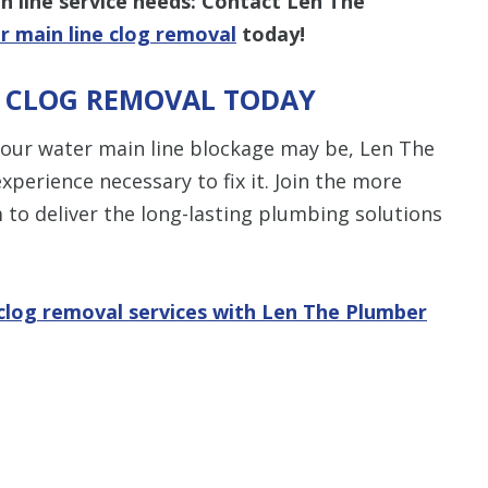
 line service needs: Contact Len The
r main line clog removal
today!
E CLOG REMOVAL TODAY
“Thomas was 
did a job well 
your water main line blockage may be, Len The
Len The Plu
xperience necessary to fix it. Join the more
& Air and I
m to deliver the long-lasting plumbing solutions
what I expect
another Plumb
be the one I 
company you
 clog removal services with Len The Plumber
as we
- Rees
STA
S