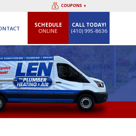
COUPONS
SCHEDULE
CALL TODAY!
ONTACT
ONLINE
(410) 995-8636