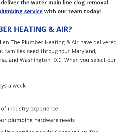
deliver the water main line clog removal
plumbing service
with our team today!
ER HEATING & AIR?
 Len The Plumber Heating & Air have delivered
hat families need throughout Maryland,
nia, and Washington, D.C. When you select our
ays a week
 of industry experience
 your plumbing hardware needs