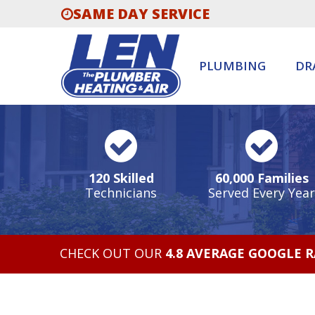
SAME DAY SERVICE
PLUMBING
DR
120 Skilled
60,000 Families
Technicians
Served Every Year
CHECK OUT OUR
4.8 AVERAGE GOOGLE 