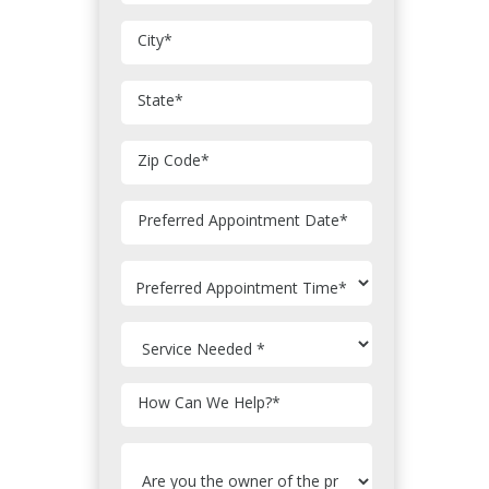
City
*
State
*
Zip Code
*
MM
Preferred Appointment Date
*
slash
DD
slash
YYYY
How Can We Help?
*