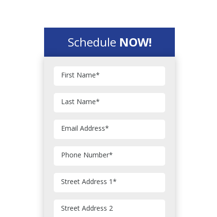
Schedule
NOW!
First Name
*
Last Name
*
Email Address
*
Phone Number
*
Street Address 1
*
Street Address 2