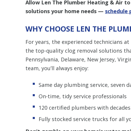
Allow Len The Plumber Heating & Air to 
solutions your home needs —
schedule 
WHY CHOOSE LEN THE PLUMB
For years, the experienced technicians at
the top-quality clog removal solutions t
Pennsylvania, Delaware, New Jersey, Virgi
team, you’ll always enjoy:
Same day plumbing service, seven d
On-time, tidy service professionals
120 certified plumbers with decades
Fully stocked service trucks for all