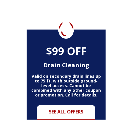
$99 OFF
Drain Cleaning
Valid on secondary drain lines up
to 75 ft. with outside ground-
level access. Cannot be
combined with any other coupon
or promotion. Call for details.
SEE ALL OFFERS