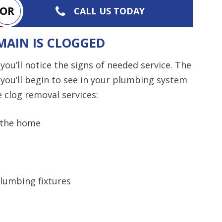
OR
CALL US TODAY
MAIN IS CLOGGED
you’ll notice the signs of needed service. The
you’ll begin to see in your plumbing system
e clog removal services:
 the home
lumbing fixtures