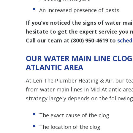
An increased presence of pests
If you’ve noticed the signs of water mai
hesitate to get the expert service you
Call our team at (800) 950-4619 to
sched
OUR WATER MAIN LINE CLOG 
ATLANTIC AREA
At Len The Plumber Heating & Air, our te
from water main lines in Mid-Atlantic ar
strategy largely depends on the following
The exact cause of the clog
The location of the clog