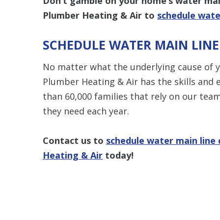
Don’t gamble on your home’s water main
Plumber Heating & Air to
schedule wate
SCHEDULE WATER MAIN LIN
No matter what the underlying cause of 
Plumber Heating & Air has the skills and e
than 60,000 families that rely on our tea
they need each year.
Contact us to
schedule water main line
Heating & Air
today!