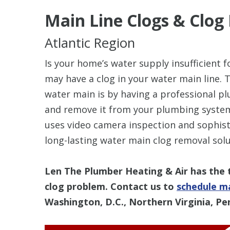
Main Line Clogs
& Clog
Atlantic Region
Is your home’s water supply insufficient 
may have a clog in your water main line. T
water main is by having a professional pl
and remove it from your plumbing system
uses video camera inspection and sophist
long-lasting water main clog removal sol
Len The Plumber Heating & Air has the 
clog problem. Contact us to
schedule ma
Washington, D.C., Northern Virginia, Pe