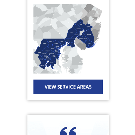
VIEW SERVICE AREAS