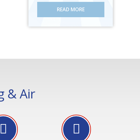
READ MORE
 & Air