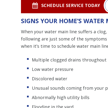
SCHEDULE SERVICE TODAY
SIGNS YOUR HOME’S WATER 
When your water main line suffers a clog, 
following are just some of the symptoms 
when it’s time to schedule water main lin
Multiple clogged drains throughout
Low water pressure
Discolored water
Unusual sounds coming from your p
Abnormally high utility bills
Flooding in the yard