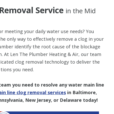
 Removal Service
in the Mid
for meeting your daily water use needs? You
he only way to effectively remove a clog in your
umber identify the root cause of the blockage
. At Len The Plumber Heating & Air, our team
icated clog removal technology to deliver the
utions you need.
team you need to resolve any water main line
in line clog removal services
in Baltimore,
nnsylvania, New Jersey, or Delaware today!