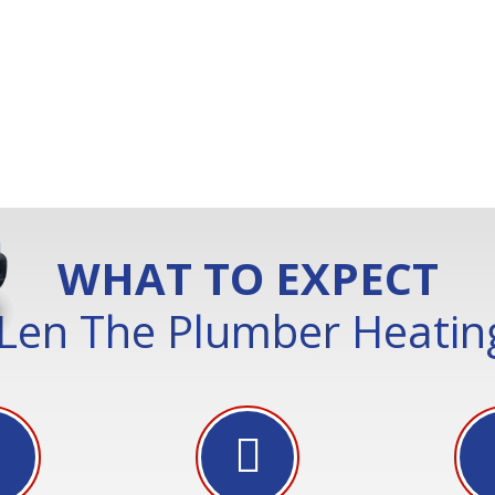
WHAT TO EXPECT
Len The Plumber Heating