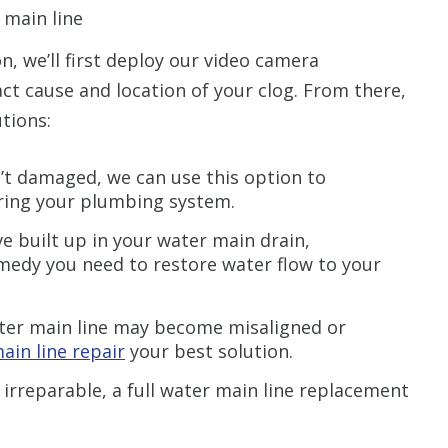
 main line
n, we’ll first deploy our video camera
ct cause and location of your clog. From there,
tions:
n’t damaged, we can use this option to
ering your plumbing system.
 built up in your water main drain,
medy you need to restore water flow to your
ter main line may become misaligned or
ain line repair
your best solution.
 irreparable, a full water main line replacement