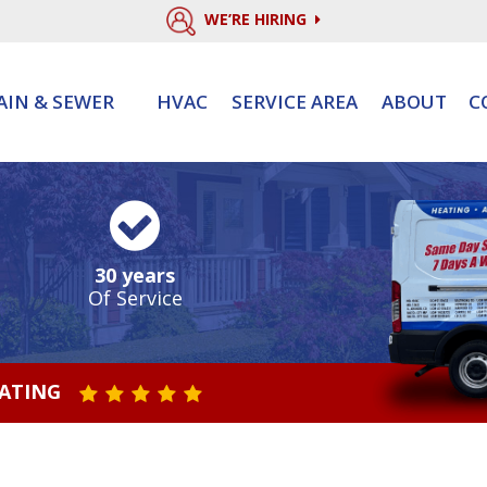
WE’RE HIRING
AIN & SEWER
HVAC
SERVICE AREA
ABOUT
C
30 years
Of Service
RATING
STAR VALUE ONE
STAR VALUE TWO
STAR VALUE THREE
STAR VALUE FOUR
STAR VALUE FIVE