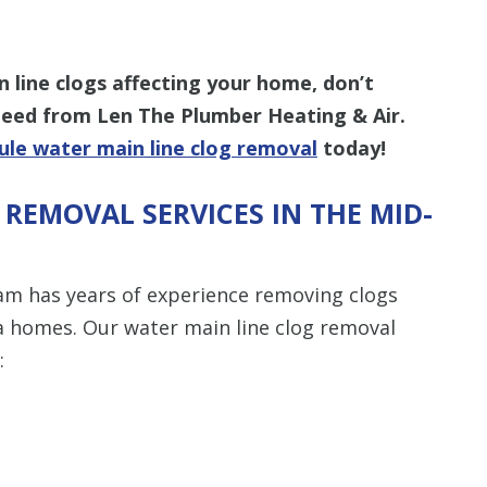
n line clogs affecting your home, don’t
 need from Len The Plumber Heating & Air.
ule water main line clog removal
today!
REMOVAL SERVICES IN THE MID-
am has years of experience removing clogs
ea homes. Our water main line clog removal
: