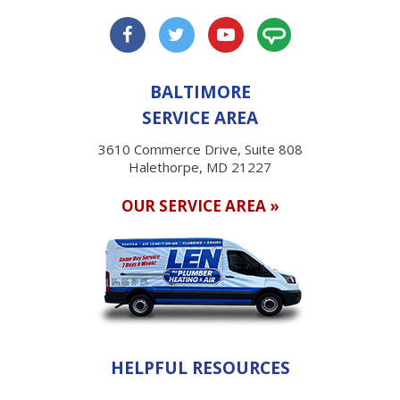
BALTIMORE
SERVICE AREA
3610 Commerce Drive, Suite 808
Halethorpe, MD 21227
OUR SERVICE AREA »
HELPFUL RESOURCES