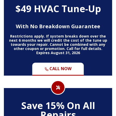
$49 HVAC Tune-Up
With No Breakdown Guarantee
Restrictions apply. If system breaks down over the
next 6 months we will credit the cost of the tune up
towards your repair. Cannot be combined with any
other coupon or promotion. Call for full details.
Expires August 31, 2026
CALL NOW
Save 15% On All
Repairs