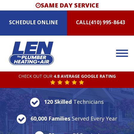
SAME DAY SERVICE
SCHEDULE
ONLINE
CALL
(410) 995-8643
CHECK OUT OUR
4.8 AVERAGE GOOGLE RATING
120 Skilled
Technicians
60,000 Families
Served Every Year