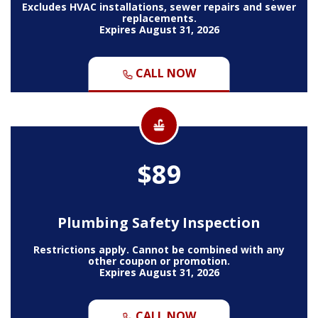
Excludes HVAC installations, sewer repairs and sewer
replacements.
Expires August 31, 2026
CALL NOW
$89
Plumbing Safety Inspection
Restrictions apply. Cannot be combined with any
other coupon or promotion.
Expires August 31, 2026
CALL NOW