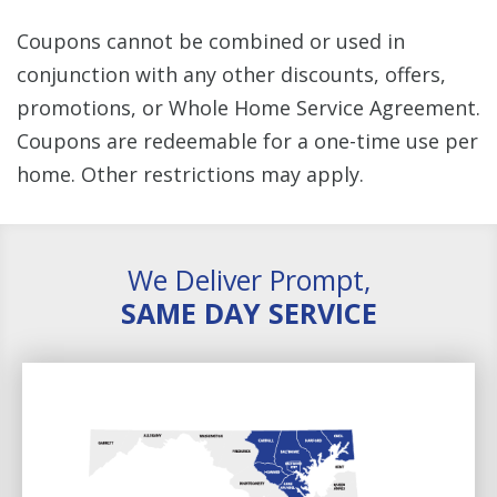
Coupons cannot be combined or used in
conjunction with any other discounts, offers,
promotions, or Whole Home Service Agreement.
Coupons are redeemable for a one-time use per
home. Other restrictions may apply.
We Deliver Prompt,
SAME DAY SERVICE