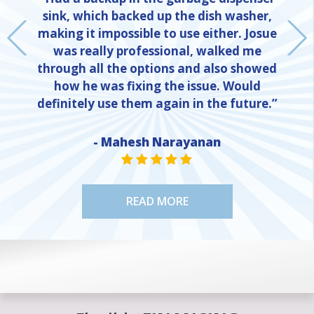
sink, which backed up the dish washer,
making it impossible to use either. Josue
was really professional, walked me
through all the options and also showed
how he was fixing the issue. Would
definitely use them again in the future.”
- Mahesh Narayanan
NE
STAR VALUE ONE
STAR VALUE ONE
STAR VALUE ONE
STAR VALUE ONE
STAR VALUE ONE
READ MORE