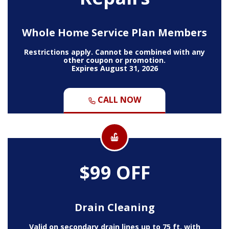
Whole Home Service Plan Members
Restrictions apply. Cannot be combined with any
other coupon or promotion.
Expires August 31, 2026
CALL NOW
$99 OFF
Drain Cleaning
Valid on secondary drain lines up to 75 ft. with