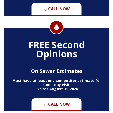
CALL NOW
FREE Second
Opinions
On Sewer Estimates
Must have at least one competitor estimate for
same-day visit.
Expires August 31, 2026
CALL NOW