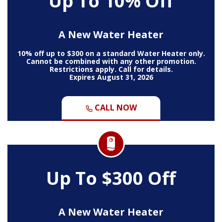
Up To 10% Off
A New Water Heater
10% off up to $300 on a standard Water Heater only.
Cannot be combined with any other promotion.
Restrictions apply. Call for details.
Expires August 31, 2026
CALL NOW
Up To $300 Off
A New Water Heater