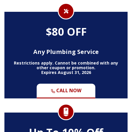
$80 OFF
Any Plumbing Service
Restrictions apply. Cannot be combined with any
other coupon or promotion.
Expires August 31, 2026
CALL NOW