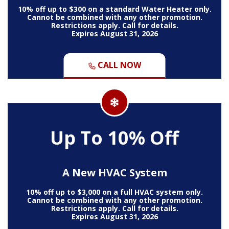
10% off up to $300 on a standard Water Heater only.
Cannot be combined with any other promotion.
Restrictions apply. Call for details.
Expires August 31, 2026
CALL NOW
Up To 10% Off
A New HVAC System
10% off up to $3,000 on a full HVAC system only.
Cannot be combined with any other promotion.
Restrictions apply. Call for details.
Expires August 31, 2026