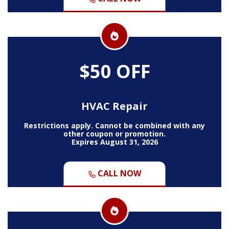
$50 OFF
HVAC Repair
Restrictions apply. Cannot be combined with any
other coupon or promotion.
Expires August 31, 2026
CALL NOW