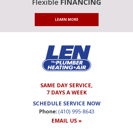
Flexible
FINANCING
LEARN MORE
SAME DAY SERVICE,
7 DAYS A WEEK
SCHEDULE SERVICE NOW
Phone:
(410) 995-8643
EMAIL US »