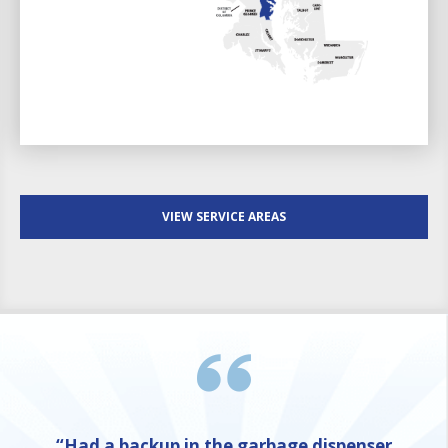
VIEW SERVICE AREAS
“Had a backup in the garbage dispenser