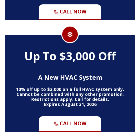
CALL NOW
Up To $3,000 Off
A New HVAC System
10% off up to $3,000 on a full HVAC system only.
Cannot be combined with any other promotion.
Restrictions apply. Call for details.
Expires August 31, 2026
CALL NOW