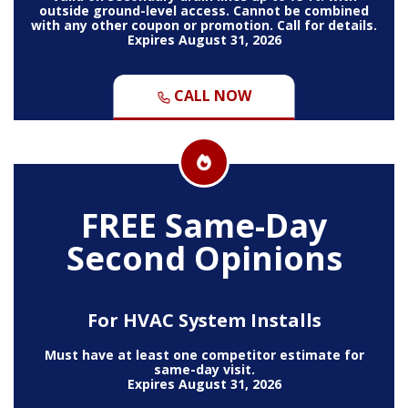
outside ground-level access. Cannot be combined
with any other coupon or promotion. Call for details.
Expires August 31, 2026
CALL NOW
FREE Same-Day
Second Opinions
For HVAC System Installs
Must have at least one competitor estimate for
same-day visit.
Expires August 31, 2026