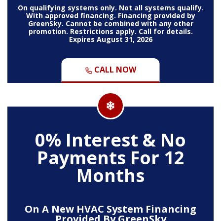
On qualifying systems only. Not all systems qualify.
With approved financing. Financing provided by
GreenSky. Cannot be combined with any other
promotion. Restrictions apply. Call for details.
Expires August 31, 2026
CALL NOW
0% Interest & No
Payments For 12
Months
On A New HVAC System Financing
Provided By GreenSky