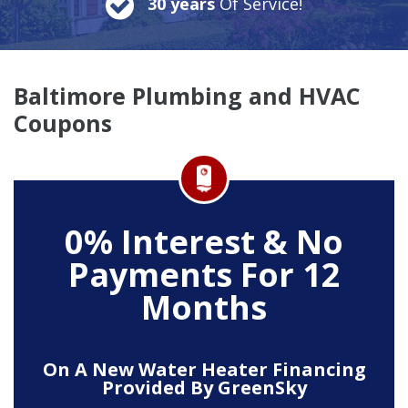
30 years
Of Service!
Baltimore Plumbing and HVAC
Coupons
0% Interest & No
Payments For 12
Months
On A New Water Heater Financing
Provided By GreenSky