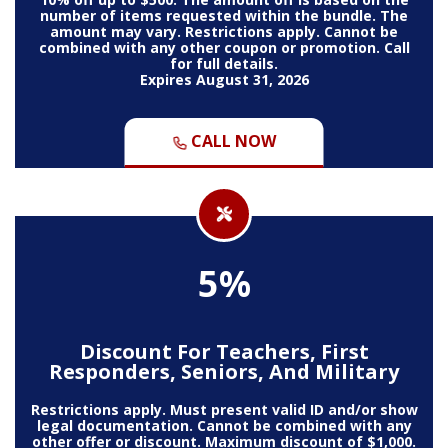
number of items requested within the bundle. The
amount may vary. Restrictions apply. Cannot be
combined with any other coupon or promotion. Call
for full details.
Expires August 31, 2026
CALL NOW
5%
Discount For Teachers, First
Responders, Seniors, And Military
Restrictions apply. Must present valid ID and/or show
legal documentation. Cannot be combined with any
other offer or discount. Maximum discount of $1,000.