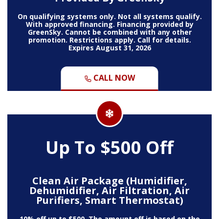
On qualifying systems only. Not all systems qualify.
With approved financing. Financing provided by
GreenSky. Cannot be combined with any other
promotion. Restrictions apply. Call for details.
Expires August 31, 2026
CALL NOW
Up To $500 Off
Clean Air Package (Humidifier,
Dehumidifier, Air Filtration, Air
Purifiers, Smart Thermostat)
10% off up to $500. The amount off is based on the