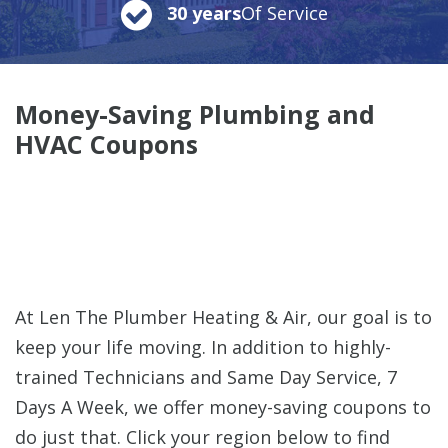
30 years
Of Service
Money-Saving Plumbing and
HVAC Coupons
At Len The Plumber Heating & Air, our goal is to
keep your life moving. In addition to highly-
trained Technicians and Same Day Service, 7
Days A Week, we offer money-saving coupons to
do just that. Click your region below to find