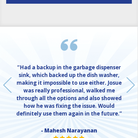
“Had a backup in the garbage dispenser
sink, which backed up the dish washer,
making it impossible to use either. Josue
was really professional, walked me
through all the options and also showed
how he was fixing the issue. Would
definitely use them again in the future.”
- Mahesh Narayanan
NE