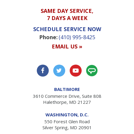
SAME DAY SERVICE,
7 DAYS A WEEK
SCHEDULE SERVICE NOW
Phone:
(410) 995-8425
EMAIL US »
BALTIMORE
3610 Commerce Drive, Suite 808
Halethorpe, MD 21227
WASHINGTON, D.C.
550 Forest Glen Road
Silver Spring, MD 20901