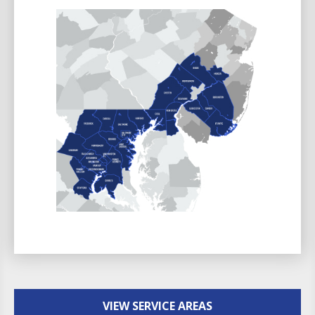
VIEW SERVICE AREAS