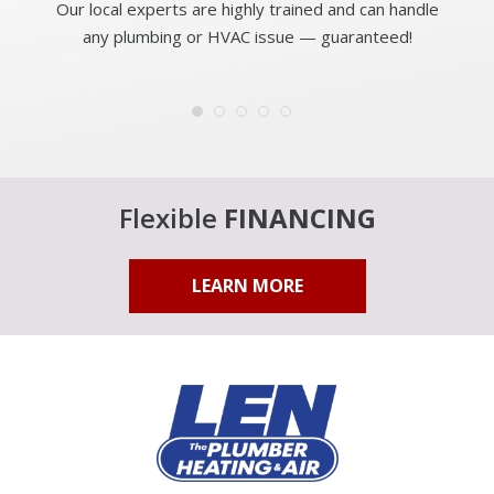
Our local experts are highly trained and can handle
any plumbing or HVAC issue — guaranteed!
Flexible
FINANCING
LEARN MORE