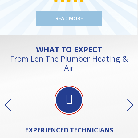
STAR VALUE ONE
STAR VALUE ONE
STAR VALUE ONE
STAR VALUE ONE
STAR VALUE ONE
READ MORE
WHAT TO EXPECT
From Len The Plumber Heating &
Air
EXPERIENCED
TECHNICIANS