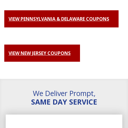
VIEW PENNSYLVANIA & DELAWARE COUPONS
VIEW NEW JERSEY COUPONS
We Deliver Prompt,
SAME DAY SERVICE