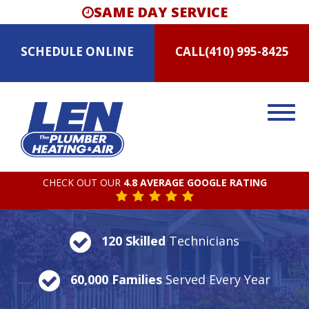
SAME DAY SERVICE
SCHEDULE
ONLINE
CALL
(410) 995-8425
CHECK OUT OUR
4.8 AVERAGE GOOGLE RATING
120 Skilled
Technicians
60,000 Families
Served Every Year