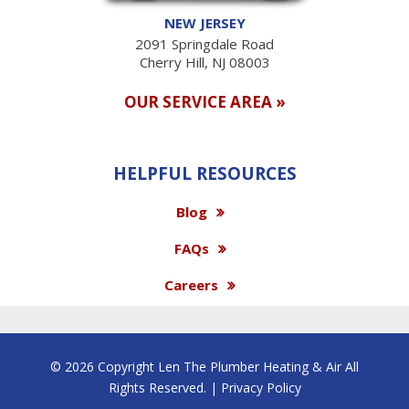
NEW JERSEY
2091 Springdale Road
Cherry Hill, NJ 08003
OUR SERVICE AREA »
HELPFUL RESOURCES
Blog
FAQs
Careers
© 2026 Copyright Len The Plumber Heating & Air All
Rights Reserved. |
Privacy Policy