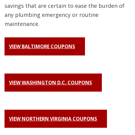
savings that are certain to ease the burden of
any plumbing emergency or routine
maintenance.
VIEW BALTIMORE COUPONS
VIEW WASHINGTON D.C. COUPONS
VIEW NORTHERN VIRGINIA COUPONS