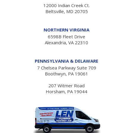
12000 Indian Creek Ct.
Beltsville, MD 20705
NORTHERN VIRGINIA
6598B Fleet Drive
Alexandria, VA 22310
PENNSYLVANIA & DELAWARE
7 Chelsea Parkway Suite 709
Boothwyn, PA 19061
207 Witmer Road
Horsham, PA 19044