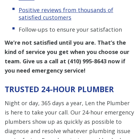
Positive reviews from thousands of
satisfied customers
Follow-ups to ensure your satisfaction
We’re not satisfied until you are. That’s the
kind of service you get when you choose our
team. Give us a call at
(410) 995-8643
now if
you need emergency service!
TRUSTED 24-HOUR PLUMBER
Night or day, 365 days a year, Len the Plumber
is here to take your call. Our 24-hour emergency
plumbers show up as quickly as possible to
diagnose and resolve whatever plumbing issue