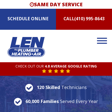
SAME DAY SERVICE
SCHEDULE
ONLINE
CALL
(410) 995-8643
CHECK OUT OUR
4.8 AVERAGE GOOGLE RATING
120 Skilled
Technicians
60,000 Families
Served Every Year