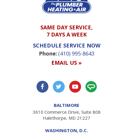
SAME DAY SERVICE,
7 DAYS A WEEK
SCHEDULE SERVICE NOW
Phone:
(410) 995-8643
EMAIL US »
BALTIMORE
3610 Commerce Drive, Suite 808
Halethorpe, MD 21227
WASHINGTON, D.C.