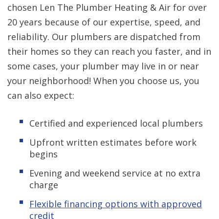
chosen Len The Plumber Heating & Air for over
20 years because of our expertise, speed, and
reliability. Our plumbers are dispatched from
their homes so they can reach you faster, and in
some cases, your plumber may live in or near
your neighborhood! When you choose us, you
can also expect:
Certified and experienced local plumbers
Upfront written estimates before work
begins
Evening and weekend service at no extra
charge
Flexible financing options with approved
credit