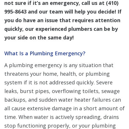
not sure if it’s an emergency, call us at
(410)
995-8643
and our team will help you decide! If
you do have an issue that requires attention
quickly, our experienced plumbers can be by
your side on the same day!
What Is a Plumbing Emergency?
A plumbing emergency is any situation that
threatens your home, health, or plumbing
system if it is not addressed quickly. Severe
leaks, burst pipes, overflowing toilets, sewage
backups, and sudden water heater failures can
all cause extensive damage in a short amount of
time. When water is actively spreading, drains
stop functioning properly, or your plumbing