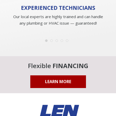
EXPERIENCED
TECHNICIANS
Our local experts are highly trained and can handle
any plumbing or HVAC issue — guaranteed!
Flexible
FINANCING
LEARN MORE