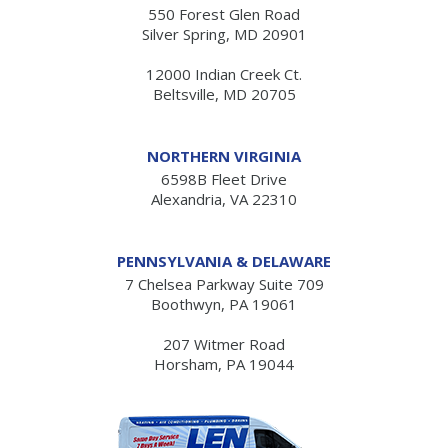
550 Forest Glen Road
Silver Spring, MD 20901
12000 Indian Creek Ct.
Beltsville, MD 20705
NORTHERN VIRGINIA
6598B Fleet Drive
Alexandria, VA 22310
PENNSYLVANIA & DELAWARE
7 Chelsea Parkway Suite 709
Boothwyn, PA 19061
207 Witmer Road
Horsham, PA 19044