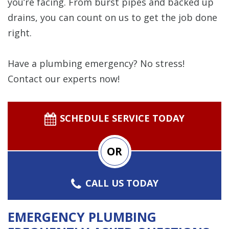
you’re facing. From burst pipes and backed up
drains, you can count on us to get the job done
right.
Have a plumbing emergency? No stress!
Contact our experts now!
SCHEDULE SERVICE TODAY
OR
CALL US TODAY
EMERGENCY PLUMBING