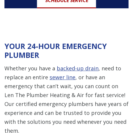
SCHEDULE SERVICE
YOUR 24-HOUR EMERGENCY
PLUMBER
Whether you have a
backed-up drain
, need to
replace an entire
sewer line
, or have an
emergency that can’t wait, you can count on
Len The Plumber Heating & Air for fast service!
Our certified emergency plumbers have years of
experience and can be trusted to provide you
with the solutions you need whenever you need
them.