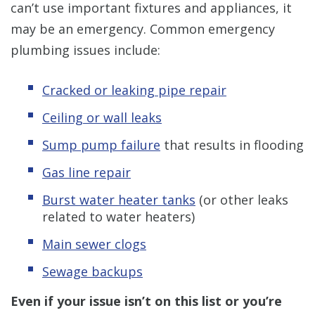
can’t use important fixtures and appliances, it
may be an emergency. Common emergency
plumbing issues include:
Cracked or leaking pipe repair
Ceiling or wall leaks
Sump pump failure
that results in flooding
Gas line repair
Burst water heater tanks
(or other leaks
related to water heaters)
Main sewer clogs
Sewage backups
Even if your issue isn’t on this list or you’re