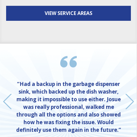
VIEW SERVICE AREAS
“Had a backup in the garbage dispenser
sink, which backed up the dish washer,
making it impossible to use either. Josue
was really professional, walked me
through all the options and also showed
how he was fixing the issue. Would
definitely use them again in the future.”