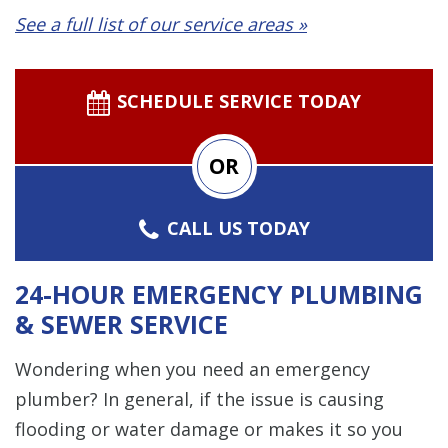
See a full list of our service areas »
SCHEDULE SERVICE TODAY
OR
CALL US TODAY
24-HOUR EMERGENCY PLUMBING
& SEWER SERVICE
Wondering when you need an emergency
plumber? In general, if the issue is causing
flooding or water damage or makes it so you