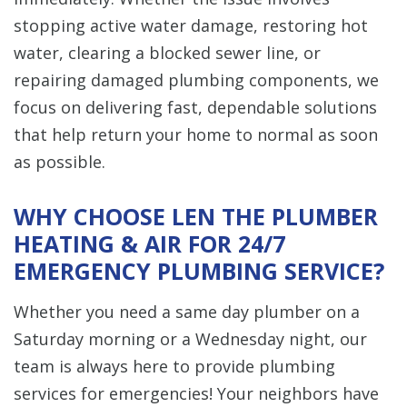
stopping active water damage, restoring hot
water, clearing a blocked sewer line, or
repairing damaged plumbing components, we
focus on delivering fast, dependable solutions
that help return your home to normal as soon
as possible.
WHY CHOOSE LEN THE PLUMBER
HEATING & AIR FOR 24/7
EMERGENCY PLUMBING SERVICE?
Whether you need a same day plumber on a
Saturday morning or a Wednesday night, our
team is always here to provide plumbing
services for emergencies! Your neighbors have