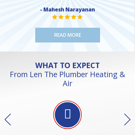
- Mahesh Narayanan
NE
STAR VALUE ONE
STAR VALUE ONE
STAR VALUE ONE
STAR VALUE ONE
STAR VALUE ONE
READ MORE
WHAT TO EXPECT
From Len The Plumber Heating &
Air