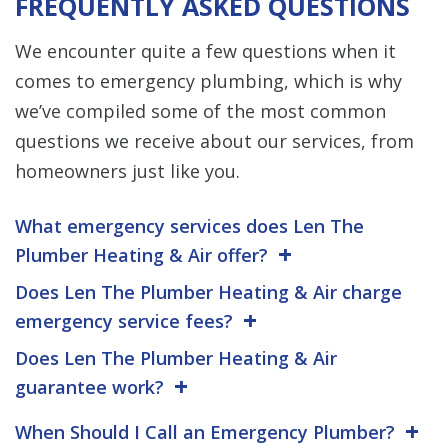
FREQUENTLY ASKED QUESTIONS
We encounter quite a few questions when it
comes to emergency plumbing, which is why
we’ve compiled some of the most common
questions we receive about our services, from
homeowners just like you.
What emergency services does Len The
Plumber Heating & Air offer?
Does Len The Plumber Heating & Air charge
emergency service fees?
Does Len The Plumber Heating & Air
guarantee work?
When Should I Call an Emergency Plumber?