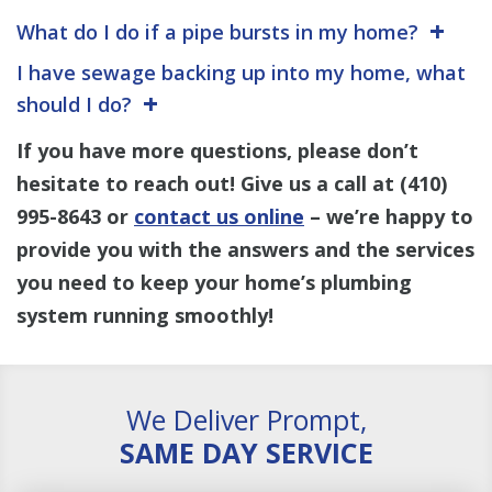
What do I do if a pipe bursts in my home?
I have sewage backing up into my home, what
should I do?
If you have more questions, please don’t
hesitate to reach out! Give us a call at
(410)
995-8643
or
contact us online
– we’re happy to
provide you with the answers and the services
you need to keep your home’s plumbing
system running smoothly!
We Deliver Prompt,
SAME DAY SERVICE