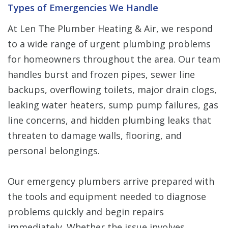
Types of Emergencies We Handle
At Len The Plumber Heating & Air, we respond
to a wide range of urgent plumbing problems
for homeowners throughout the area. Our team
handles burst and frozen pipes, sewer line
backups, overflowing toilets, major drain clogs,
leaking water heaters, sump pump failures, gas
line concerns, and hidden plumbing leaks that
threaten to damage walls, flooring, and
personal belongings.
Our emergency plumbers arrive prepared with
the tools and equipment needed to diagnose
problems quickly and begin repairs
immediately. Whether the issue involves