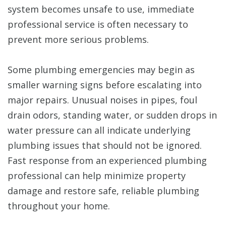
system becomes unsafe to use, immediate
professional service is often necessary to
prevent more serious problems.
Some plumbing emergencies may begin as
smaller warning signs before escalating into
major repairs. Unusual noises in pipes, foul
drain odors, standing water, or sudden drops in
water pressure can all indicate underlying
plumbing issues that should not be ignored.
Fast response from an experienced plumbing
professional can help minimize property
damage and restore safe, reliable plumbing
throughout your home.