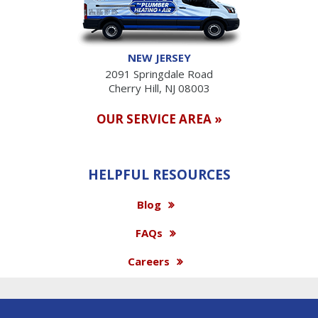
NEW JERSEY
2091 Springdale Road
Cherry Hill, NJ 08003
OUR SERVICE AREA »
HELPFUL RESOURCES
Blog
FAQs
Careers