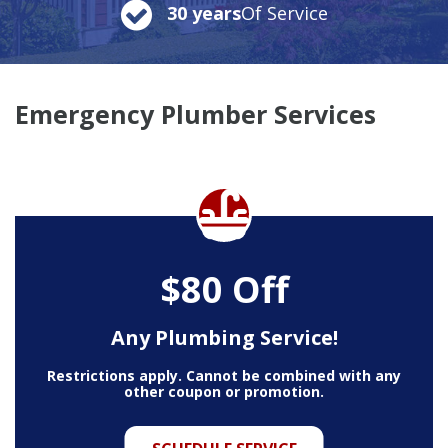
30 years
Of Service
Emergency Plumber Services
$80 Off
Any Plumbing Service!
Restrictions apply. Cannot be combined with any
other coupon or promotion.