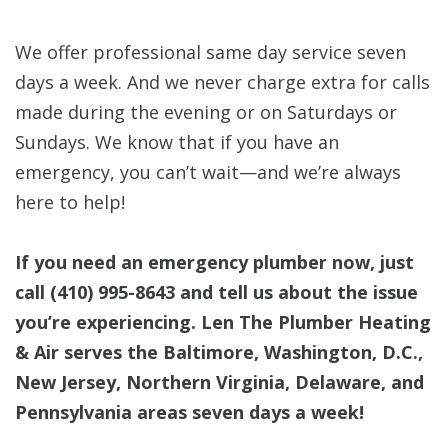
We offer professional same day service seven
days a week. And we never charge extra for calls
made during the evening or on Saturdays or
Sundays. We know that if you have an
emergency, you can’t wait—and we’re always
here to help!
If you need an emergency plumber now, just
call
(410) 995-8643
and tell us about the issue
you’re experiencing. Len The Plumber Heating
& Air serves the Baltimore, Washington, D.C.,
New Jersey, Northern Virginia, Delaware, and
Pennsylvania areas seven days a week!