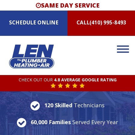
SAME DAY SERVICE
SCHEDULE
ONLINE
CALL
(410) 995-8493
CHECK OUT OUR
4.8 AVERAGE GOOGLE RATING
120 Skilled
Technicians
60,000 Families
Served Every Year