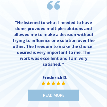
“He listened to what I needed to have
done, provided multiple solutions and
allowed me to make a decision without
trying to influence one solution over the
other. The freedom to make the choice I
desired is very important to me. The
work was excellent and I am very
satisfied. ”
- Frederick D.
STAR VALUE ONE
STAR VALUE ONE
STAR VALUE ONE
STAR VALUE ONE
STAR VALUE ONE
READ MORE