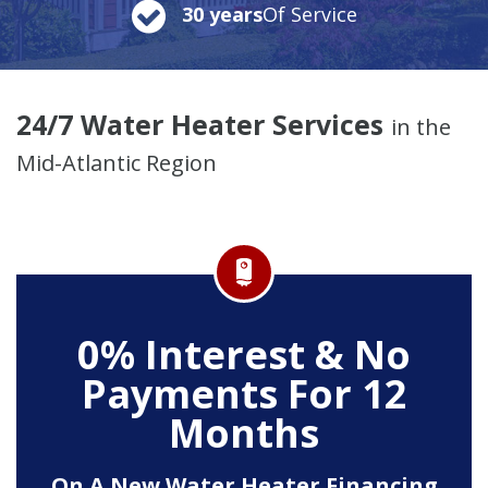
30 years
Of Service
24/7 Water Heater Services
in the
Mid-Atlantic Region
0% Interest & No
Payments For 12
Months
On A New Water Heater Financing