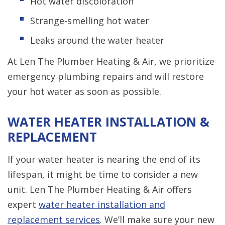
Hot water discoloration
Strange-smelling hot water
Leaks around the water heater
At Len The Plumber Heating & Air, we prioritize
emergency plumbing repairs and will restore
your hot water as soon as possible.
WATER HEATER INSTALLATION &
REPLACEMENT
If your water heater is nearing the end of its
lifespan, it might be time to consider a new
unit. Len The Plumber Heating & Air offers
expert
water heater installation and
replacement services
. We’ll make sure your new