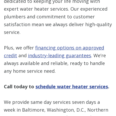
dedicated to keeping your life moving with
expert water heater services. Our experienced
plumbers and commitment to customer
satisfaction mean we always deliver high-quality
service.
Plus, we offer
financing options on approved
credit
and
industry-leading guarantees
. We’re
always available and reliable, ready to handle
any home service need.
Call today to
schedule water heater services
.
We provide same day services seven days a
week in Baltimore, Washington, D.C., Northern