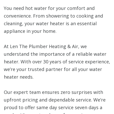
You need hot water for your comfort and
convenience. From showering to cooking and
cleaning, your water heater is an essential
appliance in your home.
At Len The Plumber Heating & Air, we
understand the importance of a reliable water
heater. With over 30 years of service experience,
we’re your trusted partner for all your water
heater needs.
Our expert team ensures zero surprises with
upfront pricing and dependable service. We’re
proud to offer same day service seven days a