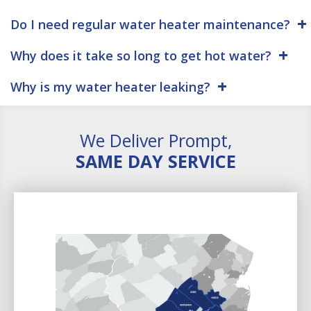
Do I need regular water heater maintenance?
Why does it take so long to get hot water?
Why is my water heater leaking?
We Deliver Prompt,
SAME DAY SERVICE