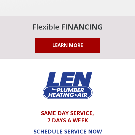
Flexible
FINANCING
LEARN MORE
SAME DAY SERVICE,
7 DAYS A WEEK
SCHEDULE SERVICE NOW