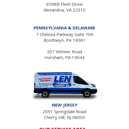
6598B Fleet Drive
Alexandria, VA 22310
PENNSYLVANIA & DELAWARE
7 Chelsea Parkway Suite 709
Boothwyn, PA 19061
207 Witmer Road
Horsham, PA 19044
NEW JERSEY
2091 Springdale Road
Cherry Hill, NJ 08003