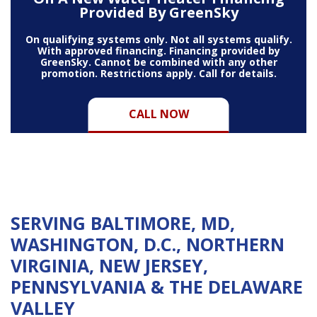
Provided By GreenSky
On qualifying systems only. Not all systems qualify.
With approved financing. Financing provided by
GreenSky. Cannot be combined with any other
promotion. Restrictions apply. Call for details.
CALL NOW
SERVING BALTIMORE, MD,
WASHINGTON, D.C., NORTHERN
VIRGINIA, NEW JERSEY,
PENNSYLVANIA & THE DELAWARE
VALLEY