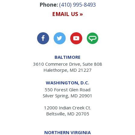
Phone:
(410) 995-8493
EMAIL US »
BALTIMORE
3610 Commerce Drive, Suite 808
Halethorpe, MD 21227
WASHINGTON, D.C.
550 Forest Glen Road
Silver Spring, MD 20901
12000 Indian Creek Ct.
Beltsville, MD 20705
NORTHERN VIRGINIA