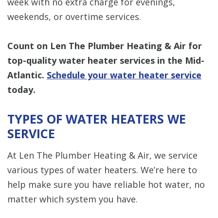
week with no extra charge for evenings,
weekends, or overtime services.
Count on Len The Plumber Heating & Air for
top-quality water heater services in the Mid-
Atlantic.
Schedule your water heater service
today.
TYPES OF WATER HEATERS WE
SERVICE
At Len The Plumber Heating & Air, we service
various types of water heaters. We’re here to
help make sure you have reliable hot water, no
matter which system you have.