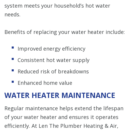
system meets your household’s hot water
needs.
Benefits of replacing your water heater include:
Improved energy efficiency
Consistent hot water supply
Reduced risk of breakdowns
Enhanced home value
WATER HEATER MAINTENANCE
Regular maintenance helps extend the lifespan
of your water heater and ensures it operates
efficiently. At Len The Plumber Heating & Air,