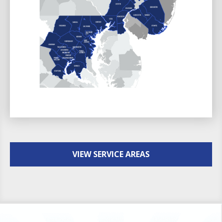
VIEW SERVICE AREAS