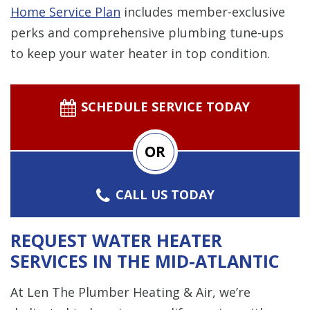
Home Service Plan
includes member-exclusive
perks and comprehensive plumbing tune-ups
to keep your water heater in top condition.
SCHEDULE SERVICE TODAY
OR
CALL US TODAY
REQUEST WATER HEATER
SERVICES IN THE MID-ATLANTIC
At Len The Plumber Heating & Air, we’re