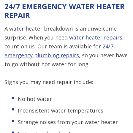
24/7 EMERGENCY WATER HEATER
REPAIR
A water heater breakdown is an unwelcome
surprise. When you need
water heater repairs
,
count on us. Our team is available for
24/7
emergency plumbing repairs
, so you never have
to go without hot water for long.
Signs you may need repair include:
No hot water
Inconsistent water temperatures
Strange noises from your water heater