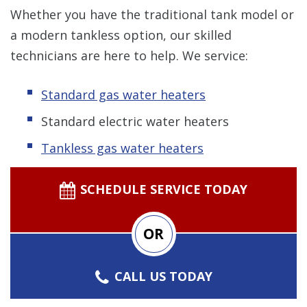
Whether you have the traditional tank model or
a modern tankless option, our skilled
technicians are here to help. We service:
Standard gas water heaters
Standard electric water heaters
Tankless gas water heaters
SCHEDULE SERVICE TODAY
OR
CALL US TODAY