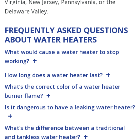
Virginia, New Jersey, Pennsylvania, or the
Delaware Valley.
FREQUENTLY ASKED QUESTIONS
ABOUT WATER HEATERS
What would cause a water heater to stop
working?
How long does a water heater last?
What’s the correct color of a water heater
burner flame?
Is it dangerous to have a leaking water heater?
What’s the difference between a traditional
and tankless water heater?