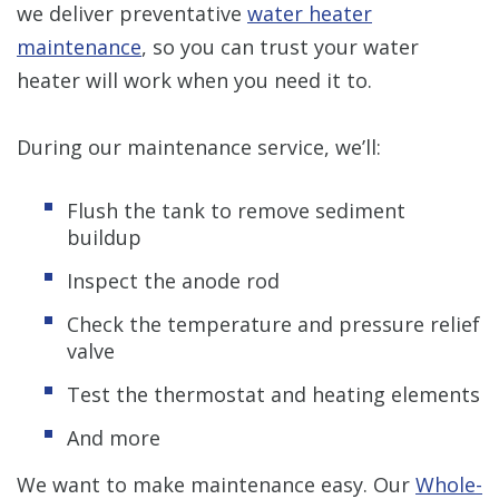
we deliver preventative
water heater
maintenance
, so you can trust your water
heater will work when you need it to.
During our maintenance service, we’ll:
Flush the tank to remove sediment
buildup
Inspect the anode rod
Check the temperature and pressure relief
valve
Test the thermostat and heating elements
And more
We want to make maintenance easy. Our
Whole-