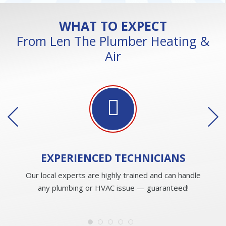
WHAT TO EXPECT
From Len The Plumber Heating &
Air
EXPERIENCED
TECHNICIANS
Our local experts are highly trained and can handle
any plumbing or HVAC issue — guaranteed!