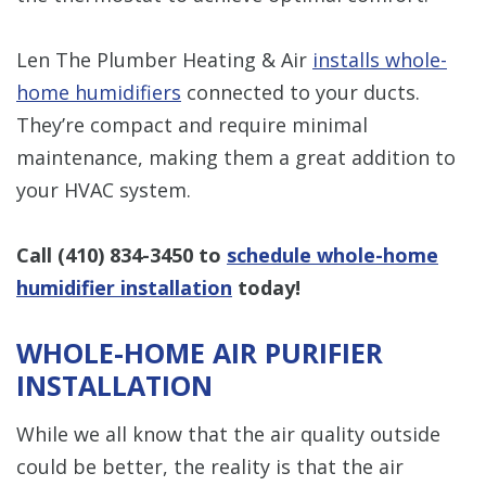
Len The Plumber Heating & Air
installs whole-
home humidifiers
connected to your ducts.
They’re compact and require minimal
maintenance, making them a great addition to
your HVAC system.
Call
(410) 834-3450
to
schedule whole-home
humidifier installation
today!
WHOLE-HOME AIR PURIFIER
INSTALLATION
While we all know that the air quality outside
could be better, the reality is that the air