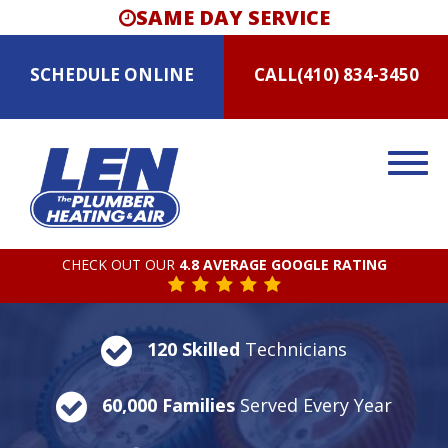
SAME DAY SERVICE
SCHEDULE
ONLINE
CALL
(410) 834-3450
CHECK OUT OUR
4.8 AVERAGE GOOGLE RATING
120 Skilled
Technicians
60,000 Families
Served Every Year