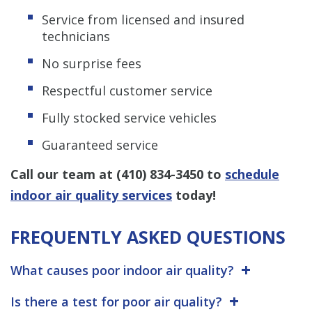
Service from licensed and insured
technicians
No surprise fees
Respectful customer service
Fully stocked service vehicles
Guaranteed service
Call our team at
(410) 834-3450
to
schedule
indoor air quality services
today!
FREQUENTLY ASKED QUESTIONS
What causes poor indoor air quality?
Is there a test for poor air quality?