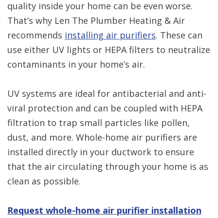
quality inside your home can be even worse.
That’s why Len The Plumber Heating & Air
recommends
installing air purifiers
. These can
use either UV lights or HEPA filters to neutralize
contaminants in your home’s air.
UV systems are ideal for antibacterial and anti-
viral protection and can be coupled with HEPA
filtration to trap small particles like pollen,
dust, and more. Whole-home air purifiers are
installed directly in your ductwork to ensure
that the air circulating through your home is as
clean as possible.
Request whole-home air purifier installation