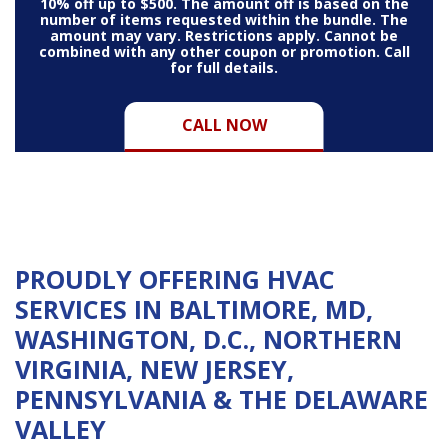
10% off up to $500. The amount off is based on the
number of items requested within the bundle. The
amount may vary. Restrictions apply. Cannot be
combined with any other coupon or promotion. Call
for full details.
CALL NOW
PROUDLY OFFERING HVAC
SERVICES IN BALTIMORE, MD,
WASHINGTON, D.C., NORTHERN
VIRGINIA, NEW JERSEY,
PENNSYLVANIA & THE DELAWARE
VALLEY