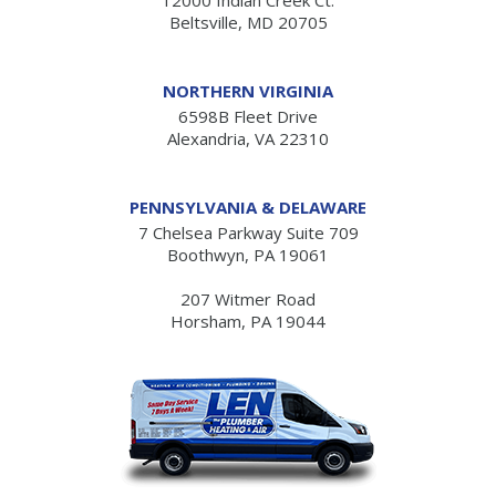
Beltsville, MD 20705
NORTHERN VIRGINIA
6598B Fleet Drive
Alexandria, VA 22310
PENNSYLVANIA & DELAWARE
7 Chelsea Parkway Suite 709
Boothwyn, PA 19061
207 Witmer Road
Horsham, PA 19044