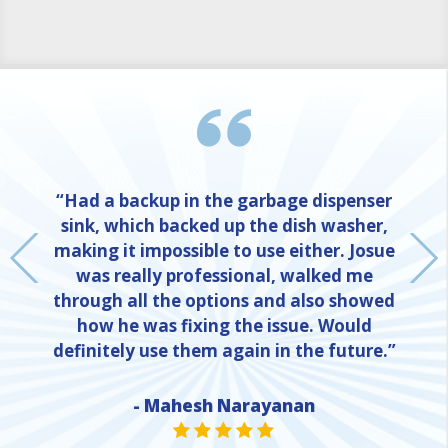
“Had a backup in the garbage dispenser
sink, which backed up the dish washer,
making it impossible to use either. Josue
was really professional, walked me
through all the options and also showed
how he was fixing the issue. Would
definitely use them again in the future.”
- Mahesh Narayanan
NE
STAR VALUE ONE
STAR VALUE ONE
STAR VALUE ONE
STAR VALUE ONE
STAR VALUE ONE