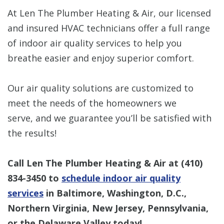
At Len The Plumber Heating & Air, our licensed
and insured HVAC technicians offer a full range
of indoor air quality services to help you
breathe easier and enjoy superior comfort.
Our air quality solutions are customized to
meet the needs of the homeowners we
serve, and we guarantee you’ll be satisfied with
the results!
Call Len The Plumber Heating & Air at
(410)
834-3450
to
schedule indoor air quality
services
in Baltimore, Washington, D.C.,
Northern Virginia, New Jersey, Pennsylvania,
or the Delaware Valley today!