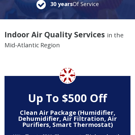
30 years
Of Service
Indoor Air Quality Services
in the
Mid-Atlantic Region
Up To $500 Off
Clean Air Package (Humidifier,
Dehumidifier, Air Filtration, Air
Purifiers, Smart Thermostat)