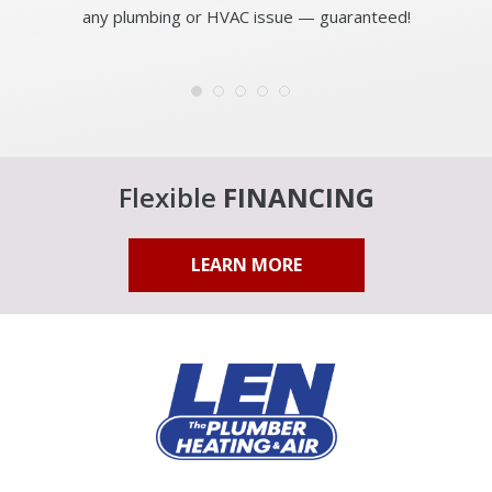
any plumbing or HVAC issue — guaranteed!
Flexible
FINANCING
LEARN MORE