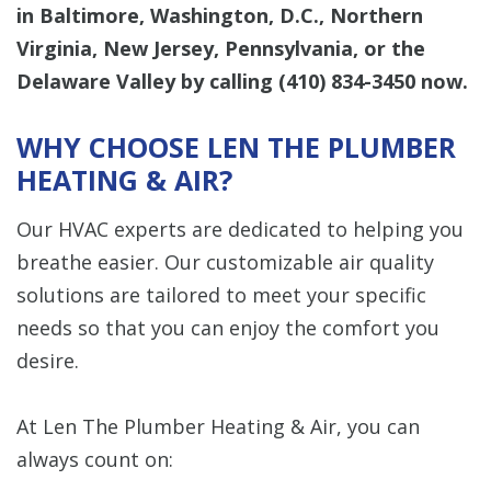
in Baltimore, Washington, D.C., Northern
Virginia, New Jersey, Pennsylvania, or the
Delaware Valley by calling
(410) 834-3450
now.
WHY CHOOSE LEN THE PLUMBER
HEATING & AIR?
Our HVAC experts are dedicated to helping you
breathe easier. Our customizable air quality
solutions are tailored to meet your specific
needs so that you can enjoy the comfort you
desire.
At Len The Plumber Heating & Air, you can
always count on: