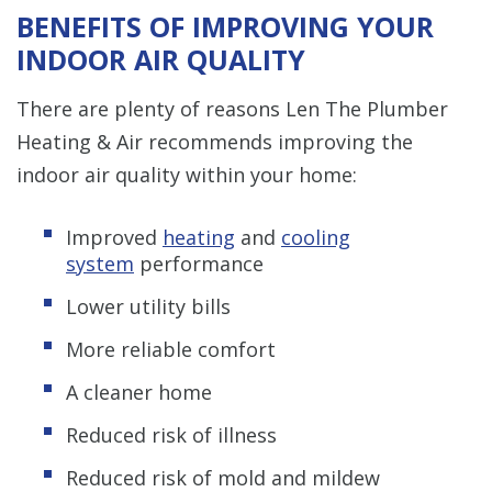
BENEFITS OF IMPROVING YOUR
INDOOR AIR QUALITY
There are plenty of reasons Len The Plumber
Heating & Air recommends improving the
indoor air quality within your home:
Improved
heating
and
cooling
system
performance
Lower utility bills
More reliable comfort
A cleaner home
Reduced risk of illness
Reduced risk of mold and mildew