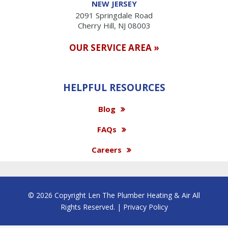
NEW JERSEY
2091 Springdale Road
Cherry Hill, NJ 08003
OUR SERVICE AREA »
HELPFUL RESOURCES
Blog
FAQs
Careers
© 2026 Copyright Len The Plumber Heating & Air All
Rights Reserved. |
Privacy Policy