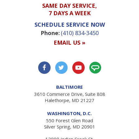
SAME DAY SERVICE,
7 DAYS A WEEK
SCHEDULE SERVICE NOW
Phone:
(410) 834-3450
EMAIL US »
BALTIMORE
3610 Commerce Drive, Suite 808
Halethorpe, MD 21227
WASHINGTON, D.C.
550 Forest Glen Road
Silver Spring, MD 20901
12000 Indian Creek Ct.