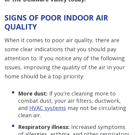
SIGNS OF POOR INDOOR AIR
QUALITY
When it comes to poor air quality, there are
some clear indications that you should pay
attention to. If you notice any of the following
issues, improving the quality of the air in your
home should be a top priority:
More dust:
If you’re cleaning more to
combat dust, your
air filters, ductwork,
and
HVAC systems
may not be circulating
clean air.
Respiratory illness:
Increased symptoms
of allergies, asthma, and other respiratory