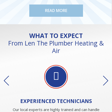
READ MORE
WHAT TO EXPECT
From Len The Plumber Heating &
Air
EXPERIENCED
TECHNICIANS
Our local experts are highly trained and can handle