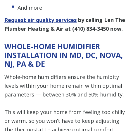
And more
Request air quality services
by calling Len The
Plumber Heating & Air at
(410) 834-3450
now.
WHOLE-HOME HUMIDIFIER
INSTALLATION IN MD, DC, NOVA,
NJ, PA & DE
Whole-home humidifiers ensure the humidity
levels within your home remain within optimal
parameters — between 30% and 50% humidity.
This will keep your home from feeling too chilly
or warm, so you won’t have to keep adjusting
the thermostat to achieve optimal comfort.