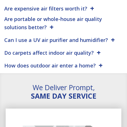
Are expensive air filters worth it?
Are portable or whole-house air quality
solutions better?
Can I use a UV air purifier and humidifier?
Do carpets affect indoor air quality?
How does outdoor air enter a home?
We Deliver Prompt,
SAME DAY SERVICE