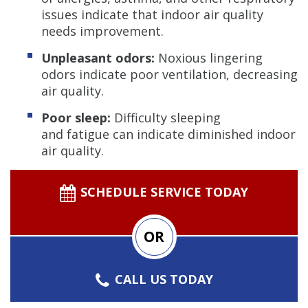
issues indicate that indoor air quality
needs improvement.
Unpleasant odors:
Noxious lingering
odors indicate poor ventilation, decreasing
air quality.
Poor sleep:
Difficulty sleeping
and fatigue can indicate diminished indoor
air quality.
SCHEDULE SERVICE TODAY
OR
CALL US TODAY