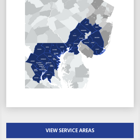
VIEW SERVICE AREAS