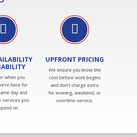
AILABILITY
UPFRONT PRICING
IABILITY
We ensure you know the
er when you
cost before work begins
e’re here for
and don’t charge extra
same day and
for evening, weekend, or
 services you
overtime service.
epend on.