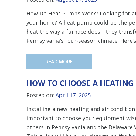
How Do Heat Pumps Work? Looking for an 
your home? A heat pump could be the per
heat the way a furnace does—they transfe
Pennsylvania’s four-season climate. Here’
READ MORE
HOW TO CHOOSE A HEATING 
Posted on:
April 17, 2025
Installing a new heating and air conditio
important to choose your equipment wis
others in Pennsylvania and the Delaware 