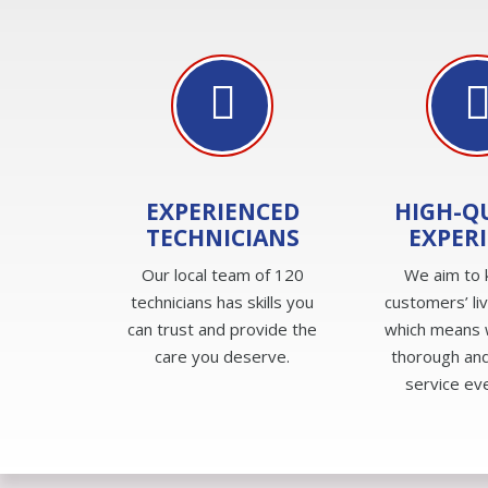
EXPERIENCED
HIGH-Q
TECHNICIANS
EXPER
Our local team of 120
We aim to 
technicians has skills you
customers’ li
can trust and provide the
which means 
care you deserve.
thorough and
service ev