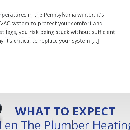
peratures in the Pennsylvania winter, it’s
 HVAC system to protect your comfort and
st legs, you risk being stuck without sufficient
 it’s critical to replace your system […]
WHAT TO EXPECT
Len The Plumber Heating