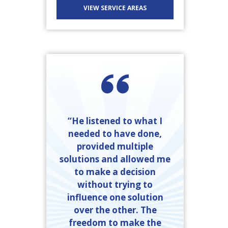
VIEW SERVICE AREAS
“He listened to what I
needed to have done,
provided multiple
solutions and allowed me
to make a decision
without trying to
influence one solution
over the other. The
freedom to make the