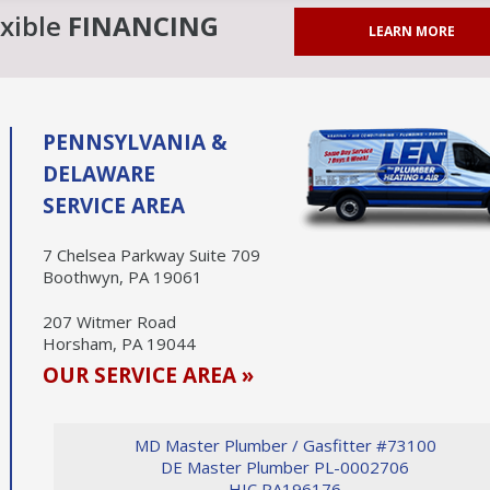
exible
FINANCING
LEARN MORE
PENNSYLVANIA &
DELAWARE
SERVICE AREA
7 Chelsea Parkway Suite 709
Boothwyn, PA 19061
207 Witmer Road
Horsham, PA 19044
OUR SERVICE AREA »
MD Master Plumber / Gasfitter #73100
DE Master Plumber PL-0002706
HIC PA196176