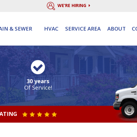
WE’RE HIRING
AIN & SEWER
HVAC
SERVICE AREA
ABOUT
C
30 years
Of Service!
RATING
STAR VALUE ONE
STAR VALUE TWO
STAR VALUE THREE
STAR VALUE FOUR
STAR VALUE FIVE