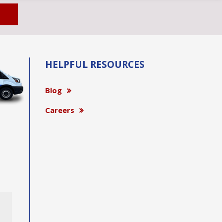
HELPFUL RESOURCES
Blog
Careers