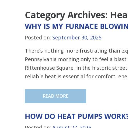
Category Archives:
Hea
WHY IS MY FURNACE BLOWIN
Posted on:
September 30, 2025
There’s nothing more frustrating than ex
Pennsylvania morning only to feel a blast 
Rittenhouse Square, in the historic streets 
reliable heat is essential for comfort, ene
READ MORE
HOW DO HEAT PUMPS WORK
Posted on:
August 27, 2025