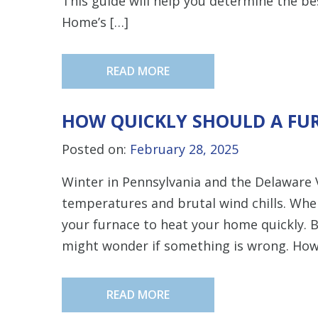
This guide will help you determine the b
Home’s […]
READ MORE
HOW QUICKLY SHOULD A FU
Posted on:
February 28, 2025
Winter in Pennsylvania and the Delaware V
temperatures and brutal wind chills. Whe
your furnace to heat your home quickly. B
might wonder if something is wrong. How l
READ MORE