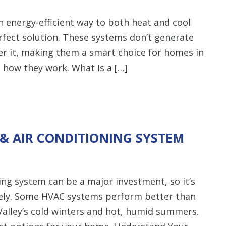
energy-efficient way to both heat and cool
fect solution. These systems don’t generate
r it, making them a smart choice for homes in
s how they work. What Is a […]
& AIR CONDITIONING SYSTEM
ning system can be a major investment, so it’s
ely. Some HVAC systems perform better than
Valley’s cold winters and hot, humid summers.