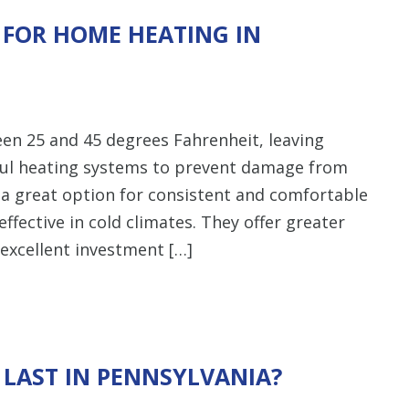
 FOR HOME HEATING IN
een 25 and 45 degrees Fahrenheit, leaving
ul heating systems to prevent damage from
 a great option for consistent and comfortable
effective in cold climates. They offer greater
excellent investment […]
LAST IN PENNSYLVANIA?