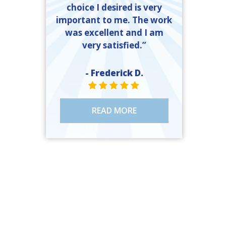
choice I desired is very
important to me. The work
was excellent and I am
very satisfied.”
- Frederick D.
STAR VALUE ONE
STAR VALUE ONE
STAR VALUE ONE
STAR VALUE ONE
STAR VALUE ONE
READ MORE