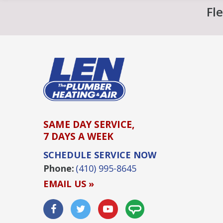
Fl
SAME DAY SERVICE,
7 DAYS A WEEK
SCHEDULE SERVICE NOW
Phone:
(410) 995-8645
EMAIL US »