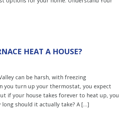
est options for your home. Understand Your
RNACE HEAT A HOUSE?
alley can be harsh, with freezing
n you turn up your thermostat, you expect
ut if your house takes forever to heat up, you
ong should it actually take? A […]