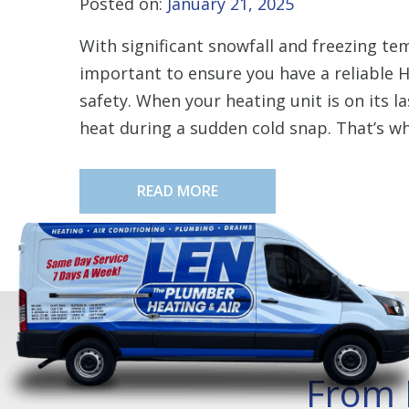
Posted on:
January 21, 2025
With significant snowfall and freezing tem
important to ensure you have a reliable
safety. When your heating unit is on its la
heat during a sudden cold snap. That’s why
READ MORE
From 