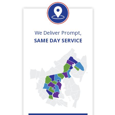
We Deliver Prompt,
SAME DAY SERVICE