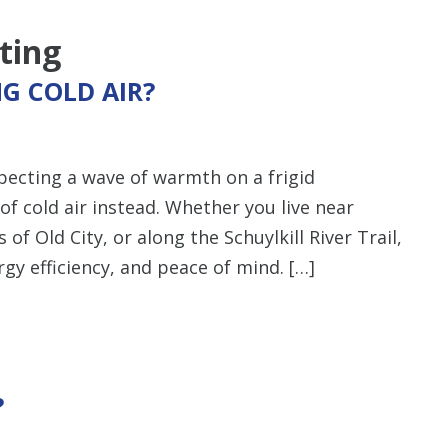
ting
G COLD AIR?
pecting a wave of warmth on a frigid
of cold air instead. Whether you live near
of Old City, or along the Schuylkill River Trail,
rgy efficiency, and peace of mind. […]
?