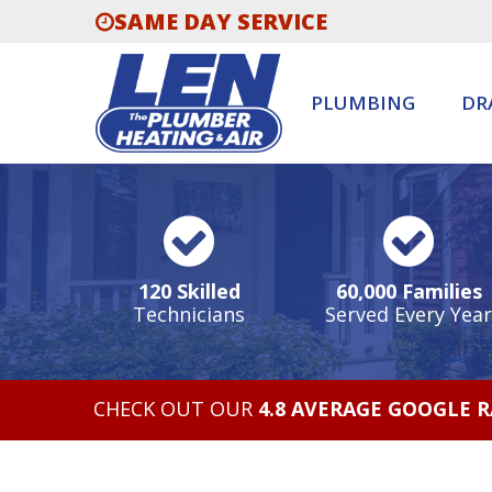
SAME DAY SERVICE
PLUMBING
DR
120 Skilled
60,000 Families
Technicians
Served Every Year
CHECK OUT OUR
4.8 AVERAGE GOOGLE 