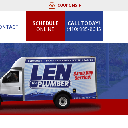
COUPONS
SCHEDULE
CALL TODAY!
ONTACT
ONLINE
(410) 995-8645