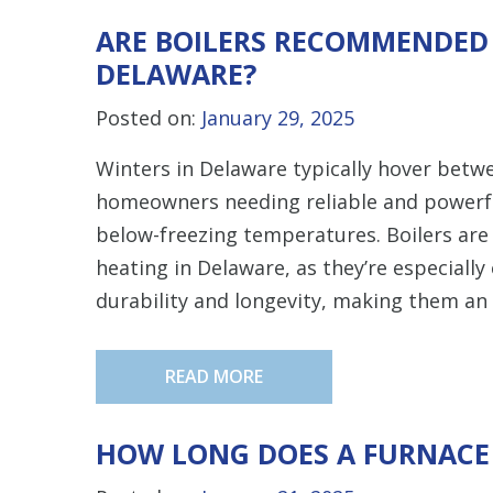
ARE BOILERS RECOMMENDED
DELAWARE?
Posted on:
January 29, 2025
Winters in Delaware typically hover betw
homeowners needing reliable and powerf
below-freezing temperatures. Boilers are
heating in Delaware, as they’re especially 
durability and longevity, making them an 
READ MORE
HOW LONG DOES A FURNACE 