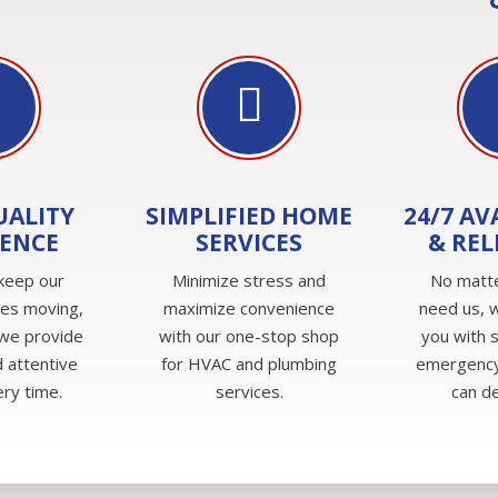
UALITY
SIMPLIFIED HOME
24/7 AV
IENCE
SERVICES
& REL
keep our
Minimize stress and
No matt
ves moving,
maximize convenience
need us, w
we provide
with our one-stop shop
you with 
 attentive
for HVAC and plumbing
emergency
ery time.
services.
can d