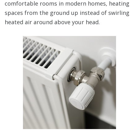
comfortable rooms in modern homes, heating
spaces from the ground up instead of swirling
heated air around above your head.