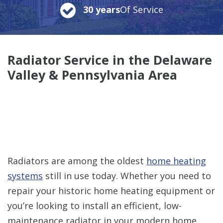
30 years
Of Service
Radiator Service in the Delaware
Valley & Pennsylvania Area
Radiators are among the oldest
home heating
systems
still in use today. Whether you need to
repair your historic home heating equipment or
you’re looking to install an efficient, low-
maintenance radiator in your modern home,