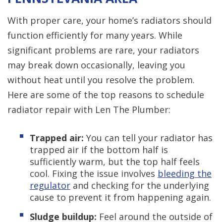
With proper care, your home’s radiators should
function efficiently for many years. While
significant problems are rare, your radiators
may break down occasionally, leaving you
without heat until you resolve the problem.
Here are some of the top reasons to schedule
radiator repair with Len The Plumber:
Trapped air:
You can tell your radiator has
trapped air if the bottom half is
sufficiently warm, but the top half feels
cool. Fixing the issue involves
bleeding the
regulator
and checking for the underlying
cause to prevent it from happening again.
Sludge buildup:
Feel around the outside of