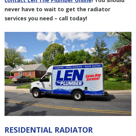
never have to wait to get the radiator
services you need – call today!
RESIDENTIAL RADIATOR