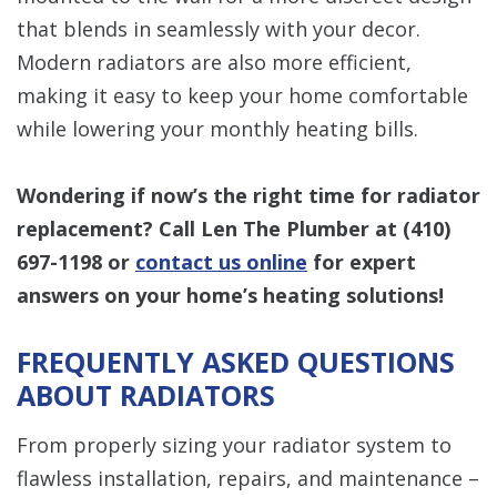
that blends in seamlessly with your decor.
Modern radiators are also more efficient,
making it easy to keep your home comfortable
while lowering your monthly heating bills.
Wondering if now’s the right time for radiator
replacement? Call Len The Plumber at
(410)
697-1198
or
contact us online
for expert
answers on your home’s heating solutions!
FREQUENTLY ASKED QUESTIONS
ABOUT RADIATORS
From properly sizing your radiator system to
flawless installation, repairs, and maintenance –