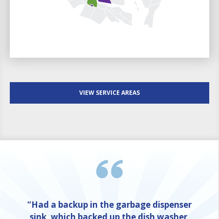
VIEW SERVICE AREAS
“Had a backup in the garbage dispenser
sink, which backed up the dish washer,