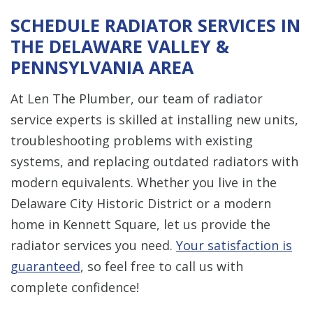
SCHEDULE RADIATOR SERVICES IN
THE DELAWARE VALLEY &
PENNSYLVANIA AREA
At Len The Plumber, our team of radiator
service experts is skilled at installing new units,
troubleshooting problems with existing
systems, and replacing outdated radiators with
modern equivalents. Whether you live in the
Delaware City Historic District or a modern
home in Kennett Square, let us provide the
radiator services you need.
Your satisfaction is
guaranteed
, so feel free to call us with
complete confidence!