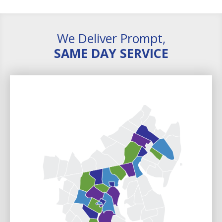
We Deliver Prompt,
SAME DAY SERVICE