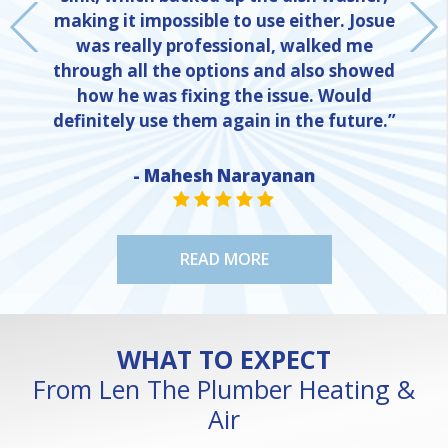
making it impossible to use either. Josue
was really professional, walked me
through all the options and also showed
how he was fixing the issue. Would
definitely use them again in the future.”
NE
- Mahesh Narayanan
STAR VALUE ONE
STAR VALUE ONE
STAR VALUE ONE
STAR VALUE ONE
STAR VALUE ONE
READ MORE
WHAT TO EXPECT
From Len The Plumber Heating &
Air