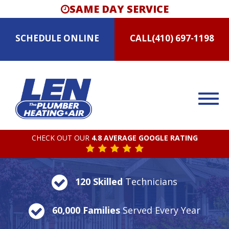
SAME DAY SERVICE
SCHEDULE
ONLINE
CALL
(410) 697-1198
CHECK OUT OUR
4.8 AVERAGE GOOGLE RATING
120 Skilled
Technicians
60,000 Families
Served Every Year