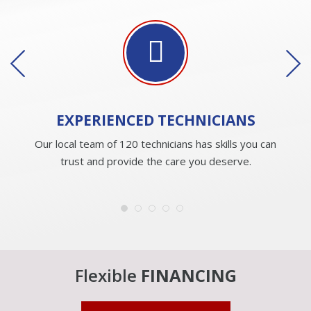
EXPERIENCED
TECHNICIANS
Our local team of 120 technicians has skills you can
trust and provide the care you deserve.
Flexible
FINANCING