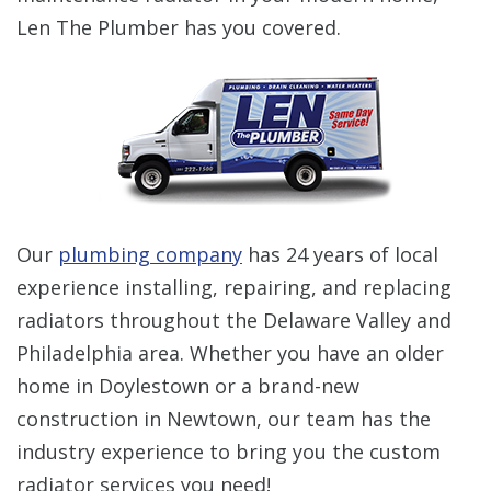
Len The Plumber has you covered.
Our
plumbing company
has 24 years of local
experience installing, repairing, and replacing
radiators throughout the Delaware Valley and
Philadelphia area. Whether you have an older
home in Doylestown or a brand-new
construction in Newtown, our team has the
industry experience to bring you the custom
radiator services you need!