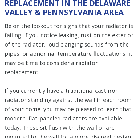
REPLACEMENT IN THE DELAWARE
VALLEY & PENNSYLVANIA AREA
Be on the lookout for signs that your radiator is
failing. If you notice leaking, rust on the exterior
of the radiator, loud clanging sounds from the
pipes, or abnormal temperature fluctuations, it
may be time to consider a radiator
replacement.
If you currently have a traditional cast iron
radiator standing against the wall in each room
of your home, you may be pleased to learn that
modern, flat-paneled radiators are available
today. These sit flush with the wall or are
mounted to the wall for a more discreet design