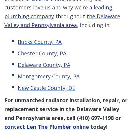
customers love us and why we’re a
leading
plumbing company
throughout
the Delaware
Valley and Pennsylvania area
, including in:
Bucks County, PA
Chester County, PA
Delaware County, PA
Montgomery County, PA
New Castle County, DE
For unmatched radiator installation, repair, or
replacement service
in the Delaware Valley
and Pennsylvania area, call
(410) 697-1198
or
contact Len The Plumber online
today!