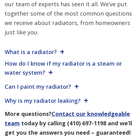
our team of experts has seen it all. We’ve put
together some of the most common questions
we receive about radiators, from homeowners
just like you.
What is a radiator?
How do I know if my radiator is a steam or
water system?
Can I paint my radiator?
Why is my radiator leaking?
More questions?
Contact our knowledgeable
team
today by calling
(410) 697-1198
and we’ll
get you the answers you need – guaranteed!