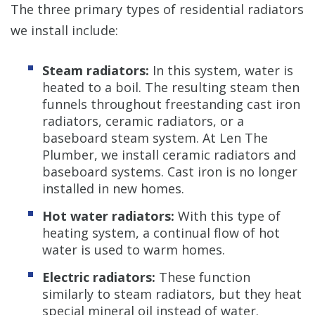
The three primary types of residential radiators
we install include:
Steam radiators:
In this system, water is
heated to a boil. The resulting steam then
funnels throughout freestanding cast iron
radiators, ceramic radiators, or a
baseboard steam system. At Len The
Plumber, we install ceramic radiators and
baseboard systems. Cast iron is no longer
installed in new homes.
Hot water radiators:
With this type of
heating system, a continual flow of hot
water is used to warm homes.
Electric radiators:
These function
similarly to steam radiators, but they heat
special mineral oil instead of water.