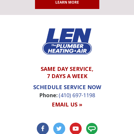
LEARN MORE
SAME DAY SERVICE,
7 DAYS A WEEK
SCHEDULE SERVICE NOW
Phone:
(410) 697-1198
EMAIL US »