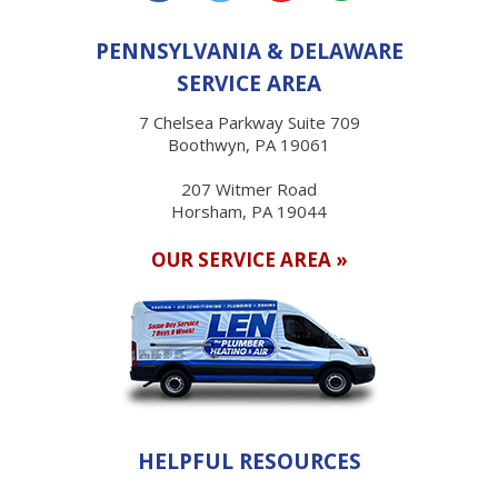
PENNSYLVANIA & DELAWARE
SERVICE AREA
7 Chelsea Parkway Suite 709
Boothwyn, PA 19061
207 Witmer Road
Horsham, PA 19044
OUR SERVICE AREA »
HELPFUL RESOURCES