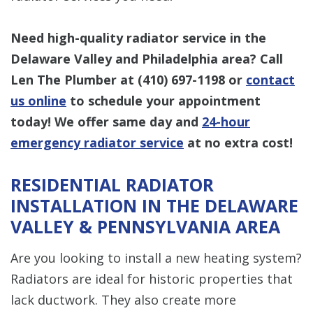
Need high-quality radiator service in
the
Delaware Valley and Philadelphia area? Call
Len The Plumber at
(410) 697-1198
or
contact
us online
to schedule your appointment
today! We offer same day and
24-hour
emergency radiator service
at no extra cost!
RESIDENTIAL RADIATOR
INSTALLATION IN THE DELAWARE
VALLEY & PENNSYLVANIA AREA
Are you looking to install a new heating system?
Radiators are ideal for historic properties that
lack ductwork. They also create more