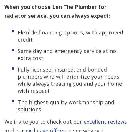
When you choose Len The Plumber for
radiator service, you can always expect:
Flexible financing options, with approved
credit
Same day and emergency service at no
extra cost
Fully licensed, insured, and bonded
plumbers who will prioritize your needs
while always treating you and your home
with respect
The highest-quality workmanship and
solutions!
We invite you to check out
our excellent reviews
and our
exclusive offers
to see why our