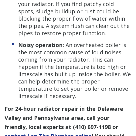
your radiator. If you find patchy cold
spots, sludge buildup or rust could be
blocking the proper flow of water within
the pipes. A system flush can clear out the
pipes to restore proper function.
Noisy operation:
An overheated boiler is
the most common cause of loud noises
coming from your radiator. This can
happen if the temperature is too high or
limescale has built up inside the boiler. We
can help determine the proper
temperature to set your boiler or remove
limescale if necessary.
For 24-hour radiator repair in the Delaware
Valley and Pennsylvania area, call your
friendly, local experts at
(410) 697-1198
or
contact Len The Plumber online
! You should