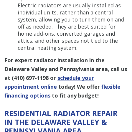
Electric radiators are usually installed as
individual units, rather than a central
system, allowing you to turn them on and
off as needed. They are best suited for
home add-ons, converted garages and
attics, and other spaces not tied to the
central heating system.
For expert radiator installation in the
Delaware Valley and Pennsylvania area, call us
at
(410) 697-1198
or
schedule your
appointment online
today! We offer
flexible
financing options
to fit any budget!
RESIDENTIAL RADIATOR REPAIR
IN THE DELAWARE VALLEY &
PENNSYLVANIA AREA