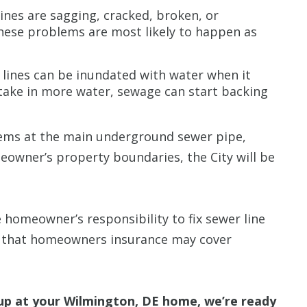
ines are sagging, cracked, broken, or
These problems are most likely to happen as
e lines can be inundated with water when it
 take in more water, sewage can start backing
ems at the main underground sewer pipe,
eowner’s property boundaries, the City will be
he homeowner’s responsibility to fix sewer line
 that homeowners insurance may cover
up at your Wilmington, DE home, we’re ready