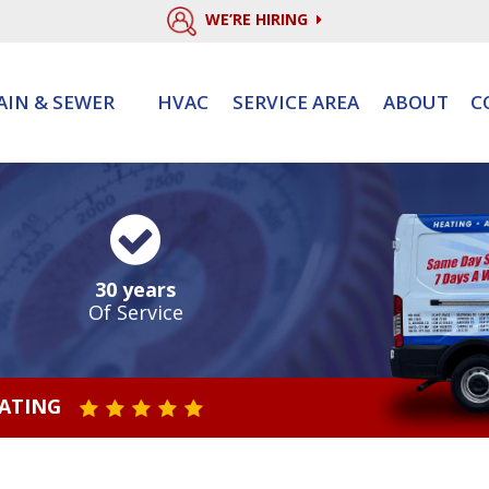
WE’RE HIRING
AIN & SEWER
HVAC
SERVICE AREA
ABOUT
C
30 years
Of Service
RATING
STAR VALUE ONE
STAR VALUE TWO
STAR VALUE THREE
STAR VALUE FOUR
STAR VALUE FIVE