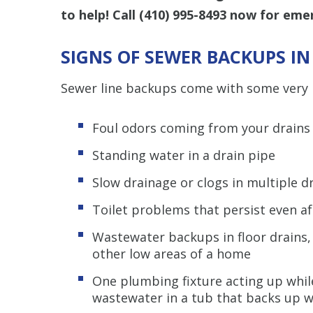
to help! Call
(410) 995-8493
now for emer
SIGNS OF SEWER BACKUPS I
Sewer line backups come with some very 
Foul odors coming from your drains
Standing water in a drain pipe
Slow drainage or clogs in multiple d
Toilet problems that persist even a
Wastewater backups in floor drains,
other low areas of a home
One plumbing fixture acting up while
wastewater in a tub that backs up wh