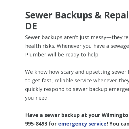
Sewer Backups & Repair
DE
Sewer backups aren’t just messy—they’re 
health risks. Whenever you have a sewag
Plumber will be ready to help.
We know how scary and upsetting sewer ba
to get fast, reliable service whenever th
quickly respond to sewer backup emergenc
you need.
Have a sewer backup at your Wilmingto
995-8493
for
emergency service
! You ca