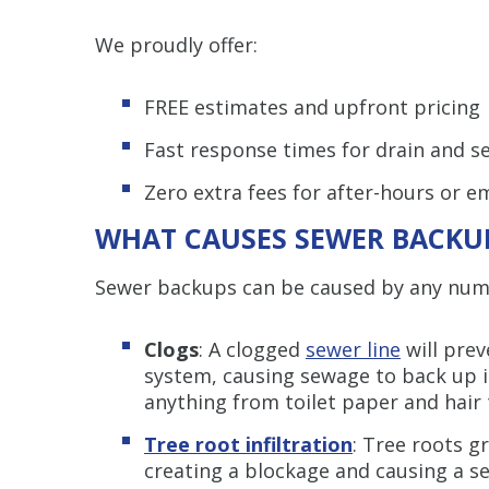
We proudly offer:
FREE estimates and upfront pricing
Fast response times for drain and 
Zero extra fees for after-hours or e
WHAT CAUSES SEWER BACKU
Sewer backups can be caused by any numbe
Clogs
: A clogged
sewer line
will prev
system, causing sewage to back up 
anything from toilet paper and hair 
Tree root infiltration
: Tree roots g
creating a blockage and causing a 