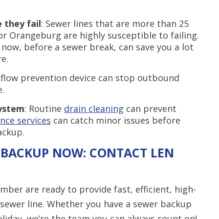
 they fail
: Sewer lines that are more than 25
 or Orangeburg are highly susceptible to failing.
 now, before a sewer break, can save you a lot
e.
kflow prevention device can stop outbound
.
system
: Routine
drain cleaning
can prevent
ce services
can catch minor issues before
ackup.
 BACKUP NOW: CONTACT LEN
er are ready to provide fast, efficient, high-
r sewer line. Whether you have a sewer backup
oliday, we’re the team you can always count on!