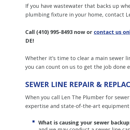
If you have wastewater that backs up whe
plumbing fixture in your home, contact 
Call
(410) 995-8493
now or
contact us on
DE!
Whether it’s time to clear a main sewer li
you can count on us to get the job done eff
SEWER LINE REPAIR & REPLA
When you call Len The Plumber for sewer l
expertise and state-of-the-art equipment
What is causing your sewer backup
and we may conduct a sewer line ca