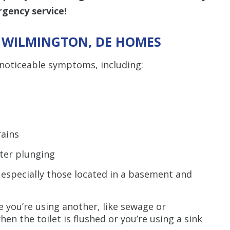
gency service!
N WILMINGTON, DE HOMES
noticeable symptoms, including:
rains
fter plunging
 especially those located in a basement and
 you’re using another, like sewage or
en the toilet is flushed or you’re using a sink