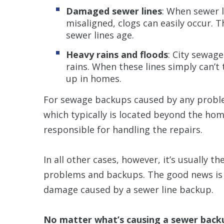
Damaged sewer lines
: When sewer l
misaligned, clogs can easily occur. 
sewer lines age.
Heavy rains and floods
: City sewag
rains. When these lines simply can’t
up in homes.
For sewage backups caused by any probl
which typically is located beyond the hom
responsible for handling the repairs.
In all other cases, however, it’s usually t
problems and backups. The good news is
damage caused by a sewer line backup.
No matter what’s causing a sewer back