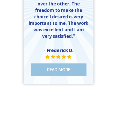
over the other. The
freedom to make the
choice I desired is very
important to me. The work
was excellent and I am
very satisfied.”
- Frederick D.
STAR VALUE ONE
STAR VALUE ONE
STAR VALUE ONE
STAR VALUE ONE
STAR VALUE ONE
READ MORE