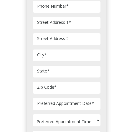
Phone Number
*
Street Address 1
*
Street Address 2
City
*
State
*
Zip Code
*
MM
Preferred Appointment Date
*
slash
DD
slash
YYYY