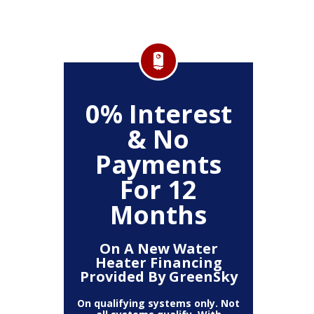
,000
0% Interest
0%
& No
Payments
P
ystem
For 12
Months
On A New Water
On
Heater Financing
Sys
Provided By GreenSky
Provi
On qualifying systems only. Not
On qualif