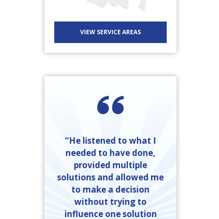
VIEW SERVICE AREAS
“He listened to what I
needed to have done,
provided multiple
solutions and allowed me
to make a decision
without trying to
influence one solution