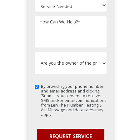
How Can We Help?
*
By providing your phone number
and email address and clicking
‘Submit,’ you consent to receive
SMS and/or email communications
from Len The Plumber Heating &
Air. Message and data rates may
apply.