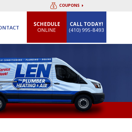
COUPONS
SCHEDULE
CALL TODAY!
ONTACT
ONLINE
(410) 995-8493