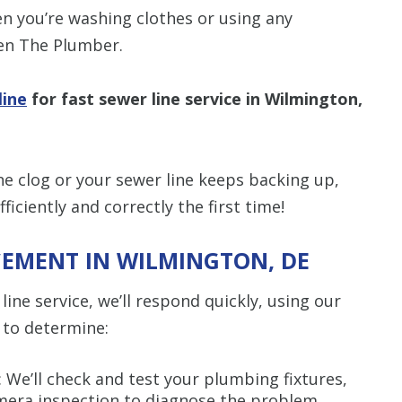
n you’re washing clothes or using any
Len The Plumber.
line
for fast sewer line service in Wilmington,
ne clog or your sewer line keeps backing up,
iciently and correctly the first time!
CEMENT IN WILMINGTON, DE
ine service, we’ll respond quickly, using our
 to determine:
: We’ll check and test your plumbing fixtures,
mera inspection to diagnose the problem.