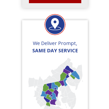
We Deliver Prompt,
SAME DAY SERVICE