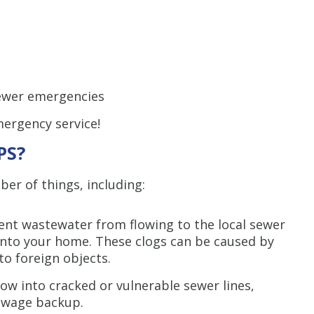
10% off up to $3,000 
HVAC system only. C
combined with any
promotion. Restrictio
Call for detail
sewer emergencies
SAVE TODA
mergency service!
PS?
r of things, including:
ent wastewater from flowing to the local sewer
into your home. These clogs can be caused by
to foreign objects.
row into cracked or vulnerable sewer lines,
sewage backup.