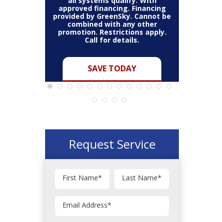
all systems qualify. With
all s
on a full
approved financing. Financing
approved
annot be
provided by GreenSky. Cannot be
provided 
 other
combined with any other
combi
ns apply.
promotion. Restrictions apply.
promotio
s.
Call for details.
C
Y
SAVE TODAY
Request Service
First Name
*
Last Name
*
Email Address
*