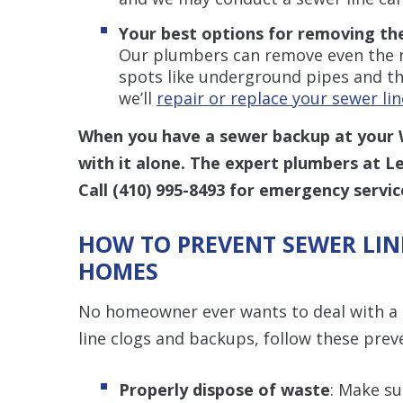
Your best options for removing th
Our plumbers can remove even the mo
spots like underground pipes and the
we’ll
repair or replace your sewer lin
When you have a sewer backup at your 
with it alone. The expert plumbers at L
Call
(410) 995-8493
for emergency servic
HOW TO PREVENT SEWER LIN
HOMES
No homeowner ever wants to deal with a 
line clogs and backups, follow these preve
Properly dispose of waste
: Make su