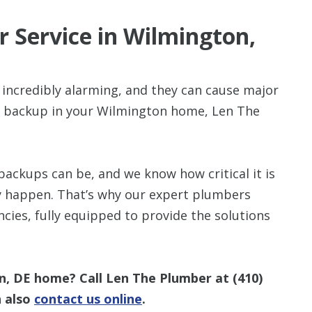
 Service in Wilmington,
incredibly alarming, and they can cause major
Up To $3
e backup in your Wilmington home, Len The
Off
A New HVAC S
ckups can be, and we know how critical it is
ey happen. That’s why our expert plumbers
ies, fully equipped to provide the solutions
n, DE home? Call Len The Plumber at
(410)
n also
contact us online
.