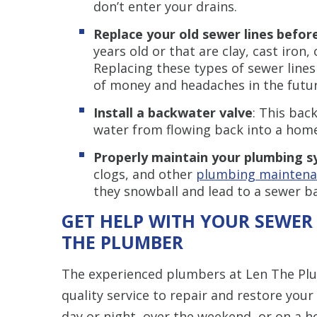
don’t enter your drains.
Replace your old sewer lines before
years old or that are clay, cast iron,
Replacing these types of sewer lines
of money and headaches in the futur
Install a backwater valve
: This bac
water from flowing back into a home
Properly maintain your plumbing 
clogs, and other
plumbing maintenan
they snowball and lead to a sewer b
GET HELP WITH YOUR SEWER
THE PLUMBER
The experienced plumbers at Len The Plumb
quality service to repair and restore you
day or night, over the weekend, or on a h