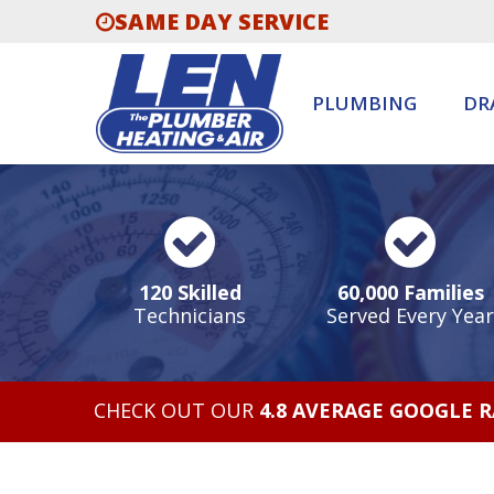
SAME DAY SERVICE
PLUMBING
DR
120 Skilled
60,000 Families
Technicians
Served Every Year
CHECK OUT OUR
4.8 AVERAGE GOOGLE 