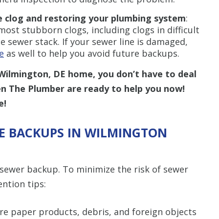
e clog and restoring your plumbing system
:
st stubborn clogs, including clogs in difficult
 sewer stack. If your sewer line is damaged,
e
as well to help you avoid future backups.
Wilmington, DE home, you don’t have to deal
en The Plumber are ready to help you now!
e!
E BACKUPS IN WILMINGTON
sewer backup. To minimize the risk of sewer
ntion tips:
re paper products, debris, and foreign objects