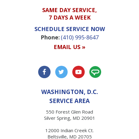
SAME DAY SERVICE,
7 DAYS A WEEK
SCHEDULE SERVICE NOW
Phone:
(410) 995-8647
EMAIL US »
WASHINGTON, D.C.
SERVICE AREA
550 Forest Glen Road
Silver Spring, MD 20901
12000 Indian Creek Ct.
Beltsville, MD 20705