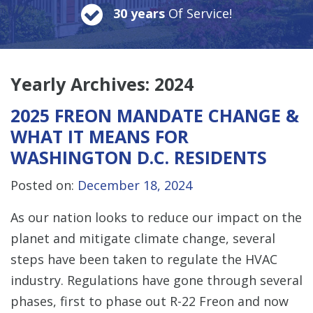
30 years
Of Service!
Yearly Archives:
2024
2025 FREON MANDATE CHANGE &
WHAT IT MEANS FOR
WASHINGTON D.C. RESIDENTS
Posted on:
December 18, 2024
As our nation looks to reduce our impact on the
planet and mitigate climate change, several
steps have been taken to regulate the HVAC
industry. Regulations have gone through several
phases, first to phase out R-22 Freon and now