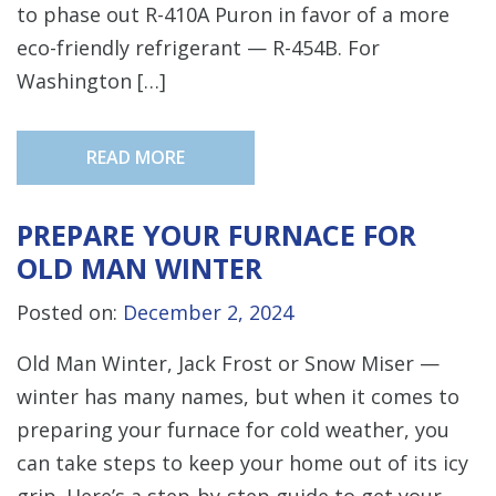
to phase out R-410A Puron in favor of a more
eco-friendly refrigerant — R-454B. For
Washington […]
READ MORE
PREPARE YOUR FURNACE FOR
OLD MAN WINTER
Posted on:
December 2, 2024
Old Man Winter, Jack Frost or Snow Miser —
winter has many names, but when it comes to
preparing your furnace for cold weather, you
can take steps to keep your home out of its icy
grip. Here’s a step-by-step guide to get your