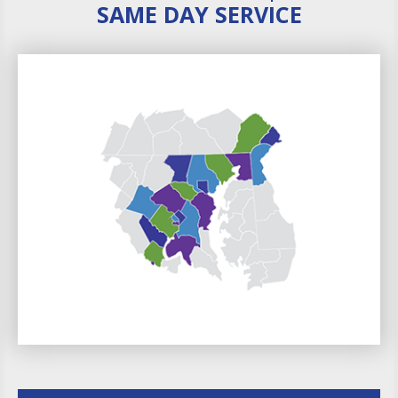
SAME DAY SERVICE