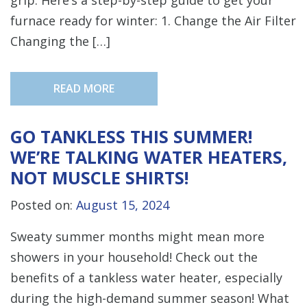
furnace ready for winter: 1. Change the Air Filter
Changing the […]
READ MORE
GO TANKLESS THIS SUMMER!
WE’RE TALKING WATER HEATERS,
NOT MUSCLE SHIRTS!
Posted on:
August 15, 2024
Sweaty summer months might mean more
showers in your household! Check out the
benefits of a tankless water heater, especially
during the high-demand summer season! What