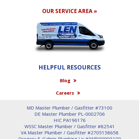
OUR SERVICE AREA »
HELPFUL RESOURCES
Blog
Careers
MD Master Plumber / Gasfitter #73100
DE Master Plumber PL-0002706
HIC PA196176
WSSC Master Plumber / Gasfitter #82541
VA Master Plumber / Gasfitter #2705158658
Gregory F. Galmin Plumbing Lic #36BI00903100