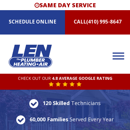
SAME DAY SERVICE
SCHEDULE
ONLINE
CALL
(410) 995-8647
CHECK OUT OUR
4.8 AVERAGE GOOGLE RATING
120 Skilled
Technicians
60,000 Families
Served Every Year