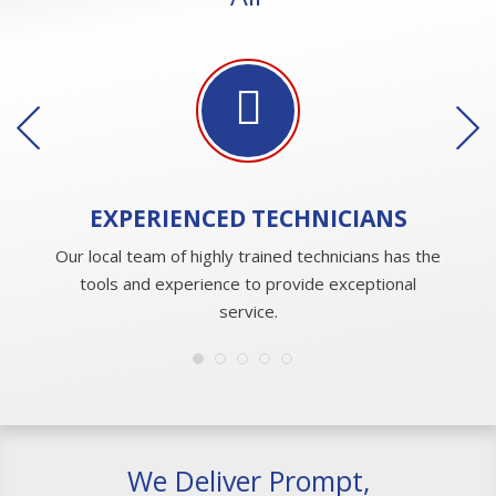
EXPERIENCED
TECHNICIANS
Our local team of highly trained technicians has the
tools and experience to provide exceptional
service.
We Deliver Prompt,