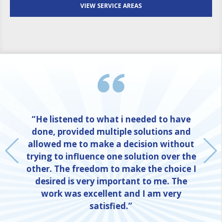
VIEW SERVICE AREAS
“He listened to what i needed to have
done, provided multiple solutions and
allowed me to make a decision without
trying to influence one solution over the
other. The freedom to make the choice I
desired is very important to me. The
work was excellent and I am very
satisfied.”