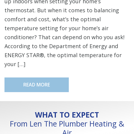
up indoors when setting your home’s
thermostat. But when it comes to balancing
comfort and cost, what’s the optimal
temperature setting for your home’s air
conditioner? That can depend on who you ask!
According to the Department of Energy and
ENERGY STAR®, the optimal temperature for
your […]
READ MORE
WHAT TO EXPECT
From Len The Plumber Heating &
Air