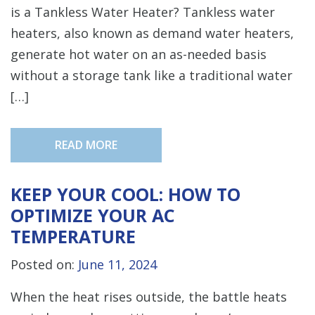
is a Tankless Water Heater? Tankless water
heaters, also known as demand water heaters,
generate hot water on an as-needed basis
without a storage tank like a traditional water
[…]
READ MORE
KEEP YOUR COOL: HOW TO
OPTIMIZE YOUR AC
TEMPERATURE
Posted on:
June 11, 2024
When the heat rises outside, the battle heats