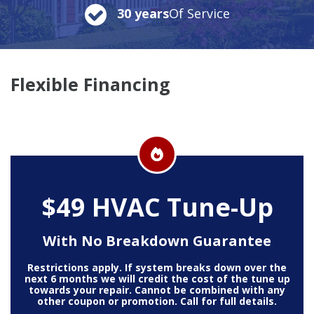
30 years
Of Service
Flexible Financing
$49 HVAC Tune-Up
With No Breakdown Guarantee
Restrictions apply. If system breaks down over the
next 6 months we will credit the cost of the tune up
towards your repair. Cannot be combined with any
other coupon or promotion. Call for full details.