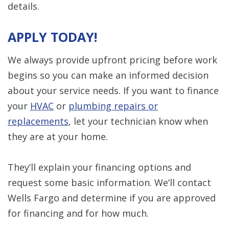
details.
APPLY TODAY!
We always provide upfront pricing before work
begins so you can make an informed decision
about your service needs. If you want to finance
your
HVAC
or
plumbing repairs or
replacements
, let your technician know when
they are at your home.
They’ll explain your financing options and
request some basic information. We’ll contact
Wells Fargo and determine if you are approved
for financing and for how much.