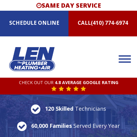
SAME DAY SERVICE
SCHEDULE
ONLINE
CALL
(410) 774-6974
CHECK OUT OUR
4.8 AVERAGE GOOGLE RATING
120 Skilled
Technicians
60,000 Families
Served Every Year