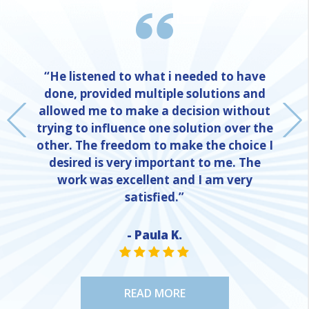
“He listened to what i needed to have
done, provided multiple solutions and
allowed me to make a decision without
trying to influence one solution over the
other. The freedom to make the choice I
desired is very important to me. The
work was excellent and I am very
satisfied.”
- Paula K.
NE
STAR VALUE ONE
STAR VALUE ONE
STAR VALUE ONE
STAR VALUE ONE
STAR VALUE ONE
READ MORE