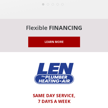
Flexible
FINANCING
LEARN MORE
SAME DAY SERVICE,
7 DAYS A WEEK