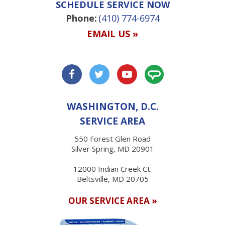
SCHEDULE SERVICE NOW
Phone:
(410) 774-6974
EMAIL US »
WASHINGTON, D.C.
SERVICE AREA
550 Forest Glen Road
Silver Spring, MD 20901
12000 Indian Creek Ct.
Beltsville, MD 20705
OUR SERVICE AREA »