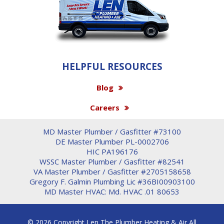
HELPFUL RESOURCES
Blog
Careers
MD Master Plumber / Gasfitter #73100
DE Master Plumber PL-0002706
HIC PA196176
WSSC Master Plumber / Gasfitter #82541
VA Master Plumber / Gasfitter #2705158658
Gregory F. Galmin Plumbing Lic #36BI00903100
MD Master HVAC: Md. HVAC .01 80653
© 2026 Copyright Len The Plumber Heating & Air All