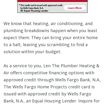
We know that heating, air conditioning, and
plumbing breakdowns happen when you least
expect them. They can bring your entire home
to a halt, leaving you scrambling to find a
solution within your budget.
As a service to you, Len The Plumber Heating &
Air offers competitive financing options with
approved credit through Wells Fargo Bank, N.A.,
The Wells Fargo Home Projects credit card is
issued with approved credit by Wells Fargo
Bank, N.A., an Equal Housing Lender. Inquire for