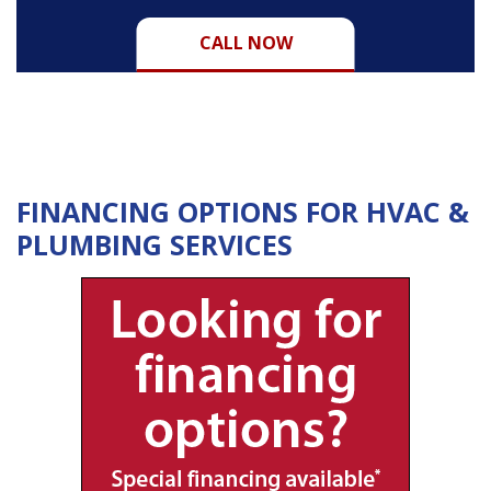
CALL NOW
FINANCING OPTIONS FOR HVAC &
PLUMBING SERVICES