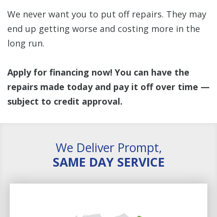
We never want you to put off repairs. They may
end up getting worse and costing more in the
long run.
Apply for financing now! You can have the
repairs made today and pay it off over time —
subject to credit approval.
We Deliver Prompt,
SAME DAY SERVICE