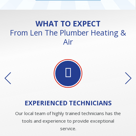
WHAT TO EXPECT
From Len The Plumber Heating &
Air
EXPERIENCED
TECHNICIANS
Our local team of highly trained technicians has the
tools and experience to provide exceptional
service.