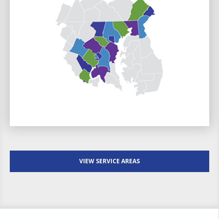
VIEW SERVICE AREAS