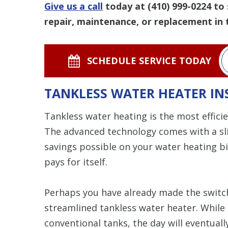
Give us a call
today at
(410) 999-0224
to 
repair, maintenance, or replacement in 
SCHEDULE SERVICE TODAY
TANKLESS WATER HEATER IN
Tankless water heating is the most effici
The advanced technology comes with a slig
savings possible on your water heating bil
pays for itself.
Perhaps you have already made the switch
streamlined tankless water heater. While 
conventional tanks, the day will eventua