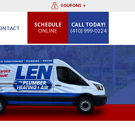
COUPONS
SCHEDULE
CALL TODAY!
ONTACT
ONLINE
(410) 999-0224