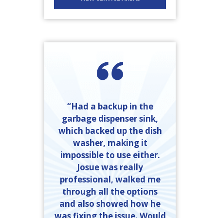
“Had a backup in the
garbage dispenser sink,
which backed up the dish
washer, making it
impossible to use either.
Josue was really
professional, walked me
through all the options
and also showed how he
was fixing the issue. Would