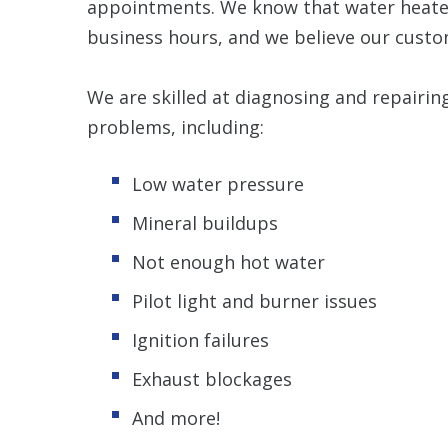
appointments. We know that water heater
business hours, and we believe our custo
We are skilled at diagnosing and repairin
problems, including:
Low water pressure
Mineral buildups
Not enough hot water
Pilot light and burner issues
Ignition failures
Exhaust blockages
And more!