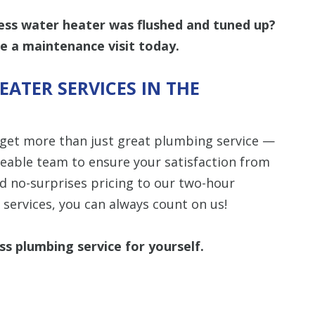
less water heater was flushed and tuned up?
e a maintenance visit today.
ATER SERVICES IN THE
 get more than just great plumbing service —
geable team to ensure your satisfaction from
nd no-surprises pricing to our two-hour
services, you can always count on us!
ss plumbing service for yourself.