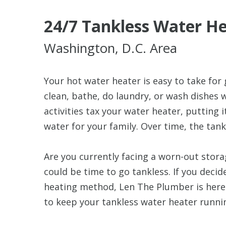
24/7 Tankless Water He
Washington, D.C. Area
Your hot water heater is easy to take for 
clean, bathe, do laundry, or wash dishes 
activities tax your water heater, putting 
water for your family. Over time, the tank
Are you currently facing a worn-out stora
could be time to go tankless. If you decid
heating method, Len The Plumber is here 
to keep your tankless water heater runni