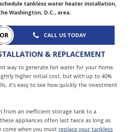
schedule tankless water heater installation,
the Washington, D.C., area.
OR
CALL US TODAY
STALLATION & REPLACEMENT
ent way to generate hot water for your home.
htly higher initial cost, but with up to 40%
ls, it’s easy to see how quickly the investment
 from an inefficient storage tank to a
these appliances often last twice as long as
lly come when you must
replace your tankless