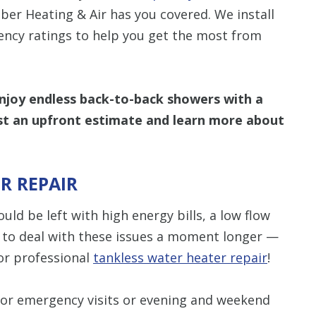
ber Heating & Air has you covered. We install
iency ratings to help you get the most from
enjoy endless back-to-back showers with a
t an upfront estimate and learn more about
R REPAIR
uld be left with high energy bills, a low flow
d to deal with these issues a moment longer —
or professional
tankless water heater repair
!
for emergency visits or evening and weekend