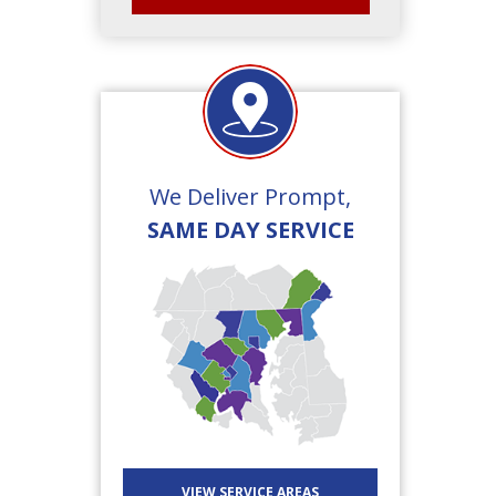
We Deliver Prompt,
SAME DAY SERVICE
VIEW SERVICE AREAS