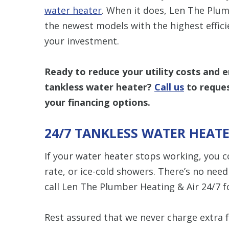
water heater
. When it does, Len The Plum
the newest models with the highest effic
your investment.
Ready to reduce your utility costs and 
tankless water heater?
Call us
to reques
your financing options.
24/7 TANKLESS WATER HEATE
If your water heater stops working, you co
rate, or ice-cold showers. There’s no nee
call Len The Plumber Heating & Air 24/7 f
Rest assured that we never charge extra 