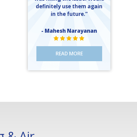
definitely use them again
in the future.”
- Mahesh Narayanan
STAR VALUE ONE
STAR VALUE ONE
STAR VALUE ONE
STAR VALUE ONE
STAR VALUE ONE
READ MORE
 & Air