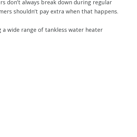
s don’t always break down during regular
mers shouldn’t pay extra when that happens.
g a wide range of tankless water heater