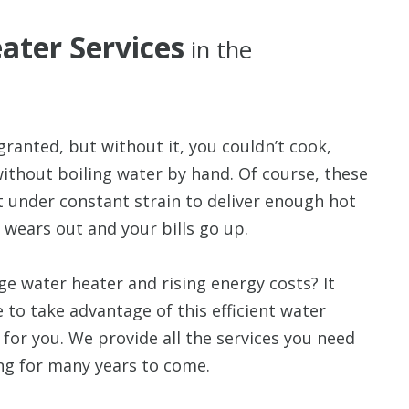
ater Services
in the
granted, but without it, you couldn’t cook,
without boiling water by hand. Of course, these
it under constant strain to deliver enough hot
 wears out and your bills go up.
ge water heater and rising energy costs? It
e to take advantage of this efficient water
for you. We provide all the services you need
ng for many years to come.