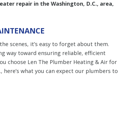
ater repair in the Washington, D.C., area,
AINTENANCE
he scenes, it’s easy to forget about them.
ng way toward ensuring reliable, efficient
ou choose Len The Plumber Heating & Air for
., here’s what you can expect our plumbers to