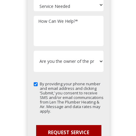
How Can We Help?
*
By providing your phone number
and email address and clicking
‘Submit,’ you consent to receive
SMS and/or email communications
from Len The Plumber Heating &
Air. Message and data rates may
apply.