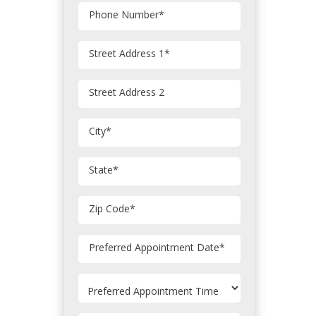
Phone Number
*
Street Address 1
*
Street Address 2
City
*
State
*
Zip Code
*
MM
Preferred Appointment Date
*
slash
DD
slash
YYYY