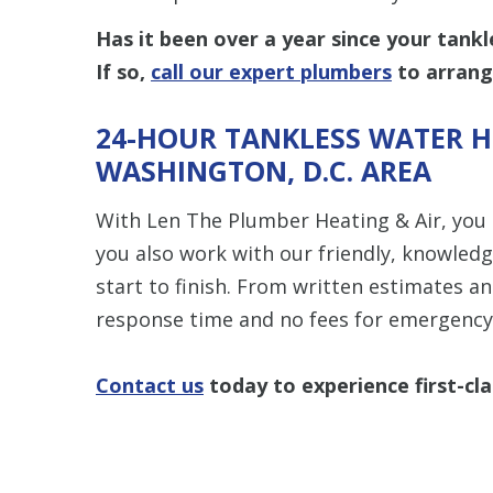
Has it been over a year since your tank
If so,
call our expert plumbers
to arrang
24-HOUR TANKLESS WATER HE
WASHINGTON, D.C. AREA
With Len The Plumber Heating & Air, you
you also work with our friendly, knowled
start to finish. From written estimates a
response time and no fees for emergency 
Contact us
today to experience first-cla