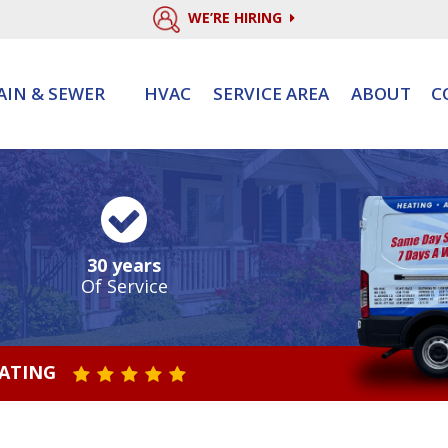
WE’RE HIRING
AIN & SEWER
HVAC
SERVICE AREA
ABOUT
C
30 years
Of Service
RATING
STAR VALUE ONE
STAR VALUE TWO
STAR VALUE THREE
STAR VALUE FOUR
STAR VALUE FIVE