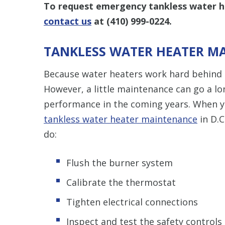
To request emergency tankless water he
contact us
at
(410) 999-0224
.
TANKLESS WATER HEATER M
Because water heaters work hard behind t
However, a little maintenance can go a lo
performance in the coming years. When y
tankless water heater maintenance
in D.C
do:
Flush the burner system
Calibrate the thermostat
Tighten electrical connections
Inspect and test the safety controls