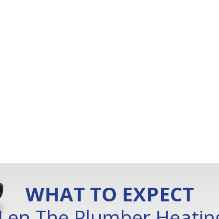
WHAT TO EXPECT
Len The Plumber Heating