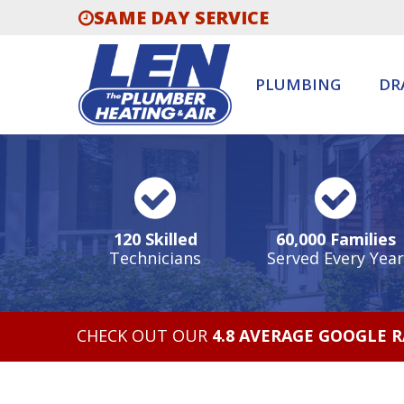
SAME DAY SERVICE
PLUMBING
DR
120 Skilled
60,000 Families
Technicians
Served Every Year
CHECK OUT OUR
4.8 AVERAGE GOOGLE 