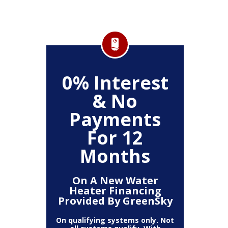
0% Interest
& No
Payments
For 12
Months
On A New Water
Heater Financing
Provided By GreenSky
On qualifying systems only. Not