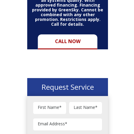
all systems qualify. With
approved financing. Financing
provided by GreenSky. Cannot be
combined with any other
promotion. Restrictions apply.
Call for details.
CALL NOW
Request Service
First Name
*
Last Name
*
Email Address
*