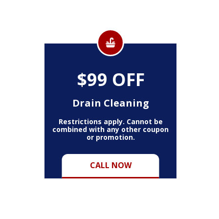
$99 OFF
Drain Cleaning
Restrictions apply. Cannot be
combined with any other coupon
or promotion.
CALL NOW