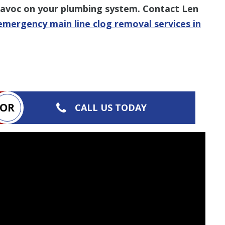
 havoc on your plumbing system. Contact Len
emergency main line clog removal services in
OR
CALL US TODAY