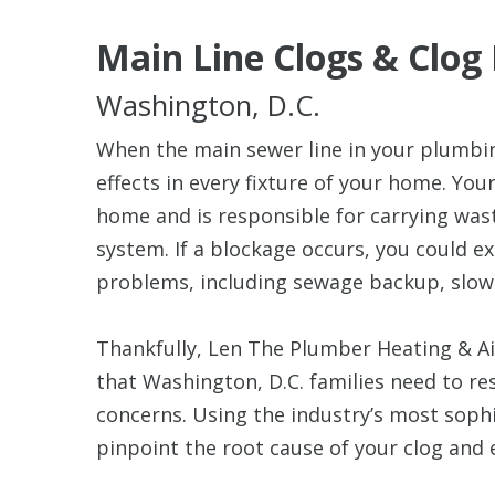
Main Line Clogs & Clog
Washington, D.C.
When the main sewer line in your plumbin
effects in every fixture of your home. You
home and is responsible for carrying was
system. If a blockage occurs, you could 
problems, including sewage backup, slow
Thankfully, Len The Plumber Heating & Air
that Washington, D.C. families need to res
concerns. Using the industry’s most sophi
pinpoint the root cause of your clog and e