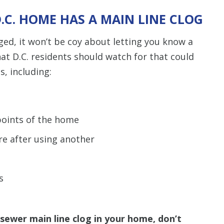
.C. HOME HAS A MAIN LINE CLOG
d, it won’t be coy about letting you know a
hat D.C. residents should watch for that could
s, including:
points of the home
e after using another
s
a sewer main line clog in your home, don’t