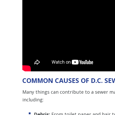
COMMON CAUSES OF D.C. SE
Many things can contribute to a sewer ma
including:
Debris:
From toilet paper and hair 