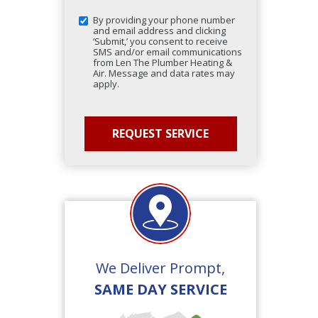
By providing your phone number
and email address and clicking
‘Submit,’ you consent to receive
SMS and/or email communications
from Len The Plumber Heating &
Air. Message and data rates may
apply.
We Deliver Prompt,
SAME DAY SERVICE