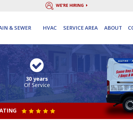
WE’RE HIRING
AIN & SEWER
HVAC
SERVICE AREA
ABOUT
C
30 years
Of Service
RATING
STAR VALUE ONE
STAR VALUE TWO
STAR VALUE THREE
STAR VALUE FOUR
STAR VALUE FIVE