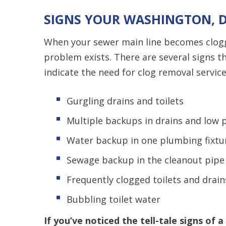
SIGNS YOUR WASHINGTON, D
When your sewer main line becomes clogge
problem exists. There are several signs t
indicate the need for clog removal service
Gurgling drains and toilets
Multiple backups in drains and low 
Water backup in one plumbing fixtur
Sewage backup in the cleanout pipe
Frequently clogged toilets and drain
Bubbling toilet water
If you’ve noticed the tell-tale signs of 