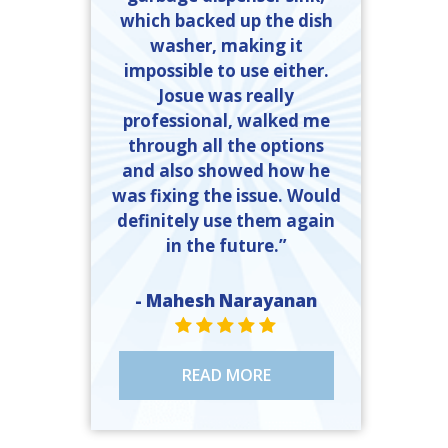
which backed up the dish
washer, making it
impossible to use either.
Josue was really
professional, walked me
through all the options
and also showed how he
was fixing the issue. Would
definitely use them again
in the future.”
- Mahesh Narayanan
STAR VALUE ONE
STAR VALUE ONE
STAR VALUE ONE
STAR VALUE ONE
STAR VALUE ONE
READ MORE