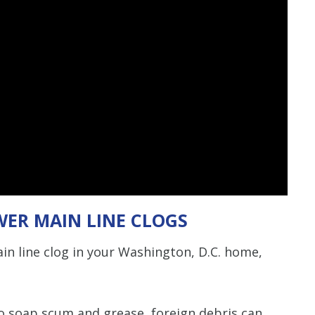
WER MAIN LINE CLOGS
in line clog in your Washington, D.C. home,
to soap scum and grease, foreign debris can