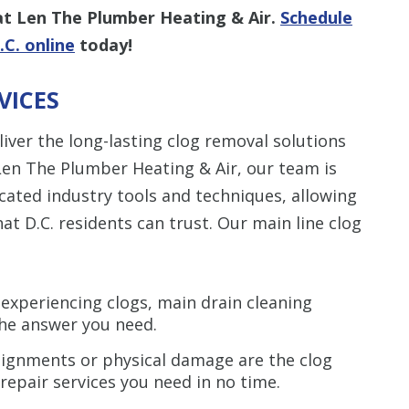
at Len The Plumber Heating & Air.
Schedule
.C. online
today!
VICES
eliver the long-lasting clog removal solutions
Len The Plumber Heating & Air, our team is
cated industry tools and techniques, allowing
hat D.C. residents can trust. Our main line clog
 experiencing clogs, main drain cleaning
the answer you need.
gnments or physical damage are the clog
 repair services you need in no time.