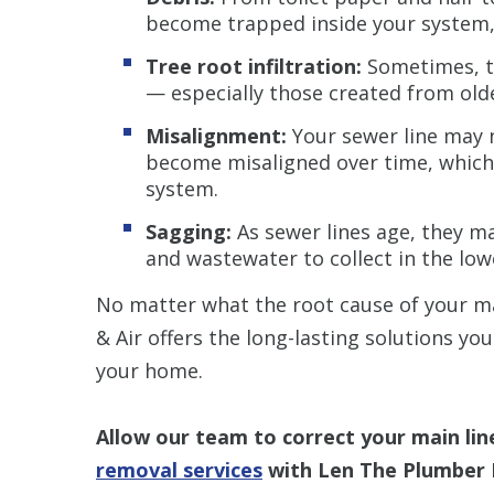
become trapped inside your system,
Tree root infiltration:
Sometimes, tr
— especially those created from olde
Misalignment:
Your sewer line may n
become misaligned over time, which
system.
Sagging:
As sewer lines age, they ma
and wastewater to collect in the low
No matter what the root cause of your m
& Air offers the long-lasting solutions yo
your home.
Allow our team to correct your main lin
removal services
with Len The Plumber 