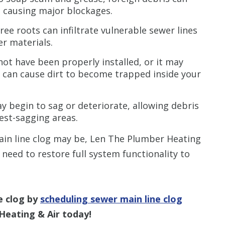
 causing major blockages.
ee roots can infiltrate vulnerable sewer lines
r materials.
ot have been properly installed, or it may
 can cause dirt to become trapped inside your
y begin to sag or deteriorate, allowing debris
est-sagging areas.
ain line clog may be, Len The Plumber Heating
u need to restore full system functionality to
e clog by
scheduling sewer main line clog
Heating & Air today!