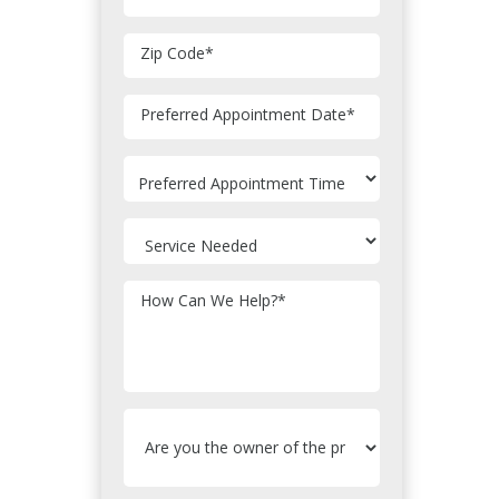
Zip Code
*
MM
Preferred Appointment Date
*
slash
DD
slash
YYYY
How Can We Help?
*