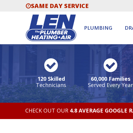
SAME DAY SERVICE
PLUMBING
DR
120 Skilled
60,000 Families
Technicians
Served Every Year
CHECK OUT OUR
4.8 AVERAGE GOOGLE 