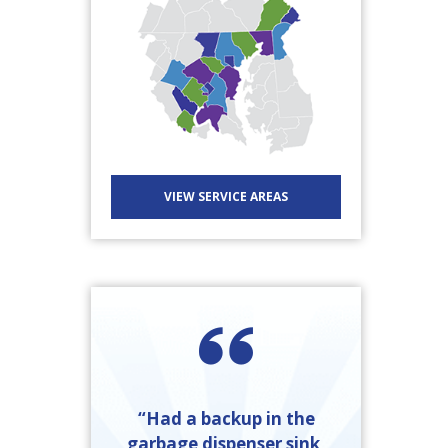
VIEW SERVICE AREAS
“Had a backup in the
garbage dispenser sink,