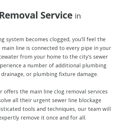
 Removal Service
in
g system becomes clogged, you’ll feel the
r main line is connected to every pipe in your
tewater from your home to the city’s sewer
experience a number of additional plumbing
 drainage, or plumbing fixture damage.
 offers the main line clog removal services
olve all their urgent sewer line blockage
sticated tools and techniques, our team will
xpertly remove it once and for all.