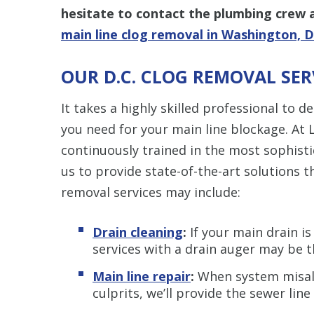
hesitate to contact the plumbing crew 
main line clog removal in Washington, D
OUR D.C. CLOG REMOVAL SER
It takes a highly skilled professional to d
you need for your main line blockage. At 
continuously trained in the most sophisti
us to provide state-of-the-art solutions t
removal services may include:
Drain cleaning
:
If your main drain is
services with a drain auger may be 
Main line repair
:
When system misali
culprits, we’ll provide the sewer line