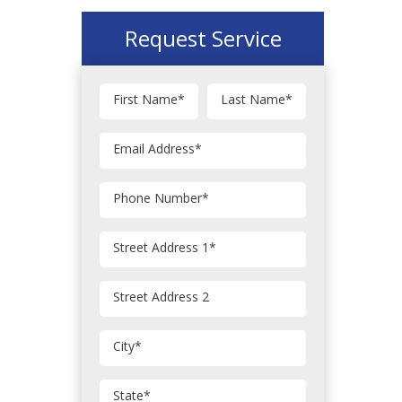
Request Service
First Name
*
Last Name
*
Email Address
*
Phone Number
*
Street Address 1
*
Street Address 2
City
*
State
*