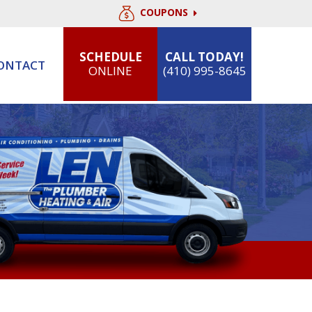
COUPONS
SCHEDULE
CALL TODAY!
ONTACT
ONLINE
(410) 995-8645