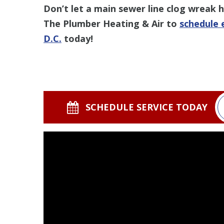
Don’t let a main sewer line clog wreak
The Plumber Heating & Air to
schedule 
D.C.
today!
SCHEDULE SERVICE TODAY