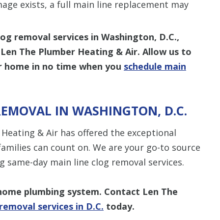
age exists, a full main line replacement may
log removal services in Washington, D.C.,
 Len The Plumber Heating & Air. Allow us to
our home in no time when you
schedule main
REMOVAL IN WASHINGTON, D.C.
Heating & Air has offered the exceptional
families can count on. We are your go-to source
g same-day main line clog removal services.
r home plumbing system. Contact Len The
removal services in D.C.
today.