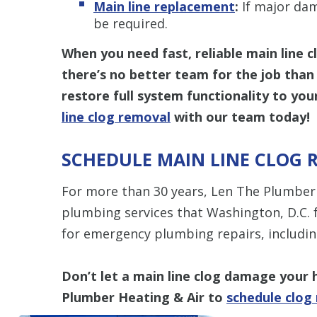
Main line replacement
:
If major dam
be required.
When you need fast, reliable main line c
there’s no better team for the job than
restore full system functionality to y
line clog removal
with our team today!
SCHEDULE MAIN LINE CLOG 
For more than 30 years, Len The Plumber 
plumbing services that Washington, D.C. 
for emergency plumbing repairs, includin
Don’t let a main line clog damage you
Plumber Heating & Air to
schedule clog 