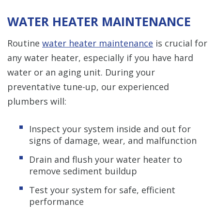
WATER HEATER MAINTENANCE
Routine
water heater maintenance
is crucial for
any water heater, especially if you have hard
water or an aging unit. During your
preventative tune-up, our experienced
plumbers will:
Inspect your system inside and out for
signs of damage, wear, and malfunction
Drain and flush your water heater to
remove sediment buildup
Test your system for safe, efficient
performance