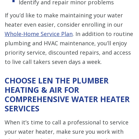
Identify and repair minor problems
If you’d like to make maintaining your water
heater even easier, consider enrolling in our
Whole-Home Service Plan
. In addition to routine
plumbing and HVAC maintenance, you’ll enjoy
priority service, discounted repairs, and access
to live call takers seven days a week.
CHOOSE LEN THE PLUMBER
HEATING & AIR FOR
COMPREHENSIVE WATER HEATER
SERVICES
When it’s time to call a professional to service
your water heater, make sure you work with