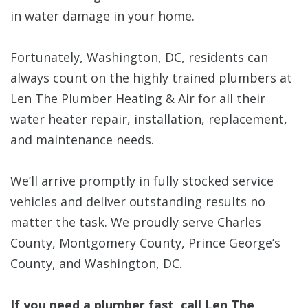
in water damage in your home.
Fortunately, Washington, DC, residents can
always count on the highly trained plumbers at
Len The Plumber Heating & Air for all their
water heater repair, installation, replacement,
and maintenance needs.
We’ll arrive promptly in fully stocked service
vehicles and deliver outstanding results no
matter the task. We proudly serve Charles
County, Montgomery County, Prince George’s
County, and Washington, DC.
If you need a plumber fast, call Len The