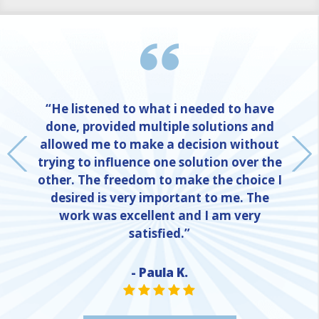
“He listened to what i needed to have
done, provided multiple solutions and
allowed me to make a decision without
trying to influence one solution over the
other. The freedom to make the choice I
desired is very important to me. The
work was excellent and I am very
satisfied.”
- Paula K.
NE
STAR VALUE ONE
STAR VALUE ONE
STAR VALUE ONE
STAR VALUE ONE
STAR VALUE ONE