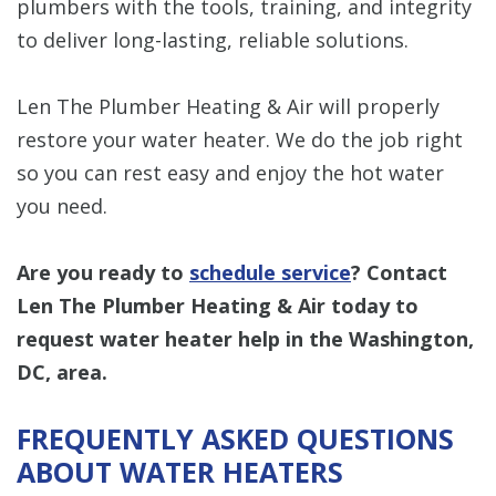
plumbers with the tools, training, and integrity
to deliver long-lasting, reliable solutions.
Len The Plumber Heating & Air will properly
restore your water heater. We do the job right
so you can rest easy and enjoy the hot water
you need.
Are you ready to
schedule service
? Contact
Len The Plumber Heating & Air today to
request water heater help in the Washington,
DC, area.
FREQUENTLY ASKED QUESTIONS
ABOUT WATER HEATERS