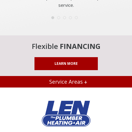
service.
Flexible
FINANCING
LEARN MORE
Service Areas