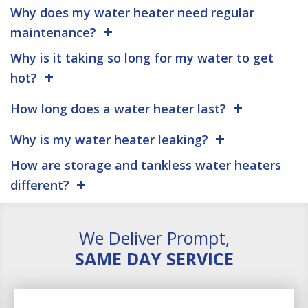
Why does my water heater need regular
maintenance?
Why is it taking so long for my water to get
hot?
How long does a water heater last?
Why is my water heater leaking?
How are storage and tankless water heaters
different?
We Deliver Prompt,
SAME DAY SERVICE