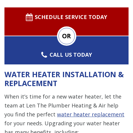
SCHEDULE SERVICE TODAY
OR
CALL US TODAY
WATER HEATER INSTALLATION &
REPLACEMENT
When it’s time for a new water heater, let the
team at Len The Plumber Heating & Air help
you find the perfect
water heater replacement
for your needs. Upgrading your water heater
has many benefits, including: