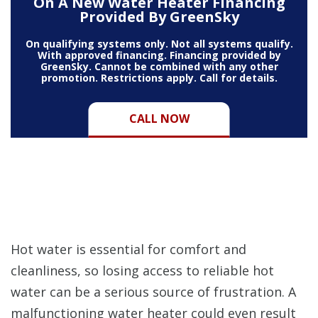
On A New Water Heater Financing
Provided By GreenSky
On qualifying systems only. Not all systems qualify.
With approved financing. Financing provided by
GreenSky. Cannot be combined with any other
promotion. Restrictions apply. Call for details.
CALL NOW
Hot water is essential for comfort and
cleanliness, so losing access to reliable hot
water can be a serious source of frustration. A
malfunctioning water heater could even result