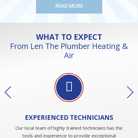
READ MORE
WHAT TO EXPECT
From Len The Plumber Heating &
Air
EXPERIENCED
TECHNICIANS
Our local team of highly trained technicians has the
tools and experience to provide exceptional