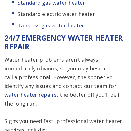
Standard gas water heater
Standard electric water heater
Tankless gas water heater
24/7 EMERGENCY WATER HEATER
REPAIR
Water heater problems aren’t always
immediately obvious, so you may hesitate to
call a professional. However, the sooner you
identify any issues and contact our team for
water heater repairs
, the better off you’ll be in
the long run.
Signs you need fast, professional water heater
services include: