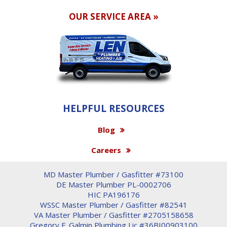
OUR SERVICE AREA »
HELPFUL RESOURCES
Blog
Careers
MD Master Plumber / Gasfitter #73100
DE Master Plumber PL-0002706
HIC PA196176
WSSC Master Plumber / Gasfitter #82541
VA Master Plumber / Gasfitter #2705158658
Gregory F. Galmin Plumbing Lic #36BI00903100