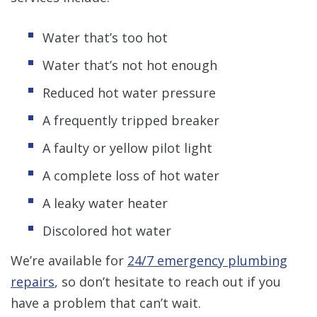
Water that’s too hot
Water that’s not hot enough
Reduced hot water pressure
A frequently tripped breaker
A faulty or yellow pilot light
A complete loss of hot water
A leaky water heater
Discolored hot water
We’re available for
24/7 emergency plumbing
repairs
, so don’t hesitate to reach out if you
have a problem that can’t wait.