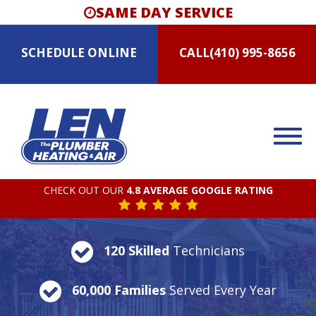
SAME DAY SERVICE
SCHEDULE
ONLINE
CALL
(410) 995-8656
CHECK OUT OUR
4.8 AVERAGE GOOGLE RATING
120 Skilled
Technicians
60,000 Families
Served Every Year