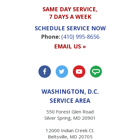
SAME DAY SERVICE,
7 DAYS A WEEK
SCHEDULE SERVICE NOW
Phone:
(410) 995-8656
EMAIL US »
WASHINGTON, D.C.
SERVICE AREA
550 Forest Glen Road
Silver Spring, MD 20901
12000 Indian Creek Ct.
Beltsville, MD 20705