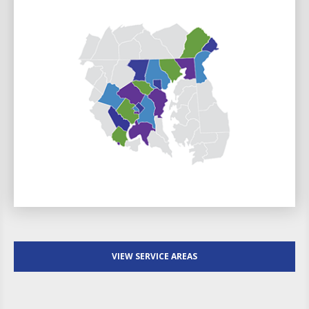
VIEW SERVICE AREAS