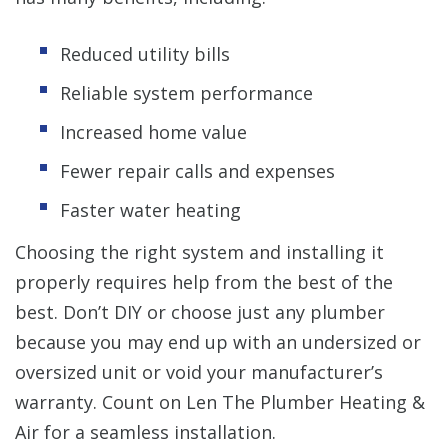
Reduced utility bills
Reliable system performance
Increased home value
Fewer repair calls and expenses
Faster water heating
Choosing the right system and installing it
properly requires help from the best of the
best. Don’t DIY or choose just any plumber
because you may end up with an undersized or
oversized unit or void your manufacturer’s
warranty. Count on Len The Plumber Heating &
Air for a seamless installation.