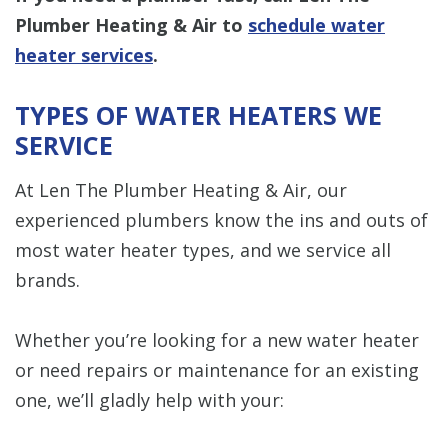
Plumber Heating & Air to
schedule water
heater services
.
TYPES OF WATER HEATERS WE
SERVICE
At Len The Plumber Heating & Air, our
experienced plumbers know the ins and outs of
most water heater types, and we service all
brands.
Whether you’re looking for a new water heater
or need repairs or maintenance for an existing
one, we’ll gladly help with your: