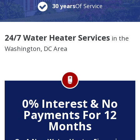
30 years
Of Service
24/7 Water Heater Services
in the
Washington, DC Area
0% Interest & No
Payments For 12
Months