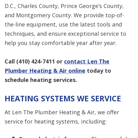
D.C., Charles County, Prince George’s County,
and Montgomery County. We provide top-of-
the-line equipment, use the latest tools and
techniques, and ensure exceptional service to
help you stay comfortable year after year.
Call
(410) 424-7411
or
contact Len The
Plumber Heating & Air online
today to
schedule heating services.
HEATING SYSTEMS WE SERVICE
At Len The Plumber Heating & Air, we offer
service for heating systems, including: