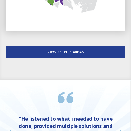
VIEW SERVICE AREAS
“He listened to what i needed to have
done, provided multiple solutions and