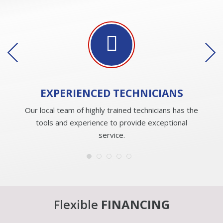
EXPERIENCED
TECHNICIANS
Our local team of highly trained technicians has the
tools and experience to provide exceptional
service.
Flexible
FINANCING