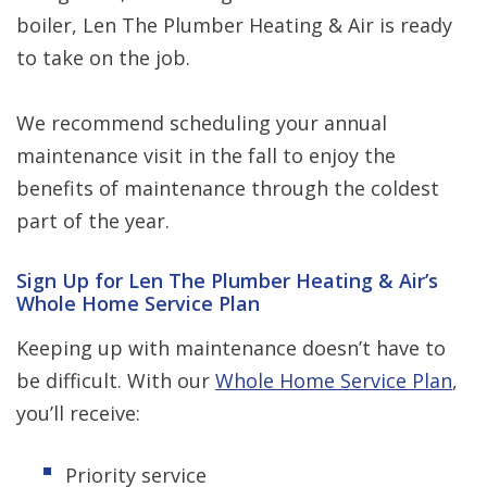
boiler, Len The Plumber Heating & Air is ready
to take on the job.
We recommend scheduling your annual
maintenance visit in the fall to enjoy the
benefits of maintenance through the coldest
part of the year.
Sign Up for Len The Plumber Heating & Air’s
Whole Home Service Plan
Keeping up with maintenance doesn’t have to
be difficult. With our
Whole Home Service Plan
,
you’ll receive:
Priority service