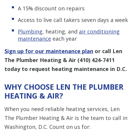
A 15% discount on repairs
Access to live call takers seven days a week
Plumbing
, heating, and
air conditioning
maintenance
each year
Sign up for our maintenance plan
or call Len
The Plumber Heating & Air
(410) 424-7411
today to request heating maintenance in D.C.
WHY CHOOSE LEN THE PLUMBER
HEATING & AIR?
When you need reliable heating services, Len
The Plumber Heating & Air is the team to call in
Washington, D.C. Count on us for: