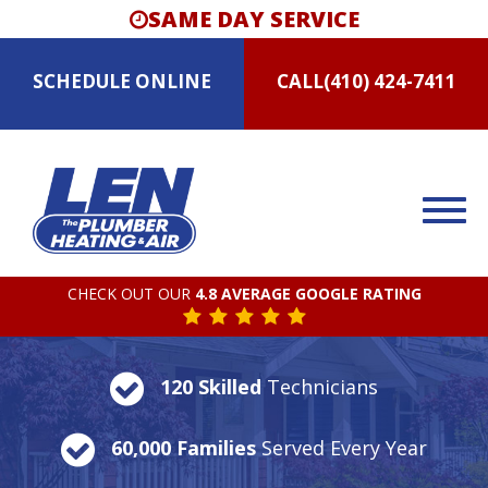
SAME DAY SERVICE
SCHEDULE
ONLINE
CALL
(410) 424-7411
CHECK OUT OUR
4.8 AVERAGE GOOGLE RATING
120 Skilled
Technicians
60,000 Families
Served Every Year