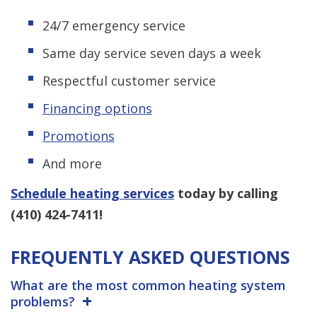
24/7 emergency service
Same day service seven days a week
Respectful customer service
Financing options
Promotions
And more
Schedule heating services
today by calling
(410) 424-7411
!
FREQUENTLY ASKED QUESTIONS
What are the most common heating system
problems?