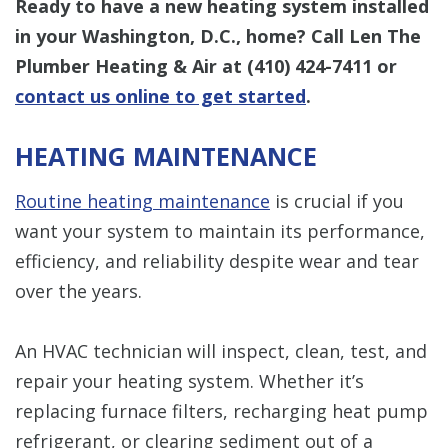
Ready to have a new heating system installed
in your Washington, D.C., home? Call Len The
Plumber Heating & Air at
(410) 424-7411
or
contact us online to get started
.
HEATING MAINTENANCE
Routine heating maintenance
is crucial if you
want your system to maintain its performance,
efficiency, and reliability despite wear and tear
over the years.
An HVAC technician will inspect, clean, test, and
repair your heating system. Whether it’s
replacing furnace filters, recharging heat pump
refrigerant, or clearing sediment out of a