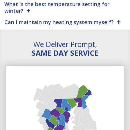
What is the best temperature setting for
winter?
Can I maintain my heating system myself?
We Deliver Prompt,
SAME DAY SERVICE