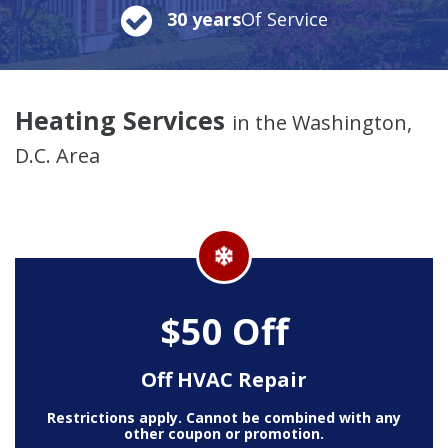
30 years
Of Service
Heating Services
in the Washington,
D.C. Area
$50 Off
Off HVAC Repair
Restrictions apply. Cannot be combined with any
other coupon or promotion.