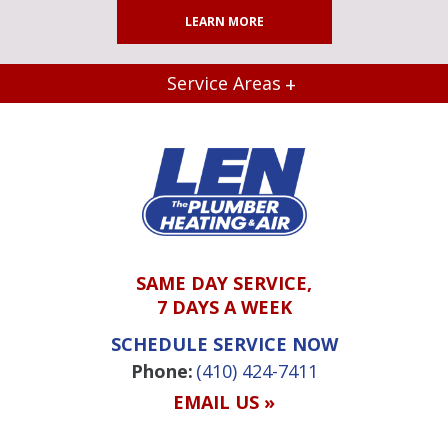
LEARN MORE
Service Areas
SAME DAY SERVICE,
7 DAYS A WEEK
SCHEDULE SERVICE NOW
Phone:
(410) 424-7411
EMAIL US »