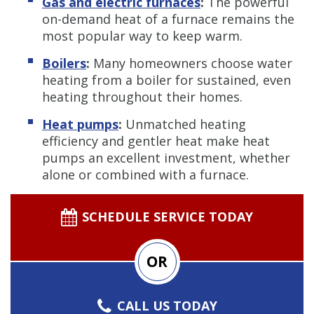
Gas and electric furnaces
:
The powerful
on-demand heat of a furnace remains the
most popular way to keep warm.
Boilers
:
Many homeowners choose water
heating from a boiler for sustained, even
heating throughout their homes.
Heat pumps
:
Unmatched heating
efficiency and gentler heat make heat
pumps an excellent investment, whether
alone or combined with a furnace.
SCHEDULE SERVICE TODAY
OR
CALL US TODAY