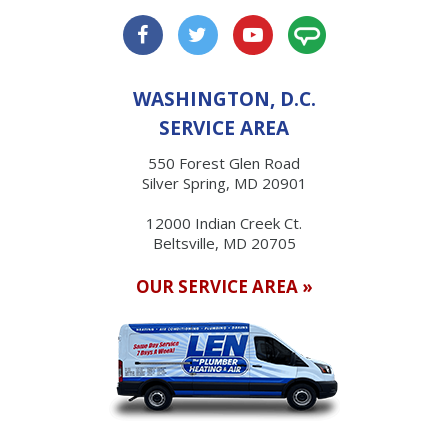
WASHINGTON, D.C.
SERVICE AREA
550 Forest Glen Road
Silver Spring, MD 20901
12000 Indian Creek Ct.
Beltsville, MD 20705
OUR SERVICE AREA »