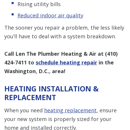
Rising utility bills
Reduced indoor air quality
The sooner you repair a problem, the less likely
you’ll have to deal with a system breakdown.
Call Len The Plumber Heating & Air at
(410)
424-7411
to
schedule heating repair
in the
Washington, D.C., area!
HEATING INSTALLATION &
REPLACEMENT
When you need
heating replacement
, ensure
your new system is properly sized for your
home and installed correctly.