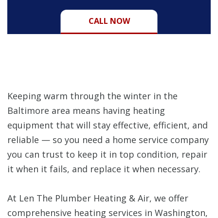
CALL NOW
Keeping warm through the winter in the
Baltimore area means having heating
equipment that will stay effective, efficient, and
reliable — so you need a home service company
you can trust to keep it in top condition, repair
it when it fails, and replace it when necessary.
At Len The Plumber Heating & Air, we offer
comprehensive heating services in Washington,