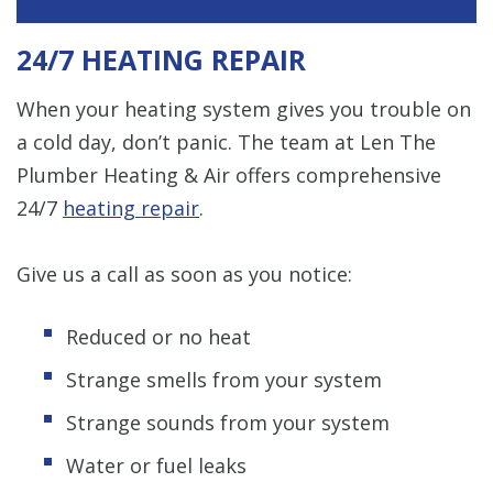
24/7 HEATING REPAIR
When your heating system gives you trouble on
a cold day, don’t panic. The team at Len The
Plumber Heating & Air offers comprehensive
24/7
heating repair
.
Give us a call as soon as you notice:
Reduced or no heat
Strange smells from your system
Strange sounds from your system
Water or fuel leaks