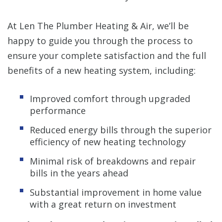
At Len The Plumber Heating & Air, we’ll be
happy to guide you through the process to
ensure your complete satisfaction and the full
benefits of a new heating system, including:
Improved comfort through upgraded
performance
Reduced energy bills through the superior
efficiency of new heating technology
Minimal risk of breakdowns and repair
bills in the years ahead
Substantial improvement in home value
with a great return on investment