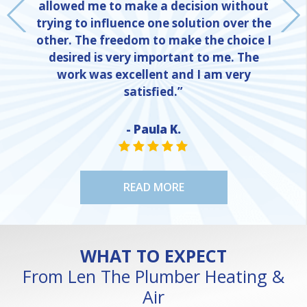
allowed me to make a decision without
trying to influence one solution over the
other. The freedom to make the choice I
desired is very important to me. The
work was excellent and I am very
satisfied.”
- Paula K.
NE
STAR VALUE ONE
STAR VALUE ONE
STAR VALUE ONE
STAR VALUE ONE
STAR VALUE ONE
READ MORE
WHAT TO EXPECT
From Len The Plumber Heating &
Air