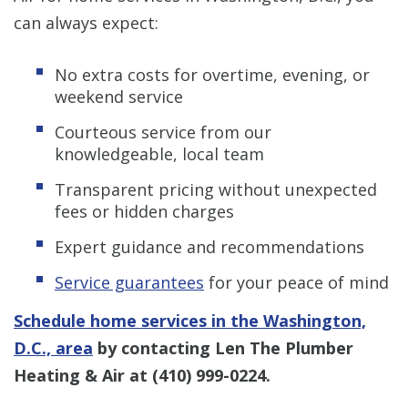
can always expect:
No extra costs for overtime, evening, or
weekend service
Courteous service from our
knowledgeable, local team
Transparent pricing without unexpected
fees or hidden charges
Expert guidance and recommendations
Service guarantees
for your peace of mind
Schedule home services in the Washington,
D.C., area
by contacting Len The Plumber
Heating & Air at
(410) 999-0224
.