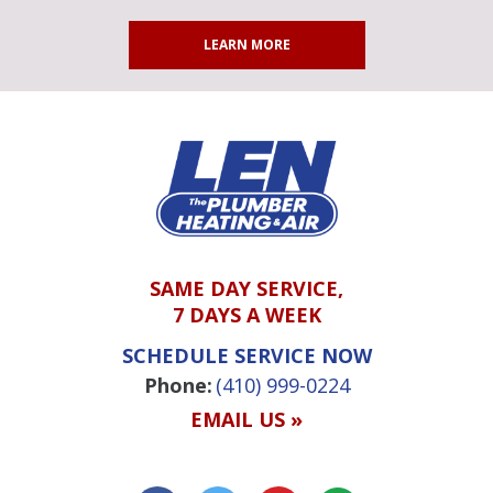
LEARN MORE
SAME DAY SERVICE,
7 DAYS A WEEK
SCHEDULE SERVICE NOW
Phone:
(410) 999-0224
EMAIL US »