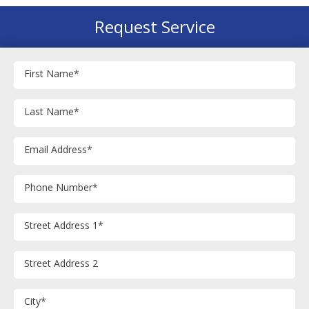
Request Service
First Name
*
Last Name
*
Email Address
*
Phone Number
*
Street Address 1
*
Street Address 2
City
*