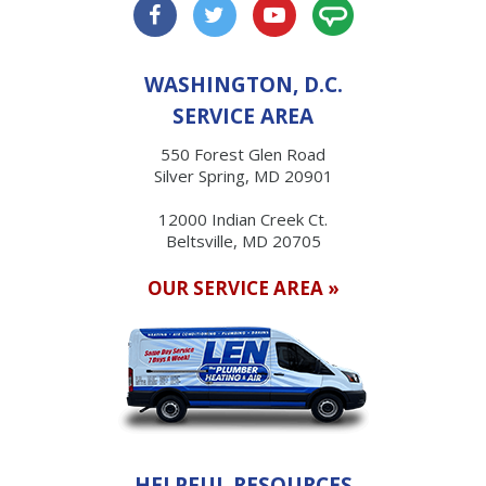
WASHINGTON, D.C.
SERVICE AREA
550 Forest Glen Road
Silver Spring, MD 20901
12000 Indian Creek Ct.
Beltsville, MD 20705
OUR SERVICE AREA »
HELPFUL RESOURCES