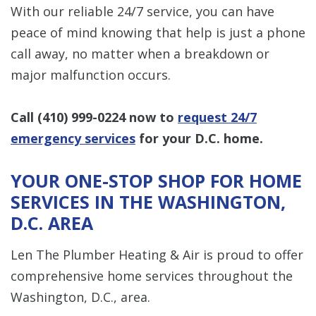
With our reliable 24/7 service, you can have
peace of mind knowing that help is just a phone
call away, no matter when a breakdown or
major malfunction occurs.
Call
(410) 999-0224
now to
request 24/7
emergency services
for your D.C. home.
YOUR ONE-STOP SHOP FOR HOME
SERVICES IN THE WASHINGTON,
D.C. AREA
Len The Plumber Heating & Air is proud to offer
comprehensive home services throughout the
Washington, D.C., area.