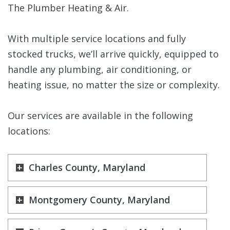
The Plumber Heating & Air.
With multiple service locations and fully
stocked trucks, we’ll arrive quickly, equipped to
handle any plumbing, air conditioning, or
heating issue, no matter the size or complexity.
Our services are available in the following
locations:
Charles County, Maryland
Montgomery County, Maryland