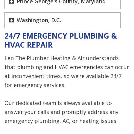
Prince George's County, Maryland
Washington, D.C.
24/7 EMERGENCY PLUMBING &
HVAC REPAIR
Len The Plumber Heating & Air understands
that plumbing and HVAC emergencies can occur
at inconvenient times, so we’re available 24/7
for emergency services.
Our dedicated team is always available to
answer your calls and promptly address any
emergency plumbing, AC, or heating issues.