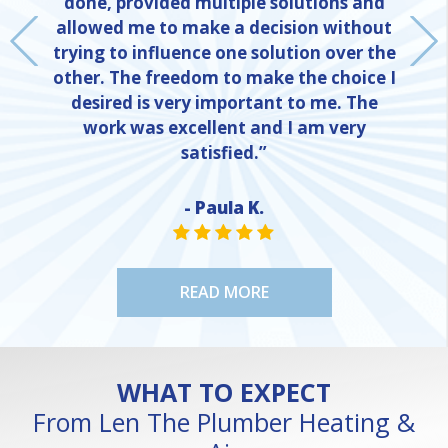
done, provided multiple solutions and
allowed me to make a decision without
trying to influence one solution over the
other. The freedom to make the choice I
desired is very important to me. The
work was excellent and I am very
satisfied.”
- Paula K.
NE
STAR VALUE ONE
STAR VALUE ONE
STAR VALUE ONE
STAR VALUE ONE
STAR VALUE ONE
READ MORE
WHAT TO EXPECT
From Len The Plumber Heating &