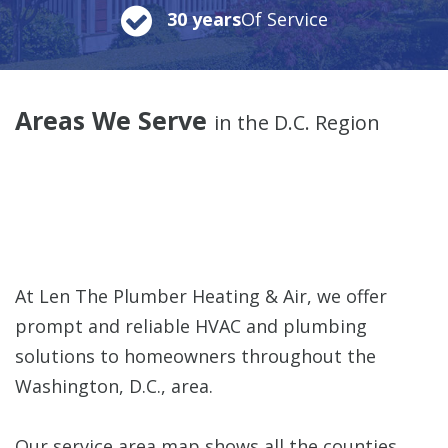
30 years
Of Service
Areas We Serve
in the D.C. Region
At Len The Plumber Heating & Air, we offer
prompt and reliable HVAC and plumbing
solutions to homeowners throughout the
Washington, D.C., area.
Our service area map shows all the counties