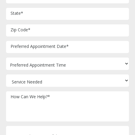
State
*
Zip Code
*
M
Preferred Appointment Date
*
sl
D
sl
YY
How Can We Help?
*