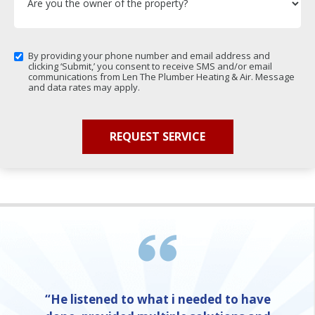
By providing your phone number and email address and
clicking ‘Submit,’ you consent to receive SMS and/or email
communications from Len The Plumber Heating & Air. Message
and data rates may apply.
“He listened to what i needed to have