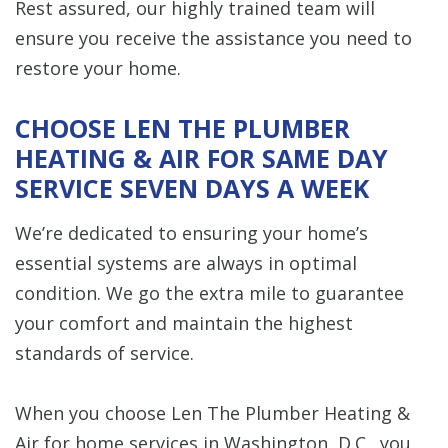
Rest assured, our highly trained team will
ensure you receive the assistance you need to
restore your home.
CHOOSE LEN THE PLUMBER
HEATING & AIR FOR SAME DAY
SERVICE SEVEN DAYS A WEEK
We’re dedicated to ensuring your home’s
essential systems are always in optimal
condition. We go the extra mile to guarantee
your comfort and maintain the highest
standards of service.
When you choose Len The Plumber Heating &
Air for home services in Washington, D.C., you