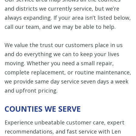
and districts we currently service, but we’re
always expanding. If your area isn’t listed below,
call our team, and we may be able to help.
We value the trust our customers place in us
and do everything we can to keep your lives
moving. Whether you need a small repair,
complete replacement, or routine maintenance,
we provide same day service seven days a week
and upfront pricing.
COUNTIES WE SERVE
Experience unbeatable customer care, expert
recommendations, and fast service with Len