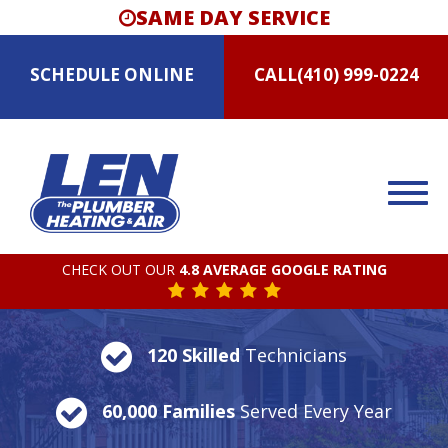
SAME DAY SERVICE
SCHEDULE
ONLINE
CALL
(410) 999-0224
CHECK OUT OUR
4.8 AVERAGE GOOGLE RATING
120 Skilled
Technicians
60,000 Families
Served Every Year