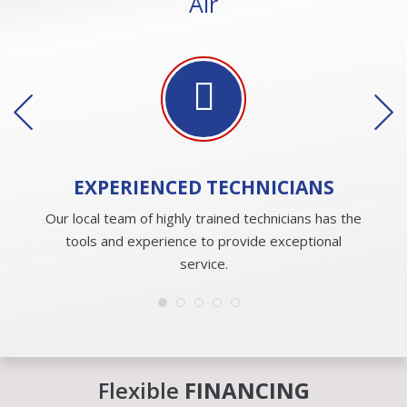
Air
EXPERIENCED
TECHNICIANS
Our local team of highly trained technicians has the
tools and experience to provide exceptional
service.
Flexible
FINANCING