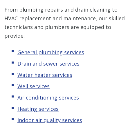
From plumbing repairs and drain cleaning to
HVAC replacement and maintenance, our skilled
technicians and plumbers are equipped to
provide:
General plumbing services
Drain and sewer services
Water heater services
Well services
Air conditioning services
Heating services
Indoor air quality services