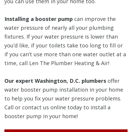
you can use them in your home too.
Installing a booster pump
can improve the
water pressure of nearly all your plumbing
fixtures. If your water pressure is lower than
you’d like, if your toilets take too long to fill or
if you can’t use more than one water outlet at a
time, call Len The Plumber Heating & Air!
Our expert Washington, D.C. plumbers
offer
water booster pump installation in your home
to help you fix your water pressure problems.
Call or contact us online today to install a
booster pump in your home!