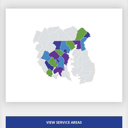
VIEW SERVICE AREAS