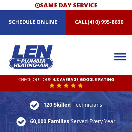
SAME DAY SERVICE
SCHEDULE
ONLINE
CALL
(410) 995-8636
CHECK OUT OUR
4.8 AVERAGE GOOGLE RATING
120 Skilled
Technicians
60,000 Families
Served Every Year