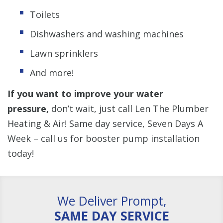
Toilets
Dishwashers and washing machines
Lawn sprinklers
And more!
If you want to improve your water
pressure,
don’t wait, just call Len The Plumber
Heating & Air! Same day service, Seven Days A
Week – call us for booster pump installation
today!
We Deliver Prompt,
SAME DAY SERVICE