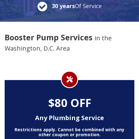
30 years
Of Service
Booster Pump Services
in the
Washington, D.C. Area
$80 OFF
Any Plumbing Service
Restrictions apply. Cannot be combined with any
other coupon or promotion.