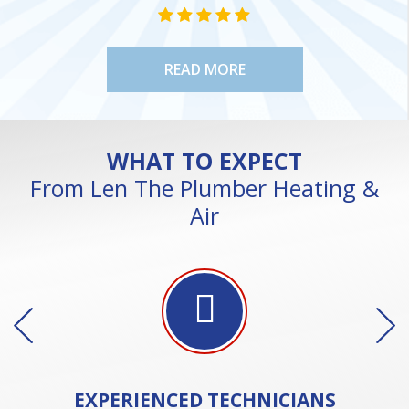
NE
STAR VALUE ONE
STAR VALUE ONE
STAR VALUE ONE
STAR VALUE ONE
STAR VALUE ONE
READ MORE
WHAT TO EXPECT
From Len The Plumber Heating &
Air
EXPERIENCED
TECHNICIANS