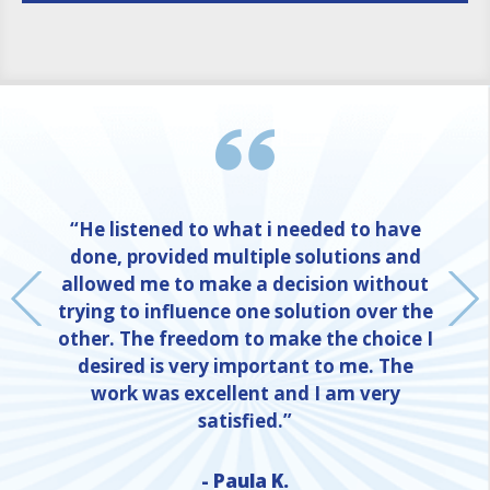
“He listened to what i needed to have
done, provided multiple solutions and
allowed me to make a decision without
trying to influence one solution over the
other. The freedom to make the choice I
desired is very important to me. The
work was excellent and I am very
satisfied.”
- Paula K.