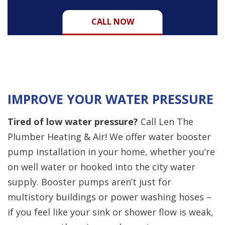
CALL NOW
IMPROVE YOUR WATER PRESSURE
Tired of low water pressure?
Call Len The
Plumber Heating & Air!
We offer water booster
pump installation in your home, whether you’re
on well water or hooked into the city water
supply. Booster pumps aren’t just for
multistory buildings or power washing hoses –
if you feel like your sink or shower flow is weak,