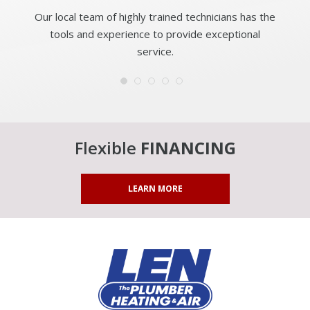
Our local team of highly trained technicians has the
tools and experience to provide exceptional
service.
Flexible
FINANCING
LEARN MORE