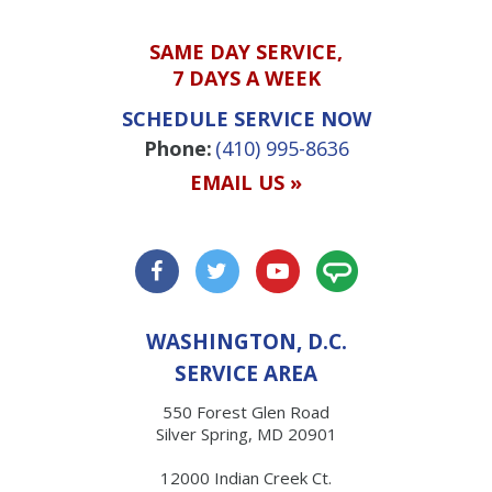
SAME DAY SERVICE,
7 DAYS A WEEK
SCHEDULE SERVICE NOW
Phone:
(410) 995-8636
EMAIL US »
WASHINGTON, D.C.
SERVICE AREA
550 Forest Glen Road
Silver Spring, MD 20901
12000 Indian Creek Ct.