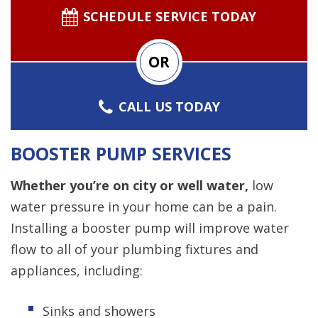
SCHEDULE SERVICE TODAY
OR
CALL US TODAY
BOOSTER PUMP SERVICES
Whether you’re on city or well water,
low
water pressure in your home can be a pain.
Installing a booster pump will improve water
flow to all of your plumbing fixtures and
appliances, including:
Sinks and showers