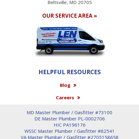
Beltsville, MD 20705
OUR SERVICE AREA »
HELPFUL RESOURCES
Blog
Careers
MD Master Plumber / Gasfitter #73100
DE Master Plumber PL-0002706
HIC PA196176
WSSC Master Plumber / Gasfitter #82541
VA Master Plumber / Gasfitter #2705158658